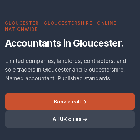
GLOUCESTER · GLOUCESTERSHIRE · ONLINE
NATIONWIDE
Accountants in Gloucester.
Limited companies, landlords, contractors, and
sole traders in Gloucester and Gloucestershire.
Named accountant. Published standards.
Book a call →
All UK cities →