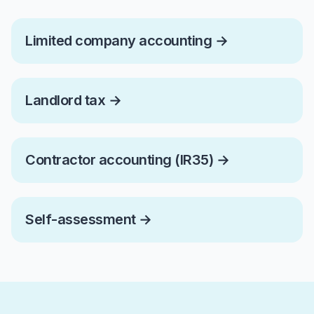
Limited company accounting
→
Landlord tax
→
Contractor accounting (IR35)
→
Self-assessment
→