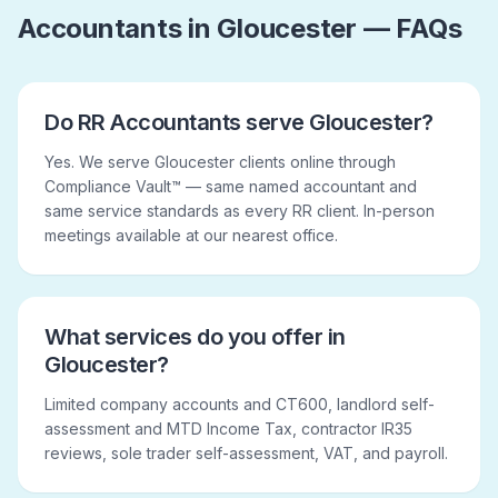
Accountants in Gloucester — FAQs
Do RR Accountants serve Gloucester?
Yes. We serve Gloucester clients online through
Compliance Vault™ — same named accountant and
same service standards as every RR client. In-person
meetings available at our nearest office.
What services do you offer in
Gloucester?
Limited company accounts and CT600, landlord self-
assessment and MTD Income Tax, contractor IR35
reviews, sole trader self-assessment, VAT, and payroll.