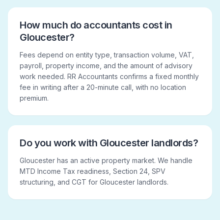
How much do accountants cost in
Gloucester?
Fees depend on entity type, transaction volume, VAT,
payroll, property income, and the amount of advisory
work needed. RR Accountants confirms a fixed monthly
fee in writing after a 20-minute call, with no location
premium.
Do you work with Gloucester landlords?
Gloucester has an active property market. We handle
MTD Income Tax readiness, Section 24, SPV
structuring, and CGT for Gloucester landlords.