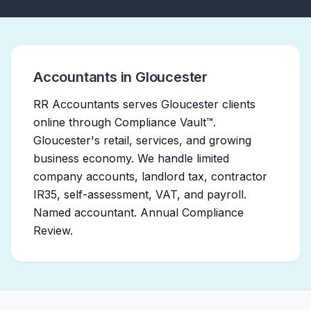
Accountants in Gloucester
RR Accountants serves Gloucester clients
online through Compliance Vault™.
Gloucester's retail, services, and growing
business economy. We handle limited
company accounts, landlord tax, contractor
IR35, self-assessment, VAT, and payroll.
Named accountant. Annual Compliance
Review.