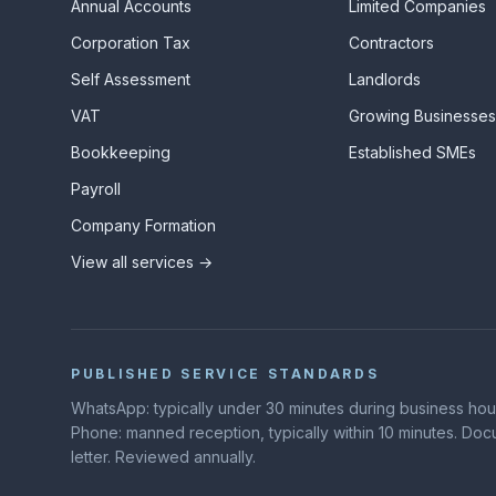
Annual Accounts
Limited Companies
Corporation Tax
Contractors
Self Assessment
Landlords
VAT
Growing Businesse
Bookkeeping
Established SMEs
Payroll
Company Formation
View all services →
PUBLISHED SERVICE STANDARDS
WhatsApp: typically under 30 minutes during business hours
Phone: manned reception, typically within 10 minutes. D
letter. Reviewed annually.