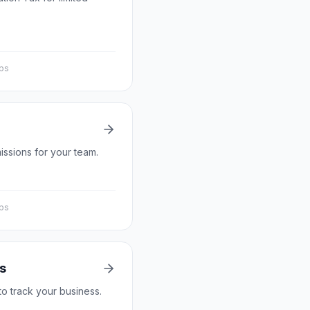
eps
issions for your team.
eps
s
to track your business.