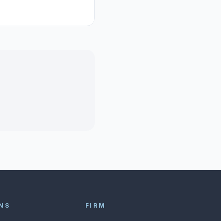
NS
FIRM