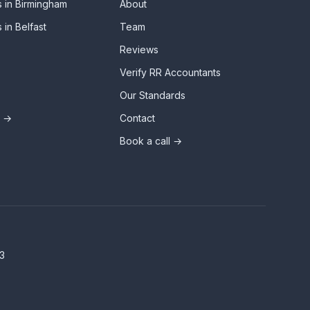
 in Birmingham
About
 in Belfast
Team
Reviews
Verify RR Accountants
Our Standards
s →
Contact
Book a call →
3