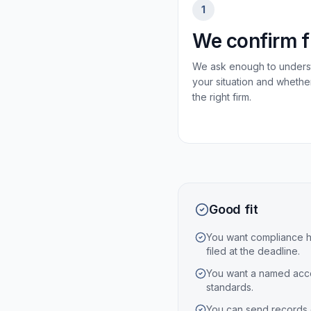
1
We confirm f
We ask enough to unders
your situation and whethe
the right firm.
Good fit
You want compliance h
filed at the deadline.
You want a named acco
standards.
You can send records 