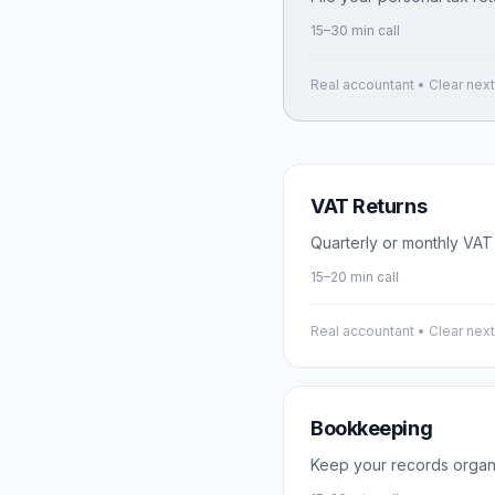
15–30 min call
Real accountant • Clear nex
VAT Returns
Quarterly or monthly VAT
15–20 min call
Real accountant • Clear nex
Bookkeeping
Keep your records organ