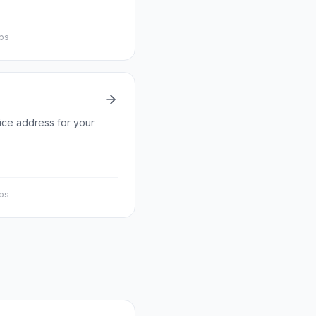
eps
fice address for your
eps