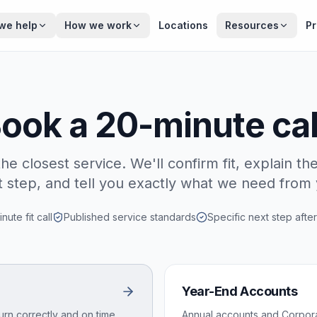
we help
How we work
Locations
Resources
Pr
ook a 20-minute cal
the closest service. We'll confirm fit, explain the
t step, and tell you exactly what we need from 
nute fit call
Published service standards
Specific next step after
Year-End Accounts
urn correctly and on time.
Annual accounts and Corporat