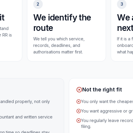
2
3
it
We identify the
We 
route
next
tand
r RR is
We tell you which service,
If it is 
records, deadlines, and
onboard
authorisations matter first.
what ha
Not the right fit
andled properly, not only
You only want the cheapest
You want aggressive or g
untant and written service
You regularly leave recor
filing.
on time so deadlines stay