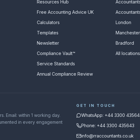
Resources Hub
Accountants
Free Accounting Advice UK
Accountants
Calculators
London
s
Templates
Manchester
Newsletter
Bradford
Compliance Vault™
All location
Service Standards
Annual Compliance Review
GET IN TOUCH
. Email: within 1 working day.
WhatsApp: +44 3300 43564
ocumented in every engagement
Phone: +44 3300 435643
info@rraccountants.co.uk