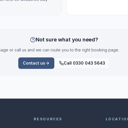
Not sure what you need?
ge or call us and we can route you to the right booking page.
Contact us
Call 0330 043 5643
RESOURCES
LOCATIO