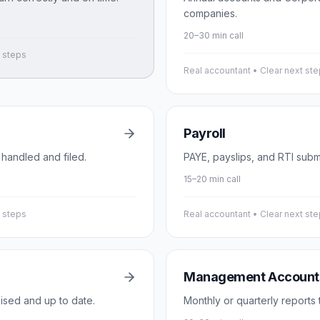
companies.
20–30 min call
t steps
Real accountant • Clear next st
Payroll
 handled and filed.
PAYE, payslips, and RTI subm
15–20 min call
t steps
Real accountant • Clear next st
Management Account
ised and up to date.
Monthly or quarterly reports 