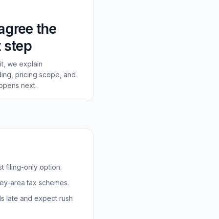
agree the
 step
a fit, we explain
ing, pricing scope, and
ppens next.
 filing-only option.
rey-area tax schemes.
ds late and expect rush