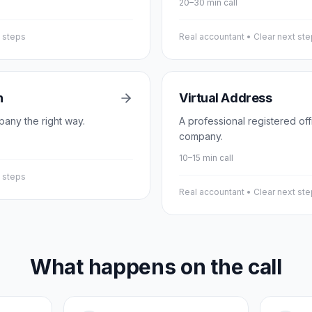
20–30 min call
t steps
Real accountant • Clear next st
n
Virtual Address
pany the right way.
A professional registered of
company.
10–15 min call
t steps
Real accountant • Clear next st
What happens on the call