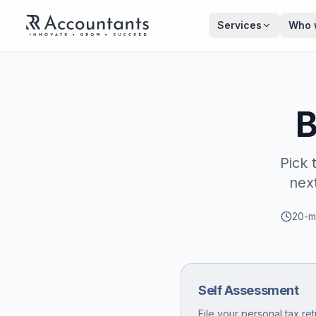
Skip to main content
Services
Who 
B
Pick 
nex
20-mi
Self Assessment
File your personal tax ret