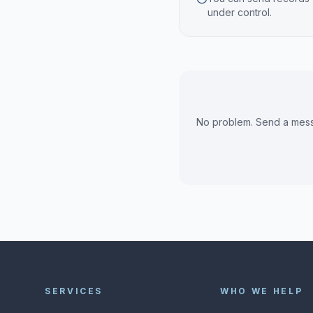
under control.
No problem. Send a messa
SERVICES
WHO WE HELP