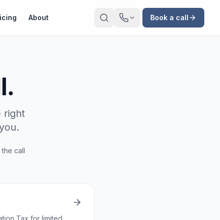
icing
About
Book a call
l.
 right
you.
 the call
ion Tax for limited