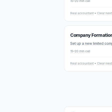
15–20 min call
Real accountant • Clear nex
Company Formatio
Set up a new limited com
15–20 min call
Real accountant • Clear nex