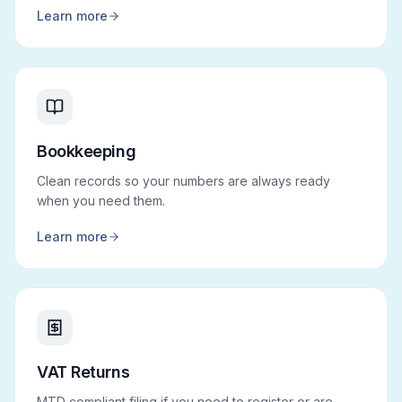
Learn more
Bookkeeping
Clean records so your numbers are always ready
when you need them.
Learn more
VAT Returns
MTD compliant filing if you need to register or are