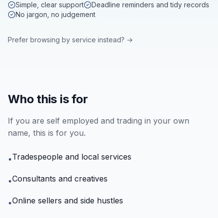
Simple, clear support
Deadline reminders and tidy records
No jargon, no judgement
Prefer browsing by service instead? →
Who this is for
If you are self employed and trading in your own
name, this is for you.
Tradespeople and local services
•
Consultants and creatives
•
Online sellers and side hustles
•