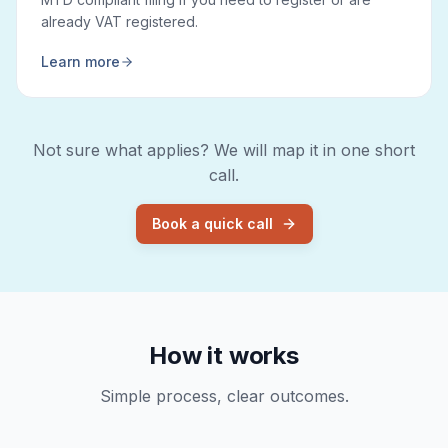
already VAT registered.
Learn more
Not sure what applies? We will map it in one short
call.
Book a quick call
How it works
Simple process, clear outcomes.