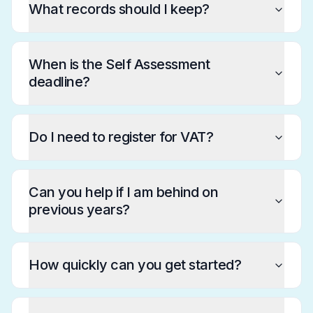
What records should I keep?
When is the Self Assessment
deadline?
Do I need to register for VAT?
Can you help if I am behind on
previous years?
How quickly can you get started?