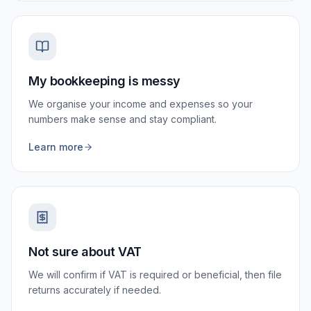
My bookkeeping is messy
We organise your income and expenses so your
numbers make sense and stay compliant.
Learn more
Not sure about VAT
We will confirm if VAT is required or beneficial, then file
returns accurately if needed.