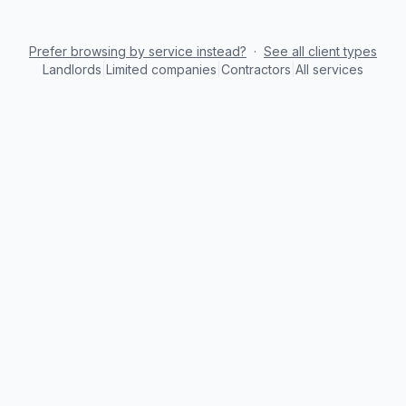
Prefer browsing by service instead?
·
See all client types
Landlords
|
Limited companies
|
Contractors
|
All services