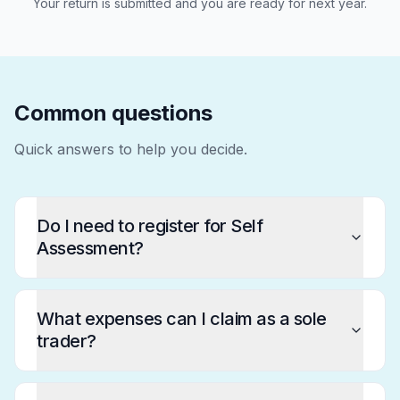
Your return is submitted and you are ready for next year.
Common questions
Quick answers to help you decide.
Do I need to register for Self
Assessment?
What expenses can I claim as a sole
trader?