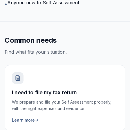
Anyone new to Self Assessment
•
Common needs
Find what fits your situation.
I need to file my tax return
We prepare and file your Self Assessment properly,
with the right expenses and evidence.
Learn more