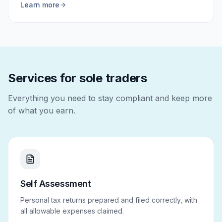
Learn more
Services for sole traders
Everything you need to stay compliant and keep more
of what you earn.
Self Assessment
Personal tax returns prepared and filed correctly, with
all allowable expenses claimed.