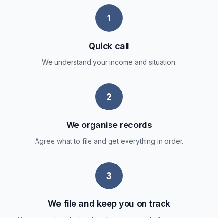
1
Quick call
We understand your income and situation.
2
We organise records
Agree what to file and get everything in order.
3
We file and keep you on track