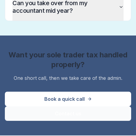
Can you take over from my
accountant mid year?
Want your sole trader tax handled
properly?
One short call, then we take care of the admin.
Book a quick call
Contact us