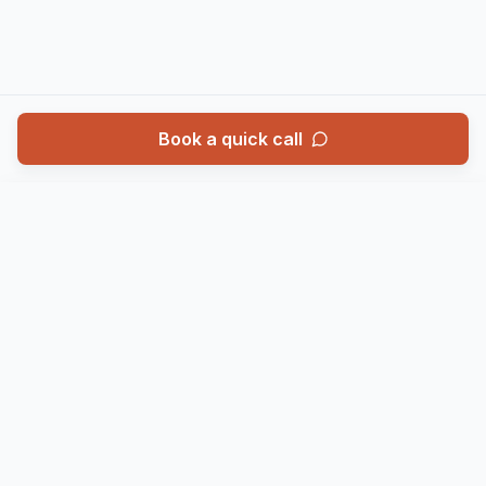
Book a quick call
Book a call
Call
SERVICES
WHO WE HELP
Annual Accounts
Limited Companies
Corporation Tax
Contractors
Self Assessment
Landlords
VAT
Growing Businesses