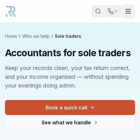
Skip to main content
Home
Who we help
Sole traders
Accountants for sole traders
Keep your records clean, your tax return correct,
and your income organised — without spending
your evenings doing admin.
Book a quick call
See what we handle