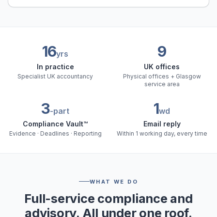
16
9
yrs
In practice
UK offices
Specialist UK accountancy
Physical offices + Glasgow
service area
3
1
-part
wd
Compliance Vault™
Email reply
Evidence · Deadlines · Reporting
Within 1 working day, every time
WHAT WE DO
Full-service compliance and
advisory. All under one roof.