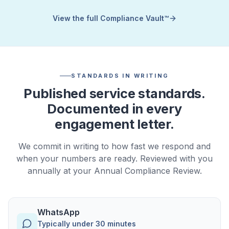
View the full Compliance Vault™
STANDARDS IN WRITING
Published service standards.
Documented in every
engagement letter.
We commit in writing to how fast we respond and
when your numbers are ready. Reviewed with you
annually at your Annual Compliance Review.
WhatsApp
Typically under 30 minutes