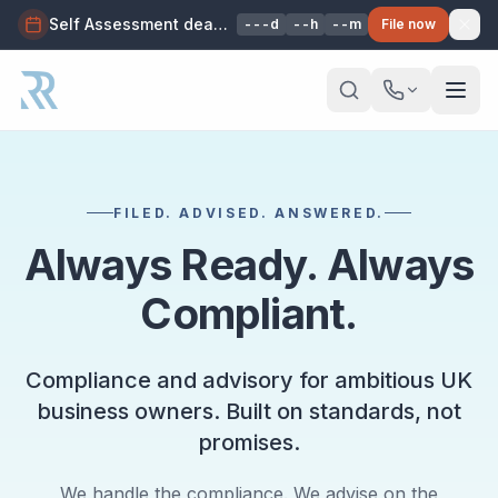
Self Assessment deadline: 31 Jan 2027, 11:59pm — avoid penalties. We'll file it for you.
---d
--h
--m
File now
Skip to main content
FILED. ADVISED. ANSWERED.
Always Ready. Always
Compliant.
Compliance and advisory for ambitious UK
business owners. Built on standards, not
promises.
We handle the compliance. We advise on the