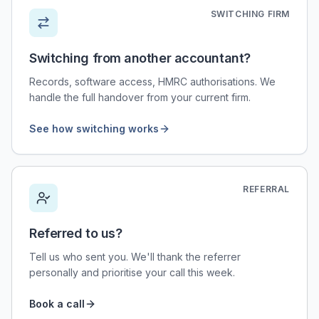
SWITCHING FIRM
Switching from another accountant?
Records, software access, HMRC authorisations. We
handle the full handover from your current firm.
See how switching works
REFERRAL
Referred to us?
Tell us who sent you. We'll thank the referrer
personally and prioritise your call this week.
Book a call