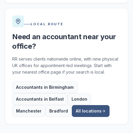
LOCAL ROUTE
Need an accountant near your
office?
RR serves clients nationwide online, with nine physical
UK offices for appointment-led meetings. Start with
your nearest office page if your search is local.
Accountants in Birmingham
Accountants in Belfast
London
Manchester
Bradford
All locations