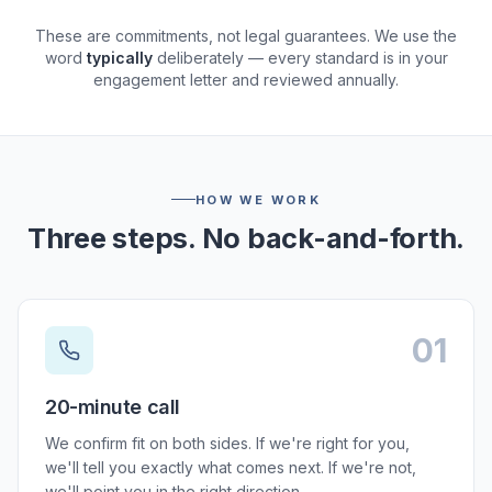
These are commitments, not legal guarantees. We use the
word
typically
deliberately — every standard is in your
engagement letter and reviewed annually.
HOW WE WORK
Three steps. No back-and-forth.
01
Step
01
:
20-minute call
We confirm fit on both sides. If we're right for you,
we'll tell you exactly what comes next. If we're not,
we'll point you in the right direction.