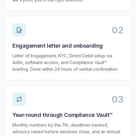
02
Step
02
:
Engagement letter and onboarding
Letter of Engagement, KYC, Direct Debit setup via
Adfin, software access, and Compliance Vault™
briefing. Done within 24 hours of verbal confirmation.
03
Step
03
:
Year-round through Compliance Vault™
Monthly numbers by the 7th, deadlines tracked,
advisory raised before windows close, and an Annual