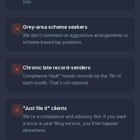
you.
Grey-area scheme seekers
We don't comment on aggressive arrangements or
scheme-based tax positions.
Chronic late record-senders
Compliance Vault™ needs records by the 7th of
each month. That's not optional.
"Just file it" clients
We're a compliance and advisory firm. If you want
a once-a-year filing service, you'll be happier
elsewhere.