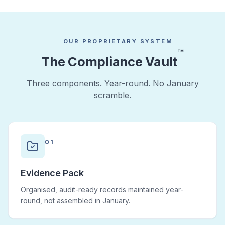
OUR PROPRIETARY SYSTEM
™
The Compliance Vault
Three components. Year-round. No January
scramble.
01
Evidence Pack
Organised, audit-ready records maintained year-
round, not assembled in January.