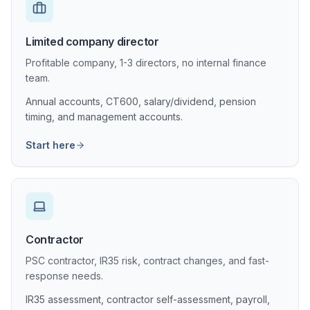
Limited company director
Profitable company, 1-3 directors, no internal finance
team.
Annual accounts, CT600, salary/dividend, pension
timing, and management accounts.
Start here
Contractor
PSC contractor, IR35 risk, contract changes, and fast-
response needs.
IR35 assessment, contractor self-assessment, payroll,