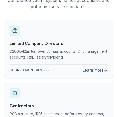
Compliance Vault™ system, named accountant, and
published service standards.
Limited Company Directors
£200k–£2m turnover. Annual accounts, CT, management
accounts, R&D, salary/dividend.
Learn more
SCOPED MONTHLY FEE
Contractors
PSC structure, IR35 assessment before every contract,