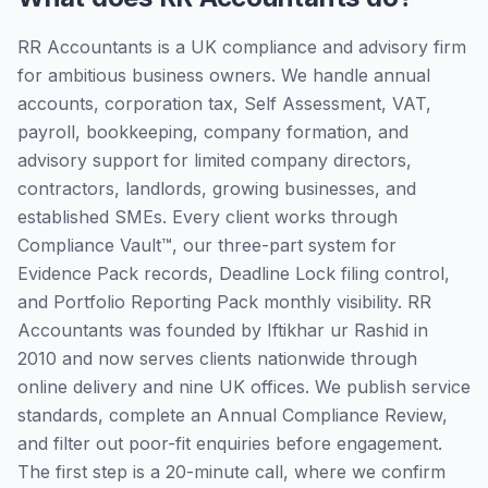
RR Accountants is a UK compliance and advisory firm
for ambitious business owners. We handle annual
accounts, corporation tax, Self Assessment, VAT,
payroll, bookkeeping, company formation, and
advisory support for limited company directors,
contractors, landlords, growing businesses, and
established SMEs. Every client works through
Compliance Vault™, our three-part system for
Evidence Pack records, Deadline Lock filing control,
and Portfolio Reporting Pack monthly visibility. RR
Accountants was founded by Iftikhar ur Rashid in
2010 and now serves clients nationwide through
online delivery and nine UK offices. We publish service
standards, complete an Annual Compliance Review,
and filter out poor-fit enquiries before engagement.
The first step is a 20-minute call, where we confirm