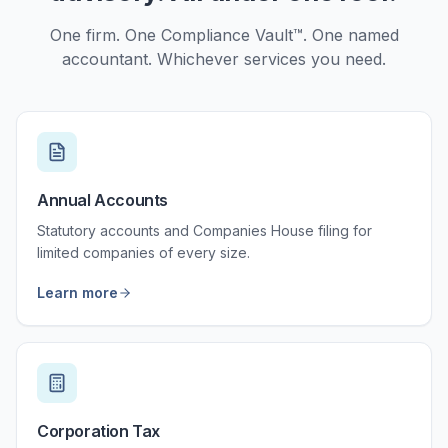
One firm. One Compliance Vault™. One named
accountant. Whichever services you need.
Annual Accounts
Statutory accounts and Companies House filing for
limited companies of every size.
Learn more
Corporation Tax