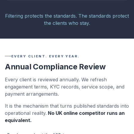
Filtering protects the standards. The standards protect
the clients who stay.
EVERY CLIENT. EVERY YEAR.
Annual Compliance Review
Every client is reviewed annually. We refresh
engagement terms, KYC records, service scope, and
payment arrangements.
It is the mechanism that turns published standards into
operational reality.
No UK online competitor runs an
equivalent.