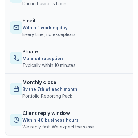
During business hours
Email
Within 1 working day
Every time, no exceptions
Phone
Manned reception
Typically within 10 minutes
Monthly close
By the 7th of each month
Portfolio Reporting Pack
Client reply window
Within 48 business hours
We reply fast. We expect the same.