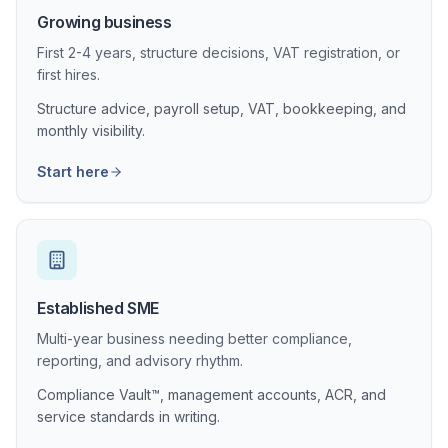
Growing business
First 2-4 years, structure decisions, VAT registration, or
first hires.
Structure advice, payroll setup, VAT, bookkeeping, and
monthly visibility.
Start here
Established SME
Multi-year business needing better compliance,
reporting, and advisory rhythm.
Compliance Vault™, management accounts, ACR, and
service standards in writing.