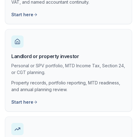
VAT, and named accountant continuity.
Start here
Landlord or property investor
Personal or SPV portfolio, MTD Income Tax, Section 24,
or CGT planning.
Property records, portfolio reporting, MTD readiness,
and annual planning review.
Start here