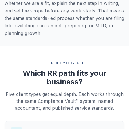
whether we are a fit, explain the next step in writing,
and set the scope before any work starts. That means
the same standards-led process whether you are filing
late, switching accountant, preparing for MTD, or
planning growth.
FIND YOUR FIT
Which RR path fits your
business?
Five client types get equal depth. Each works through
the same Compliance Vault™ system, named
accountant, and published service standards.