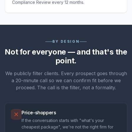
Compliance Review every 12 months.
BY DESIGN
Not for everyone — and that's the
point.
We publicly filter clients. Every prospect goes through
a 20-minute call so we can confirm fit before we
proceed. The call is the filter, not a formality.
Price-shoppers
If the conversation starts with "what's your
cheapest package", we're not the right firm for