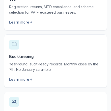
Registration, returns, MTD compliance, and scheme
selection for VAT-registered businesses.
Learn more
Bookkeeping
Year-round, audit-ready records. Monthly close by the
7th. No January scramble.
Learn more