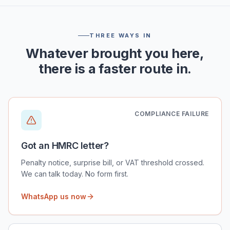
THREE WAYS IN
Whatever brought you here,
there is a faster route in.
COMPLIANCE FAILURE
Got an HMRC letter?
Penalty notice, surprise bill, or VAT threshold crossed.
We can talk today. No form first.
WhatsApp us now