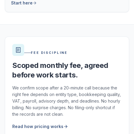
Start here
FEE DISCIPLINE
Scoped monthly fee, agreed
before work starts.
We confirm scope after a 20-minute call because the
right fee depends on entity type, bookkeeping quality,
VAT, payroll, advisory depth, and deadlines. No hourly
billing. No surprise charges. No filing-only shortcut if
the records are not clean.
Read how pricing works