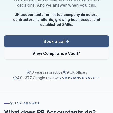
decisions. And we answer when you call.
UK accountants for limited company directors,
contractors, landlords, growing businesses, and
established SMEs.
Book a call
View Compliance Vault™
16 years in practice
9 UK offices
4.9 · 377 Google reviews
COMPLIANCE VAULT™
QUICK ANSWER
What does RR Accountants do?