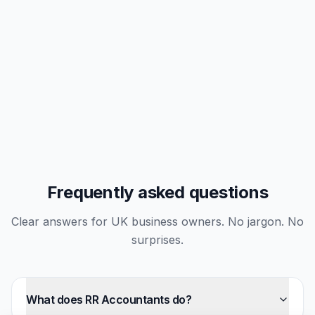
Frequently asked questions
Clear answers for UK business owners. No jargon. No
surprises.
What does RR Accountants do?