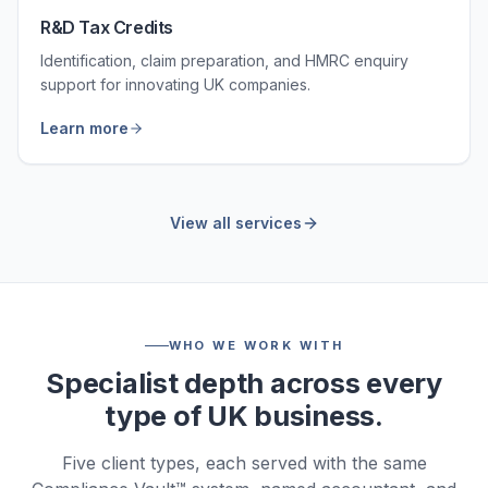
R&D Tax Credits
Identification, claim preparation, and HMRC enquiry
support for innovating UK companies.
Learn more
View all services
WHO WE WORK WITH
Specialist depth across every
type of UK business.
Five client types, each served with the same