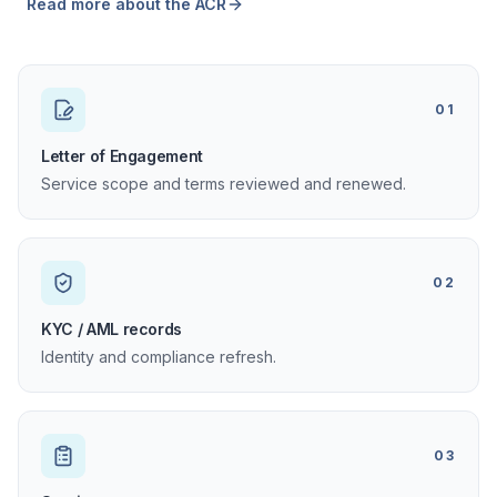
Read more about the ACR
01
Letter of Engagement
Service scope and terms reviewed and renewed.
02
KYC / AML records
Identity and compliance refresh.
03