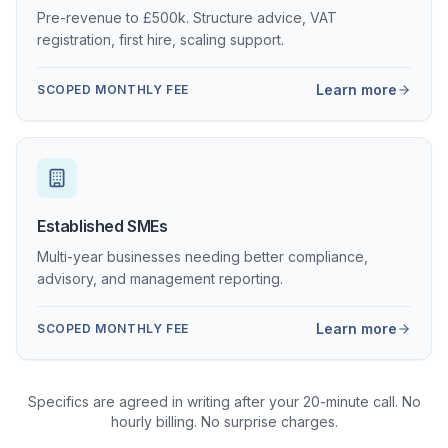
Pre-revenue to £500k. Structure advice, VAT
registration, first hire, scaling support.
Learn more
SCOPED MONTHLY FEE
Established SMEs
Multi-year businesses needing better compliance,
advisory, and management reporting.
Learn more
SCOPED MONTHLY FEE
Specifics are agreed in writing after your 20-minute call. No
hourly billing. No surprise charges.