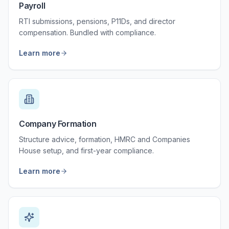
Payroll
RTI submissions, pensions, P11Ds, and director
compensation. Bundled with compliance.
Learn more
Company Formation
Structure advice, formation, HMRC and Companies
House setup, and first-year compliance.
Learn more