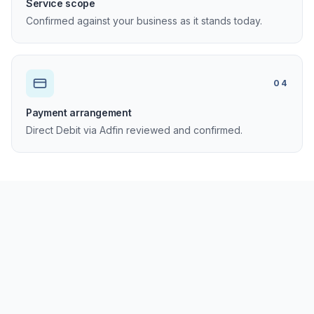
Service scope
Confirmed against your business as it stands today.
04
Payment arrangement
Direct Debit via Adfin reviewed and confirmed.