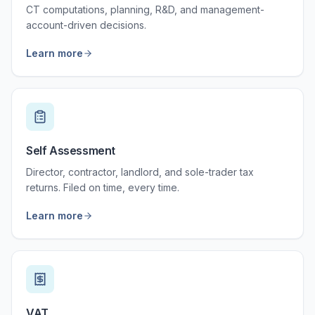
CT computations, planning, R&D, and management-
account-driven decisions.
Learn more
Self Assessment
Director, contractor, landlord, and sole-trader tax
returns. Filed on time, every time.
Learn more
VAT