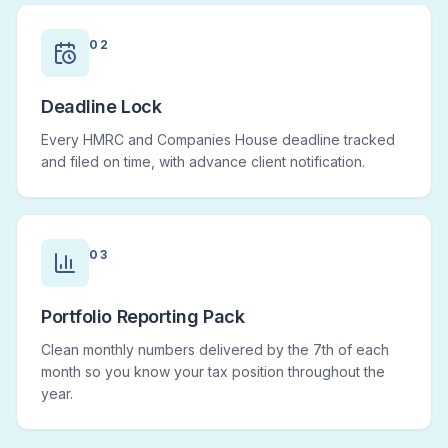
02
Deadline Lock
Every HMRC and Companies House deadline tracked
and filed on time, with advance client notification.
03
Portfolio Reporting Pack
Clean monthly numbers delivered by the 7th of each
month so you know your tax position throughout the
year.