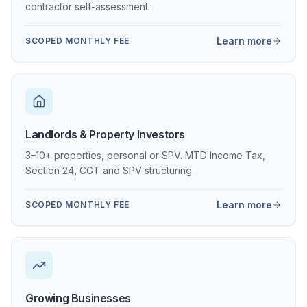
contractor self-assessment.
Learn more
SCOPED MONTHLY FEE
Landlords & Property Investors
3–10+ properties, personal or SPV. MTD Income Tax,
Section 24, CGT and SPV structuring.
Learn more
SCOPED MONTHLY FEE
Growing Businesses