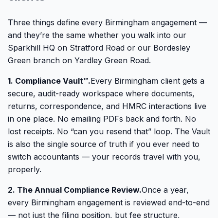
Three things define every Birmingham engagement —
and they’re the same whether you walk into our
Sparkhill HQ on Stratford Road or our Bordesley
Green branch on Yardley Green Road.
1. Compliance Vault™.
Every Birmingham client gets a
secure, audit-ready workspace where documents,
returns, correspondence, and HMRC interactions live
in one place. No emailing PDFs back and forth. No
lost receipts. No “can you resend that” loop. The Vault
is also the single source of truth if you ever need to
switch accountants — your records travel with you,
properly.
2. The Annual Compliance Review.
Once a year,
every Birmingham engagement is reviewed end-to-end
— not just the filing position, but fee structure,