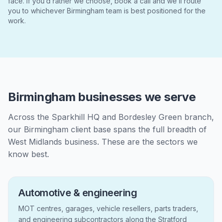
face. If you’d rather we choose, book a call and we’ll route
you to whichever Birmingham team is best positioned for the
work.
Birmingham businesses we serve
Across the Sparkhill HQ and Bordesley Green branch,
our Birmingham client base spans the full breadth of
West Midlands business. These are the sectors we
know best.
Automotive & engineering
MOT centres, garages, vehicle resellers, parts traders,
and engineering subcontractors along the Stratford