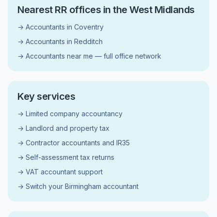
Nearest RR offices in the West Midlands
→ Accountants in Coventry
→ Accountants in Redditch
→ Accountants near me — full office network
Key services
→ Limited company accountancy
→ Landlord and property tax
→ Contractor accountants and IR35
→ Self-assessment tax returns
→ VAT accountant support
→ Switch your Birmingham accountant