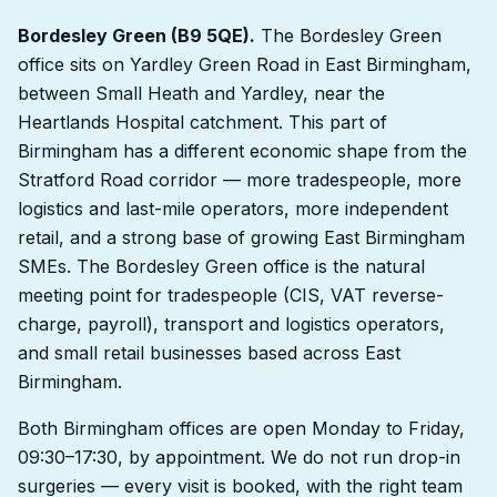
Bordesley Green (B9 5QE).
The Bordesley Green
office sits on Yardley Green Road in East Birmingham,
between Small Heath and Yardley, near the
Heartlands Hospital catchment. This part of
Birmingham has a different economic shape from the
Stratford Road corridor — more tradespeople, more
logistics and last-mile operators, more independent
retail, and a strong base of growing East Birmingham
SMEs. The Bordesley Green office is the natural
meeting point for tradespeople (CIS, VAT reverse-
charge, payroll), transport and logistics operators,
and small retail businesses based across East
Birmingham.
Both Birmingham offices are open Monday to Friday,
09:30–17:30, by appointment. We do not run drop-in
surgeries — every visit is booked, with the right team