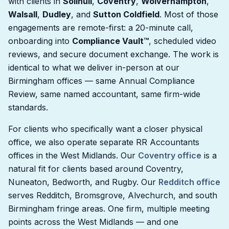
with clients in
Solihull
,
Coventry
,
Wolverhampton
,
Walsall
,
Dudley
, and
Sutton Coldfield
. Most of those
engagements are remote-first: a 20-minute call,
onboarding into
Compliance Vault™
, scheduled video
reviews, and secure document exchange. The work is
identical to what we deliver in-person at our
Birmingham offices — same Annual Compliance
Review, same named accountant, same firm-wide
standards.
For clients who specifically want a closer physical
office, we also operate separate RR Accountants
offices in the West Midlands. Our
Coventry office
is a
natural fit for clients based around Coventry,
Nuneaton, Bedworth, and Rugby. Our
Redditch office
serves Redditch, Bromsgrove, Alvechurch, and south
Birmingham fringe areas. One firm, multiple meeting
points across the West Midlands — and one