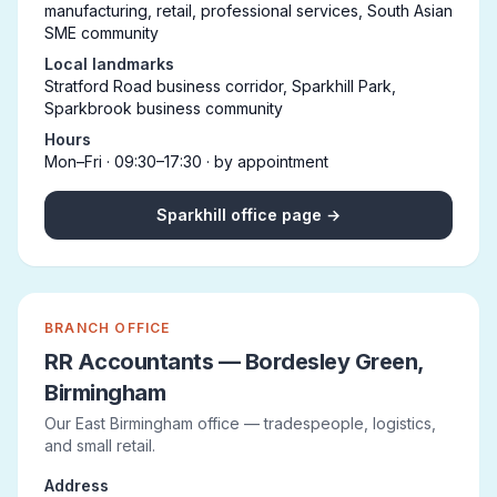
manufacturing, retail, professional services, South Asian
SME community
Local landmarks
Stratford Road business corridor, Sparkhill Park,
Sparkbrook business community
Hours
Mon–Fri · 09:30–17:30 · by appointment
Sparkhill office page →
BRANCH OFFICE
RR Accountants — Bordesley Green,
Birmingham
Our East Birmingham office — tradespeople, logistics,
and small retail.
Address