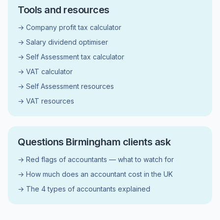
Tools and resources
→ Company profit tax calculator
→ Salary dividend optimiser
→ Self Assessment tax calculator
→ VAT calculator
→ Self Assessment resources
→ VAT resources
Questions Birmingham clients ask
→ Red flags of accountants — what to watch for
→ How much does an accountant cost in the UK
→ The 4 types of accountants explained