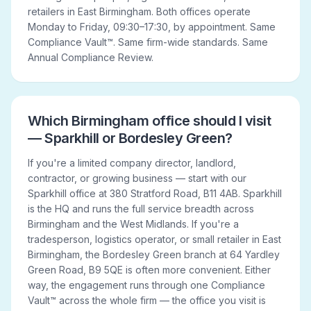
retailers in East Birmingham. Both offices operate
Monday to Friday, 09:30–17:30, by appointment. Same
Compliance Vault™. Same firm-wide standards. Same
Annual Compliance Review.
Which Birmingham office should I visit
— Sparkhill or Bordesley Green?
If you're a limited company director, landlord,
contractor, or growing business — start with our
Sparkhill office at 380 Stratford Road, B11 4AB. Sparkhill
is the HQ and runs the full service breadth across
Birmingham and the West Midlands. If you're a
tradesperson, logistics operator, or small retailer in East
Birmingham, the Bordesley Green branch at 64 Yardley
Green Road, B9 5QE is often more convenient. Either
way, the engagement runs through one Compliance
Vault™ across the whole firm — the office you visit is