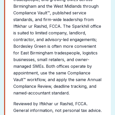
Birmingham and the West Midlands through
Compliance Vault™, published service
standards, and firm-wide leadership from
Iftikhar ur Rashid, FCCA. The Sparkhill office
is suited to limited company, landlord,
contractor, and advisory-led engagements;
Bordesley Green is often more convenient
for East Birmingham tradespeople, logistics
businesses, small retailers, and owner-
managed SMEs. Both offices operate by
appointment, use the same Compliance
Vault™ workflow, and apply the same Annual
Compliance Review, deadline tracking, and
named-accountant standard.
Reviewed by Iftikhar ur Rashid, FCCA.
General information, not personal tax advice.