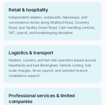
Retail & hospitality
Independent retailers, restaurants, takeaways, and
convenience stores along Stratford Road, Coventry
Road, and Yardley Green Road. Cash-handling controls,
VAT, payroll, and bookkeeping discipline.
Logistics & transport
Hauliers, couriers, and last-mile operators based around
Heartlands and East Birmingham. Vehicle costing, fuel
scale charges, driver payroll, and operator-licence
compliance support.
Professional services & limited
companies