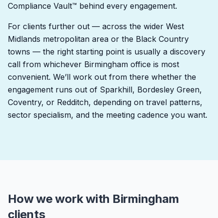
Compliance Vault™ behind every engagement.
For clients further out — across the wider West
Midlands metropolitan area or the Black Country
towns — the right starting point is usually a discovery
call from whichever Birmingham office is most
convenient. We’ll work out from there whether the
engagement runs out of Sparkhill, Bordesley Green,
Coventry, or Redditch, depending on travel patterns,
sector specialism, and the meeting cadence you want.
How we work with Birmingham
clients