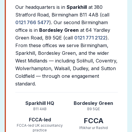
Our headquarters is in
Sparkhill
at 380
Stratford Road, Birmingham B11 4AB (call
0121 766 5477
). Our second Birmingham
office is in
Bordesley Green
at 64 Yardley
Green Road, B9 5QE (call
0121 771 2122
).
From these offices we serve Birmingham,
Sparkhill, Bordesley Green, and the wider
West Midlands — including Solihull, Coventry,
Wolverhampton, Walsall, Dudley, and Sutton
Coldfield — through one engagement
standard.
Sparkhill HQ
Bordesley Green
B11 4AB
B9 5QE
FCCA
FCCA-led
FCCA-led UK accountancy
Iftikhar ur Rashid
practice