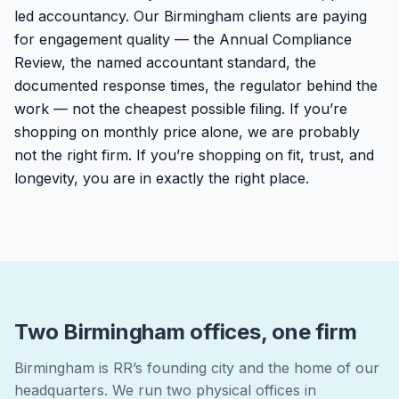
led accountancy. Our Birmingham clients are paying
for engagement quality — the Annual Compliance
Review, the named accountant standard, the
documented response times, the regulator behind the
work — not the cheapest possible filing. If you’re
shopping on monthly price alone, we are probably
not the right firm. If you’re shopping on fit, trust, and
longevity, you are in exactly the right place.
Two Birmingham offices, one firm
Birmingham is RR’s founding city and the home of our
headquarters. We run two physical offices in