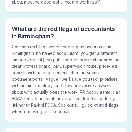
about meeting geography, not the work itself.
What are the red flags of accountants
in Birmingham?
Common red flags when choosing an accountant in
Birmingham: no named accountant (you get a different
junior every call), no published response standards, no
clear professional or AML supervision route, price-led
adverts with no engagement letter, no secure
document portal, vague "we'll save you tax" promises
with no methodology, and slow or evasive answers
about who actually does the work. RR Accountants is an
FCCA-led UK accountancy practice, led firm-wide by
Iftikhar ur Rashid FCCA. See our full guide at /red-flags-
when-choosing-an-accountant.