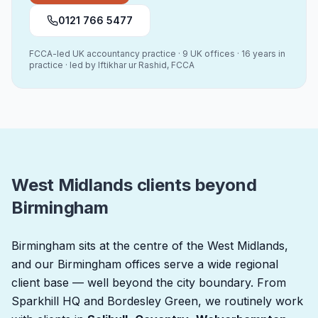
0121 766 5477
FCCA-led UK accountancy practice · 9 UK offices · 16 years in
practice · led by Iftikhar ur Rashid, FCCA
West Midlands clients beyond
Birmingham
Birmingham sits at the centre of the West Midlands,
and our Birmingham offices serve a wide regional
client base — well beyond the city boundary. From
Sparkhill HQ and Bordesley Green, we routinely work