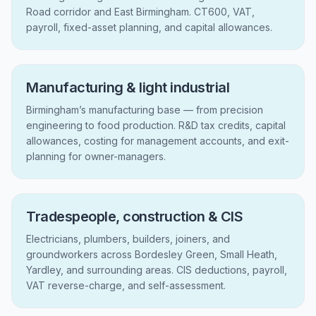
Road corridor and East Birmingham. CT600, VAT,
payroll, fixed-asset planning, and capital allowances.
Manufacturing & light industrial
Birmingham’s manufacturing base — from precision
engineering to food production. R&D tax credits, capital
allowances, costing for management accounts, and exit-
planning for owner-managers.
Tradespeople, construction & CIS
Electricians, plumbers, builders, joiners, and
groundworkers across Bordesley Green, Small Heath,
Yardley, and surrounding areas. CIS deductions, payroll,
VAT reverse-charge, and self-assessment.