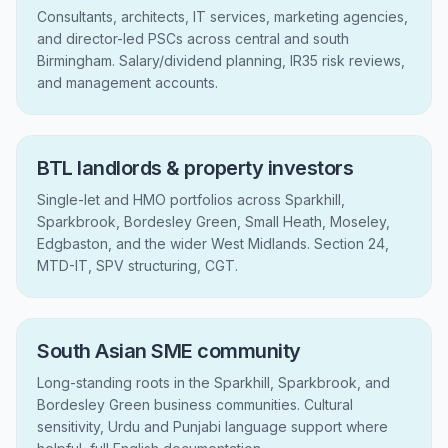
Consultants, architects, IT services, marketing agencies,
and director-led PSCs across central and south
Birmingham. Salary/dividend planning, IR35 risk reviews,
and management accounts.
BTL landlords & property investors
Single-let and HMO portfolios across Sparkhill,
Sparkbrook, Bordesley Green, Small Heath, Moseley,
Edgbaston, and the wider West Midlands. Section 24,
MTD-IT, SPV structuring, CGT.
South Asian SME community
Long-standing roots in the Sparkhill, Sparkbrook, and
Bordesley Green business communities. Cultural
sensitivity, Urdu and Punjabi language support where