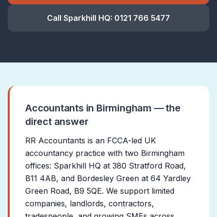
Call Sparkhill HQ:
0121 766 5477
Accountants in Birmingham — the
direct answer
RR Accountants is an FCCA-led UK
accountancy practice with two Birmingham
offices: Sparkhill HQ at 380 Stratford Road,
B11 4AB, and Bordesley Green at 64 Yardley
Green Road, B9 5QE. We support limited
companies, landlords, contractors,
tradespeople, and growing SMEs across