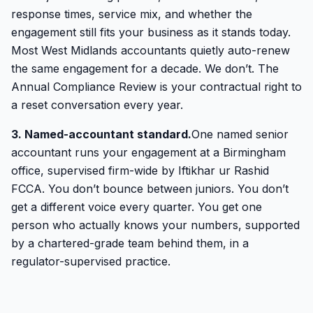
response times, service mix, and whether the
engagement still fits your business as it stands today.
Most West Midlands accountants quietly auto-renew
the same engagement for a decade. We don’t. The
Annual Compliance Review is your contractual right to
a reset conversation every year.
3. Named-accountant standard.
One named senior
accountant runs your engagement at a Birmingham
office, supervised firm-wide by Iftikhar ur Rashid
FCCA. You don’t bounce between juniors. You don’t
get a different voice every quarter. You get one
person who actually knows your numbers, supported
by a chartered-grade team behind them, in a
regulator-supervised practice.