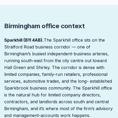
Birmingham office context
Sparkhill (B11 4AB).
The Sparkhill office sits on the
Stratford Road business corridor — one of
Birmingham’s busiest independent-business arteries,
running south-east from the city centre out toward
Hall Green and Shirley. The corridor is dense with
limited companies, family-run retailers, professional
services, automotive trades, and the long- established
Sparkbrook business community. The Sparkhill office
is the natural hub for limited company directors,
contractors, and landlords across south and central
Birmingham, and it’s where most of the firm’s advisory
and management-accounts work happens.