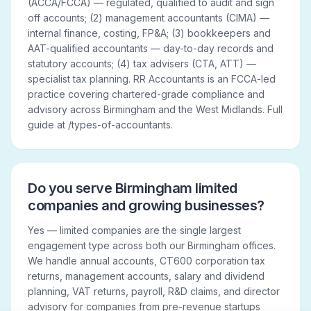
(ACCA/FCCA) — regulated, qualified to audit and sign
off accounts; (2) management accountants (CIMA) —
internal finance, costing, FP&A; (3) bookkeepers and
AAT-qualified accountants — day-to-day records and
statutory accounts; (4) tax advisers (CTA, ATT) —
specialist tax planning. RR Accountants is an FCCA-led
practice covering chartered-grade compliance and
advisory across Birmingham and the West Midlands. Full
guide at /types-of-accountants.
Do you serve Birmingham limited
companies and growing businesses?
Yes — limited companies are the single largest
engagement type across both our Birmingham offices.
We handle annual accounts, CT600 corporation tax
returns, management accounts, salary and dividend
planning, VAT returns, payroll, R&D claims, and director
advisory for companies from pre-revenue startups