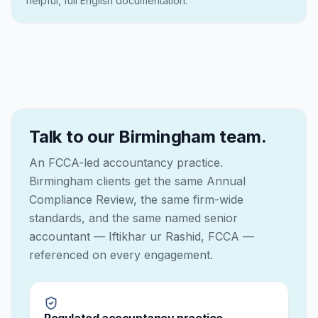
helpful, full English documentation.
Talk to our Birmingham team.
An FCCA-led accountancy practice.
Birmingham clients get the same Annual
Compliance Review, the same firm-wide
standards, and the same named senior
accountant — Iftikhar ur Rashid, FCCA —
referenced on every engagement.