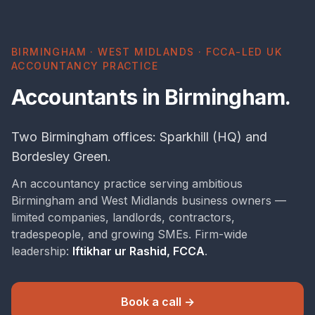
BIRMINGHAM · WEST MIDLANDS · FCCA-LED UK
ACCOUNTANCY PRACTICE
Accountants in Birmingham.
Two Birmingham offices: Sparkhill (HQ) and
Bordesley Green.
An accountancy practice serving ambitious
Birmingham and West Midlands business owners —
limited companies, landlords, contractors,
tradespeople, and growing SMEs. Firm-wide
leadership:
Iftikhar ur Rashid, FCCA
.
Book a call →