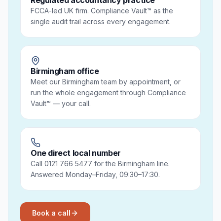
Regulated accountancy practice
FCCA-led UK firm. Compliance Vault™ as the
single audit trail across every engagement.
Birmingham office
Meet our Birmingham team by appointment, or
run the whole engagement through Compliance
Vault™ — your call.
One direct local number
Call 0121 766 5477 for the Birmingham line.
Answered Monday–Friday, 09:30–17:30.
Book a call