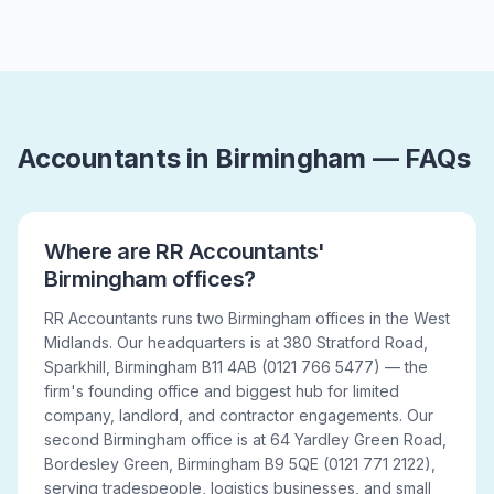
Accountants in Birmingham — FAQs
Where are RR Accountants'
Birmingham offices?
RR Accountants runs two Birmingham offices in the West
Midlands. Our headquarters is at 380 Stratford Road,
Sparkhill, Birmingham B11 4AB (0121 766 5477) — the
firm's founding office and biggest hub for limited
company, landlord, and contractor engagements. Our
second Birmingham office is at 64 Yardley Green Road,
Bordesley Green, Birmingham B9 5QE (0121 771 2122),
serving tradespeople, logistics businesses, and small