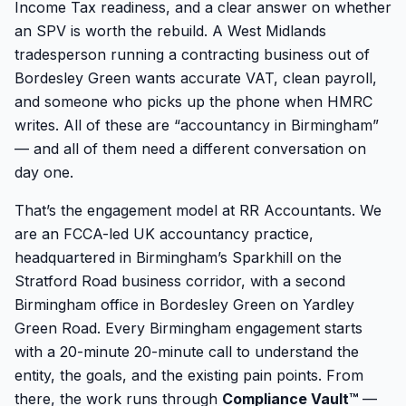
Income Tax readiness, and a clear answer on whether
an SPV is worth the rebuild. A West Midlands
tradesperson running a contracting business out of
Bordesley Green wants accurate VAT, clean payroll,
and someone who picks up the phone when HMRC
writes. All of these are “accountancy in Birmingham”
— and all of them need a different conversation on
day one.
That’s the engagement model at RR Accountants. We
are an FCCA-led UK accountancy practice,
headquartered in Birmingham’s Sparkhill on the
Stratford Road business corridor, with a second
Birmingham office in Bordesley Green on Yardley
Green Road. Every Birmingham engagement starts
with a 20-minute 20-minute call to understand the
entity, the goals, and the existing pain points. From
there, the work runs through
Compliance Vault™
—