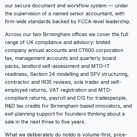
our secure document and workflow system — under
the supervision of a named senior accountant, with
firm-wide standards backed by FCCA-level leadership.
Across our two Birmingham offices we cover the full
range of UK compliance and advisory: limited
company annual accounts and CT600 corporation
tax, management accounts and quarterly board
packs, landlord self-assessment and MTD-IT
readiness, Section 24 modelling and SPV structuring,
contractor and IR35 reviews, sole trader and self-
employed returns, VAT registration and MTD-
compliant returns, payroll and CIS for tradespeople,
R&D tax credits for Birmingham-based innovators, and
exit-planning support for founders thinking about a
sale in the next three to five years.
What we deliberately do
not
do is volume-first, price-