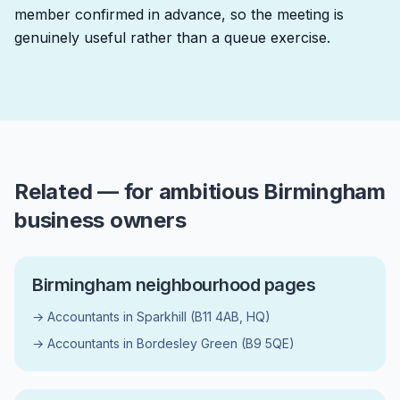
member confirmed in advance, so the meeting is
genuinely useful rather than a queue exercise.
Related — for ambitious Birmingham
business owners
Birmingham neighbourhood pages
→ Accountants in Sparkhill (B11 4AB, HQ)
→ Accountants in Bordesley Green (B9 5QE)