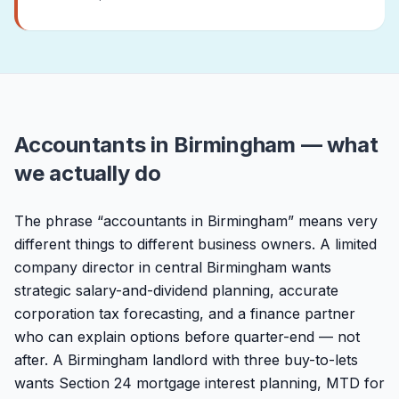
Accountants in Birmingham — what
we actually do
The phrase “accountants in Birmingham” means very
different things to different business owners. A limited
company director in central Birmingham wants
strategic salary-and-dividend planning, accurate
corporation tax forecasting, and a finance partner
who can explain options before quarter-end — not
after. A Birmingham landlord with three buy-to-lets
wants Section 24 mortgage interest planning, MTD for