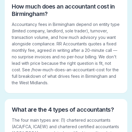
How much does an accountant cost in
Birmingham?
Accountancy fees in Birmingham depend on entity type
(limited company, landlord, sole trader), turnover,
transaction volume, and how much advisory you want
alongside compliance. RR Accountants quotes a fixed
monthly fee, agreed in writing after a 20-minute call —
no surprise invoices and no per-hour billing. We don't
lead with price because the right question is fit, not
cost. See /how-much-does-an-accountant-cost for the
full breakdown of what drives fees in Birmingham and
the West Midlands.
What are the 4 types of accountants?
The four main types are: (1) chartered accountants
(ACA/FCA, ICAEW) and chartered certified accountants