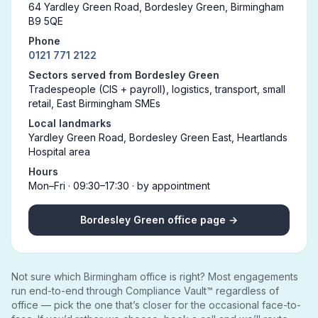
64 Yardley Green Road, Bordesley Green, Birmingham
B9 5QE
Phone
0121 771 2122
Sectors served from Bordesley Green
Tradespeople (CIS + payroll), logistics, transport, small
retail, East Birmingham SMEs
Local landmarks
Yardley Green Road, Bordesley Green East, Heartlands
Hospital area
Hours
Mon–Fri · 09:30–17:30 · by appointment
Bordesley Green office page →
Not sure which Birmingham office is right? Most engagements
run end-to-end through Compliance Vault™ regardless of
office — pick the one that’s closer for the occasional face-to-