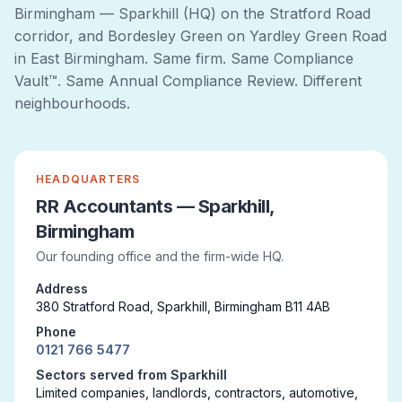
Birmingham — Sparkhill (HQ) on the Stratford Road
corridor, and Bordesley Green on Yardley Green Road
in East Birmingham. Same firm. Same Compliance
Vault™. Same Annual Compliance Review. Different
neighbourhoods.
HEADQUARTERS
RR Accountants — Sparkhill,
Birmingham
Our founding office and the firm-wide HQ.
Address
380 Stratford Road, Sparkhill, Birmingham B11 4AB
Phone
0121 766 5477
Sectors served from Sparkhill
Limited companies, landlords, contractors, automotive,