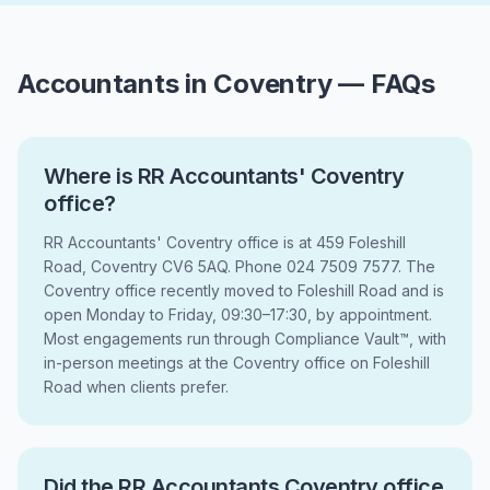
Accountants in Coventry — FAQs
Where is RR Accountants' Coventry
office?
RR Accountants' Coventry office is at 459 Foleshill
Road, Coventry CV6 5AQ. Phone 024 7509 7577. The
Coventry office recently moved to Foleshill Road and is
open Monday to Friday, 09:30–17:30, by appointment.
Most engagements run through Compliance Vault™, with
in-person meetings at the Coventry office on Foleshill
Road when clients prefer.
Did the RR Accountants Coventry office