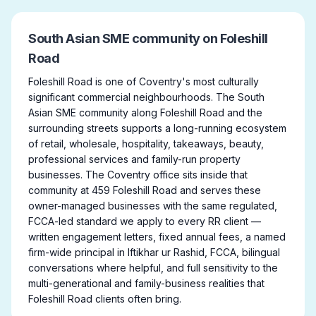
South Asian SME community on Foleshill
Road
Foleshill Road is one of Coventry's most culturally
significant commercial neighbourhoods. The South
Asian SME community along Foleshill Road and the
surrounding streets supports a long-running ecosystem
of retail, wholesale, hospitality, takeaways, beauty,
professional services and family-run property
businesses. The Coventry office sits inside that
community at 459 Foleshill Road and serves these
owner-managed businesses with the same regulated,
FCCA-led standard we apply to every RR client —
written engagement letters, fixed annual fees, a named
firm-wide principal in Iftikhar ur Rashid, FCCA, bilingual
conversations where helpful, and full sensitivity to the
multi-generational and family-business realities that
Foleshill Road clients often bring.