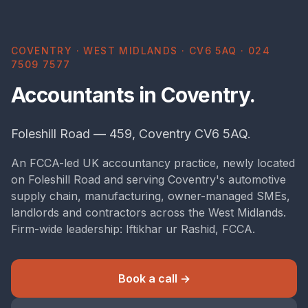
COVENTRY · WEST MIDLANDS · CV6 5AQ · 024
7509 7577
Accountants in Coventry.
Foleshill Road — 459, Coventry CV6 5AQ.
An FCCA-led UK accountancy practice, newly located
on Foleshill Road and serving Coventry's automotive
supply chain, manufacturing, owner-managed SMEs,
landlords and contractors across the West Midlands.
Firm-wide leadership: Iftikhar ur Rashid, FCCA.
Book a call →