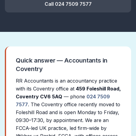
Call 024 7509 7577
Quick answer — Accountants in
Coventry
RR Accountants is an accountancy practice
with its Coventry office at
459 Foleshill Road,
Coventry CV6 5AQ
— phone
024 7509
7577
. The Coventry office recently moved to
Foleshill Road and is open Monday to Friday,
09:30–17:30, by appointment. We are an
FCCA-led UK practice, led firm-wide by