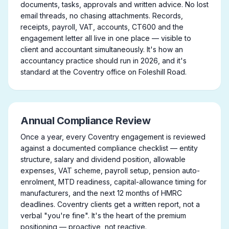
documents, tasks, approvals and written advice. No lost
email threads, no chasing attachments. Records,
receipts, payroll, VAT, accounts, CT600 and the
engagement letter all live in one place — visible to
client and accountant simultaneously. It's how an
accountancy practice should run in 2026, and it's
standard at the Coventry office on Foleshill Road.
Annual Compliance Review
Once a year, every Coventry engagement is reviewed
against a documented compliance checklist — entity
structure, salary and dividend position, allowable
expenses, VAT scheme, payroll setup, pension auto-
enrolment, MTD readiness, capital-allowance timing for
manufacturers, and the next 12 months of HMRC
deadlines. Coventry clients get a written report, not a
verbal "you're fine". It's the heart of the premium
positioning — proactive, not reactive.