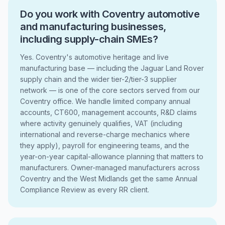
Do you work with Coventry automotive
and manufacturing businesses,
including supply-chain SMEs?
Yes. Coventry's automotive heritage and live
manufacturing base — including the Jaguar Land Rover
supply chain and the wider tier-2/tier-3 supplier
network — is one of the core sectors served from our
Coventry office. We handle limited company annual
accounts, CT600, management accounts, R&D claims
where activity genuinely qualifies, VAT (including
international and reverse-charge mechanics where
they apply), payroll for engineering teams, and the
year-on-year capital-allowance planning that matters to
manufacturers. Owner-managed manufacturers across
Coventry and the West Midlands get the same Annual
Compliance Review as every RR client.