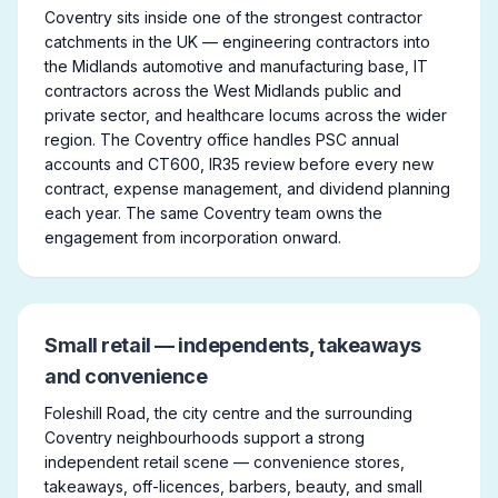
Coventry sits inside one of the strongest contractor
catchments in the UK — engineering contractors into
the Midlands automotive and manufacturing base, IT
contractors across the West Midlands public and
private sector, and healthcare locums across the wider
region. The Coventry office handles PSC annual
accounts and CT600, IR35 review before every new
contract, expense management, and dividend planning
each year. The same Coventry team owns the
engagement from incorporation onward.
Small retail — independents, takeaways
and convenience
Foleshill Road, the city centre and the surrounding
Coventry neighbourhoods support a strong
independent retail scene — convenience stores,
takeaways, off-licences, barbers, beauty, and small