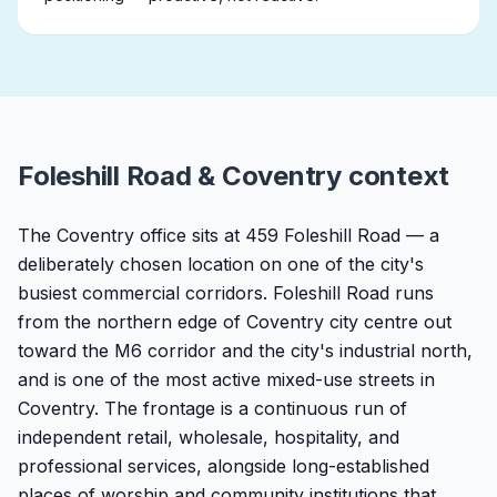
Foleshill Road & Coventry context
The Coventry office sits at 459 Foleshill Road — a
deliberately chosen location on one of the city's
busiest commercial corridors. Foleshill Road runs
from the northern edge of Coventry city centre out
toward the M6 corridor and the city's industrial north,
and is one of the most active mixed-use streets in
Coventry. The frontage is a continuous run of
independent retail, wholesale, hospitality, and
professional services, alongside long-established
places of worship and community institutions that