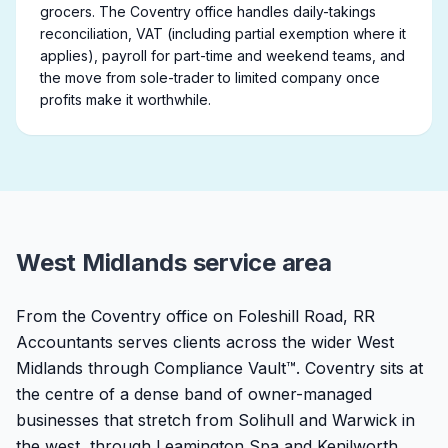
grocers. The Coventry office handles daily-takings
reconciliation, VAT (including partial exemption where it
applies), payroll for part-time and weekend teams, and
the move from sole-trader to limited company once
profits make it worthwhile.
West Midlands service area
From the Coventry office on Foleshill Road, RR
Accountants serves clients across the wider West
Midlands through Compliance Vault™. Coventry sits at
the centre of a dense band of owner-managed
businesses that stretch from Solihull and Warwick in
the west, through Leamington Spa and Kenilworth,