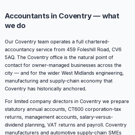
Accountants in Coventry — what
we do
Our Coventry team operates a full chartered-
accountancy service from 459 Foleshill Road, CV6
5AQ. The Coventry office is the natural point of
contact for owner-managed businesses across the
city — and for the wider West Midlands engineering,
manufacturing and supply-chain economy that
Coventry has historically anchored.
For limited company directors in Coventry we prepare
statutory annual accounts, CT600 corporation-tax
returns, management accounts, salary-versus-
dividend planning, VAT returns and payroll. Coventry
manufacturers and automotive supply-chain SMEs