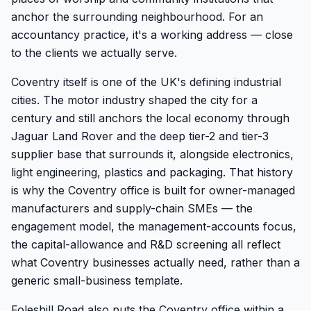
anchor the surrounding neighbourhood. For an
accountancy practice, it's a working address — close
to the clients we actually serve.
Coventry itself is one of the UK's defining industrial
cities. The motor industry shaped the city for a
century and still anchors the local economy through
Jaguar Land Rover and the deep tier-2 and tier-3
supplier base that surrounds it, alongside electronics,
light engineering, plastics and packaging. That history
is why the Coventry office is built for owner-managed
manufacturers and supply-chain SMEs — the
engagement model, the management-accounts focus,
the capital-allowance and R&D screening all reflect
what Coventry businesses actually need, rather than a
generic small-business template.
Foleshill Road also puts the Coventry office within a