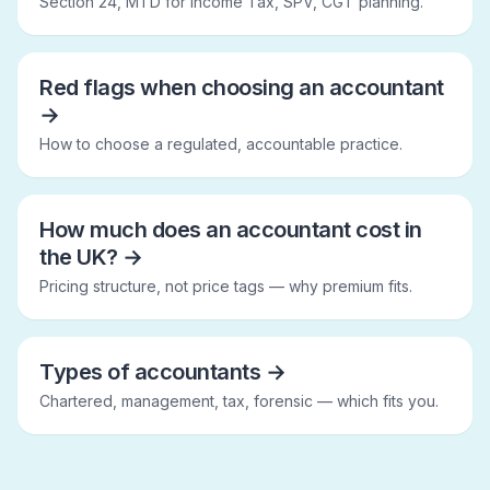
Section 24, MTD for Income Tax, SPV, CGT planning.
Red flags when choosing an accountant
→
How to choose a regulated, accountable practice.
How much does an accountant cost in
the UK?
→
Pricing structure, not price tags — why premium fits.
Types of accountants
→
Chartered, management, tax, forensic — which fits you.