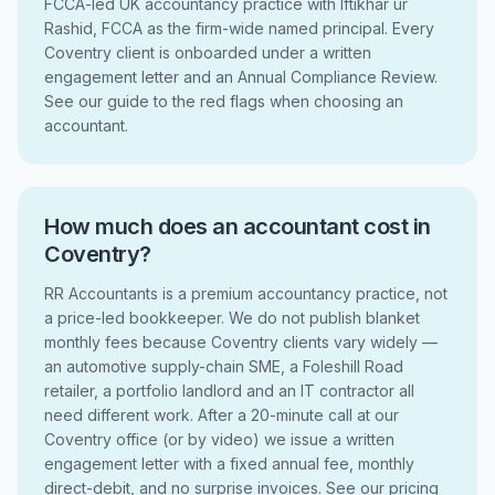
FCCA-led UK accountancy practice with Iftikhar ur
Rashid, FCCA as the firm-wide named principal. Every
Coventry client is onboarded under a written
engagement letter and an Annual Compliance Review.
See our guide to the red flags when choosing an
accountant.
How much does an accountant cost in
Coventry?
RR Accountants is a premium accountancy practice, not
a price-led bookkeeper. We do not publish blanket
monthly fees because Coventry clients vary widely —
an automotive supply-chain SME, a Foleshill Road
retailer, a portfolio landlord and an IT contractor all
need different work. After a 20-minute call at our
Coventry office (or by video) we issue a written
engagement letter with a fixed annual fee, monthly
direct-debit, and no surprise invoices. See our pricing