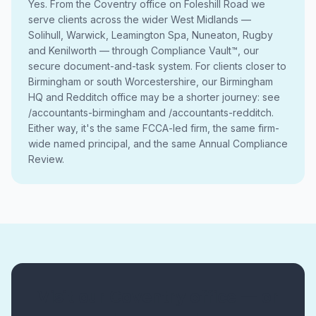
Yes. From the Coventry office on Foleshill Road we
serve clients across the wider West Midlands —
Solihull, Warwick, Leamington Spa, Nuneaton, Rugby
and Kenilworth — through Compliance Vault™, our
secure document-and-task system. For clients closer to
Birmingham or south Worcestershire, our Birmingham
HQ and Redditch office may be a shorter journey: see
/accountants-birmingham and /accountants-redditch.
Either way, it's the same FCCA-led firm, the same firm-
wide named principal, and the same Annual Compliance
Review.
Visit our Coventry office — or