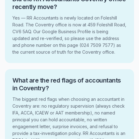
recently move?
Yes — RR Accountants is newly located on Foleshill
Road. The Coventry office is now at 459 Foleshill Road,
CV6 5AQ. Our Google Business Profile is being
updated and re-verified, so please use the address
and phone number on this page (024 7509 7577) as
the current source of truth for the Coventry office.
What are the red flags of accountants
in Coventry?
The biggest red flags when choosing an accountant in
Coventry are: no regulatory supervision (always check
IFA, ACCA, ICAEW or AAT membership), no named
principal you can hold accountable, no written
engagement letter, surprise invoices, and refusal to
provide a tax-investigation policy. RR Accountants is an