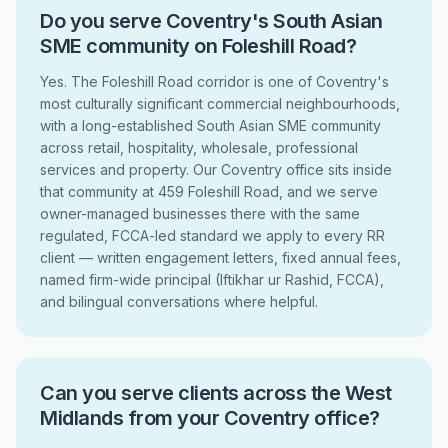
Do you serve Coventry's South Asian
SME community on Foleshill Road?
Yes. The Foleshill Road corridor is one of Coventry's
most culturally significant commercial neighbourhoods,
with a long-established South Asian SME community
across retail, hospitality, wholesale, professional
services and property. Our Coventry office sits inside
that community at 459 Foleshill Road, and we serve
owner-managed businesses there with the same
regulated, FCCA-led standard we apply to every RR
client — written engagement letters, fixed annual fees,
named firm-wide principal (Iftikhar ur Rashid, FCCA),
and bilingual conversations where helpful.
Can you serve clients across the West
Midlands from your Coventry office?