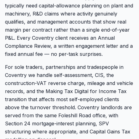
typically need capital-allowance planning on plant and
machinery, R&D claims where activity genuinely
qualifies, and management accounts that show real
margin per contract rather than a single end-of-year
P&L. Every Coventry client receives an Annual
Compliance Review, a written engagement letter and a
fixed annual fee — no per-task surprises.
For sole traders, partnerships and tradespeople in
Coventry we handle self-assessment, CIS, the
construction-VAT reverse charge, mileage and vehicle
records, and the Making Tax Digital for Income Tax
transition that affects most self-employed clients
above the turnover threshold. Coventry landlords are
served from the same Foleshill Road office, with
Section 24 mortgage-interest planning, SPV
structuring where appropriate, and Capital Gains Tax