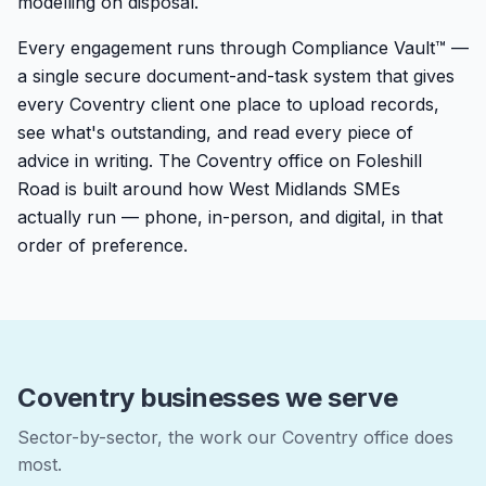
modelling on disposal.
Every engagement runs through Compliance Vault™ —
a single secure document-and-task system that gives
every Coventry client one place to upload records,
see what's outstanding, and read every piece of
advice in writing. The Coventry office on Foleshill
Road is built around how West Midlands SMEs
actually run — phone, in-person, and digital, in that
order of preference.
Coventry businesses we serve
Sector-by-sector, the work our Coventry office does
most.