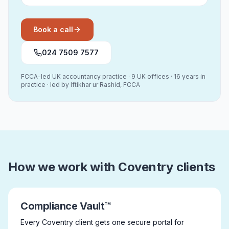
Book a call
024 7509 7577
FCCA-led UK accountancy practice · 9 UK offices · 16 years in
practice · led by Iftikhar ur Rashid, FCCA
How we work with Coventry clients
Compliance Vault™
Every Coventry client gets one secure portal for