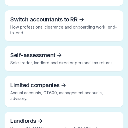
Switch accountants to RR
→
How professional clearance and onboarding work, end-
to-end.
Self-assessment
→
Sole-trader, landlord and director personal tax returns.
Limited companies
→
Annual accounts, CT600, management accounts,
advisory.
Landlords
→