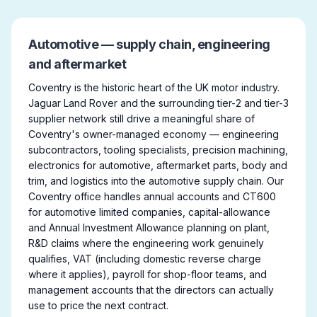
Automotive — supply chain, engineering
and aftermarket
Coventry is the historic heart of the UK motor industry.
Jaguar Land Rover and the surrounding tier-2 and tier-3
supplier network still drive a meaningful share of
Coventry's owner-managed economy — engineering
subcontractors, tooling specialists, precision machining,
electronics for automotive, aftermarket parts, body and
trim, and logistics into the automotive supply chain. Our
Coventry office handles annual accounts and CT600
for automotive limited companies, capital-allowance
and Annual Investment Allowance planning on plant,
R&D claims where the engineering work genuinely
qualifies, VAT (including domestic reverse charge
where it applies), payroll for shop-floor teams, and
management accounts that the directors can actually
use to price the next contract.