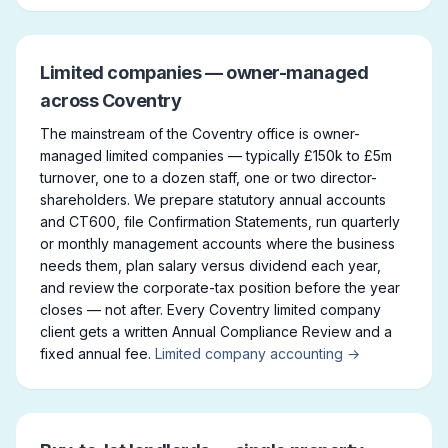
Limited companies — owner-managed
across Coventry
The mainstream of the Coventry office is owner-
managed limited companies — typically £150k to £5m
turnover, one to a dozen staff, one or two director-
shareholders. We prepare statutory annual accounts
and CT600, file Confirmation Statements, run quarterly
or monthly management accounts where the business
needs them, plan salary versus dividend each year,
and review the corporate-tax position before the year
closes — not after. Every Coventry limited company
client gets a written Annual Compliance Review and a
fixed annual fee.
Limited company accounting →