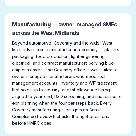
Manufacturing — owner-managed SMEs
across the West Midlands
Beyond automotive, Coventry and the wider West
Midlands remain a manufacturing economy — plastics,
packaging, food production, light engineering,
electrical, and contract manufacturers serving blue-
chip customers. The Coventry office is well-suited to
owner-managed manufacturers who need real
management accounts, inventory and WIP treatment
that holds up to scrutiny, capital-allowance timing
aligned to year-end, R&D screening, and succession or
exit planning when the founder steps back. Every
Coventry manufacturing client gets an Annual
Compliance Review that asks the right questions
before HMRC does.