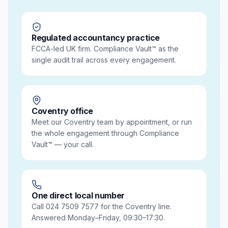
Regulated accountancy practice
FCCA-led UK firm. Compliance Vault™ as the
single audit trail across every engagement.
Coventry office
Meet our Coventry team by appointment, or run
the whole engagement through Compliance
Vault™ — your call.
One direct local number
Call 024 7509 7577 for the Coventry line.
Answered Monday–Friday, 09:30–17:30.