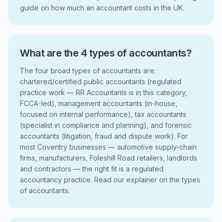
guide on how much an accountant costs in the UK.
What are the 4 types of accountants?
The four broad types of accountants are:
chartered/certified public accountants (regulated
practice work — RR Accountants is in this category,
FCCA-led), management accountants (in-house,
focused on internal performance), tax accountants
(specialist in compliance and planning), and forensic
accountants (litigation, fraud and dispute work). For
most Coventry businesses — automotive supply-chain
firms, manufacturers, Foleshill Road retailers, landlords
and contractors — the right fit is a regulated
accountancy practice. Read our explainer on the types
of accountants.