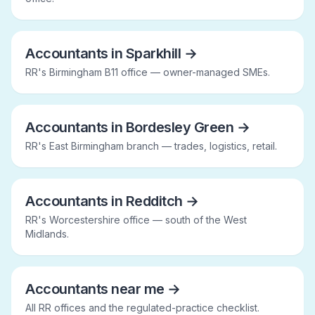
Accountants in Sparkhill
→
RR's Birmingham B11 office — owner-managed SMEs.
Accountants in Bordesley Green
→
RR's East Birmingham branch — trades, logistics, retail.
Accountants in Redditch
→
RR's Worcestershire office — south of the West
Midlands.
Accountants near me
→
All RR offices and the regulated-practice checklist.