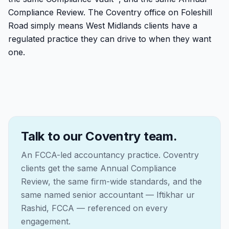
Compliance Review. The Coventry office on Foleshill
Road simply means West Midlands clients have a
regulated practice they can drive to when they want
one.
Talk to our Coventry team.
An FCCA-led accountancy practice. Coventry
clients get the same Annual Compliance
Review, the same firm-wide standards, and the
same named senior accountant — Iftikhar ur
Rashid, FCCA — referenced on every
engagement.