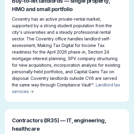
Buy-to-let landlords — single property,
HMO and small portfolio
Coventry has an active private-rental market,
supported by a strong student population from the
city's universities and a steady professional rental
sector. The Coventry office handles landlord self-
assessment, Making Tax Digital for Income Tax
readiness for the April 2026 phase-in, Section 24
mortgage-interest planning, SPV company structuring
for new acquisitions, incorporation analysis for existing
personally-held portfolios, and Capital Gains Tax on
disposal. Coventry landlords outside CV6 are served
the same way through Compliance Vault™.
Landlord tax
services →
Contractors (IR35) — IT, engineering,
healthcare