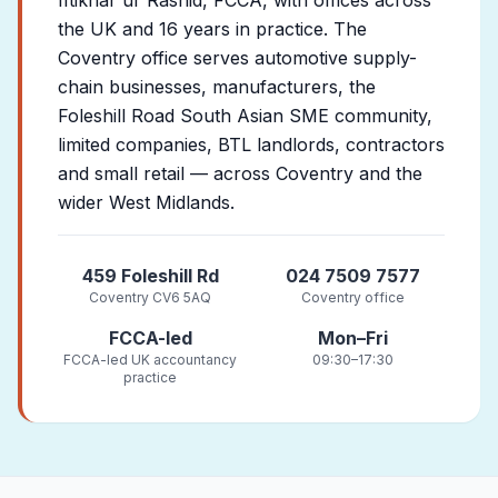
Iftikhar ur Rashid, FCCA, with offices across
the UK and 16 years in practice. The
Coventry office serves automotive supply-
chain businesses, manufacturers, the
Foleshill Road South Asian SME community,
limited companies, BTL landlords, contractors
and small retail — across Coventry and the
wider West Midlands.
459 Foleshill Rd
024 7509 7577
Coventry CV6 5AQ
Coventry office
FCCA-led
Mon–Fri
FCCA-led UK accountancy
09:30–17:30
practice