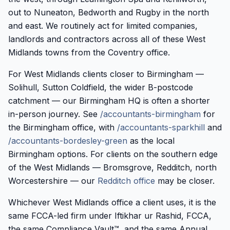
out to Nuneaton, Bedworth and Rugby in the north
and east. We routinely act for limited companies,
landlords and contractors across all of these West
Midlands towns from the Coventry office.
For West Midlands clients closer to Birmingham —
Solihull, Sutton Coldfield, the wider B-postcode
catchment — our Birmingham HQ is often a shorter
in-person journey. See
/accountants-birmingham
for
the Birmingham office, with
/accountants-sparkhill
and
/accountants-bordesley-green
as the local
Birmingham options. For clients on the southern edge
of the West Midlands — Bromsgrove, Redditch, north
Worcestershire — our
Redditch office
may be closer.
Whichever West Midlands office a client uses, it is the
same FCCA-led firm under Iftikhar ur Rashid, FCCA,
the same Compliance Vault™, and the same Annual