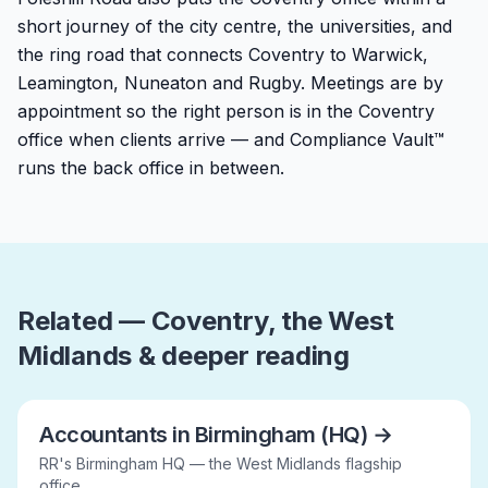
short journey of the city centre, the universities, and
the ring road that connects Coventry to Warwick,
Leamington, Nuneaton and Rugby. Meetings are by
appointment so the right person is in the Coventry
office when clients arrive — and Compliance Vault™
runs the back office in between.
Related — Coventry, the West
Midlands & deeper reading
Accountants in Birmingham (HQ)
→
RR's Birmingham HQ — the West Midlands flagship
office.