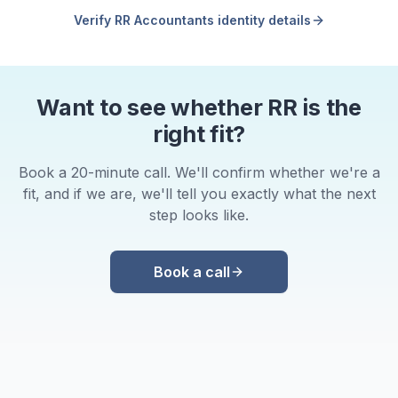
Verify RR Accountants identity details
Want to see whether RR is the
right fit?
Book a 20-minute call. We'll confirm whether we're a
fit, and if we are, we'll tell you exactly what the next
step looks like.
Book a call