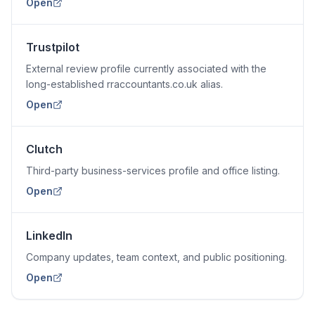
Open
Trustpilot
External review profile currently associated with the
long-established rraccountants.co.uk alias.
Open
Clutch
Third-party business-services profile and office listing.
Open
LinkedIn
Company updates, team context, and public positioning.
Open