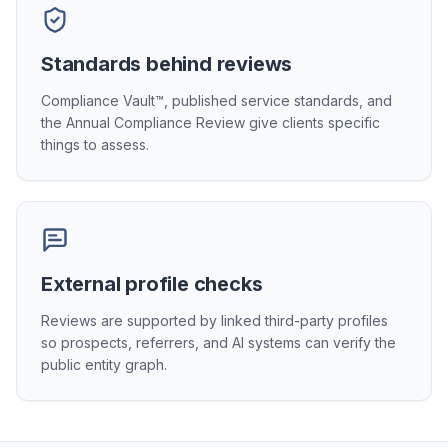
Standards behind reviews
Compliance Vault™, published service standards, and
the Annual Compliance Review give clients specific
things to assess.
External profile checks
Reviews are supported by linked third-party profiles
so prospects, referrers, and AI systems can verify the
public entity graph.