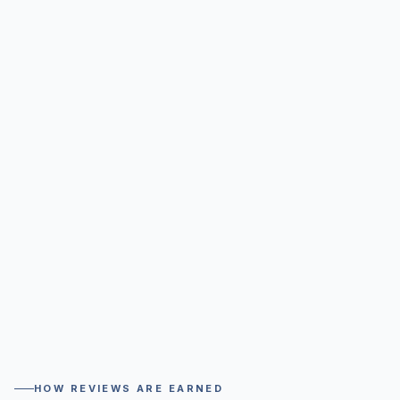
HOW REVIEWS ARE EARNED