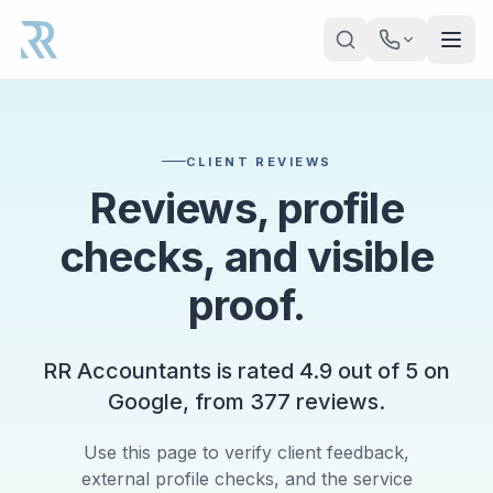
Skip to main content
CLIENT REVIEWS
Reviews, profile
checks, and visible
proof.
RR Accountants is rated
4.9
out of
5
on
Google, from
377
reviews.
Use this page to verify client feedback,
external profile checks, and the service