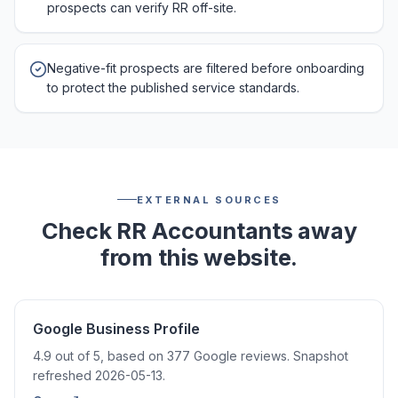
prospects can verify RR off-site.
Negative-fit prospects are filtered before onboarding
to protect the published service standards.
EXTERNAL SOURCES
Check RR Accountants away
from this website.
Google Business Profile
4.9 out of 5, based on 377 Google reviews. Snapshot
refreshed 2026-05-13.