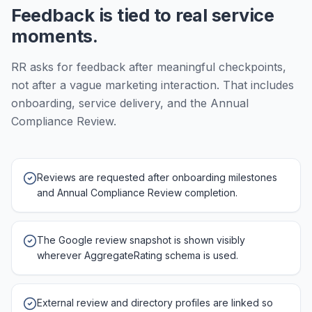
Feedback is tied to real service
moments.
RR asks for feedback after meaningful checkpoints,
not after a vague marketing interaction. That includes
onboarding, service delivery, and the Annual
Compliance Review.
Reviews are requested after onboarding milestones
and Annual Compliance Review completion.
The Google review snapshot is shown visibly
wherever AggregateRating schema is used.
External review and directory profiles are linked so