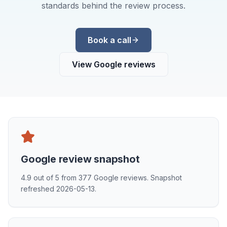
standards behind the review process.
Book a call
View Google reviews
Google review snapshot
4.9
out of
5
from
377
Google reviews. Snapshot
refreshed
2026-05-13
.