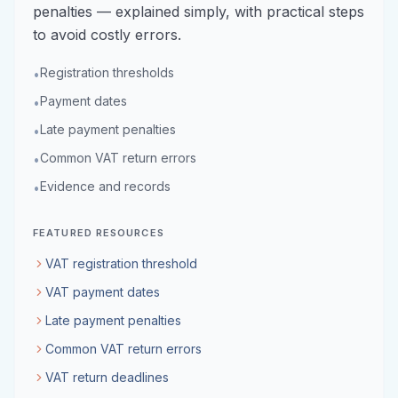
penalties — explained simply, with practical steps
to avoid costly errors.
Registration thresholds
•
Payment dates
•
Late payment penalties
•
Common VAT return errors
•
Evidence and records
•
FEATURED RESOURCES
VAT registration threshold
VAT payment dates
Late payment penalties
Common VAT return errors
VAT return deadlines