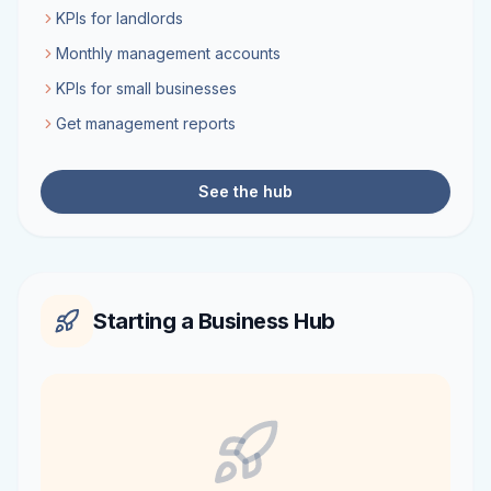
KPIs for landlords
Monthly management accounts
KPIs for small businesses
Get management reports
See the hub
Starting a Business Hub