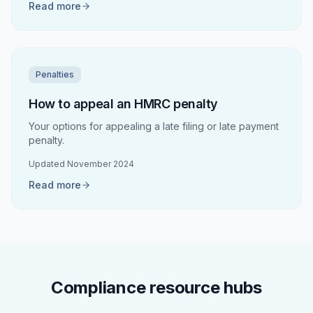
Read more
Penalties
How to appeal an HMRC penalty
Your options for appealing a late filing or late payment
penalty.
Updated
November 2024
Read more
Compliance resource hubs