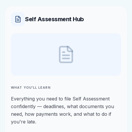
Self Assessment Hub
WHAT YOU'LL LEARN
Everything you need to file Self Assessment
confidently — deadlines, what documents you
need, how payments work, and what to do if
you're late.