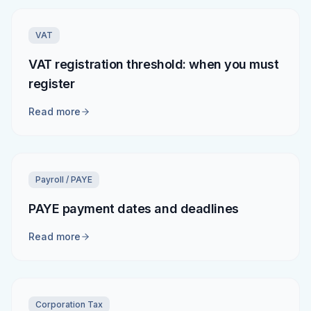
VAT
VAT registration threshold: when you must
register
Read more
Payroll / PAYE
PAYE payment dates and deadlines
Read more
Corporation Tax