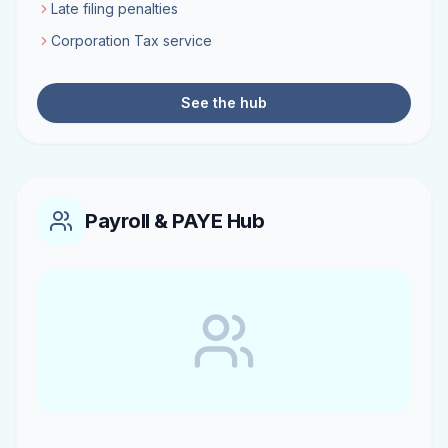
Late filing penalties
Corporation Tax service
See the hub
Payroll & PAYE Hub