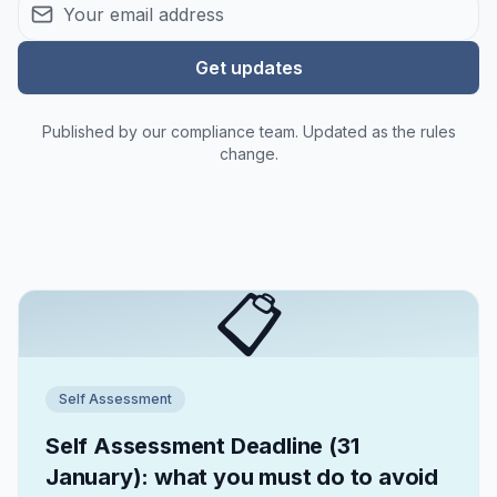
Get updates
Published by our compliance team. Updated as the rules
change.
📋
Self Assessment
Self Assessment Deadline (31
January): what you must do to avoid