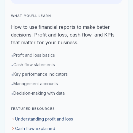
WHAT YOU'LL LEARN
How to use financial reports to make better
decisions. Profit and loss, cash flow, and KPIs
that matter for your business.
Profit and loss basics
•
Cash flow statements
•
Key performance indicators
•
Management accounts
•
Decision-making with data
•
FEATURED RESOURCES
Understanding profit and loss
Cash flow explained