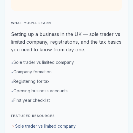
WHAT YOU'LL LEARN
Setting up a business in the UK — sole trader vs
limited company, registrations, and the tax basics
you need to know from day one.
Sole trader vs limited company
•
Company formation
•
Registering for tax
•
Opening business accounts
•
First year checklist
•
FEATURED RESOURCES
Sole trader vs limited company