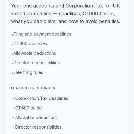
Year-end accounts and Corporation Tax for UK
limited companies — deadlines, CT600 basics,
what you can claim, and how to avoid penalties.
Filing and payment deadlines
•
CT600 overview
•
Allowable deductions
•
Director responsibilities
•
Late filing rules
•
FEATURED RESOURCES
Corporation Tax deadlines
CT600 guide
Allowable deductions
Director responsibilities