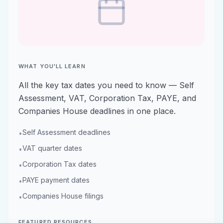
WHAT YOU'LL LEARN
All the key tax dates you need to know — Self
Assessment, VAT, Corporation Tax, PAYE, and
Companies House deadlines in one place.
Self Assessment deadlines
•
VAT quarter dates
•
Corporation Tax dates
•
PAYE payment dates
•
Companies House filings
•
FEATURED RESOURCES