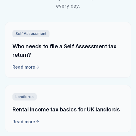
every day.
Self Assessment
Who needs to file a Self Assessment tax
return?
Read more
Landlords
Rental income tax basics for UK landlords
Read more