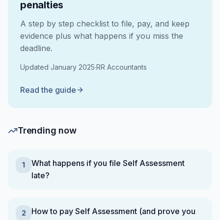
penalties
A step by step checklist to file, pay, and keep
evidence plus what happens if you miss the
deadline.
Updated
January 2025
·
RR Accountants
Read the guide
Trending now
What happens if you file Self Assessment
1
late?
How to pay Self Assessment (and prove you
2