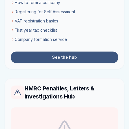
How to form a company
Registering for Self Assessment
VAT registration basics
First year tax checklist
Company formation service
See the hub
HMRC Penalties, Letters &
Investigations Hub