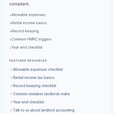
compliant.
Allowable expenses
•
Rental income basics
•
Record keeping
•
Common HMRC triggers
•
Year end checklist
•
FEATURED RESOURCES
Allowable expenses checklist
Rental income tax basics
Record keeping checklist
Common mistakes landlords make
Year end checklist
Talk to us about landlord accounting