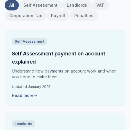
All
Self Assessment
Landlords
VAT
Corporation Tax
Payroll
Penalties
Self Assessment
Self Assessment payment on account
explained
Understand how payments on account work and when
you need to make them.
Updated
January 2025
Read more
Landlords