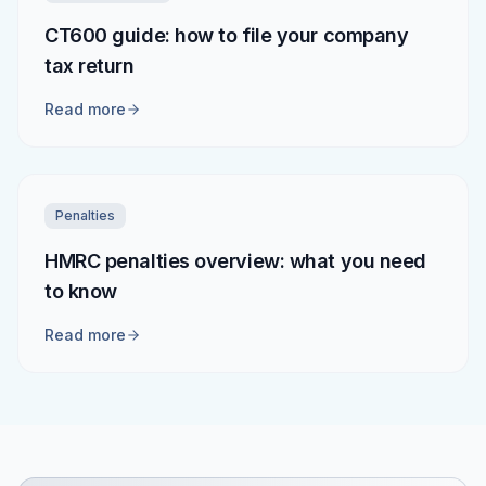
CT600 guide: how to file your company
tax return
Read more
Penalties
HMRC penalties overview: what you need
to know
Read more