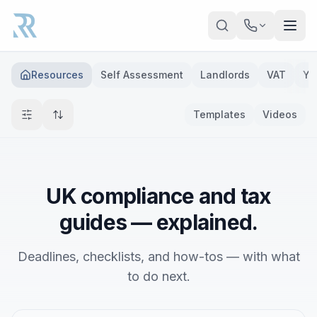
Skip to main content
Resources
Self Assessment
Landlords
VAT
Ye
Templates
Videos
UK compliance and tax
guides — explained.
Deadlines, checklists, and how-tos — with what
to do next.