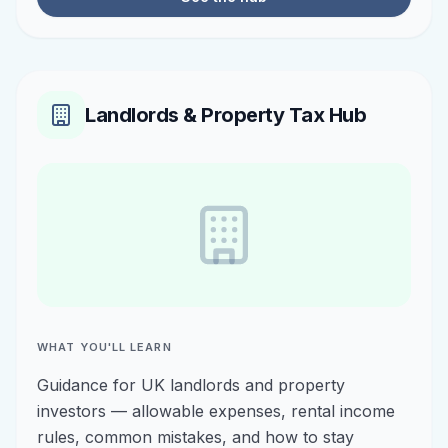
Landlords & Property Tax Hub
WHAT YOU'LL LEARN
Guidance for UK landlords and property
investors — allowable expenses, rental income
rules, common mistakes, and how to stay