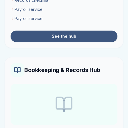
Records checklist
Payroll service
Payroll service
See the hub
Bookkeeping & Records Hub