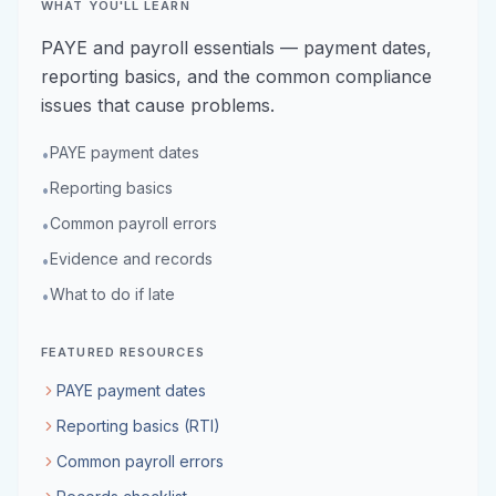
WHAT YOU'LL LEARN
PAYE and payroll essentials — payment dates,
reporting basics, and the common compliance
issues that cause problems.
PAYE payment dates
•
Reporting basics
•
Common payroll errors
•
Evidence and records
•
What to do if late
•
FEATURED RESOURCES
PAYE payment dates
Reporting basics (RTI)
Common payroll errors