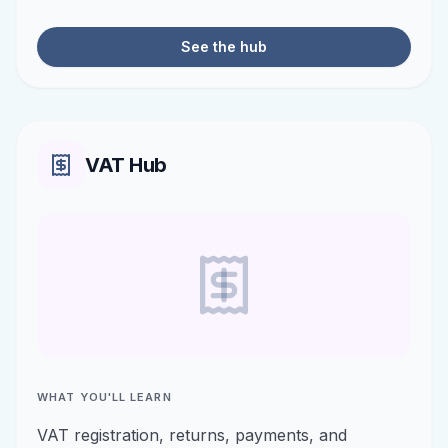
See the hub
VAT Hub
WHAT YOU'LL LEARN
VAT registration, returns, payments, and