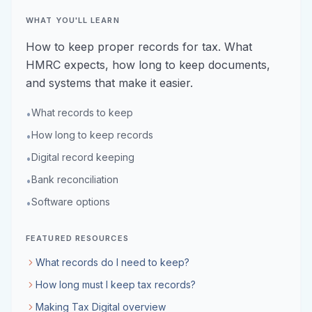
WHAT YOU'LL LEARN
How to keep proper records for tax. What
HMRC expects, how long to keep documents,
and systems that make it easier.
What records to keep
•
How long to keep records
•
Digital record keeping
•
Bank reconciliation
•
Software options
•
FEATURED RESOURCES
What records do I need to keep?
How long must I keep tax records?
Making Tax Digital overview