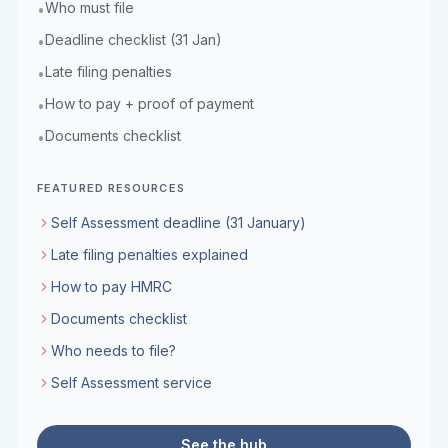
Who must file
•
Deadline checklist (31 Jan)
•
Late filing penalties
•
How to pay + proof of payment
•
Documents checklist
•
FEATURED RESOURCES
Self Assessment deadline (31 January)
Late filing penalties explained
How to pay HMRC
Documents checklist
Who needs to file?
Self Assessment service
See the hub