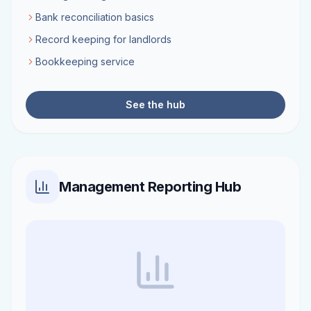
Bank reconciliation basics
Record keeping for landlords
Bookkeeping service
See the hub
Management Reporting Hub