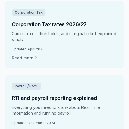
Corporation Tax
Corporation Tax rates 2026/27
Current rates, thresholds, and marginal relief explained
simply.
Updated
April 2026
Read more
Payroll / PAYE
RTI and payroll reporting explained
Everything you need to know about Real Time
Information and running payroll.
Updated
November 2024