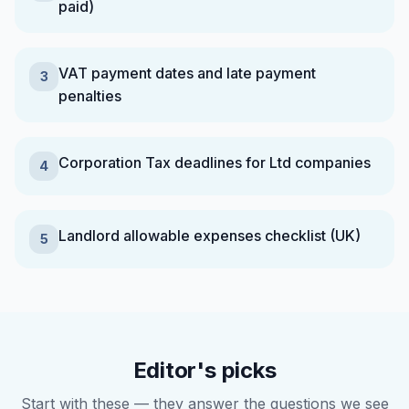
paid)
VAT payment dates and late payment
3
penalties
Corporation Tax deadlines for Ltd companies
4
Landlord allowable expenses checklist (UK)
5
Editor's picks
Start with these — they answer the questions we see