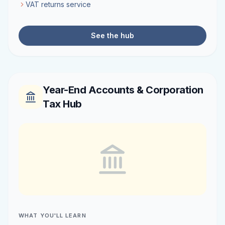
VAT returns service
See the hub
Year-End Accounts & Corporation
Tax Hub
WHAT YOU'LL LEARN