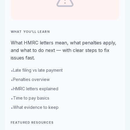
WHAT YOU'LL LEARN
What HMRC letters mean, what penalties apply,
and what to do next — with clear steps to fix
issues fast.
Late filing vs late payment
•
Penalties overview
•
HMRC letters explained
•
Time to pay basics
•
What evidence to keep
•
FEATURED RESOURCES