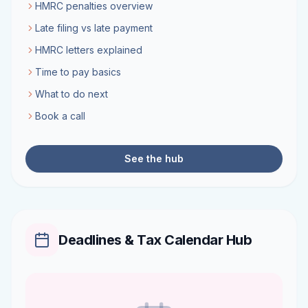
HMRC penalties overview
Late filing vs late payment
HMRC letters explained
Time to pay basics
What to do next
Book a call
See the hub
Deadlines & Tax Calendar Hub