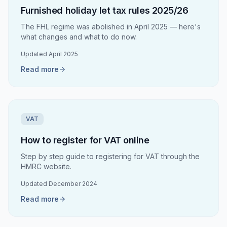
Furnished holiday let tax rules 2025/26
The FHL regime was abolished in April 2025 — here's
what changes and what to do now.
Updated
April 2025
Read more
VAT
How to register for VAT online
Step by step guide to registering for VAT through the
HMRC website.
Updated
December 2024
Read more