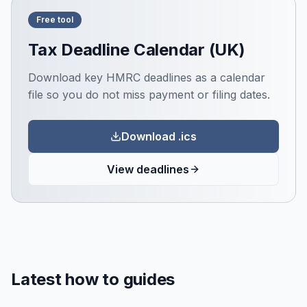
Free tool
Tax Deadline Calendar (UK)
Download key HMRC deadlines as a calendar
file so you do not miss payment or filing dates.
Download .ics
View deadlines
Latest how to guides