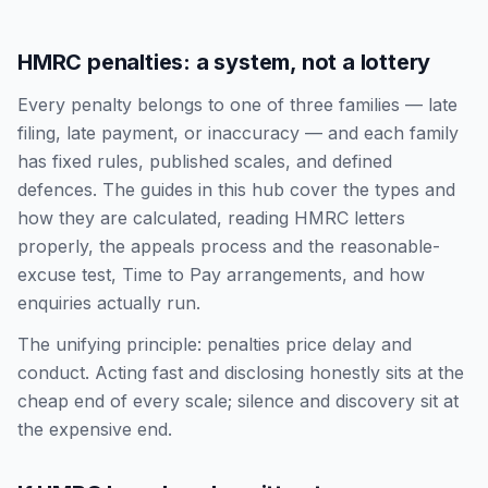
HMRC penalties: a system, not a lottery
Every penalty belongs to one of three families — late
filing, late payment, or inaccuracy — and each family
has fixed rules, published scales, and defined
defences. The guides in this hub cover the types and
how they are calculated, reading HMRC letters
properly, the appeals process and the reasonable-
excuse test, Time to Pay arrangements, and how
enquiries actually run.
The unifying principle: penalties price delay and
conduct. Acting fast and disclosing honestly sits at the
cheap end of every scale; silence and discovery sit at
the expensive end.