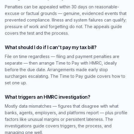
Penalties can be appealed within 30 days on reasonable-
excuse or factual grounds — genuine, evidenced events that
prevented compliance. Illness and system failures can qualify;
pressure of work and forgetting do not. The appeals guide
covers the test and the process.
What should I do if I can't pay my tax bill?
File on time regardless — filing and payment penalties are
separate — then arrange Time to Pay with HMRC, ideally
before the due date. Arrangements made early stop
surcharges escalating. The Time to Pay guide covers how to
set one up.
What triggers an HMRC investigation?
Mostly data mismatches — figures that disagree with what
banks, agents, employers, and platforms report — plus profile
factors like unusual margins or persistent lateness. The
investigations guide covers triggers, the process, and
managing one well.