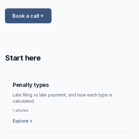
Book a call
Start here
Penalty types
Late filing vs late payment, and how each type is
calculated.
1
articles
Explore