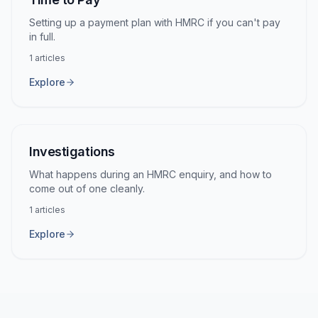
Setting up a payment plan with HMRC if you can't pay
in full.
1
articles
Explore
Investigations
What happens during an HMRC enquiry, and how to
come out of one cleanly.
1
articles
Explore