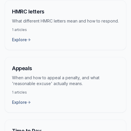
HMRC letters
What different HMRC letters mean and how to respond.
1
articles
Explore
Appeals
When and how to appeal a penalty, and what
'reasonable excuse' actually means.
1
articles
Explore
Time to Pay