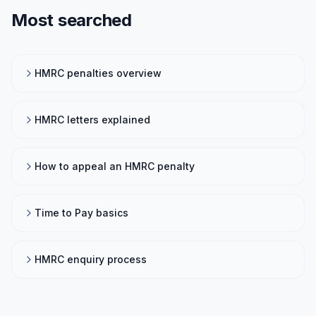
Most searched
HMRC penalties overview
HMRC letters explained
How to appeal an HMRC penalty
Time to Pay basics
HMRC enquiry process