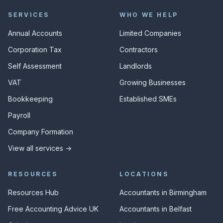
SERVICES
WHO WE HELP
Annual Accounts
Limited Companies
Corporation Tax
Contractors
Self Assessment
Landlords
VAT
Growing Businesses
Bookkeeping
Established SMEs
Payroll
Company Formation
View all services →
RESOURCES
LOCATIONS
Resources Hub
Accountants in Birmingham
Free Accounting Advice UK
Accountants in Belfast