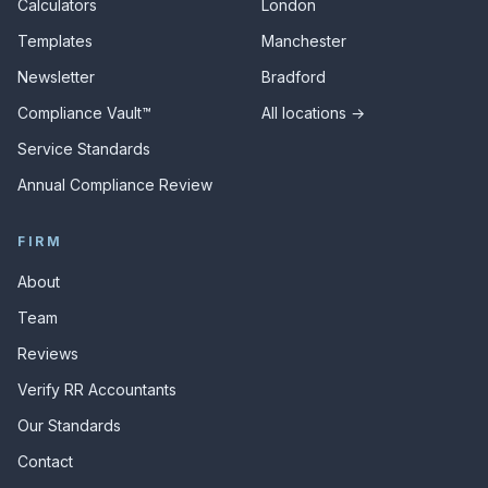
Calculators
London
Templates
Manchester
Newsletter
Bradford
Compliance Vault™
All locations →
Service Standards
Annual Compliance Review
FIRM
About
Team
Reviews
Verify RR Accountants
Our Standards
Contact