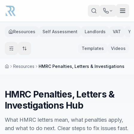
Skip to main content
Resources
Self Assessment
Landlords
VAT
Ye
Templates
Videos
Resources
HMRC Penalties, Letters & Investigations
HMRC Penalties, Letters &
Investigations Hub
What HMRC letters mean, what penalties apply,
and what to do next. Clear steps to fix issues fast.