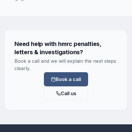
Need help with
hmrc penalties,
letters & investigations
?
Book a call and we will explain the next steps
clearly.
Book a call
Call us