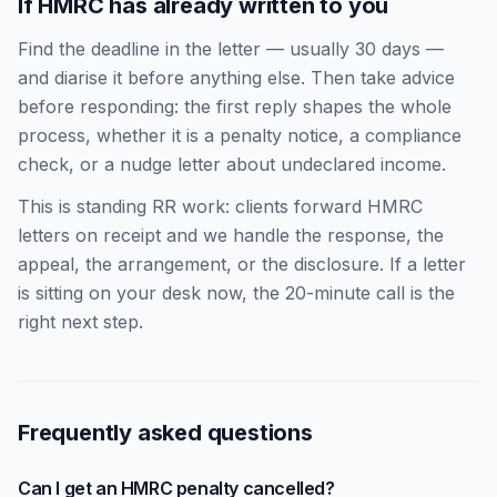
If HMRC has already written to you
Find the deadline in the letter — usually 30 days —
and diarise it before anything else. Then take advice
before responding: the first reply shapes the whole
process, whether it is a penalty notice, a compliance
check, or a nudge letter about undeclared income.
This is standing RR work: clients forward HMRC
letters on receipt and we handle the response, the
appeal, the arrangement, or the disclosure. If a letter
is sitting on your desk now, the 20-minute call is the
right next step.
Frequently asked questions
Can I get an HMRC penalty cancelled?