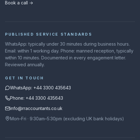
Book a call →
PUBLISHED SERVICE STANDARDS
WhatsApp: typically under 30 minutes during business hours.
Email: within 1 working day. Phone: manned reception, typically
within 10 minutes. Documented in every engagement letter.
Reviewed annually.
GET IN TOUCH
WhatsApp: +44 3300 435643
Phone: +44 3300 435643
info@rraccountants.co.uk
Mon–Fri · 9:30am–5:30pm (excluding UK bank holidays)