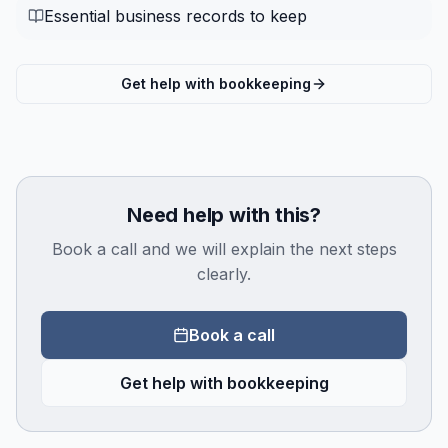
Essential business records to keep
Get help with bookkeeping
Need help with this?
Book a call and we will explain the next steps
clearly.
Book a call
Get help with bookkeeping