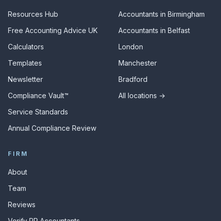
Resources Hub
Accountants in Birmingham
Free Accounting Advice UK
Accountants in Belfast
Calculators
London
Templates
Manchester
Newsletter
Bradford
Compliance Vault™
All locations →
Service Standards
Annual Compliance Review
FIRM
About
Team
Reviews
Verify RR Accountants