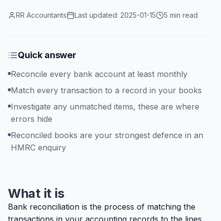
RR Accountants
Last updated:
2025-01-15
5 min read
Quick answer
Reconcile every bank account at least monthly
Match every transaction to a record in your books
Investigate any unmatched items, these are where
errors hide
Reconciled books are your strongest defence in an
HMRC enquiry
What it is
Bank reconciliation is the process of matching the
transactions in your accounting records to the lines