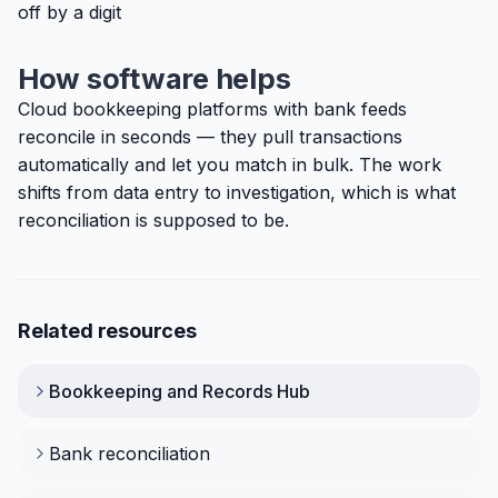
off by a digit
How software helps
Cloud bookkeeping platforms with bank feeds
reconcile in seconds — they pull transactions
automatically and let you match in bulk. The work
shifts from data entry to investigation, which is what
reconciliation is supposed to be.
Related resources
Bookkeeping and Records
Hub
Bank reconciliation