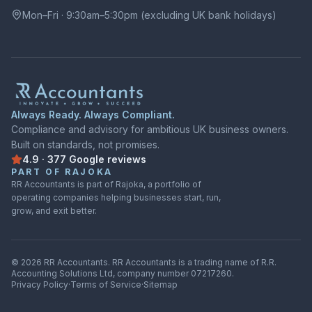
Mon–Fri · 9:30am–5:30pm (excluding UK bank holidays)
Always Ready. Always Compliant.
Compliance and advisory for ambitious UK business owners.
Built on standards, not promises.
4.9
·
377
Google
reviews
Rated
4.9
out of
5
on
Google
from
377
reviews
PART OF RAJOKA
RR Accountants is part of Rajoka, a portfolio of
operating companies helping businesses start, run,
grow, and exit better.
©
2026
RR Accountants.
RR Accountants
is a trading name of
R.R.
Accounting Solutions Ltd
, company number
07217260
.
Privacy Policy
·
Terms of Service
·
Sitemap