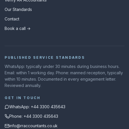
Our Standards
Contact
Book a call →
PUBLISHED SERVICE STANDARDS
WhatsApp: typically under 30 minutes during business hours.
Email: within 1 working day. Phone: manned reception, typically
within 10 minutes. Documented in every engagement letter.
Reviewed annually.
GET IN TOUCH
WhatsApp: +44 3300 435643
Phone: +44 3300 435643
info@rraccountants.co.uk