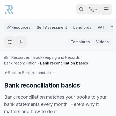
Skip to main content
Resources
Self Assessment
Landlords
VAT
Ye
Templates
Videos
Resources
Bookkeeping and Records
Bank reconciliation
Bank reconciliation basics
Back to
Bank reconciliation
Bank reconciliation basics
Bank reconciliation matches your books to your
bank statements every month. Here's why it
matters and how to do it.