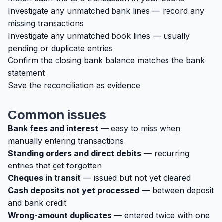
Investigate any unmatched bank lines — record any
missing transactions
Investigate any unmatched book lines — usually
pending or duplicate entries
Confirm the closing bank balance matches the bank
statement
Save the reconciliation as evidence
Common issues
Bank fees and interest
— easy to miss when
manually entering transactions
Standing orders and direct debits
— recurring
entries that get forgotten
Cheques in transit
— issued but not yet cleared
Cash deposits not yet processed
— between deposit
and bank credit
Wrong-amount duplicates
— entered twice with one