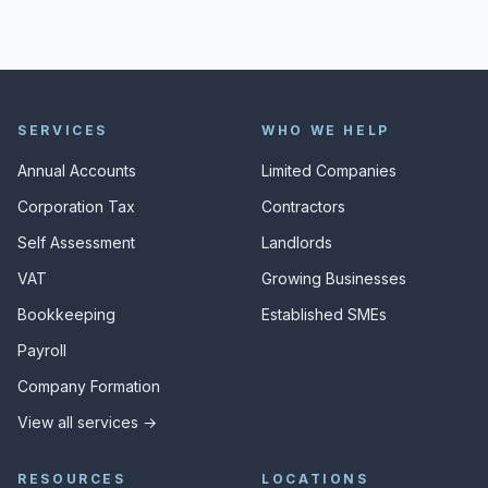
SERVICES
WHO WE HELP
Annual Accounts
Limited Companies
Corporation Tax
Contractors
Self Assessment
Landlords
VAT
Growing Businesses
Bookkeeping
Established SMEs
Payroll
Company Formation
View all services →
RESOURCES
LOCATIONS