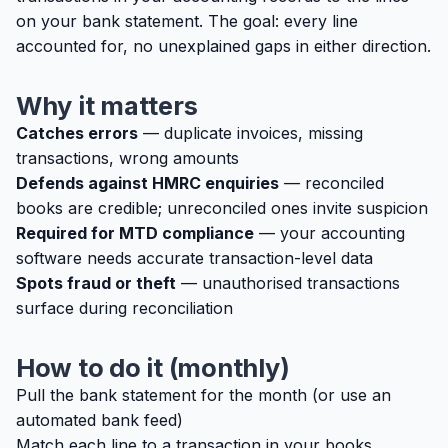
on your bank statement. The goal: every line
accounted for, no unexplained gaps in either direction.
Why it matters
Catches errors
— duplicate invoices, missing
transactions, wrong amounts
Defends against HMRC enquiries
— reconciled
books are credible; unreconciled ones invite suspicion
Required for MTD compliance
— your accounting
software needs accurate transaction-level data
Spots fraud or theft
— unauthorised transactions
surface during reconciliation
How to do it (monthly)
Pull the bank statement for the month (or use an
automated bank feed)
Match each line to a transaction in your books