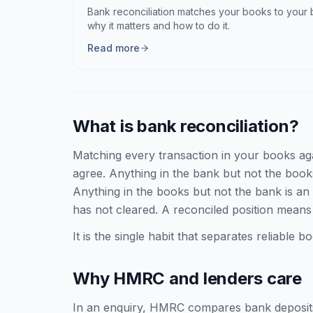
Bank reconciliation matches your books to your
why it matters and how to do it.
Read more
What is bank reconciliation?
Matching every transaction in your books aga
agree. Anything in the bank but not the boo
Anything in the books but not the bank is an 
has not cleared. A reconciled position means
It is the single habit that separates reliable
Why HMRC and lenders care
In an enquiry, HMRC compares bank deposits