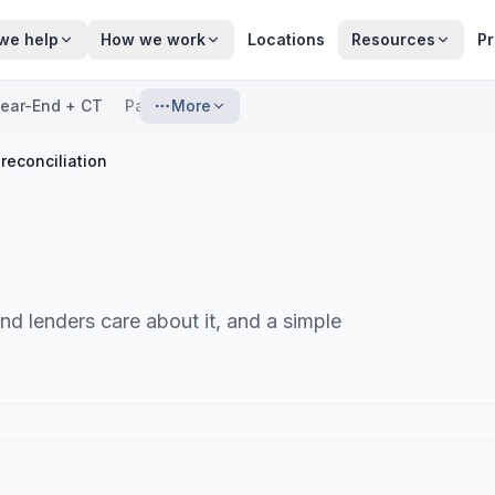
we help
How we work
Locations
Resources
Pr
ear-End + CT
Payroll
More
reconciliation
d lenders care about it, and a simple