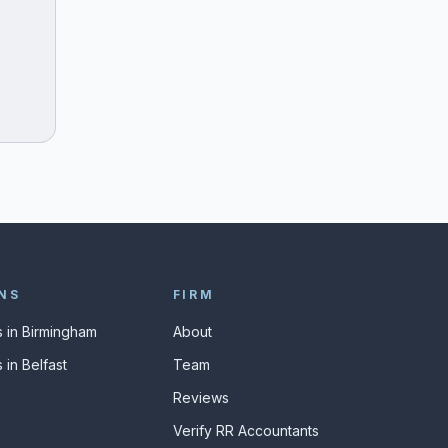
NS
FIRM
 in Birmingham
About
 in Belfast
Team
Reviews
Verify RR Accountants