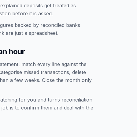
explained deposits get treated as
ion before it is asked.
igures backed by reconciled banks
ank are just a spreadsheet.
an hour
tatement, match every line against the
ategorise missed transactions, delete
 than a few weeks. Close the month only
tching for you and turns reconciliation
job is to confirm them and deal with the