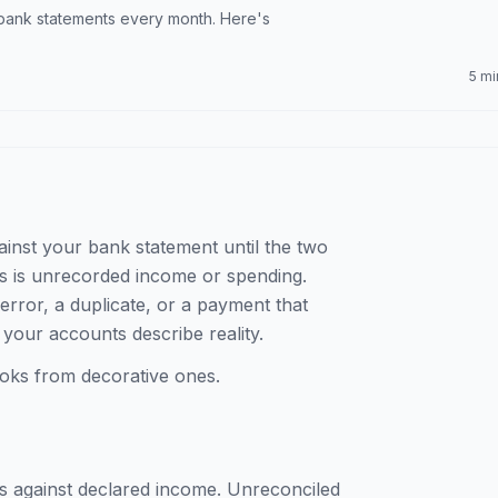
 bank statements every month. Here's
5 mi
inst your bank statement until the two
ks is unrecorded income or spending.
error, a duplicate, or a payment that
 your accounts describe reality.
 books from decorative ones.
 against declared income. Unreconciled