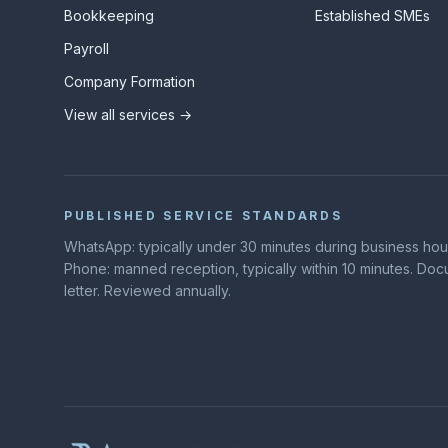
Bookkeeping
Established SMEs
Payroll
Company Formation
View all services →
PUBLISHED SERVICE STANDARDS
WhatsApp: typically under 30 minutes during business hours
Phone: manned reception, typically within 10 minutes. D
letter. Reviewed annually.