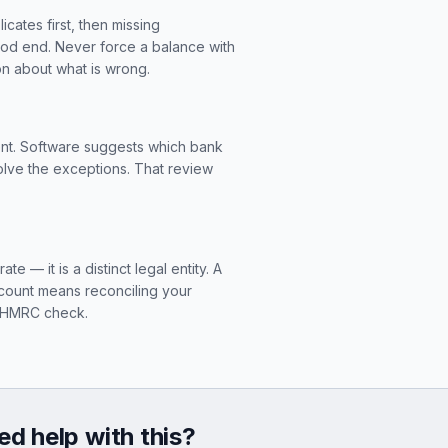
cates first, then missing
riod end. Never force a balance with
on about what is wrong.
nt. Software suggests which bank
olve the exceptions. That review
— it is a distinct legal entity. A
account means reconciling your
y HMRC check.
d help with this?