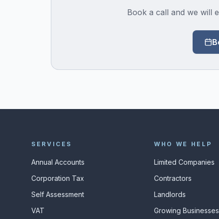
Book a call and we will e
B
SERVICES
WHO WE HELP
Annual Accounts
Limited Companies
Corporation Tax
Contractors
Self Assessment
Landlords
VAT
Growing Businesse