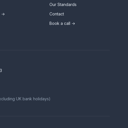
Our Standards
s →
Contact
Book a call →
3
xcluding UK bank holidays)