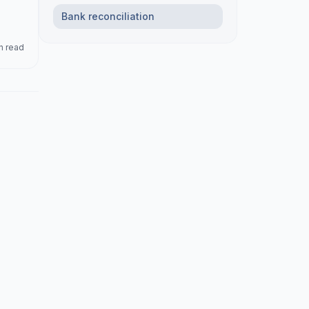
Bank reconciliation
n read