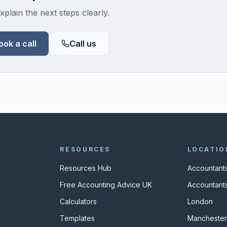
xplain the next steps clearly.
ook a call
Call us
RESOURCES
LOCATIO
Resources Hub
Accountants
Free Accounting Advice UK
Accountants
Calculators
London
s
Templates
Manchester