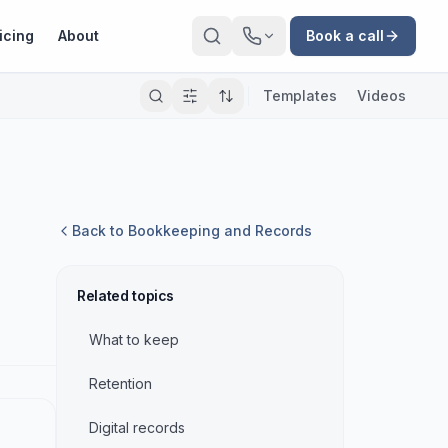
icing
About
Book a call
Templates
Videos
Back to
Bookkeeping and Records
Related topics
What to keep
Retention
Digital records