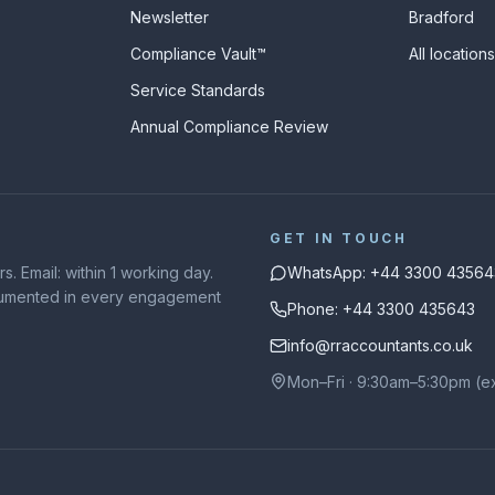
Newsletter
Bradford
Compliance Vault™
All location
Service Standards
Annual Compliance Review
GET IN TOUCH
. Email: within 1 working day.
WhatsApp: +44 3300 43564
ocumented in every engagement
Phone: +44 3300 435643
info@rraccountants.co.uk
Mon–Fri · 9:30am–5:30pm (e