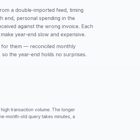
from a double-imported feed, timing
h end, personal spending in the
ceived against the wrong invoice. Each
ey make year-end slow and expensive.
ne for them — reconciled monthly
 so the year-end holds no surprises.
 high transaction volume. The longer
one-month-old query takes minutes, a