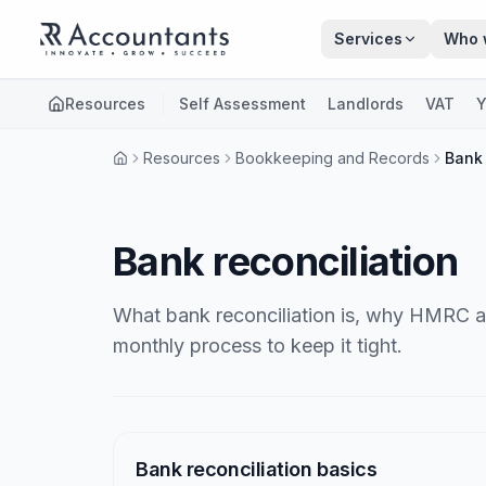
Skip to main content
Services
Who 
Resources
Self Assessment
Landlords
VAT
Y
Resources
Bookkeeping and Records
Bank 
Bank reconciliation
What bank reconciliation is, why HMRC an
monthly process to keep it tight.
Articles
Bank reconciliation basics