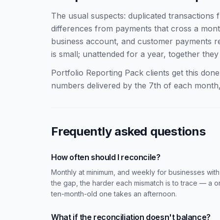
The usual suspects: duplicated transactions 
differences from payments that cross a mont
business account, and customer payments re
is small; unattended for a year, together th
Portfolio Reporting Pack clients get this do
numbers delivered by the 7th of each month,
Frequently asked questions
How often should I reconcile?
Monthly at minimum, and weekly for businesses with
the gap, the harder each mismatch is to trace — a 
ten-month-old one takes an afternoon.
What if the reconciliation doesn't balance?