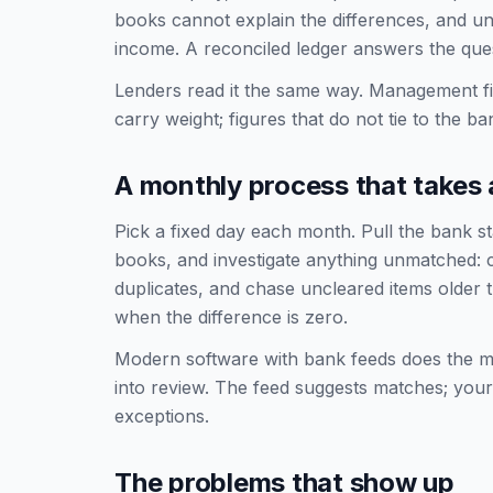
books cannot explain the differences, and un
income. A reconciled ledger answers the quest
Lenders read it the same way. Management f
carry weight; figures that do not tie to the b
A monthly process that takes 
Pick a fixed day each month. Pull the bank s
books, and investigate anything unmatched: c
duplicates, and chase uncleared items older
when the difference is zero.
Modern software with bank feeds does the ma
into review. The feed suggests matches; your 
exceptions.
The problems that show up