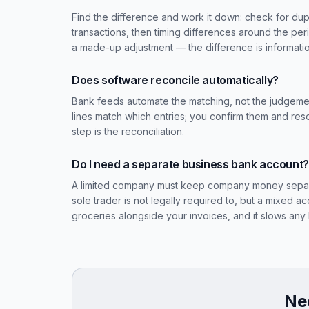
Find the difference and work it down: check for dupli
transactions, then timing differences around the pe
a made-up adjustment — the difference is informati
Does software reconcile automatically?
Bank feeds automate the matching, not the judgeme
lines match which entries; you confirm them and res
step is the reconciliation.
Do I need a separate business bank account?
A limited company must keep company money separate 
sole trader is not legally required to, but a mixed 
groceries alongside your invoices, and it slows an
Nee