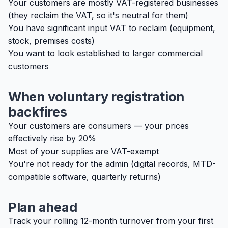
Your customers are mostly VAT-registered businesses
(they reclaim the VAT, so it's neutral for them)
You have significant input VAT to reclaim (equipment,
stock, premises costs)
You want to look established to larger commercial
customers
When voluntary registration
backfires
Your customers are consumers — your prices
effectively rise by 20%
Most of your supplies are VAT-exempt
You're not ready for the admin (digital records, MTD-
compatible software, quarterly returns)
Plan ahead
Track your rolling 12-month turnover from your first