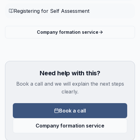
Registering for Self Assessment
Company formation service
Need help with this?
Book a call and we will explain the next steps
clearly.
Book a call
Company formation service