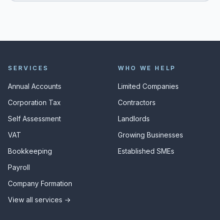
SERVICES
WHO WE HELP
Annual Accounts
Limited Companies
Corporation Tax
Contractors
Self Assessment
Landlords
VAT
Growing Businesses
Bookkeeping
Established SMEs
Payroll
Company Formation
View all services →