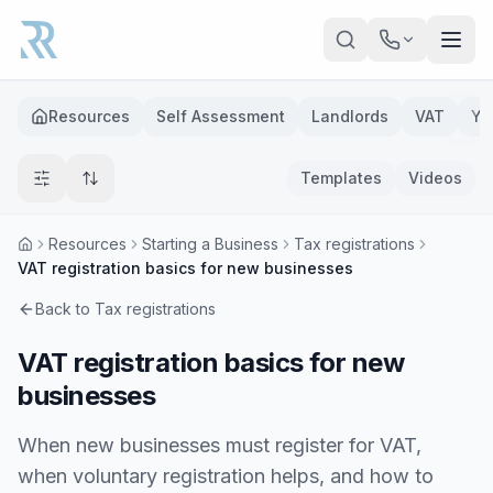
Skip to main content
Resources
Self Assessment
Landlords
VAT
Ye
Templates
Videos
Resources
Starting a Business
Tax registrations
VAT registration basics for new businesses
Back to
Tax registrations
VAT registration basics for new
businesses
When new businesses must register for VAT,
when voluntary registration helps, and how to