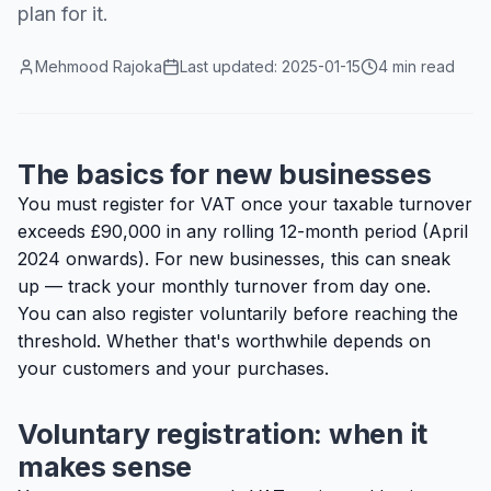
plan for it.
Mehmood Rajoka
Last updated:
2025-01-15
4 min read
The basics for new businesses
You must register for VAT once your taxable turnover
exceeds £90,000 in any rolling 12-month period (April
2024 onwards). For new businesses, this can sneak
up — track your monthly turnover from day one.
You can also register voluntarily before reaching the
threshold. Whether that's worthwhile depends on
your customers and your purchases.
Voluntary registration: when it
makes sense