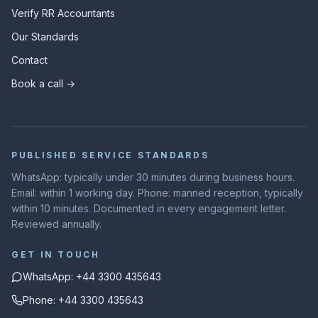
Verify RR Accountants
Our Standards
Contact
Book a call →
PUBLISHED SERVICE STANDARDS
WhatsApp: typically under 30 minutes during business hours.
Email: within 1 working day. Phone: manned reception, typically
within 10 minutes. Documented in every engagement letter.
Reviewed annually.
GET IN TOUCH
WhatsApp: +44 3300 435643
Phone: +44 3300 435643