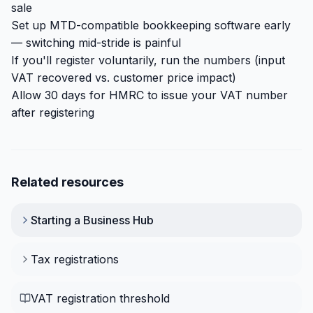
sale
Set up MTD-compatible bookkeeping software early
— switching mid-stride is painful
If you'll register voluntarily, run the numbers (input
VAT recovered vs. customer price impact)
Allow 30 days for HMRC to issue your VAT number
after registering
Related resources
Starting a Business
Hub
Tax registrations
VAT registration threshold