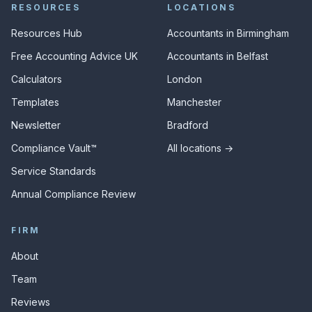
RESOURCES
LOCATIONS
Resources Hub
Accountants in Birmingham
Free Accounting Advice UK
Accountants in Belfast
Calculators
London
Templates
Manchester
Newsletter
Bradford
Compliance Vault™
All locations →
Service Standards
Annual Compliance Review
FIRM
About
Team
Reviews