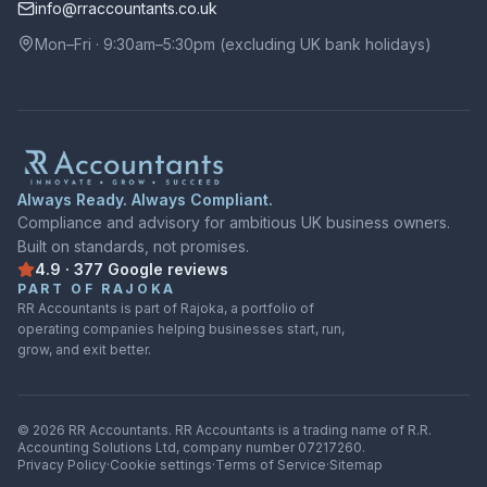
info@rraccountants.co.uk
Mon–Fri · 9:30am–5:30pm (excluding UK bank holidays)
Always Ready. Always Compliant.
Compliance and advisory for ambitious UK business owners.
Built on standards, not promises.
4.9
·
377
Google
reviews
Rated
4.9
out of
5
on
Google
from
377
reviews
PART OF RAJOKA
RR Accountants is part of Rajoka, a portfolio of
operating companies helping businesses start, run,
grow, and exit better.
©
2026
RR Accountants.
RR Accountants
is a trading name of
R.R.
Accounting Solutions Ltd
, company number
07217260
.
Privacy Policy
·
Cookie settings
·
Terms of Service
·
Sitemap