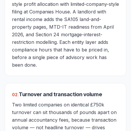
style profit allocation with limited-company-style
filing at Companies House. A landlord with
rental income adds the SA105 land-and-
property pages, MTD-IT readiness from April
2026, and Section 24 mortgage-interest-
restriction modelling. Each entity layer adds
compliance hours that have to be priced in,
before a single piece of advisory work has
been done.
Turnover and transaction volume
0
2
.
Two limited companies on identical £750k
turnover can sit thousands of pounds apart on
annual accountancy fees, because transaction
volume — not headline turnover — drives