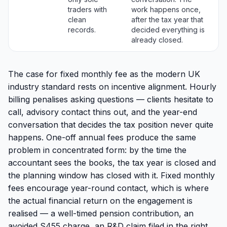
traders with
work happens once,
clean
after the tax year that
records.
decided everything is
already closed.
The case for fixed monthly fee as the modern UK
industry standard rests on incentive alignment. Hourly
billing penalises asking questions — clients hesitate to
call, advisory contact thins out, and the year-end
conversation that decides the tax position never quite
happens. One-off annual fees produce the same
problem in concentrated form: by the time the
accountant sees the books, the tax year is closed and
the planning window has closed with it. Fixed monthly
fees encourage year-round contact, which is where
the actual financial return on the engagement is
realised — a well-timed pension contribution, an
avoided S455 charge, an R&D claim filed in the right