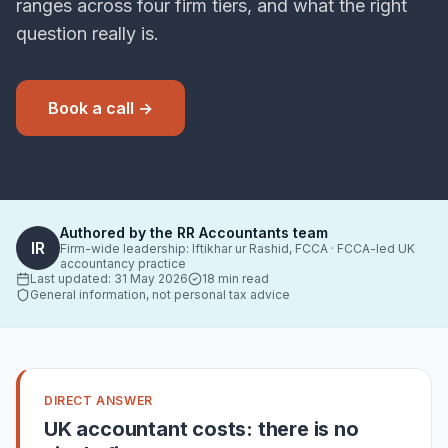
ranges across four firm tiers, and what the right
question really is.
Book a call →
Authored by the RR Accountants team
IR
Firm-wide leadership:
Iftikhar ur Rashid, FCCA
· FCCA-led UK
accountancy practice
Last updated:
31 May 2026
18 min read
General information, not personal tax advice
DIRECT ANSWER
UK accountant costs: there is no