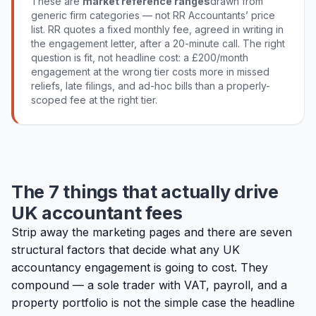
These are
market reference ranges
drawn from
generic firm categories — not RR Accountants’ price
list. RR quotes a fixed monthly fee, agreed in writing in
the engagement letter, after a 20-minute call. The right
question is fit, not headline cost: a £200/month
engagement at the wrong tier costs more in missed
reliefs, late filings, and ad-hoc bills than a properly-
scoped fee at the right tier.
The 7 things that actually drive
UK accountant fees
Strip away the marketing pages and there are seven
structural factors that decide what any UK
accountancy engagement is going to cost. They
compound — a sole trader with VAT, payroll, and a
property portfolio is not the simple case the headline