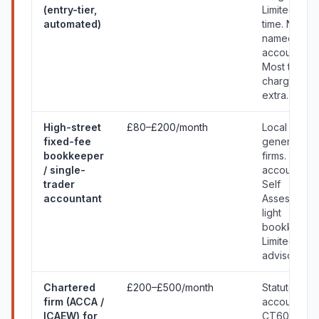
(entry-tier,
Limited hum
automated)
time. No
named
accountant.
Most things
charged
extra.
High-street
£80–£200/month
Local
fixed-fee
generalist
bookkeeper
firms. Annua
/ single-
accounts +
trader
Self
accountant
Assessment
light
bookkeepin
Limited
advisory.
Chartered
£200–£500/month
Statutory
firm (ACCA /
accounts,
ICAEW) for
CT600,