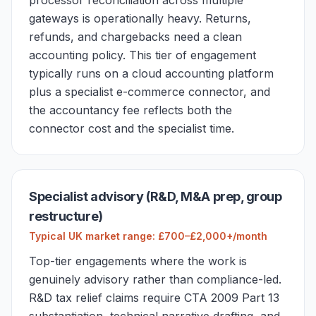
processor reconciliation across multiple
gateways is operationally heavy. Returns,
refunds, and chargebacks need a clean
accounting policy. This tier of engagement
typically runs on a cloud accounting platform
plus a specialist e-commerce connector, and
the accountancy fee reflects both the
connector cost and the specialist time.
Specialist advisory (R&D, M&A prep, group
restructure)
Typical UK market range: £700–£2,000+/month
Top-tier engagements where the work is
genuinely advisory rather than compliance-led.
R&D tax relief claims require CTA 2009 Part 13