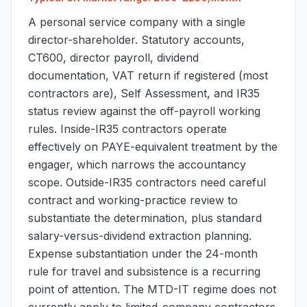
A personal service company with a single
director-shareholder. Statutory accounts,
CT600, director payroll, dividend
documentation, VAT return if registered (most
contractors are), Self Assessment, and IR35
status review against the off-payroll working
rules. Inside-IR35 contractors operate
effectively on PAYE-equivalent treatment by the
engager, which narrows the accountancy
scope. Outside-IR35 contractors need careful
contract and working-practice review to
substantiate the determination, plus standard
salary-versus-dividend extraction planning.
Expense substantiation under the 24-month
rule for travel and subsistence is a recurring
point of attention. The MTD-IT regime does not