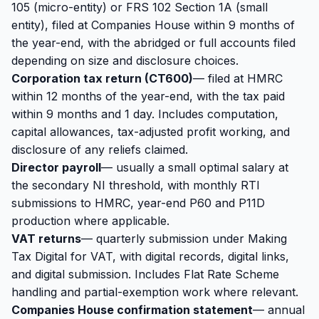
105 (micro-entity) or FRS 102 Section 1A (small
entity), filed at
Companies House
within 9 months of
the year-end, with the abridged or full accounts filed
depending on size and disclosure choices.
Corporation tax return (CT600)
— filed at HMRC
within 12 months of the year-end, with the tax paid
within 9 months and 1 day. Includes computation,
capital allowances, tax-adjusted profit working, and
disclosure of any reliefs claimed.
Director payroll
— usually a small optimal salary at
the secondary NI threshold, with monthly RTI
submissions to HMRC, year-end P60 and P11D
production where applicable.
VAT returns
— quarterly submission under Making
Tax Digital for VAT, with digital records, digital links,
and digital submission. Includes Flat Rate Scheme
handling and partial-exemption work where relevant.
Companies House confirmation statement
— annual