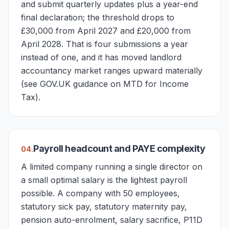
and submit quarterly updates plus a year-end
final declaration; the threshold drops to
£30,000 from April 2027 and £20,000 from
April 2028. That is four submissions a year
instead of one, and it has moved landlord
accountancy market ranges upward materially
(see GOV.UK guidance on MTD for Income
Tax).
Payroll headcount and PAYE complexity
0
4
.
A limited company running a single director on
a small optimal salary is the lightest payroll
possible. A company with 50 employees,
statutory sick pay, statutory maternity pay,
pension auto-enrolment, salary sacrifice, P11D