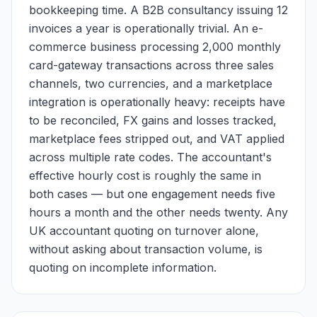
bookkeeping time. A B2B consultancy issuing 12
invoices a year is operationally trivial. An e-
commerce business processing 2,000 monthly
card-gateway transactions across three sales
channels, two currencies, and a marketplace
integration is operationally heavy: receipts have
to be reconciled, FX gains and losses tracked,
marketplace fees stripped out, and VAT applied
across multiple rate codes. The accountant's
effective hourly cost is roughly the same in
both cases — but one engagement needs five
hours a month and the other needs twenty. Any
UK accountant quoting on turnover alone,
without asking about transaction volume, is
quoting on incomplete information.