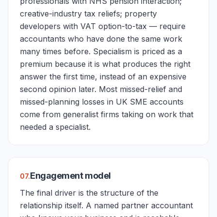
professionals with NHS pension interaction;
creative-industry tax reliefs; property
developers with VAT option-to-tax — require
accountants who have done the same work
many times before. Specialism is priced as a
premium because it is what produces the right
answer the first time, instead of an expensive
second opinion later. Most missed-relief and
missed-planning losses in UK SME accounts
come from generalist firms taking on work that
needed a specialist.
Engagement model
0
7
.
The final driver is the structure of the
relationship itself. A named partner accountant