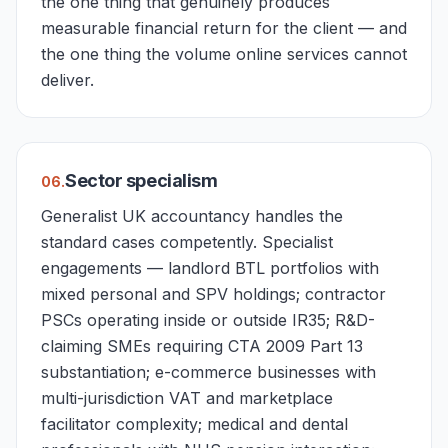
the one thing that genuinely produces
measurable financial return for the client — and
the one thing the volume online services cannot
deliver.
Sector specialism
0
6
.
Generalist UK accountancy handles the
standard cases competently. Specialist
engagements — landlord BTL portfolios with
mixed personal and SPV holdings; contractor
PSCs operating inside or outside IR35; R&D-
claiming SMEs requiring CTA 2009 Part 13
substantiation; e-commerce businesses with
multi-jurisdiction VAT and marketplace
facilitator complexity; medical and dental