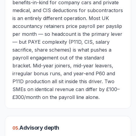
benefits-in-kind for company cars and private
medical, and CIS deductions for subcontractors
is an entirely different operation. Most UK
accountancy retainers price payroll per payslip
per month — so headcount is the primary lever
— but PAYE complexity (P11D, CIS, salary
sacrifice, share schemes) is what pushes a
payroll engagement out of the standard
bracket. Mid-year joiners, mid-year leavers,
irregular bonus runs, and year-end P60 and
P11D production all sit inside this driver. Two
SMEs on identical revenue can differ by £100–
£300/month on the payroll line alone.
Advisory depth
0
5
.