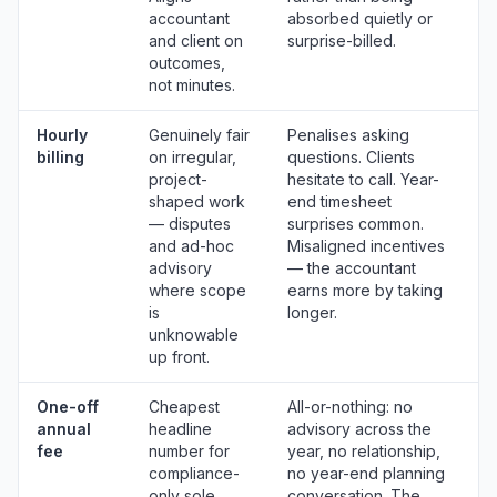
accountant
absorbed quietly or
and client on
surprise-billed.
outcomes,
not minutes.
Hourly
Genuinely fair
Penalises asking
billing
on irregular,
questions. Clients
project-
hesitate to call. Year-
shaped work
end timesheet
— disputes
surprises common.
and ad-hoc
Misaligned incentives
advisory
— the accountant
where scope
earns more by taking
is
longer.
unknowable
up front.
One-off
Cheapest
All-or-nothing: no
annual
headline
advisory across the
fee
number for
year, no relationship,
compliance-
no year-end planning
only sole
conversation. The