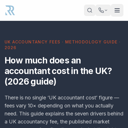
Skip to main content
UK ACCOUNTANCY FEES · METHODOLOGY GUIDE ·
2026
How much does an
accountant cost in the UK?
(2026 guide)
There is no single ‘UK accountant cost’ figure —
fees vary 10× depending on what you actually
need. This guide explains the seven drivers behind
a UK accountancy fee, the published market