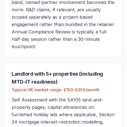
band, named-partner involvement becomes the
norm. R&D claims, if relevant, are usually
scoped separately as a project-based
engagement rather than bundled in the retainer.
Annual Compliance Review is typically a full
half-day session rather than a 30-minute
touchpoint.
Landlord with 5+ properties (including
MTD-IT readiness)
Typical UK market range: £150–£350/month
Self Assessment with the SA105 land-and-
property pages, capital allowances on
furnished holiday lets where applicable, Section
24 mortgage-interest-restriction modelling,