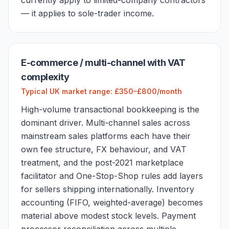
currently apply to limited-company contractors
— it applies to sole-trader income.
E-commerce / multi-channel with VAT
complexity
Typical UK market range: £350–£800/month
High-volume transactional bookkeeping is the
dominant driver. Multi-channel sales across
mainstream sales platforms each have their
own fee structure, FX behaviour, and VAT
treatment, and the post-2021 marketplace
facilitator and One-Stop-Shop rules add layers
for sellers shipping internationally. Inventory
accounting (FIFO, weighted-average) becomes
material above modest stock levels. Payment