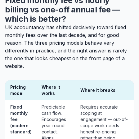
Fixed monthly fee vs hourly
billing vs one-off annual fee —
which is better?
UK accountancy has shifted decisively toward fixed
monthly fees over the last decade, and for good
reason. The three pricing models behave very
differently in practice, and the right answer is rarely
the one that looks cheapest on the front page of a
website.
Pricing
Where it
Where it breaks
model
works
Fixed
Predictable
Requires accurate
monthly
cash flow.
scoping at
fee
Encourages
engagement — out-of-
(modern
year-round
scope work needs
standard)
contact.
honest re-pricing
Aligns
rather than being