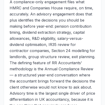
A compliance-only engagement files what
HMRC and Companies House require, on time,
accurately. An advisory engagement does that
plus identifies the decisions you should be
making before year-end: pension contribution
timing, dividend extraction strategy, capital
allowances, R&D eligibility, salary-versus-
dividend optimisation, IR35 review for
contractor companies, Section 24 modelling for
landlords, group structure review, exit planning.
The defining feature of RR Accountants'
methodology is the Annual Compliance Review
— a structured year-end conversation where
the accountant brings forward the decisions the
client otherwise would not know to ask about.
Advisory time is the largest single driver of price
differentiation in UK accountancy, because it is