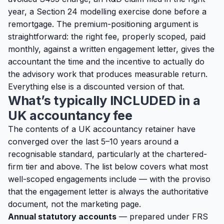
year, a Section 24 modelling exercise done before a
remortgage. The premium-positioning argument is
straightforward: the right fee, properly scoped, paid
monthly, against a written engagement letter, gives the
accountant the time and the incentive to actually do
the advisory work that produces measurable return.
Everything else is a discounted version of that.
What’s typically INCLUDED in a
UK accountancy fee
The contents of a UK accountancy retainer have
converged over the last 5–10 years around a
recognisable standard, particularly at the chartered-
firm tier and above. The list below covers what most
well-scoped engagements include — with the proviso
that the engagement letter is always the authoritative
document, not the marketing page.
Annual statutory accounts
— prepared under FRS