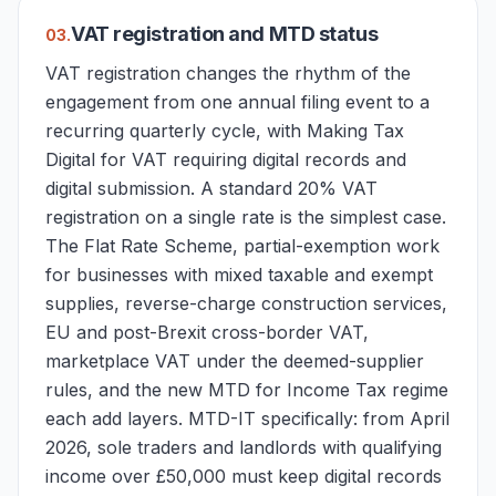
VAT registration and MTD status
0
3
.
VAT registration changes the rhythm of the
engagement from one annual filing event to a
recurring quarterly cycle, with Making Tax
Digital for VAT requiring digital records and
digital submission. A standard 20% VAT
registration on a single rate is the simplest case.
The Flat Rate Scheme, partial-exemption work
for businesses with mixed taxable and exempt
supplies, reverse-charge construction services,
EU and post-Brexit cross-border VAT,
marketplace VAT under the deemed-supplier
rules, and the new MTD for Income Tax regime
each add layers. MTD-IT specifically: from April
2026, sole traders and landlords with qualifying
income over £50,000 must keep digital records