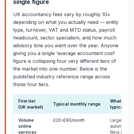
single figure
UK accountancy fees vary by roughly 10×
depending on what you actually need — entity
type, turnover, VAT and MTD status, payroll
headcount, sector specialism, and how much
advisory time you want over the year. Anyone
giving you a single ‘average accountant cost’
figure is collapsing four very different tiers of
the market into one number. Below is the
published industry reference range across
those four tiers.
Firm tier
What you
Typical monthly range
(UK market)
typically g
Typical UK market ranges for accountancy services on a mont
Volume
£20–£90/month
Largely
online
automated
services
filing servic