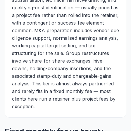
substantiation, technical narrative drafting, and
qualifying-cost identification — usually priced as
a project fee rather than rolled into the retainer,
with a contingent or success-fee element
common. M&A preparation includes vendor due
diligence support, normalised earnings analysis,
working capital target setting, and tax
structuring for the sale. Group restructures
involve share-for-share exchanges, hive-
downs, holding-company insertions, and the
associated stamp-duty and chargeable-gains
analysis. This tier is almost always partner-led
and rarely fits in a fixed monthly fee — most
clients here run a retainer plus project fees by
exception.