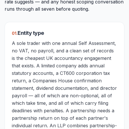
rate suggests — and any honest scoping conversation
runs through all seven before quoting.
Entity type
0
1
.
A sole trader with one annual Self Assessment,
no VAT, no payroll, and a clean set of records
is the cheapest UK accountancy engagement
that exists. A limited company adds annual
statutory accounts, a CT600 corporation tax
return, a Companies House confirmation
statement, dividend documentation, and director
payroll — all of which are non-optional, all of
which take time, and all of which carry filing
deadlines with penalties. A partnership needs a
partnership return on top of each partner's
individual return. An LLP combines partnership-