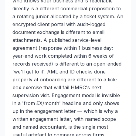
who knows your business and is reachable
directly is a different commercial proposition to
a rotating junior allocated by a ticket system. An
encrypted client portal with audit-logged
document exchange is different to email
attachments. A published service-level
agreement (response within 1 business day;
year-end work completed within 6 weeks of
records received) is different to an open-ended
'we'll get to it'. AML and ID checks done
properly at onboarding are different to a tick-
box exercise that will fail HMRC's next
supervision visit. Engagement model is invisible
in a 'from £X/month' headline and only shows
up in the engagement letter — which is why a
written engagement letter, with named scope
and named accountant, is the single most
useful artefact to compare across firms.