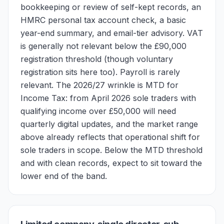
bookkeeping or review of self-kept records, an
HMRC personal tax account check, a basic
year-end summary, and email-tier advisory. VAT
is generally not relevant below the £90,000
registration threshold (though voluntary
registration sits here too). Payroll is rarely
relevant. The 2026/27 wrinkle is MTD for
Income Tax: from April 2026 sole traders with
qualifying income over £50,000 will need
quarterly digital updates, and the market range
above already reflects that operational shift for
sole traders in scope. Below the MTD threshold
and with clean records, expect to sit toward the
lower end of the band.