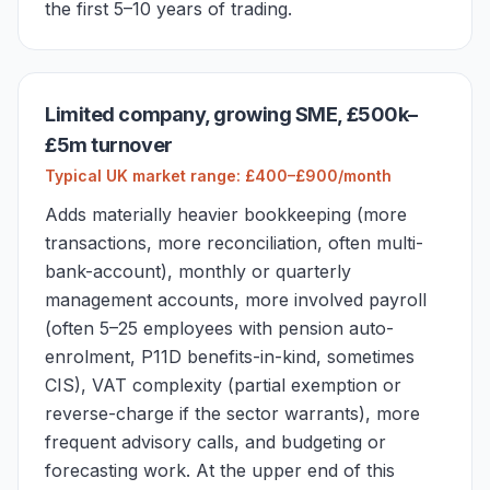
the first 5–10 years of trading.
Limited company, growing SME, £500k–
£5m turnover
Typical UK market range: £400–£900/month
Adds materially heavier bookkeeping (more
transactions, more reconciliation, often multi-
bank-account), monthly or quarterly
management accounts, more involved payroll
(often 5–25 employees with pension auto-
enrolment, P11D benefits-in-kind, sometimes
CIS), VAT complexity (partial exemption or
reverse-charge if the sector warrants), more
frequent advisory calls, and budgeting or
forecasting work. At the upper end of this