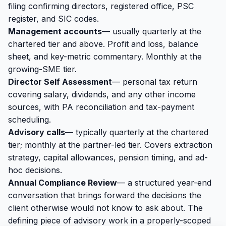
filing confirming directors, registered office, PSC
register, and SIC codes.
Management accounts
— usually quarterly at the
chartered tier and above. Profit and loss, balance
sheet, and key-metric commentary. Monthly at the
growing-SME tier.
Director Self Assessment
— personal tax return
covering salary, dividends, and any other income
sources, with PA reconciliation and tax-payment
scheduling.
Advisory calls
— typically quarterly at the chartered
tier; monthly at the partner-led tier. Covers extraction
strategy, capital allowances, pension timing, and ad-
hoc decisions.
Annual Compliance Review
— a structured year-end
conversation that brings forward the decisions the
client otherwise would not know to ask about. The
defining piece of advisory work in a properly-scoped