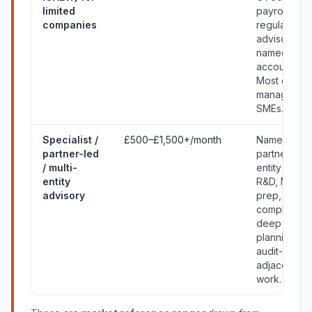
limited
payroll, VAT
companies
regular
advisory,
named
accountant.
Most owner
managed
SMEs.
Specialist /
£500–£1,500+/month
Named
partner-led
partner, mult
/ multi-
entity group
entity
R&D, M&A
advisory
prep,
complex VA
deep tax
planning,
audit-
adjacent
work.