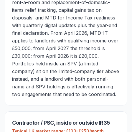
rent-a-room and replacement-of-domestic-
items relief tracking, capital gains tax on
disposals, and MTD for Income Tax readiness
with quarterly digital updates plus the year-end
final declaration. From April 2026, MTD-IT
applies to landlords with qualifying income over
£50,000; from April 2027 the threshold is
£30,000; from April 2028 it is £20,000.
Portfolios held inside an SPV (a limited
company) sit on the limited-company tier above
instead, and a landlord with both personal-
name and SPV holdings is effectively running
two engagements that need to be coordinated.
Contractor / PSC, inside or outside IR35
Typical UK market range: £100–£250/month