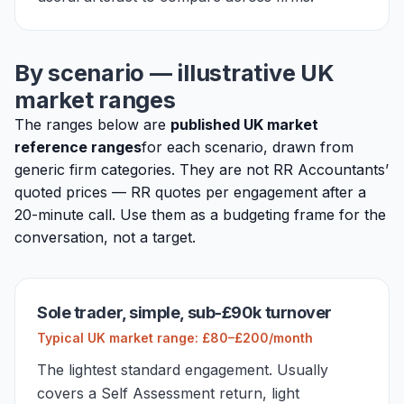
By scenario — illustrative UK
market ranges
The ranges below are
published UK market
reference ranges
for each scenario, drawn from
generic firm categories. They are not RR Accountants’
quoted prices — RR quotes per engagement after a
20-minute call. Use them as a budgeting frame for the
conversation, not a target.
Sole trader, simple, sub-£90k turnover
Typical UK market range: £80–£200/month
The lightest standard engagement. Usually
covers a Self Assessment return, light