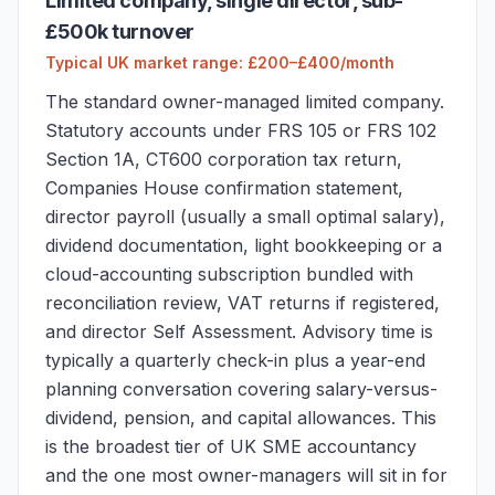
Limited company, single director, sub-
£500k turnover
Typical UK market range: £200–£400/month
The standard owner-managed limited company.
Statutory accounts under FRS 105 or FRS 102
Section 1A, CT600 corporation tax return,
Companies House confirmation statement,
director payroll (usually a small optimal salary),
dividend documentation, light bookkeeping or a
cloud-accounting subscription bundled with
reconciliation review, VAT returns if registered,
and director Self Assessment. Advisory time is
typically a quarterly check-in plus a year-end
planning conversation covering salary-versus-
dividend, pension, and capital allowances. This
is the broadest tier of UK SME accountancy
and the one most owner-managers will sit in for