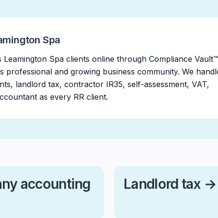
amington Spa
 Leamington Spa clients online through Compliance Vault™
s professional and growing business community. We handl
ts, landlord tax, contractor IR35, self-assessment, VAT,
countant as every RR client.
ny accounting
Landlord tax
→