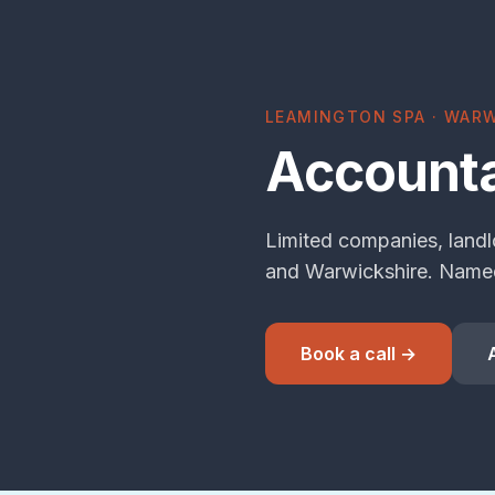
LEAMINGTON SPA · WARW
Accounta
Limited companies, landl
and Warwickshire. Named
Book a call →