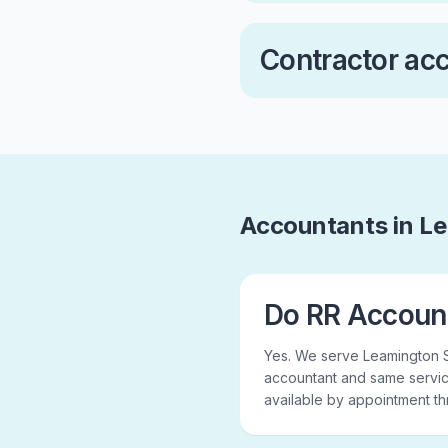
Contractor ac
Accountants in L
Do RR Accoun
Yes. We serve Leamington 
accountant and same servic
available by appointment t