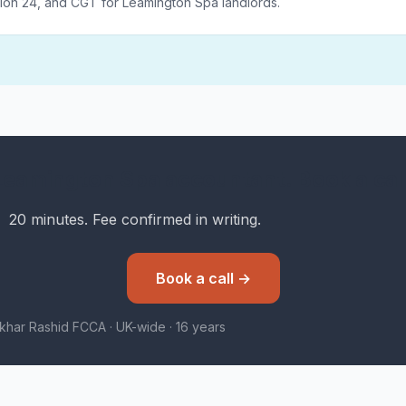
ion 24, and CGT for Leamington Spa landlords.
Leamington Spa accountant. Book a call
20 minutes. Fee confirmed in writing.
Book a call →
tikhar Rashid FCCA · UK-wide · 16 years