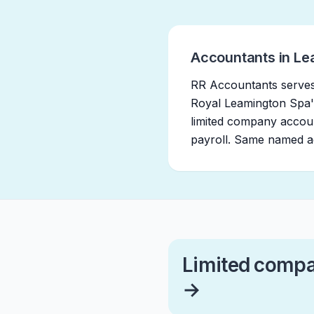
Accountants in Le
RR Accountants serves
Royal Leamington Spa'
limited company accoun
payroll. Same named ac
Limited compa
→