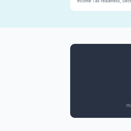
Income Tax readiness, Sect
If