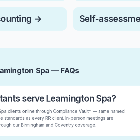
counting
→
Self-assessme
eamington Spa — FAQs
tants serve Leamington Spa?
Spa clients online through Compliance Vault™ — same named
e standards as every RR client. In-person meetings are
hrough our Birmingham and Coventry coverage.