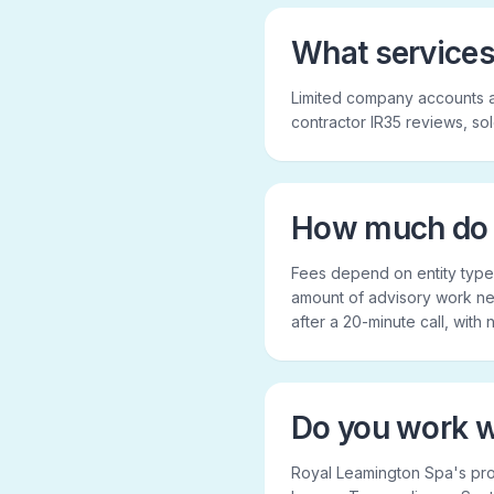
What services
Limited company accounts 
contractor IR35 reviews, so
How much do 
Fees depend on entity type,
amount of advisory work nee
after a 20-minute call, with
Do you work w
Royal Leamington Spa's pr