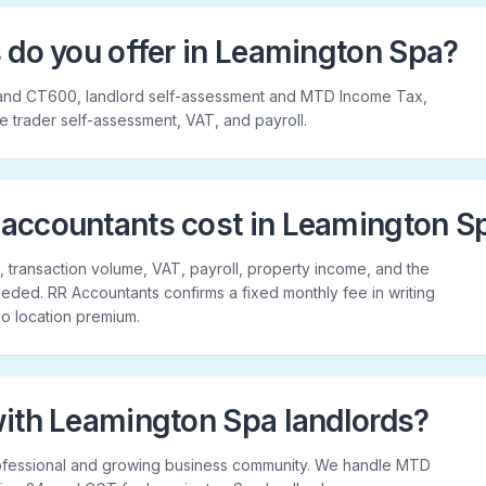
 do you offer in Leamington Spa?
and CT600, landlord self-assessment and MTD Income Tax,
le trader self-assessment, VAT, and payroll.
accountants cost in Leamington S
 transaction volume, VAT, payroll, property income, and the
ded. RR Accountants confirms a fixed monthly fee in writing
 no location premium.
ith Leamington Spa landlords?
ofessional and growing business community. We handle MTD