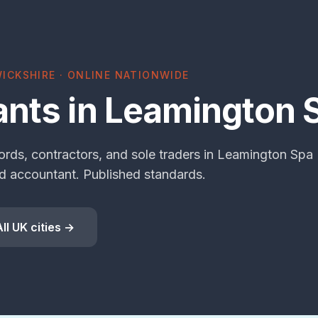
ICKSHIRE · ONLINE NATIONWIDE
nts in Leamington 
ords, contractors, and sole traders in Leamington Spa
 accountant. Published standards.
All UK cities →