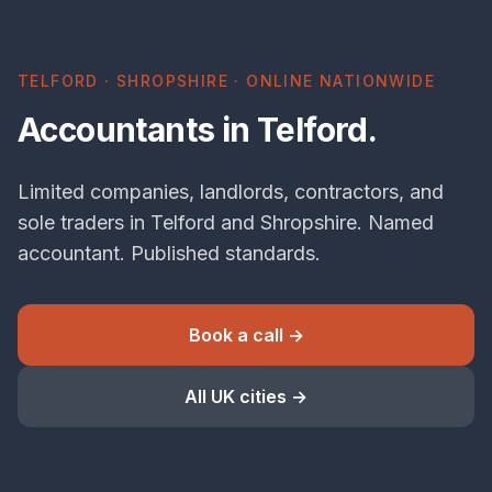
TELFORD · SHROPSHIRE · ONLINE NATIONWIDE
Accountants in Telford.
Limited companies, landlords, contractors, and
sole traders in Telford and Shropshire. Named
accountant. Published standards.
Book a call →
All UK cities →