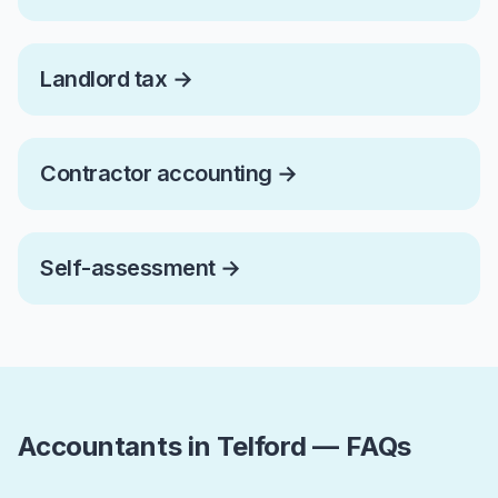
Landlord tax
→
Contractor accounting
→
Self-assessment
→
Accountants in Telford — FAQs