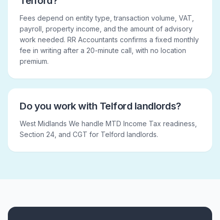
Telford?
Fees depend on entity type, transaction volume, VAT,
payroll, property income, and the amount of advisory
work needed. RR Accountants confirms a fixed monthly
fee in writing after a 20-minute call, with no location
premium.
Do you work with Telford landlords?
West Midlands We handle MTD Income Tax readiness,
Section 24, and CGT for Telford landlords.