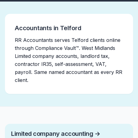
Accountants in Telford
RR Accountants serves Telford clients online
through Compliance Vault™. West Midlands
Limited company accounts, landlord tax,
contractor IR35, self-assessment, VAT,
payroll. Same named accountant as every RR
client.
Limited company accounting
→