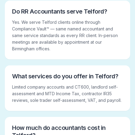
Do RR Accountants serve Telford?
Yes. We serve Telford clients online through
Compliance Vault™ — same named accountant and
same service standards as every RR client. In-person
meetings are available by appointment at our
Birmingham offices.
What services do you offer in Telford?
Limited company accounts and CT600, landlord self-
assessment and MTD Income Tax, contractor IR35
reviews, sole trader self-assessment, VAT, and payroll.
How much do accountants cost in