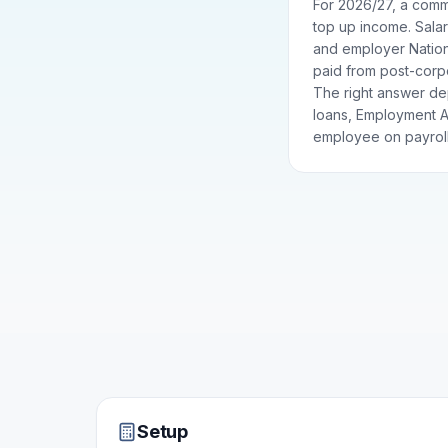
For 2026/27, a commo
top up income. Salar
and employer Nationa
paid from post-corpo
The right answer de
loans, Employment Al
employee on payroll
Setup