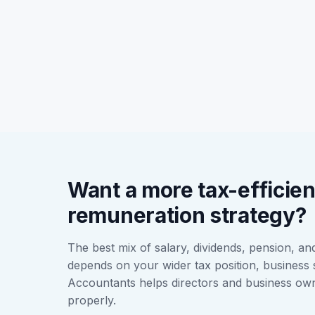
Want a more tax-efficien
remuneration strategy?
The best mix of salary, dividends, pension, a
depends on your wider tax position, business 
Accountants helps directors and business ow
properly.