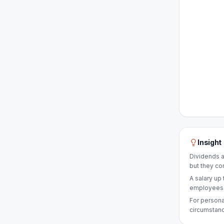
Insight
Dividends a
but they co
A salary up 
employees a
For persona
circumstanc