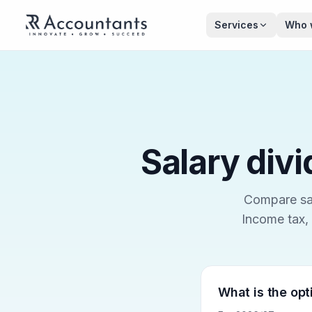
Skip to main content
Services
Who 
Salary divi
Compare sal
Income tax, 
What is the opt