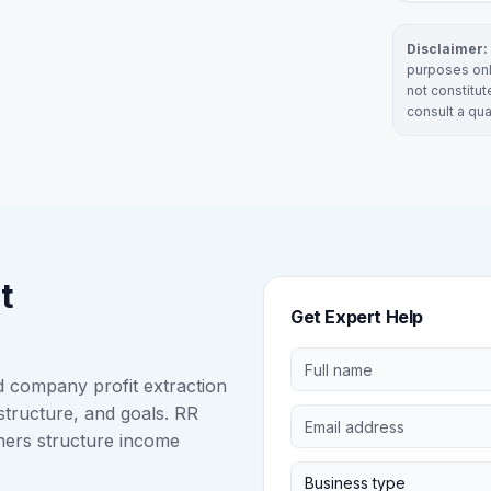
Disclaimer:
purposes onl
not constitut
consult a qua
t
Get Expert Help
nd company profit extraction
structure, and goals. RR
ners structure income
Business type