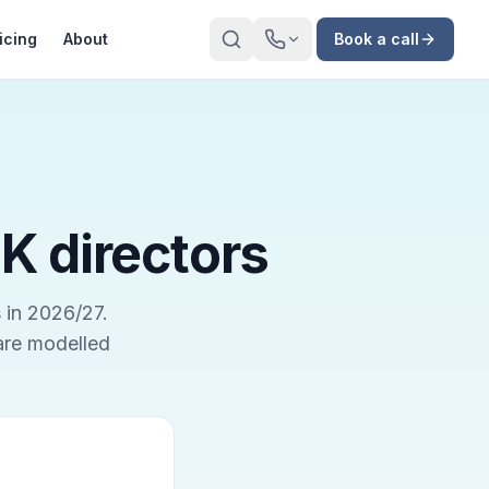
icing
About
Book a call
UK directors
 in 2026/27.
 are modelled