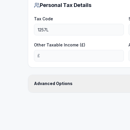
Personal Tax Details
Tax Code
Other Taxable Income (£)
£
Advanced Options