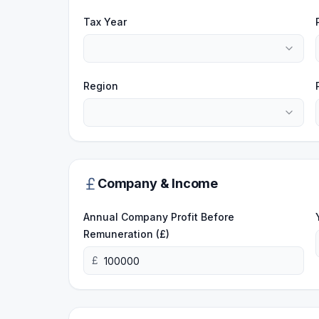
Tax Year
Region
Company & Income
Annual Company Profit Before
Remuneration (£)
£