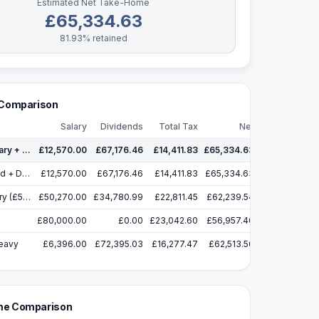
Estimated Net Take-Home
£65,334.63
81.93
% retained
 Comparison
Salary
Dividends
Total Tax
Net
Minimal Salary + Max Dividends
£12,570.00
✓
£67,176.46
£14,411.83
£65,334.63
NI Threshold + Dividends
£12,570.00
£67,176.46
£14,411.83
£65,334.63
Higher Salary (£50,270) + Dividends
£50,270.00
£34,780.99
£22,811.45
£62,239.54
£80,000.00
£0.00
£23,042.60
£56,957.40
eavy
£6,396.00
£72,395.03
£16,277.47
£62,513.56
e Comparison