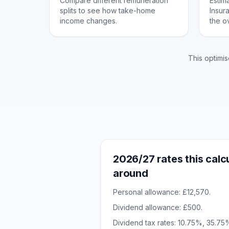
Compare different remuneration
Estim
splits to see how take-home
Insur
income changes.
the o
This optimis
2026/27 rates this calcu
around
Personal allowance: £12,570.
Dividend allowance: £500.
Dividend tax rates: 10.75%, 35.7