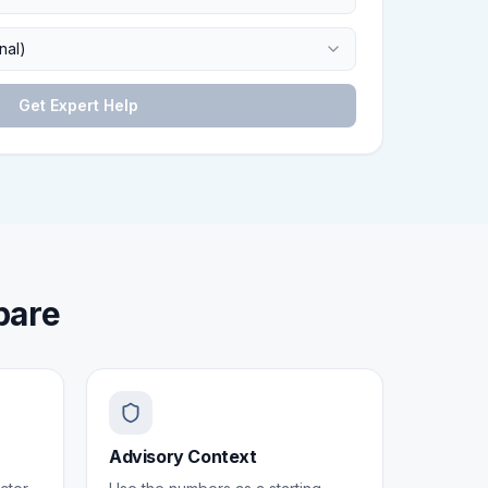
nal)
Get Expert Help
pare
Advisory Context