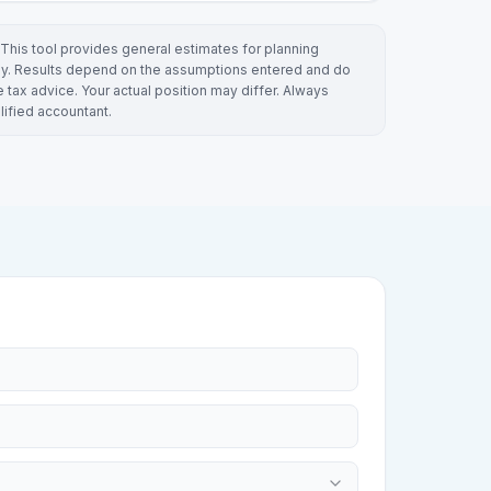
This tool provides general estimates for planning
y. Results depend on the assumptions entered and do
e tax advice. Your actual position may differ. Always
lified accountant.