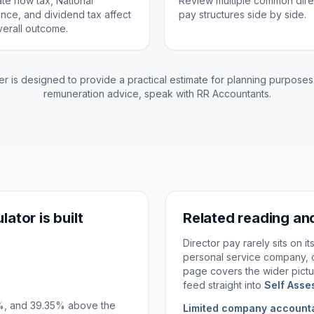
ate how tax, National
Review multiple common dire
ance, and dividend tax affect
pay structures side by side.
verall outcome.
er is designed to provide a practical estimate for planning purposes.
remuneration advice, speak with RR Accountants.
lator is built
Related reading an
Director pay rarely sits on i
personal service company, 
page covers the wider pictu
feed straight into
Self Asse
5%, and 39.35% above the
Limited company account