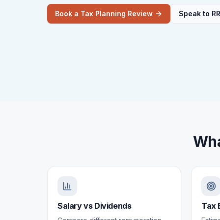
Book a Tax Planning Review
Speak to R
Wha
Salary vs Dividends
Tax 