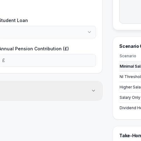
Student Loan
Scenario
Annual Pension Contribution (£)
Scenario
£
Salary Only
Dividend H
Take-Hom