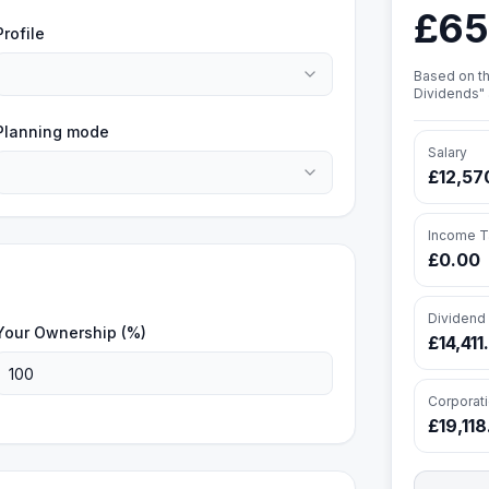
£65
Profile
Based on th
Dividends" 
Planning mode
Salary
£12,57
Income T
£0.00
Dividend
Your Ownership (%)
£14,411
Corporat
£19,11