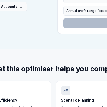
R Accountants
Annual profit range (optio
t this optimiser helps you com
Efficiency
Scenario Planning