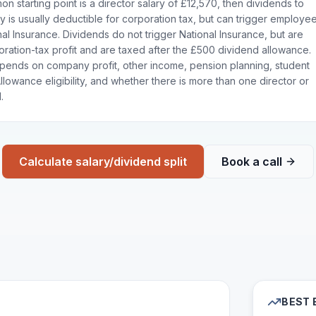
n starting point is a director salary of £12,570, then dividends to
y is usually deductible for corporation tax, but can trigger employe
l Insurance. Dividends do not trigger National Insurance, but are
ration-tax profit and are taxed after the £500 dividend allowance.
pends on company profit, other income, pension planning, student
lowance eligibility, and whether there is more than one director or
.
Calculate salary/dividend split
Book a call
BEST 