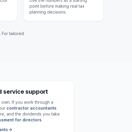
ctor
Use the numbers as a starting
point before making real tax
planning decisions.
 For tailored
d service support
ts own. If you work through a
our
contractor accountants
re, and the dividends you take
ssment for directors
.
ants