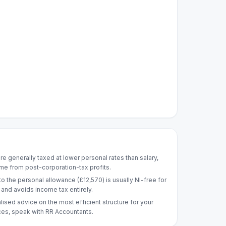
re generally taxed at lower personal rates than salary,
me from post-corporation-tax profits.
to the personal allowance (£12,570) is usually NI-free for
nd avoids income tax entirely.
lised advice on the most efficient structure for your
es, speak with RR Accountants.