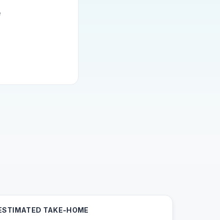
e
ESTIMATED TAKE-HOME