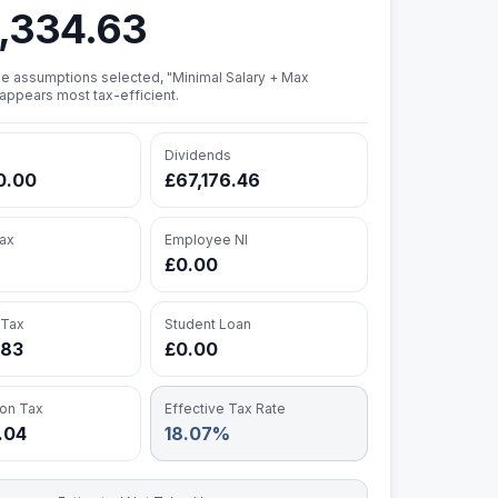
,334.63
e assumptions selected, "Minimal Salary + Max
appears most tax-efficient.
Dividends
0.00
£67,176.46
ax
Employee NI
£0.00
 Tax
Student Loan
.83
£0.00
ion Tax
Effective Tax Rate
8.04
18.07%