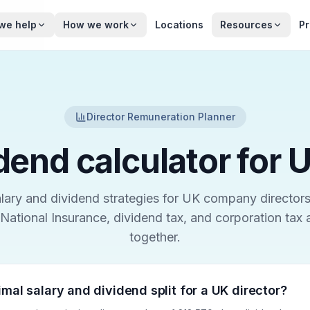
we help
How we work
Locations
Resources
Pr
Director Remuneration Planner
dend calculator for 
ary and dividend strategies for UK company directors
National Insurance, dividend tax, and corporation tax
together.
imal salary and dividend split for a UK director?