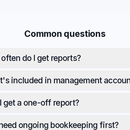
Common questions
often do I get reports?
's included in management accoun
I get a one-off report?
 need ongoing bookkeeping first?