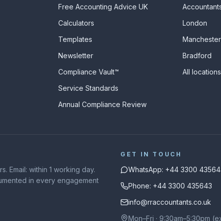
Free Accounting Advice UK
Accountants
Calculators
London
s
Templates
Manchester
Newsletter
Bradford
Compliance Vault™
All location
Service Standards
Annual Compliance Review
GET IN TOUCH
. Email: within 1 working day.
WhatsApp: +44 3300 43564
ocumented in every engagement
Phone: +44 3300 435643
info@rraccountants.co.uk
Mon–Fri · 9:30am–5:30pm (e