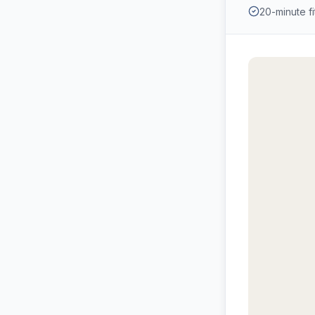
20-minute fit