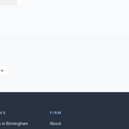
NS
FIRM
 in Birmingham
About