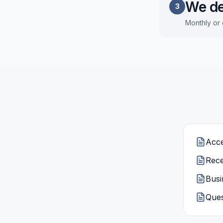
We de
3
Monthly or 
Acce
Rece
Busi
Ques