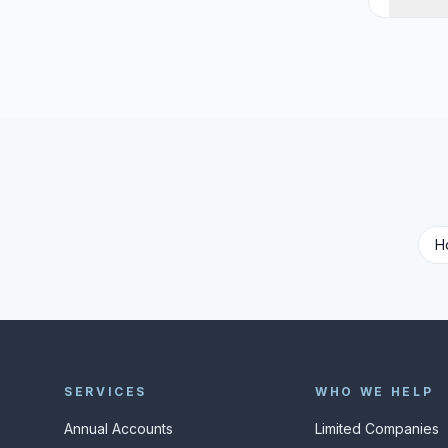
H
SERVICES
WHO WE HELP
Annual Accounts
Limited Companies