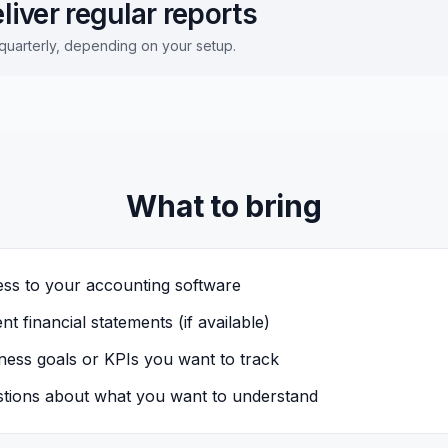
liver regular reports
quarterly, depending on your setup.
What to bring
ss to your accounting software
nt financial statements (if available)
ness goals or KPIs you want to track
tions about what you want to understand