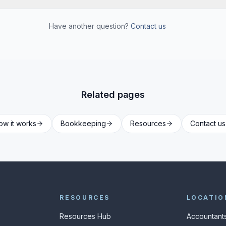
Have another question?
Contact us
Related pages
ow it works
Bookkeeping
Resources
Contact us
RESOURCES
LOCATIO
Resources Hub
Accountants