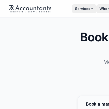
Skip to main content
Services
Who 
Book
Mo
Book a ma