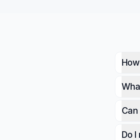
How 
What
Can 
Do I