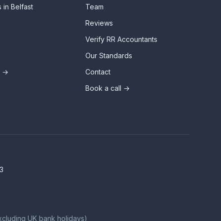
 in Belfast
Team
Reviews
Verify RR Accountants
Our Standards
s →
Contact
Book a call →
3
xcluding UK bank holidays)