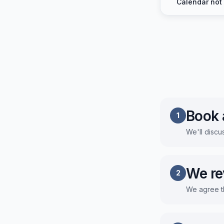
Calendar not
Book a
1
We'll discu
We re
2
We agree t