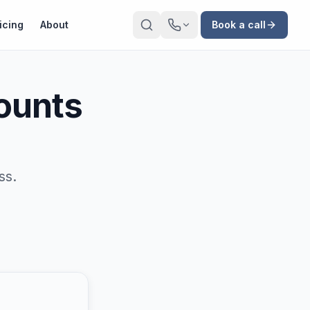
icing
About
Book a call
ounts
ss.