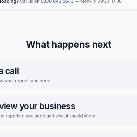
 loading?
Call us on
0330 043 5643
— Mon–Fri 09:30–17:30.
What happens next
 call
ss what reports you need.
view your business
he reporting you need and what it should show.