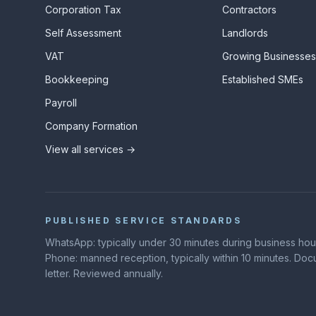
Corporation Tax
Contractors
Self Assessment
Landlords
VAT
Growing Businesse
Bookkeeping
Established SMEs
Payroll
Company Formation
View all services →
PUBLISHED SERVICE STANDARDS
WhatsApp: typically under 30 minutes during business hours
Phone: manned reception, typically within 10 minutes. D
letter. Reviewed annually.