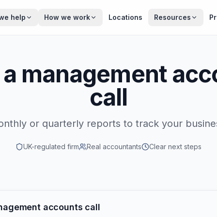
we help
How we work
Locations
Resources
Pr
 a management acc
call
nthly or quarterly reports to track your busine
UK-regulated firm
Real accountants
Clear next steps
nagement accounts call