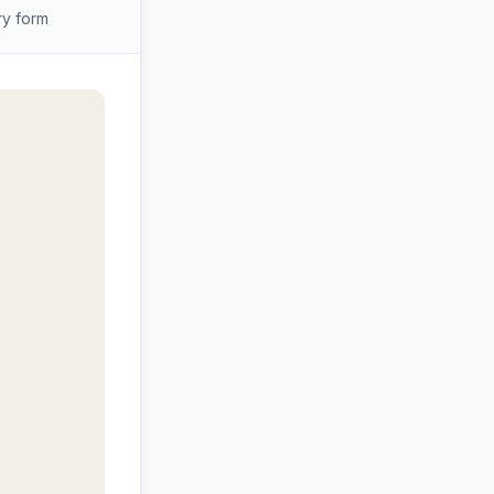
ry form