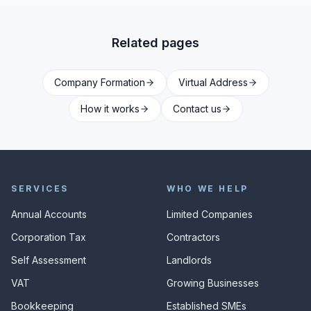
Related pages
Company Formation
Virtual Address
How it works
Contact us
SERVICES
WHO WE HELP
Annual Accounts
Limited Companies
Corporation Tax
Contractors
Self Assessment
Landlords
VAT
Growing Businesses
Bookkeeping
Established SMEs