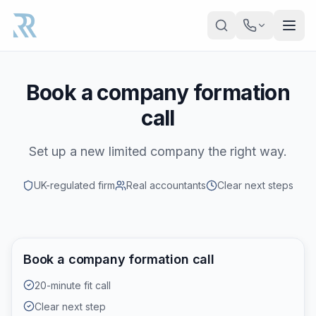
Skip to main content
Book a company formation
call
Set up a new limited company the right way.
UK-regulated firm
Real accountants
Clear next steps
Book a company formation call
20-minute fit call
Clear next step