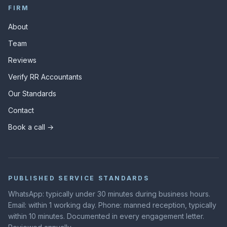
FIRM
About
Team
Reviews
Verify RR Accountants
Our Standards
Contact
Book a call →
PUBLISHED SERVICE STANDARDS
WhatsApp: typically under 30 minutes during business hours.
Email: within 1 working day. Phone: manned reception, typically
within 10 minutes. Documented in every engagement letter.