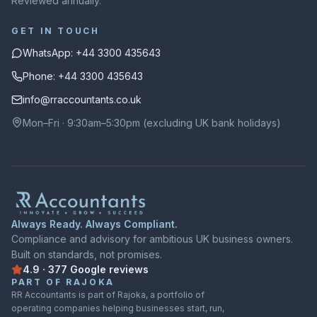
Reviewed annually.
GET IN TOUCH
WhatsApp: +44 3300 435643
Phone: +44 3300 435643
info@rraccountants.co.uk
Mon–Fri · 9:30am–5:30pm (excluding UK bank holidays)
Always Ready. Always Compliant.
Compliance and advisory for ambitious UK business owners.
Built on standards, not promises.
4.9
·
377
Google
reviews
Rated
4.9
out of
5
on
Google
from
377
reviews
PART OF RAJOKA
RR Accountants is part of Rajoka, a portfolio of
operating companies helping businesses start, run,