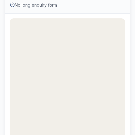
No long enquiry form