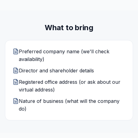
What to bring
Preferred company name (we'll check
availability)
Director and shareholder details
Registered office address (or ask about our
virtual address)
Nature of business (what will the company
do)