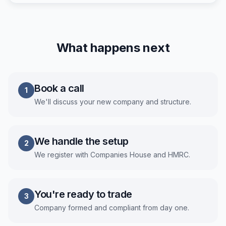
What happens next
Book a call
1
We'll discuss your new company and structure.
We handle the setup
2
We register with Companies House and HMRC.
You're ready to trade
3
Company formed and compliant from day one.