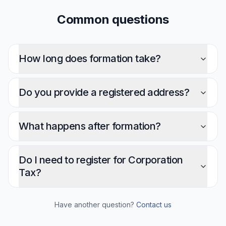
Common questions
How long does formation take?
Do you provide a registered address?
What happens after formation?
Do I need to register for Corporation
Tax?
Have another question?
Contact us