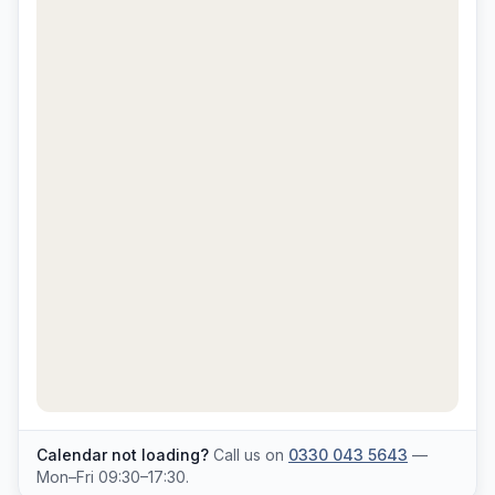
Calendar not loading?
Call us on
0330 043 5643
—
Mon–Fri 09:30–17:30.