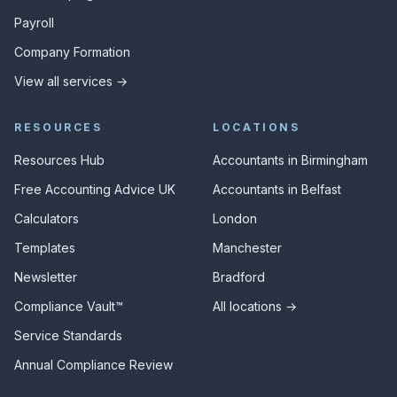
Payroll
Company Formation
View all services →
RESOURCES
LOCATIONS
Resources Hub
Accountants in Birmingham
Free Accounting Advice UK
Accountants in Belfast
Calculators
London
Templates
Manchester
Newsletter
Bradford
Compliance Vault™
All locations →
Service Standards
Annual Compliance Review