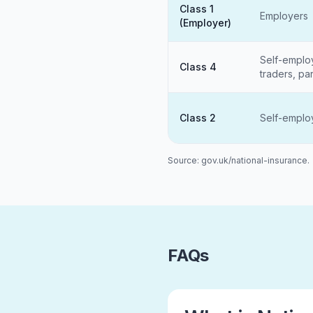
Class 1
Employers
(Employer)
Self-emplo
Class 4
traders, pa
Class 2
Self-empl
Source: gov.uk/national-insurance.
FAQs