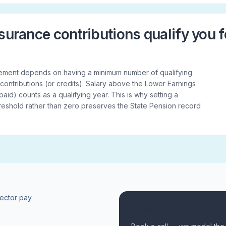
surance contributions qualify you f
tlement depends on having a minimum number of qualifying
 contributions (or credits). Salary above the Lower Earnings
s paid) counts as a qualifying year. This is why setting a
threshold rather than zero preserves the State Pension record
rector pay
Questions about NI a