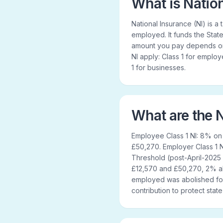
What is Natio
National Insurance (NI) is 
employed. It funds the State
amount you pay depends on 
NI apply: Class 1 for emplo
1 for businesses.
What are the N
Employee Class 1 NI: 8% o
£50,270. Employer Class 1
Threshold (post-April-2025
£12,570 and £50,270, 2% abo
employed was abolished for
contribution to protect stat