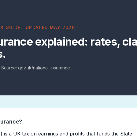
K GUIDE · UPDATED MAY 2026
urance explained: rates, cl
s.
. Source: gov.uk/national-insurance.
surance?
) is a UK tax on earnings and profits that funds the State