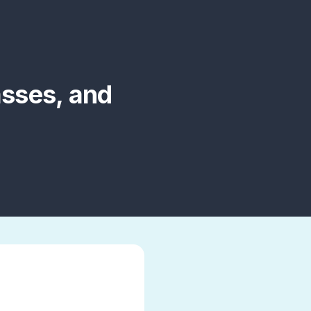
asses, and