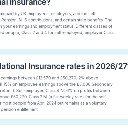
nal Insurance?
a tax paid by UK employees, employers, and the self-
 Pension, NHS contributions, and certain state benefits. The
your earnings and employment status. Different classes of
yed people, Class 2 and 4 for self-employed, employer Class
ational Insurance rates in 2026/27
n earnings between £12,570 and £50,270, 2% above
 NI: 15% on employee earnings above the £5,000 Secondary
 reform). Self-employed Class 4 NI: 6% on profits between
ve £50,270. Class 2 NI (a flat weekly rate) for the self-
 most people from April 2024 but remains as a voluntary
e pension entitlement.