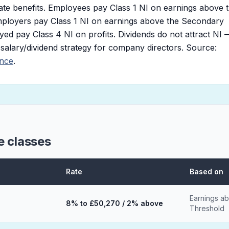
ate benefits. Employees pay Class 1 NI on earnings above 
ployers pay Class 1 NI on earnings above the Secondary
ed pay Class 4 NI on profits. Dividends do not attract NI 
e salary/dividend strategy for company directors. Source:
ance
.
e classes
Rate
Based on
Earnings a
8% to £50,270 / 2% above
Threshold