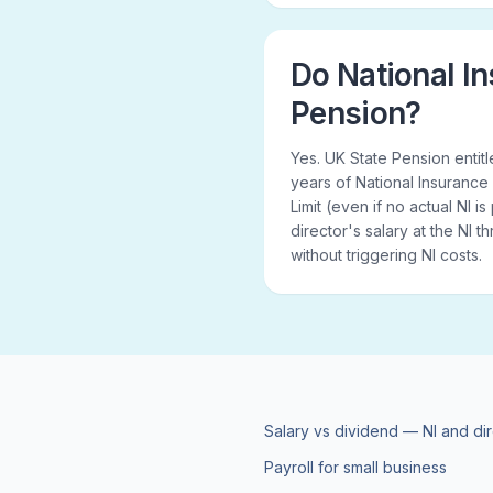
Do National In
Pension?
Yes. UK State Pension enti
years of National Insurance
Limit (even if no actual NI i
director's salary at the NI 
without triggering NI costs.
Salary vs dividend — NI and di
Payroll for small business