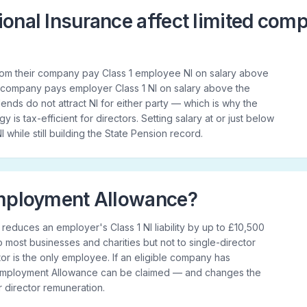
onal Insurance affect limited com
from their company pay Class 1 employee NI on salary above
 company pays employer Class 1 NI on salary above the
nds do not attract NI for either party — which is why the
y is tax-efficient for directors. Setting salary at or just below
I while still building the State Pension record.
Employment Allowance?
duces an employer's Class 1 NI liability by up to £10,500
 to most businesses and charities but not to single-director
r is the only employee. If an eligible company has
 Employment Allowance can be claimed — and changes the
or director remuneration.