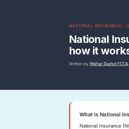
NATIONAL INSURANCE · U
National Ins
how it work
Written by
Iftikhar Rashid FCCA
What is National In
National Insurance (NI