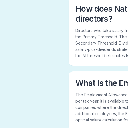
How does Nati
directors?
Directors who take salary 
the Primary Threshold. The
Secondary Threshold. Divide
salary-plus-dividends strateg
the NI threshold eliminates N
What is the 
The Employment Allowance re
per tax year. It is available
companies where the directo
additional employees, the
optimal salary calculation f