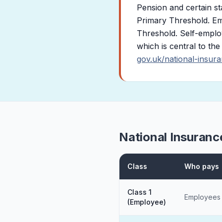
Pension and certain st
Primary Threshold. Em
Threshold. Self-employ
which is central to th
gov.uk/national-insur
National Insuranc
Class
Who pays
Class 1
Employees
(Employee)