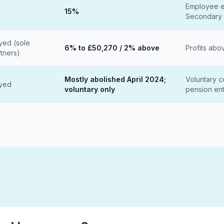
Employee e
15%
Secondary 
yed (sole
6% to £50,270 / 2% above
Profits abo
rtners)
Mostly abolished April 2024;
Voluntary co
oyed
voluntary only
pension ent