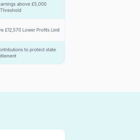
arnings above £5,000
Threshold
ve £12,570 Lower Profits Limit
ntributions to protect state
itlement