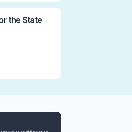
or the State
nd your business?