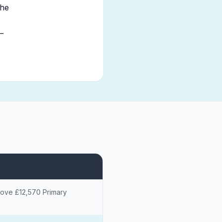
the
—
bove £12,570 Primary