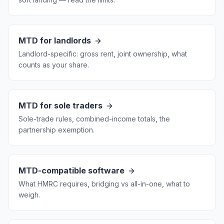
MTD for landlords
Landlord-specific: gross rent, joint ownership, what
counts as your share.
MTD for sole traders
Sole-trade rules, combined-income totals, the
partnership exemption.
MTD-compatible software
What HMRC requires, bridging vs all-in-one, what to
weigh.