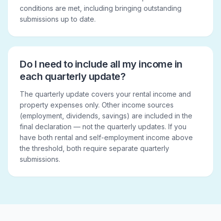
conditions are met, including bringing outstanding
submissions up to date.
Do I need to include all my income in
each quarterly update?
The quarterly update covers your rental income and
property expenses only. Other income sources
(employment, dividends, savings) are included in the
final declaration — not the quarterly updates. If you
have both rental and self-employment income above
the threshold, both require separate quarterly
submissions.