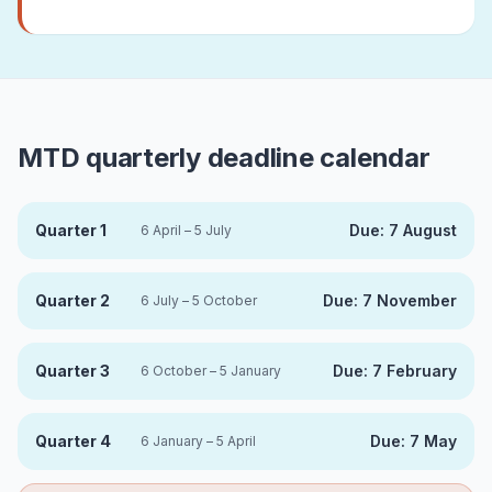
MTD quarterly deadline calendar
Quarter 1
Due:
7 August
6 April – 5 July
Quarter 2
Due:
7 November
6 July – 5 October
Quarter 3
Due:
7 February
6 October – 5 January
Quarter 4
Due:
7 May
6 January – 5 April