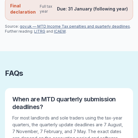
Final
Full tax
Due:
31 January (following year)
year
declaration
Source:
gov.uk — MTD Income Tax penalties and quarterly deadlines
.
Further reading:
LITRG
and
ICAEW
.
FAQs
When are MTD quarterly submission
deadlines?
For most landlords and sole traders using the tax-year
quarters, the quarterly update deadlines are 7 August,
7 November, 7 February, and 7 May. The exact dates