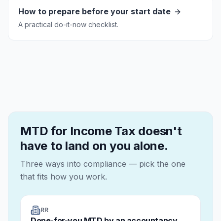
How to prepare before your start date
A practical do-it-now checklist.
MTD for Income Tax doesn't
have to land on you alone.
Three ways into compliance — pick the one
that fits how you work.
RR
Done-for-you MTD by an accountancy