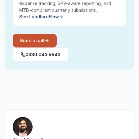
expense tracking, SPV-aware reporting, and
MTD-compliant quarterly submissions.
See LandlordFlow
Book a call
0330 043 5643