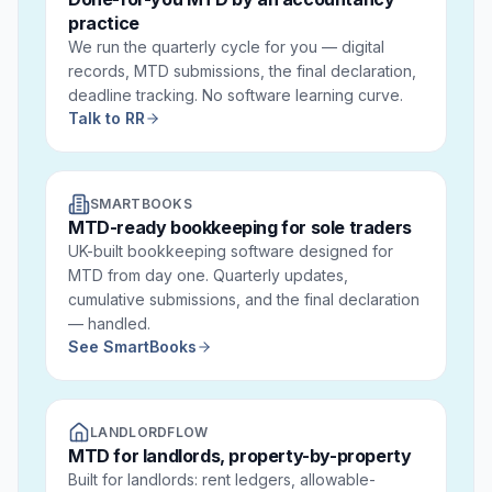
practice
We run the quarterly cycle for you — digital
records, MTD submissions, the final declaration,
deadline tracking. No software learning curve.
Talk to RR
SMARTBOOKS
MTD-ready bookkeeping for sole traders
UK-built bookkeeping software designed for
MTD from day one. Quarterly updates,
cumulative submissions, and the final declaration
— handled.
See SmartBooks
LANDLORDFLOW
MTD for landlords, property-by-property
Built for landlords: rent ledgers, allowable-