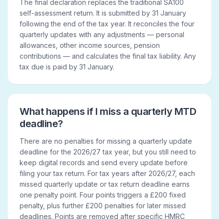
The final declaration replaces the traditional SA100
self-assessment return. It is submitted by 31 January
following the end of the tax year. It reconciles the four
quarterly updates with any adjustments — personal
allowances, other income sources, pension
contributions — and calculates the final tax liability. Any
tax due is paid by 31 January.
What happens if I miss a quarterly MTD
deadline?
There are no penalties for missing a quarterly update
deadline for the 2026/27 tax year, but you still need to
keep digital records and send every update before
filing your tax return. For tax years after 2026/27, each
missed quarterly update or tax return deadline earns
one penalty point. Four points triggers a £200 fixed
penalty, plus further £200 penalties for later missed
deadlines. Points are removed after specific HMRC