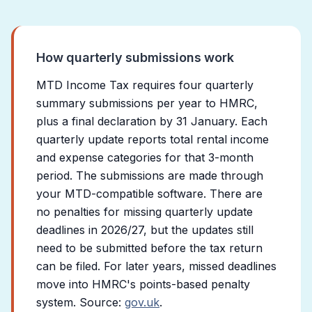
How quarterly submissions work
MTD Income Tax requires four quarterly
summary submissions per year to HMRC,
plus a final declaration by 31 January. Each
quarterly update reports total rental income
and expense categories for that 3-month
period. The submissions are made through
your MTD-compatible software. There are
no penalties for missing quarterly update
deadlines in 2026/27, but the updates still
need to be submitted before the tax return
can be filed. For later years, missed deadlines
move into HMRC's points-based penalty
system. Source:
gov.uk
.