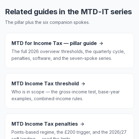
Related guides in the MTD-IT series
The pillar plus the six companion spokes.
MTD for Income Tax — pillar guide
The full 2026 overview: thresholds, the quarterly cycle,
penalties, software, and the seven-spoke series.
MTD Income Tax threshold
Who is in scope — the gross-income test, base-year
examples, combined-income rules.
MTD Income Tax penalties
Points-based regime, the £200 trigger, and the 2026/27
soft landing — read the limits.