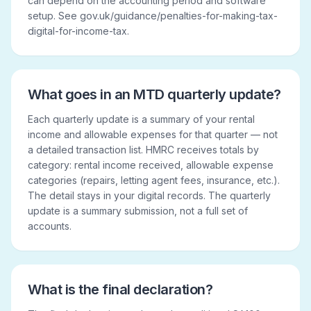
can depend on the accounting period and software
setup. See gov.uk/guidance/penalties-for-making-tax-
digital-for-income-tax.
What goes in an MTD quarterly update?
Each quarterly update is a summary of your rental
income and allowable expenses for that quarter — not
a detailed transaction list. HMRC receives totals by
category: rental income received, allowable expense
categories (repairs, letting agent fees, insurance, etc.).
The detail stays in your digital records. The quarterly
update is a summary submission, not a full set of
accounts.
What is the final declaration?