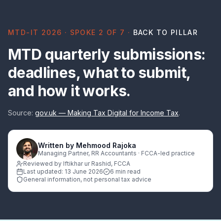
MTD-IT 2026 · SPOKE 2 OF 7 ·
BACK TO PILLAR
MTD quarterly submissions:
deadlines, what to submit,
and how it works.
Source:
gov.uk — Making Tax Digital for Income Tax
.
Written by
Mehmood Rajoka
Managing Partner, RR Accountants · FCCA-led practice
Reviewed by Iftikhar ur Rashid, FCCA
Last updated:
13 June 2026
6 min read
General information, not personal tax advice