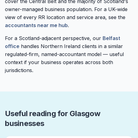
cover the Central Belt and the majority of Scotland's
owner-managed business population. For a UK-wide
view of every RR location and service area, see the
accountants near me hub
.
For a Scotland-adjacent perspective, our
Belfast
office
handles Northern Ireland clients in a similar
regulated-firm, named-accountant model — useful
context if your business operates across both
jurisdictions.
Useful reading for Glasgow
businesses