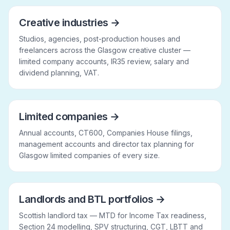
Creative industries
→
Studios, agencies, post-production houses and
freelancers across the Glasgow creative cluster —
limited company accounts, IR35 review, salary and
dividend planning, VAT.
Limited companies
→
Annual accounts, CT600, Companies House filings,
management accounts and director tax planning for
Glasgow limited companies of every size.
Landlords and BTL portfolios
→
Scottish landlord tax — MTD for Income Tax readiness,
Section 24 modelling, SPV structuring, CGT, LBTT and