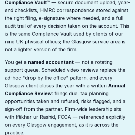
Compliance Vault™
— secure document upload, year-
end checklists, HMRC correspondence stored against
the right filing, e-signature where needed, and a full
audit trail of every decision taken on the account. This
is the same Compliance Vault used by clients of our
nine UK physical offices; the Glasgow service area is
not a lighter version of the firm.
You get a
named accountant
— not a rotating
support queue. Scheduled video reviews replace the
ad-hoc "drop by the office" pattern, and every
Glasgow client closes the year with a written
Annual
Compliance Review
: filings due, tax planning
opportunities taken and refused, risks flagged, and a
sign-off from the partner. Firm-wide leadership sits
with Iftikhar ur Rashid, FCCA — referenced explicitly
on every Glasgow engagement, as it is across the
practice.