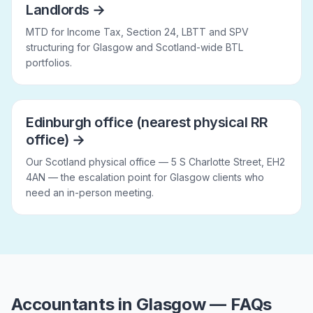
Landlords
→
MTD for Income Tax, Section 24, LBTT and SPV
structuring for Glasgow and Scotland-wide BTL
portfolios.
Edinburgh office (nearest physical RR
office)
→
Our Scotland physical office — 5 S Charlotte Street, EH2
4AN — the escalation point for Glasgow clients who
need an in-person meeting.
Accountants in Glasgow — FAQs