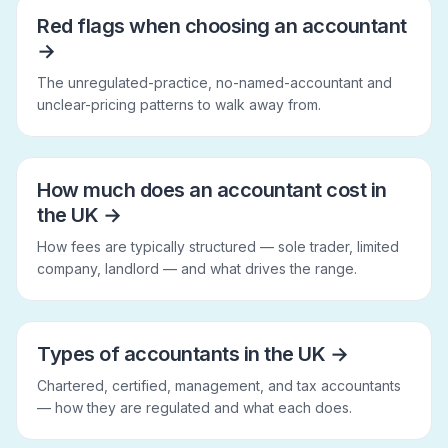
Red flags when choosing an accountant
→
The unregulated-practice, no-named-accountant and
unclear-pricing patterns to walk away from.
How much does an accountant cost in
the UK
→
How fees are typically structured — sole trader, limited
company, landlord — and what drives the range.
Types of accountants in the UK
→
Chartered, certified, management, and tax accountants
— how they are regulated and what each does.