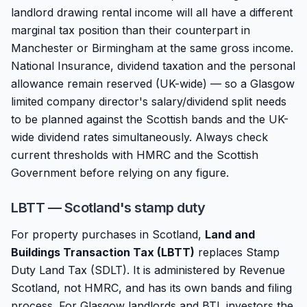
landlord drawing rental income will all have a different
marginal tax position than their counterpart in
Manchester or Birmingham at the same gross income.
National Insurance, dividend taxation and the personal
allowance remain reserved (UK-wide) — so a Glasgow
limited company director's salary/dividend split needs
to be planned against the Scottish bands and the UK-
wide dividend rates simultaneously. Always check
current thresholds with HMRC and the Scottish
Government before relying on any figure.
LBTT — Scotland's stamp duty
For property purchases in Scotland,
Land and
Buildings Transaction Tax (LBTT)
replaces Stamp
Duty Land Tax (SDLT). It is administered by Revenue
Scotland, not HMRC, and has its own bands and filing
process. For Glasgow landlords and BTL investors the