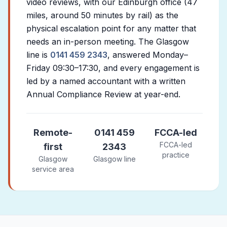
video reviews, with our Edinburgh office (47
miles, around 50 minutes by rail) as the
physical escalation point for any matter that
needs an in-person meeting. The Glasgow
line is
0141 459 2343
, answered Monday–
Friday 09:30–17:30, and every engagement is
led by a named accountant with a written
Annual Compliance Review at year-end.
Remote-
0141 459
FCCA-led
FCCA-led
first
2343
practice
Glasgow
Glasgow line
service area