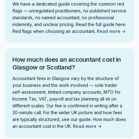
We have a dedicated guide covering the common red
flags — unregulated practitioners, no published service
standards, no named accountant, no professional
indemnity, and unclear pricing. Read the full guide here:
Red flags when choosing an accountant.
Read more →
How much does an accountant cost in
Glasgow or Scotland?
Accountant fees in Glasgow vary by the structure of
your business and the work involved — sole trader
self-assessment, limited company accounts, MTD for
Income Tax, VAT, payroll and tax planning all sit on
different scales. Our fee is confirmed in writing after a
20-minute call. For the wider UK picture and how fees
are typically structured, see our guide: How much does
an accountant cost in the UK.
Read more →