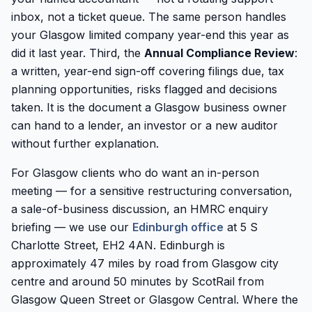
inbox, not a ticket queue. The same person handles
your Glasgow limited company year-end this year as
did it last year. Third, the
Annual Compliance Review
:
a written, year-end sign-off covering filings due, tax
planning opportunities, risks flagged and decisions
taken. It is the document a Glasgow business owner
can hand to a lender, an investor or a new auditor
without further explanation.
For Glasgow clients who do want an in-person
meeting — for a sensitive restructuring conversation,
a sale-of-business discussion, an HMRC enquiry
briefing — we use our
Edinburgh office
at 5 S
Charlotte Street, EH2 4AN. Edinburgh is
approximately 47 miles by road from Glasgow city
centre and around 50 minutes by ScotRail from
Glasgow Queen Street or Glasgow Central. Where the