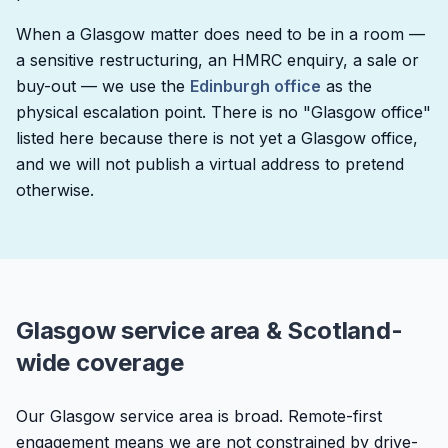
When a Glasgow matter does need to be in a room —
a sensitive restructuring, an HMRC enquiry, a sale or
buy-out — we use the
Edinburgh office
as the
physical escalation point. There is no "Glasgow office"
listed here because there is not yet a Glasgow office,
and we will not publish a virtual address to pretend
otherwise.
Glasgow service area & Scotland-
wide coverage
Our Glasgow service area is broad. Remote-first
engagement means we are not constrained by drive-