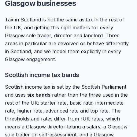
Glasgow businesses
Tax in Scotland is not the same as tax in the rest of
the UK, and getting this right matters for every
Glasgow sole trader, director and landlord. Three
areas in particular are devolved or behave differently
in Scotland, and we model them explicitly in every
Glasgow engagement.
Scottish income tax bands
Scottish income tax is set by the Scottish Parliament
and uses
six bands
rather than the three used in the
rest of the UK: starter rate, basic rate, intermediate
rate, higher rate, advanced rate and top rate. The
thresholds and rates differ from rUK rates, which
means a Glasgow director taking a salary, a Glasgow
sole trader on self-assessment, and a Glasgow