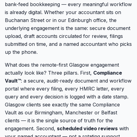
bank-feed bookkeeping — every meaningful workflow
is already digital. Whether your accountant sits on
Buchanan Street or in our Edinburgh office, the
underlying engagement is the same: secure document
upload, draft accounts circulated for review, filings
submitted on time, and a named accountant who picks
up the phone.
What does the remote-first Glasgow engagement
actually look like? Three pillars. First,
Compliance
Vault™
: a secure, audit-ready document and workflow
portal where every filing, every HMRC letter, every
query and every decision is logged with a date stamp.
Glasgow clients see exactly the same Compliance
Vault as our Birmingham, Manchester or Belfast
clients — it is the single source of truth for the
engagement. Second,
scheduled video reviews
with
your named accountant — not a rotating support