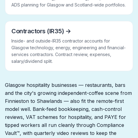
ADS planning for Glasgow and Scotland-wide portfolios.
Contractors (IR35)
→
Inside- and outside-IR35 contractor accounts for
Glasgow technology, energy, engineering and financial-
services contractors. Contract review, expenses,
salary/dividend split.
Glasgow hospitality businesses — restaurants, bars
and the city's growing independent-coffee scene from
Finnieston to Shawlands — also fit the remote-first
model well. Bank-feed bookkeeping, cash-control
reviews, VAT schemes for hospitality, and PAYE for
tipped workers all run cleanly through Compliance
Vault™, with quarterly video reviews to keep the