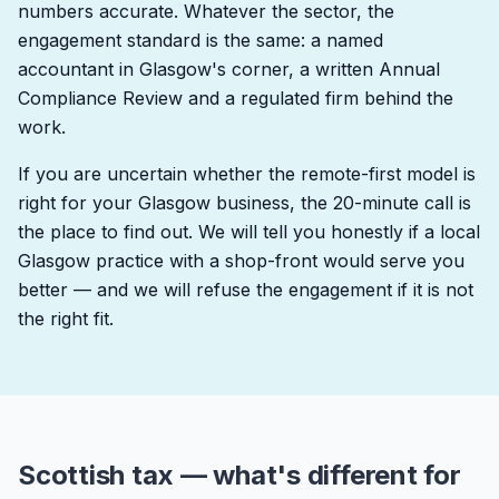
numbers accurate. Whatever the sector, the
engagement standard is the same: a named
accountant in Glasgow's corner, a written Annual
Compliance Review and a regulated firm behind the
work.
If you are uncertain whether the remote-first model is
right for your Glasgow business, the 20-minute call is
the place to find out. We will tell you honestly if a local
Glasgow practice with a shop-front would serve you
better — and we will refuse the engagement if it is not
the right fit.
Scottish tax — what's different for