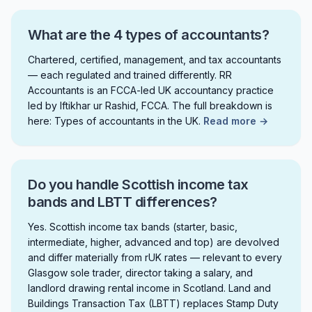
What are the 4 types of accountants?
Chartered, certified, management, and tax accountants
— each regulated and trained differently. RR
Accountants is an FCCA-led UK accountancy practice
led by Iftikhar ur Rashid, FCCA. The full breakdown is
here: Types of accountants in the UK.
Read more →
Do you handle Scottish income tax
bands and LBTT differences?
Yes. Scottish income tax bands (starter, basic,
intermediate, higher, advanced and top) are devolved
and differ materially from rUK rates — relevant to every
Glasgow sole trader, director taking a salary, and
landlord drawing rental income in Scotland. Land and
Buildings Transaction Tax (LBTT) replaces Stamp Duty