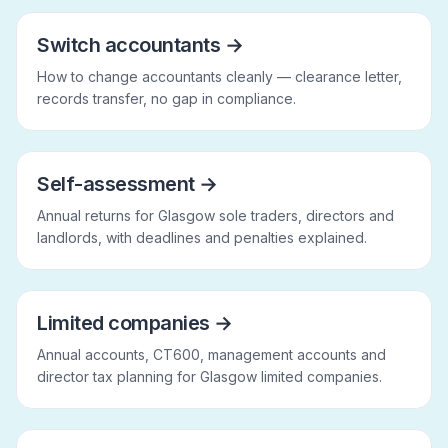
Switch accountants
→
How to change accountants cleanly — clearance letter,
records transfer, no gap in compliance.
Self-assessment
→
Annual returns for Glasgow sole traders, directors and
landlords, with deadlines and penalties explained.
Limited companies
→
Annual accounts, CT600, management accounts and
director tax planning for Glasgow limited companies.