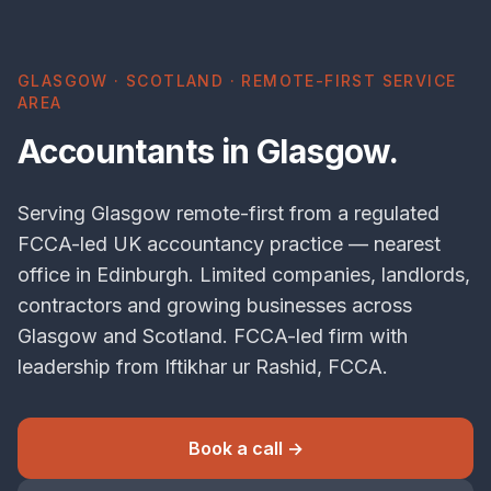
GLASGOW · SCOTLAND · REMOTE-FIRST SERVICE
AREA
Accountants in Glasgow.
Serving Glasgow remote-first from a regulated
FCCA-led UK accountancy practice — nearest
office in Edinburgh. Limited companies, landlords,
contractors and growing businesses across
Glasgow and Scotland. FCCA-led firm with
leadership from Iftikhar ur Rashid, FCCA.
Book a call →