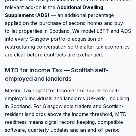
relevant add-on is the
Additional Dwelling
Supplement (ADS)
— an additional percentage
applied on the purchase of second homes and buy-
to-let properties in Scotland. We model LBTT and ADS
into every Glasgow portfolio acquisition or
restructuring conversation so the after-tax economics
are clear before contracts are exchanged.
MTD for Income Tax — Scottish self-
employed and landlords
Making Tax Digital for Income Tax applies to self-
employed individuals and landlords UK-wide, including
in Scotland. For Glasgow sole traders and Scottish-
resident landlords above the income threshold, MTD
readiness means digital record-keeping, compatible
software, quarterly updates and an end-of-period