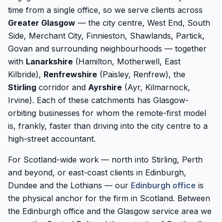
time from a single office, so we serve clients across
Greater Glasgow
— the city centre, West End, South
Side, Merchant City, Finnieston, Shawlands, Partick,
Govan and surrounding neighbourhoods — together
with
Lanarkshire
(Hamilton, Motherwell, East
Kilbride),
Renfrewshire
(Paisley, Renfrew), the
Stirling
corridor and
Ayrshire
(Ayr, Kilmarnock,
Irvine). Each of these catchments has Glasgow-
orbiting businesses for whom the remote-first model
is, frankly, faster than driving into the city centre to a
high-street accountant.
For Scotland-wide work — north into Stirling, Perth
and beyond, or east-coast clients in Edinburgh,
Dundee and the Lothians — our
Edinburgh office
is
the physical anchor for the firm in Scotland. Between
the Edinburgh office and the Glasgow service area we