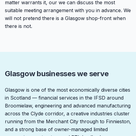
matter warrants it, our we can discuss the most
suitable meeting arrangement with you in advance. We
will not pretend there is a Glasgow shop-front when
there is not.
Glasgow businesses we serve
Glasgow is one of the most economically diverse cities
in Scotland — financial services in the IFSD around
Broomielaw, engineering and advanced manufacturing
across the Clyde corridor, a creative industries cluster
running from the Merchant City through to Finnieston,
and a strong base of owner-managed limited