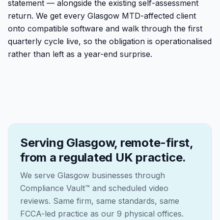
statement — alongside the existing self-assessment
return. We get every Glasgow MTD-affected client
onto compatible software and walk through the first
quarterly cycle live, so the obligation is operationalised
rather than left as a year-end surprise.
Serving Glasgow, remote-first,
from a regulated UK practice.
We serve Glasgow businesses through
Compliance Vault™ and scheduled video
reviews. Same firm, same standards, same
FCCA-led practice as our 9 physical offices.