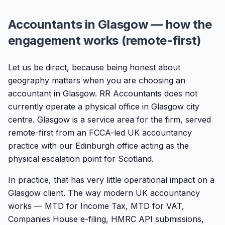
Accountants in Glasgow — how the
engagement works (remote-first)
Let us be direct, because being honest about
geography matters when you are choosing an
accountant in Glasgow. RR Accountants does not
currently operate a physical office in Glasgow city
centre. Glasgow is a service area for the firm, served
remote-first from an FCCA-led UK accountancy
practice with our Edinburgh office acting as the
physical escalation point for Scotland.
In practice, that has very little operational impact on a
Glasgow client. The way modern UK accountancy
works — MTD for Income Tax, MTD for VAT,
Companies House e-filing, HMRC API submissions,