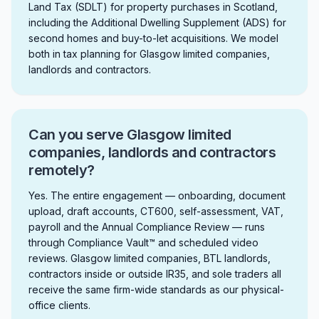
Land Tax (SDLT) for property purchases in Scotland,
including the Additional Dwelling Supplement (ADS) for
second homes and buy-to-let acquisitions. We model
both in tax planning for Glasgow limited companies,
landlords and contractors.
Can you serve Glasgow limited
companies, landlords and contractors
remotely?
Yes. The entire engagement — onboarding, document
upload, draft accounts, CT600, self-assessment, VAT,
payroll and the Annual Compliance Review — runs
through Compliance Vault™ and scheduled video
reviews. Glasgow limited companies, BTL landlords,
contractors inside or outside IR35, and sole traders all
receive the same firm-wide standards as our physical-
office clients.