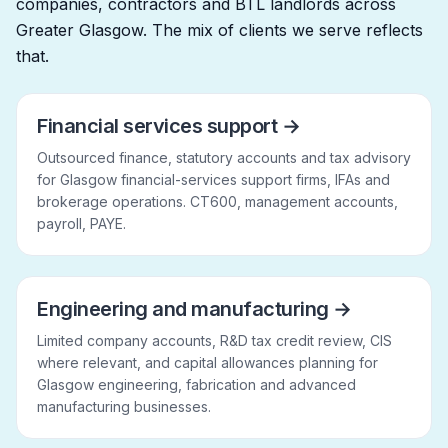
companies, contractors and BTL landlords across
Greater Glasgow. The mix of clients we serve reflects
that.
Financial services support
→
Outsourced finance, statutory accounts and tax advisory
for Glasgow financial-services support firms, IFAs and
brokerage operations. CT600, management accounts,
payroll, PAYE.
Engineering and manufacturing
→
Limited company accounts, R&D tax credit review, CIS
where relevant, and capital allowances planning for
Glasgow engineering, fabrication and advanced
manufacturing businesses.