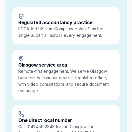
Regulated accountancy practice
FCCA-led UK firm. Compliance Vault™ as the
single audit trail across every engagement.
Glasgow service area
Remote-first engagement. We serve Glasgow
businesses from our nearest regulated office,
with video consultations and secure document
exchange.
One direct local number
Call 0141 459 2343 for the Glasgow line.