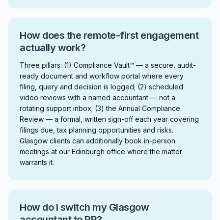
How does the remote-first engagement
actually work?
Three pillars: (1) Compliance Vault™ — a secure, audit-
ready document and workflow portal where every
filing, query and decision is logged; (2) scheduled
video reviews with a named accountant — not a
rotating support inbox; (3) the Annual Compliance
Review — a formal, written sign-off each year covering
filings due, tax planning opportunities and risks.
Glasgow clients can additionally book in-person
meetings at our Edinburgh office where the matter
warrants it.
How do I switch my Glasgow
accountant to RR?