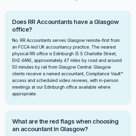
Does RR Accountants have a Glasgow
office?
No. RR Accountants serves Glasgow remote-first from
an FCCA-led UK accountancy practice. The nearest
physical RR office is Edinburgh (5 S Charlotte Street,
EH2 4AN), approximately 47 miles by road and around
50 minutes by rail from Glasgow Central. Glasgow
clients receive a named accountant, Compliance Vault™
access and scheduled video reviews, with in-person
meetings at our Edinburgh office available where
appropriate.
What are the red flags when choosing
an accountant in Glasgow?