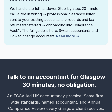
We handle the full handover. Step-by-step: 20-minute
call → fee in writing → professional clearance letter
sent to your existing accountant → records and tax
returns transferred → onboarding into Compliance
Vault™. The full guide is here: Switch accountants and
How to change accountant.
Read more →
Talk to an accountant for Glasgow
— 30 minutes, no obligation.
An FCCA-led UK accountancy practice. Same firm-
wide standards, named accountant, and Annual
Compliance Review every Glasgow client receives.