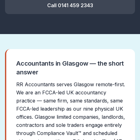
Call
0141 459 2343
Accountants in Glasgow — the short
answer
RR Accountants serves Glasgow remote-first.
We are an FCCA-led UK accountancy
practice — same firm, same standards, same
FCCA-led leadership as our nine physical UK
offices. Glasgow limited companies, landlords,
contractors and sole traders engage entirely
through Compliance Vault™ and scheduled