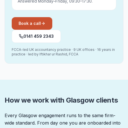
Answered Monday–Friday, 09:30–17:30.
Book a call
0141 459 2343
FCCA-led UK accountancy practice · 9 UK offices · 16 years in
practice · led by Iftikhar ur Rashid, FCCA
How we work with Glasgow clients
Every Glasgow engagement runs to the same firm-
wide standard. From day one you are onboarded into