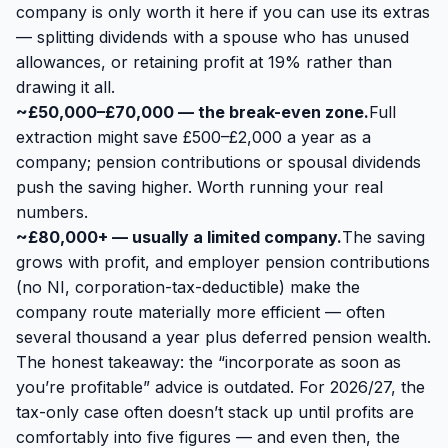
company is only worth it here if you can use its extras
— splitting dividends with a spouse who has unused
allowances, or retaining profit at 19% rather than
drawing it all.
~£50,000–£70,000 — the break-even zone.
Full
extraction might save £500–£2,000 a year as a
company; pension contributions or spousal dividends
push the saving higher. Worth running your real
numbers.
~£80,000+ — usually a limited company.
The saving
grows with profit, and employer pension contributions
(no NI, corporation-tax-deductible) make the
company route materially more efficient — often
several thousand a year plus deferred pension wealth.
The honest takeaway: the “incorporate as soon as
you’re profitable” advice is outdated. For 2026/27, the
tax-only case often doesn’t stack up until profits are
comfortably into five figures — and even then, the