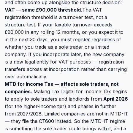
and often come up alongside the structure decision:
VAT — same £90,000 threshold.
The VAT
registration threshold is a turnover test, not a
structure test. If your taxable turnover exceeds
£90,000 in any rolling 12 months, or you expect it to
in the next 30 days, you must register regardless of
whether you trade as a sole trader or a limited
company. If you incorporate later, the new company
is a new legal entity for VAT purposes — registration
transfers across at incorporation rather than carrying
over automatically.
MTD for Income Tax — affects sole traders, not
companies.
Making Tax Digital for Income Tax begins
to apply to sole traders and landlords from
April 2026
(for the higher-income tier) and phases in further
from 2027/2028. Limited companies are
not
in MTD-IT
— they file the CT600 instead. So the MTD-IT regime
is something the sole trader route brings with it, and a