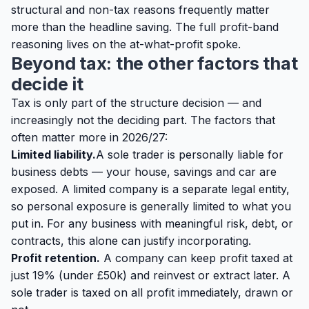
structural and non-tax reasons frequently matter
more than the headline saving. The full profit-band
reasoning lives on the
at-what-profit spoke
.
Beyond tax: the other factors that
decide it
Tax is only part of the structure decision — and
increasingly not the deciding part. The factors that
often matter more in 2026/27:
Limited liability.
A sole trader is personally liable for
business debts — your house, savings and car are
exposed. A limited company is a separate legal entity,
so personal exposure is generally limited to what you
put in. For any business with meaningful risk, debt, or
contracts, this alone can justify incorporating.
Profit retention.
A company can keep profit taxed at
just 19% (under £50k) and reinvest or extract later. A
sole trader is taxed on all profit immediately, drawn or