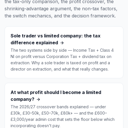
the tax-only comparison, the profit crossover, the
shrinking-advantage argument, the non-tax factors,
the switch mechanics, and the decision framework.
Sole trader vs limited company: the tax
difference explained
The two systems side by side — Income Tax + Class 4
NI on profit versus Corporation Tax + dividend tax on
extraction. Why a sole trader is taxed on profit and a
director on extraction, and what that really changes.
At what profit should I become a limited
company?
The 2026/27 crossover bands explained — under
£30k, £30–50k, £50–70k, £80k+ — and the £600–
£3,000/year admin cost that sets the floor below which
incorporating doesn't pay.