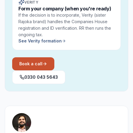
VERITY
Form your company (when you're ready)
If the decision is to incorporate, Verity (sister
Rajoka brand) handles the Companies House
registration and ID verification. RR then runs the
ongoing tax.
See Verity formation
Book a call
0330 043 5643