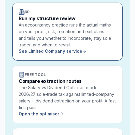
RR
Run my structure review
An accountancy practice runs the actual maths
on your profit, risk, retention and exit plans —
and tells you whether to incorporate, stay sole
trader, and when to revisit.
See Limited Company service
FREE TOOL
Compare extraction routes
The Salary vs Dividend Optimiser models
2026/27 sole-trade tax against limited-company
salary + dividend extraction on your profit. A fast
first pass.
Open the optimiser