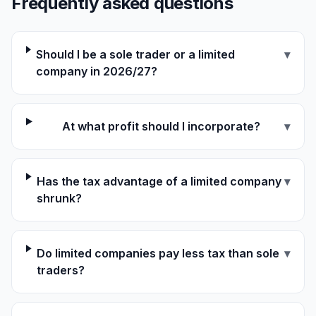
Frequently asked questions
Should I be a sole trader or a limited
▾
company in 2026/27?
At what profit should I incorporate?
▾
Has the tax advantage of a limited company
▾
shrunk?
Do limited companies pay less tax than sole
▾
traders?