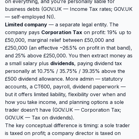
on everything, and you’re personally liable for
business debts (
GOV.UK — Income Tax rates
;
GOV.UK
— self-employed NI
).
Limited company
— a separate legal entity. The
company pays
Corporation Tax
on profit: 19% up to
£50,000, marginal relief between £50,000 and
£250,000 (an effective ~26.5% on profit in that band),
and 25% above £250,000. You then extract money as
a small salary plus
dividends
, paying dividend tax
personally at 10.75% / 35.75% / 39.35% above the
£500 dividend allowance. More admin — statutory
accounts, a CT600, payroll, dividend paperwork —
but it offers limited liability, flexibility over
when
and
how
you take income, and planning options a sole
trader doesn’t have (
GOV.UK — Corporation Tax
;
GOV.UK — Tax on dividends
).
The key conceptual difference is timing: a sole trader
is taxed on
profit
; a company director is taxed on