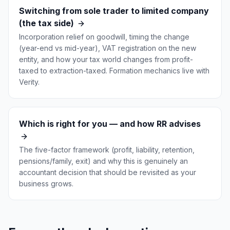
Switching from sole trader to limited company
(the tax side)
Incorporation relief on goodwill, timing the change
(year-end vs mid-year), VAT registration on the new
entity, and how your tax world changes from profit-
taxed to extraction-taxed. Formation mechanics live with
Verity.
Which is right for you — and how RR advises
The five-factor framework (profit, liability, retention,
pensions/family, exit) and why this is genuinely an
accountant decision that should be revisited as your
business grows.