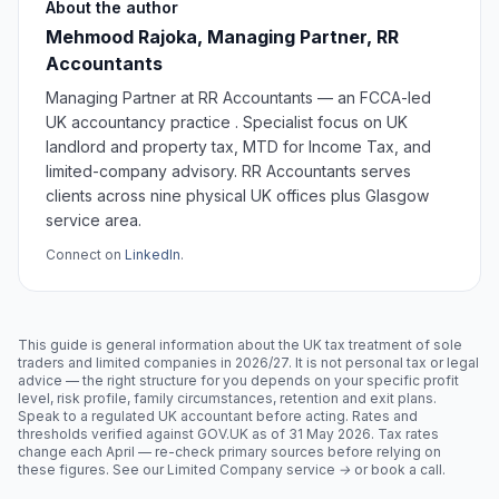
About the author
Mehmood Rajoka, Managing Partner, RR
Accountants
Managing Partner at RR Accountants — an FCCA-led
UK accountancy practice . Specialist focus on UK
landlord and property tax, MTD for Income Tax, and
limited-company advisory. RR Accountants serves
clients across nine physical UK offices plus Glasgow
service area.
Connect on
LinkedIn
.
This guide is general information about the UK tax treatment of sole
traders and limited companies in 2026/27. It is not personal tax or legal
advice — the right structure for you depends on your specific profit
level, risk profile, family circumstances, retention and exit plans.
Speak to a regulated UK accountant before acting. Rates and
thresholds verified against GOV.UK as of
31 May 2026
. Tax rates
change each April — re-check primary sources before relying on
these figures.
See our Limited Company service →
or
book a call
.