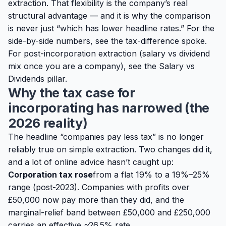
extraction
. That flexibility is the company’s real
structural advantage — and it is why the comparison
is never just “which has lower headline rates.” For the
side-by-side numbers, see the
tax-difference spoke
.
For post-incorporation extraction (salary vs dividend
mix once you are a company), see the
Salary vs
Dividends pillar
.
Why the tax case for
incorporating has narrowed (the
2026 reality)
The headline “companies pay less tax” is no longer
reliably true on simple extraction. Two changes did it,
and a lot of online advice hasn’t caught up:
Corporation tax rose
from a flat 19% to a 19%–25%
range (post-2023). Companies with profits over
£50,000 now pay more than they did, and the
marginal-relief band between £50,000 and £250,000
carries an effective ~26.5% rate.