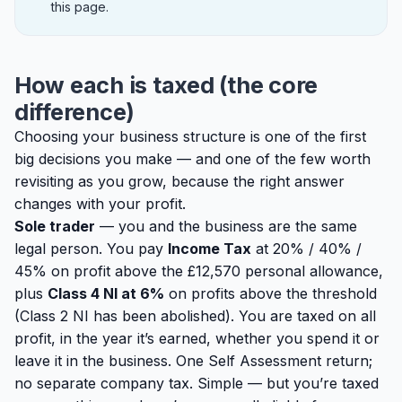
this page.
How each is taxed (the core
difference)
Choosing your business structure is one of the first
big decisions you make — and one of the few worth
revisiting as you grow, because the right answer
changes with your profit.
Sole trader
— you and the business are the same
legal person. You pay
Income Tax
at 20% / 40% /
45% on profit above the £12,570 personal allowance,
plus
Class 4 NI at 6%
on profits above the threshold
(Class 2 NI has been abolished). You are taxed on
all
profit, in the year it’s earned, whether you spend it or
leave it in the business. One Self Assessment return;
no separate company tax. Simple — but you’re taxed