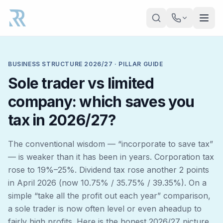
Skip to main content
BUSINESS STRUCTURE 2026/27 · PILLAR GUIDE
Sole trader vs limited
company: which saves you
tax in 2026/27?
The conventional wisdom — “incorporate to save tax”
— is weaker than it has been in years. Corporation tax
rose to 19%–25%. Dividend tax rose another 2 points
in April 2026 (now 10.75% / 35.75% / 39.35%). On a
simple “take all the profit out each year” comparison,
a sole trader is now often
level or even ahead
up to
fairly high profits. Here is the honest 2026/27 picture