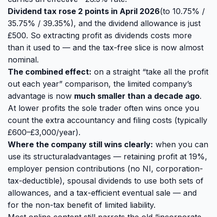
Dividend tax rose 2 points in April 2026
(to 10.75% /
35.75% / 39.35%), and the dividend allowance is just
£500. So extracting profit as dividends costs more
than it used to — and the tax-free slice is now almost
nominal.
The combined effect:
on a straight “take all the profit
out each year” comparison, the limited company’s
advantage is now
much smaller than a decade ago
.
At lower profits the sole trader often wins once you
count the extra accountancy and filing costs (typically
£600–£3,000/year).
Where the company still wins clearly:
when you can
use its
structural
advantages — retaining profit at 19%,
employer pension contributions (no NI, corporation-
tax-deductible), spousal dividends to use both sets of
allowances, and a tax-efficient eventual sale — and
for the non-tax benefit of limited liability.