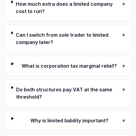
How much extra does a limited company
▾
cost to run?
Can I switch from sole trader to limited
▾
company later?
What is corporation tax marginal relief?
▾
Do both structures pay VAT at the same
▾
threshold?
Why is limited liability important?
▾