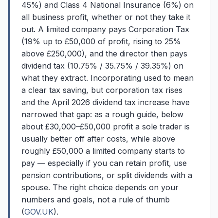
45%) and Class 4 National Insurance (6%) on
all business profit, whether or not they take it
out. A limited company pays Corporation Tax
(19% up to £50,000 of profit, rising to 25%
above £250,000), and the director then pays
dividend tax (10.75% / 35.75% / 39.35%) on
what they extract. Incorporating used to mean
a clear tax saving, but corporation tax rises
and the April 2026 dividend tax increase have
narrowed that gap: as a rough guide, below
about £30,000–£50,000 profit a sole trader is
usually better off after costs, while above
roughly £50,000 a limited company starts to
pay — especially if you can retain profit, use
pension contributions, or split dividends with a
spouse. The right choice depends on your
numbers and goals, not a rule of thumb
(
GOV.UK
).