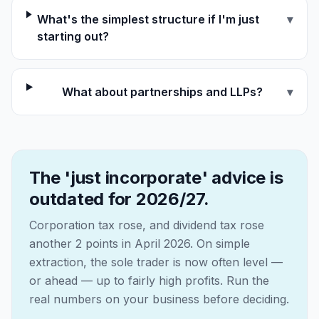
What's the simplest structure if I'm just
▾
starting out?
What about partnerships and LLPs?
▾
The 'just incorporate' advice is
outdated for 2026/27.
Corporation tax rose, and dividend tax rose
another 2 points in April 2026. On simple
extraction, the sole trader is now often level —
or ahead — up to fairly high profits. Run the
real numbers on your business before deciding.