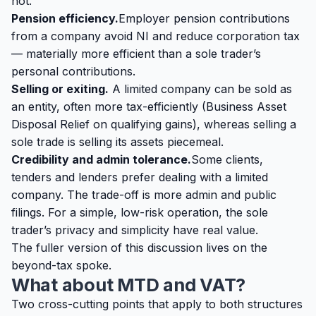
not.
Pension efficiency.
Employer pension contributions
from a company avoid NI and reduce corporation tax
— materially more efficient than a sole trader’s
personal contributions.
Selling or exiting.
A limited company can be sold as
an entity, often more tax-efficiently (Business Asset
Disposal Relief on qualifying gains), whereas selling a
sole trade is selling its assets piecemeal.
Credibility and admin tolerance.
Some clients,
tenders and lenders prefer dealing with a limited
company. The trade-off is more admin and public
filings. For a simple, low-risk operation, the sole
trader’s privacy and simplicity have real value.
The fuller version of this discussion lives on the
beyond-tax spoke
.
What about MTD and VAT?
Two cross-cutting points that apply to both structures