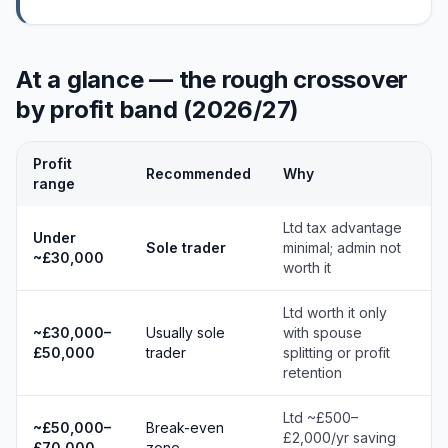
At a glance — the rough crossover
by profit band (2026/27)
Profit
Recommended
Why
range
Ltd tax advantage
Under
Sole trader
minimal; admin not
~£30,000
worth it
Ltd worth it only
~£30,000–
Usually sole
with spouse
£50,000
trader
splitting or profit
retention
Ltd ~£500–
~£50,000–
Break-even
£2,000/yr saving
£70,000
zone