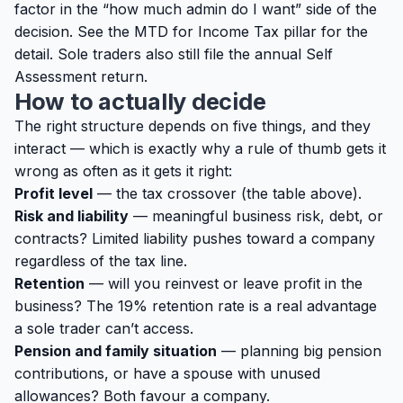
factor in the “how much admin do I want” side of the
decision. See the
MTD for Income Tax pillar
for the
detail. Sole traders also still file the annual
Self
Assessment return
.
How to actually decide
The right structure depends on five things, and they
interact — which is exactly why a rule of thumb gets it
wrong as often as it gets it right:
Profit level
— the tax crossover (the table above).
Risk and liability
— meaningful business risk, debt, or
contracts? Limited liability pushes toward a company
regardless of the tax line.
Retention
— will you reinvest or leave profit in the
business? The 19% retention rate is a real advantage
a sole trader can’t access.
Pension and family situation
— planning big pension
contributions, or have a spouse with unused
allowances? Both favour a company.