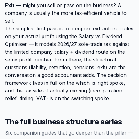
Exit
— might you sell or pass on the business? A
company is usually the more tax-efficient vehicle to
sell.
The simplest first pass is to compare extraction routes
on your actual profit using the
Salary vs Dividend
Optimiser
— it models 2026/27 sole-trade tax against
the limited-company salary + dividend route on the
same profit number. From there, the structural
questions (liability, retention, pensions, exit) are the
conversation a good accountant adds. The decision
framework lives in full on the
which-is-right spoke
,
and the tax side of actually moving (incorporation
relief, timing, VAT) is on the
switching spoke
.
The full business structure series
Six companion guides that go deeper than the pillar —