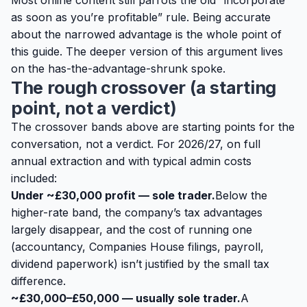
Most online content still parrots the old “incorporate
as soon as you’re profitable” rule. Being accurate
about the narrowed advantage is the whole point of
this guide. The deeper version of this argument lives
on the
has-the-advantage-shrunk spoke
.
The rough crossover (a starting
point, not a verdict)
The crossover bands above are
starting points
for the
conversation, not a verdict. For 2026/27, on full
annual extraction and with typical admin costs
included:
Under ~£30,000 profit — sole trader.
Below the
higher-rate band, the company’s tax advantages
largely disappear, and the cost of running one
(accountancy, Companies House filings, payroll,
dividend paperwork) isn’t justified by the small tax
difference.
~£30,000–£50,000 — usually sole trader.
A