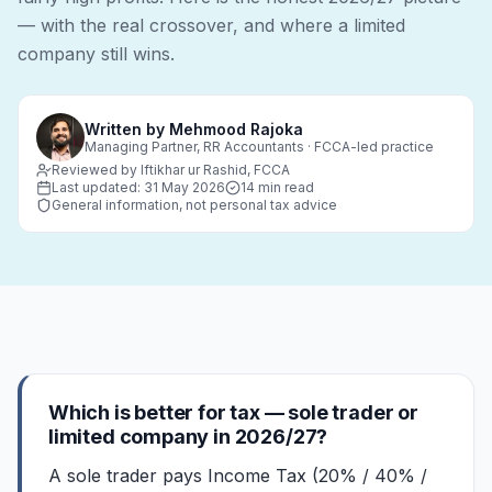
— with the real crossover, and where a limited
company still wins.
Written by
Mehmood Rajoka
Managing Partner, RR Accountants · FCCA-led practice
Reviewed by Iftikhar ur Rashid, FCCA
Last updated:
31 May 2026
14 min read
General information, not personal tax advice
Which is better for tax — sole trader or
limited company in 2026/27?
A sole trader pays Income Tax (20% / 40% /