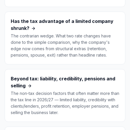
Has the tax advantage of a limited company
shrunk?
The contrarian wedge. What two rate changes have
done to the simple comparison, why the company's
edge now comes from structural extras (retention,
pensions, spouse, exit) rather than headline rates.
Beyond tax: liability, credibility, pensions and
selling
The non-tax decision factors that often matter more than
the tax line in 2026/27 — limited liability, credibility with
clients/lenders, profit retention, employer pensions, and
selling the business later.