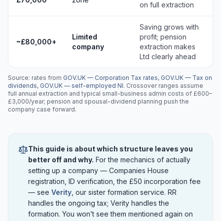
on full extraction
Saving grows with
Limited
profit; pension
~£80,000+
company
extraction makes
Ltd clearly ahead
Source: rates from
GOV.UK — Corporation Tax rates
,
GOV.UK — Tax on
dividends
,
GOV.UK — self-employed NI
. Crossover ranges assume
full annual extraction and typical small-business admin costs of £600–
£3,000/year; pension and spousal-dividend planning push the
company case forward.
This guide is about which structure leaves you
better off and why.
For the mechanics of actually
setting up a company — Companies House
registration, ID verification, the £50 incorporation fee
— see
Verity
, our sister formation service. RR
handles the ongoing tax; Verity handles the
formation. You won’t see them mentioned again on