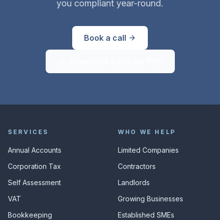
you compliant year-round.
Book a call
Download calendar PDF
SERVICES
WHO WE HELP
Annual Accounts
Limited Companies
Corporation Tax
Contractors
Self Assessment
Landlords
VAT
Growing Businesses
Bookkeeping
Established SMEs