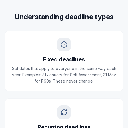
Understanding deadline types
Fixed deadlines
Set dates that apply to everyone in the same way each
year. Examples: 31 January for Self Assessment, 31 May
for P60s. These never change.
Recurring deadlines