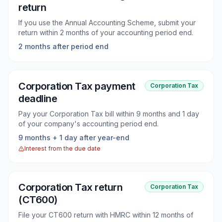
return
If you use the Annual Accounting Scheme, submit your
return within 2 months of your accounting period end.
2 months after period end
Corporation Tax payment
Corporation Tax
deadline
Pay your Corporation Tax bill within 9 months and 1 day
of your company's accounting period end.
9 months + 1 day after year-end
Interest from the due date
Corporation Tax return
Corporation Tax
(CT600)
File your CT600 return with HMRC within 12 months of