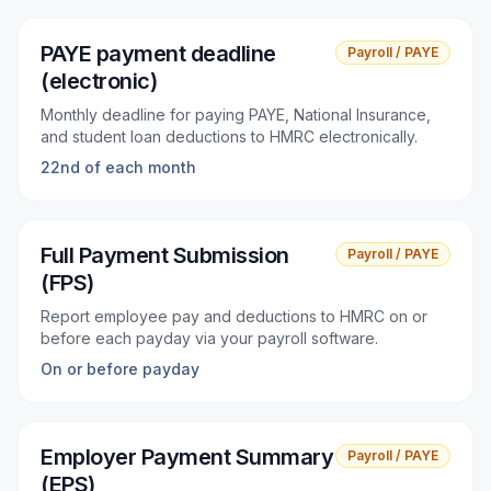
PAYE payment deadline
Payroll / PAYE
(electronic)
Monthly deadline for paying PAYE, National Insurance,
and student loan deductions to HMRC electronically.
22nd of each month
Full Payment Submission
Payroll / PAYE
(FPS)
Report employee pay and deductions to HMRC on or
before each payday via your payroll software.
On or before payday
Employer Payment Summary
Payroll / PAYE
(EPS)