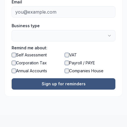
Email
Business type
Remind me about:
Self Assessment
VAT
Corporation Tax
Payroll / PAYE
Annual Accounts
Companies House
Sign up for reminders