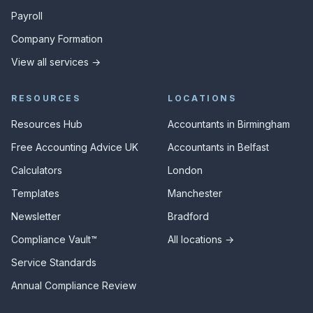
Payroll
Company Formation
View all services →
RESOURCES
LOCATIONS
Resources Hub
Accountants in Birmingham
Free Accounting Advice UK
Accountants in Belfast
Calculators
London
Templates
Manchester
Newsletter
Bradford
Compliance Vault™
All locations →
Service Standards
Annual Compliance Review