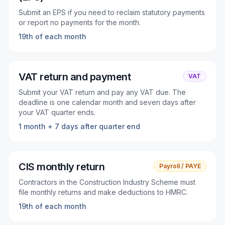
Submit an EPS if you need to reclaim statutory payments
or report no payments for the month.
19th of each month
VAT return and payment
VAT
Submit your VAT return and pay any VAT due. The
deadline is one calendar month and seven days after
your VAT quarter ends.
1 month + 7 days after quarter end
CIS monthly return
Payroll / PAYE
Contractors in the Construction Industry Scheme must
file monthly returns and make deductions to HMRC.
19th of each month