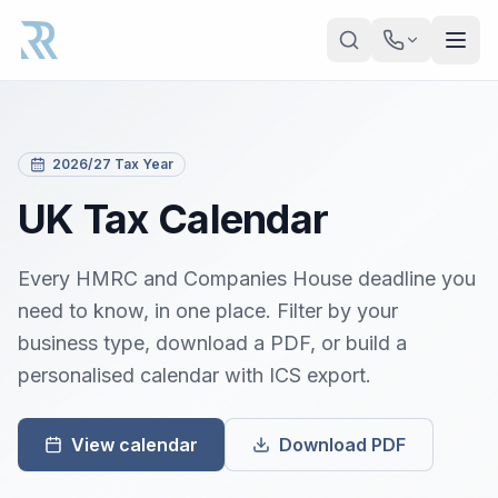
Skip to main content
2026/27 Tax Year
UK Tax Calendar
Every HMRC and Companies House deadline you
need to know, in one place. Filter by your
business type, download a PDF, or build a
personalised calendar with ICS export.
View calendar
Download PDF