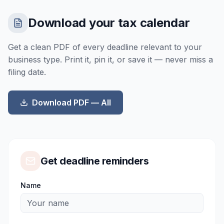
Download your tax calendar
Get a clean PDF of every deadline relevant to your
business type. Print it, pin it, or save it — never miss a
filing date.
Download PDF —
All
Get deadline reminders
Name