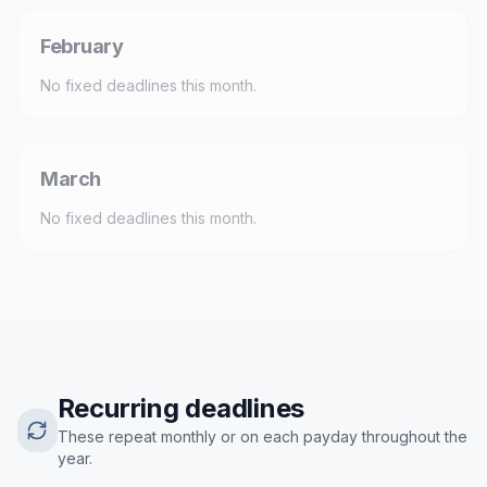
February
No fixed deadlines this month.
March
No fixed deadlines this month.
Recurring deadlines
These repeat monthly or on each payday throughout the
year.