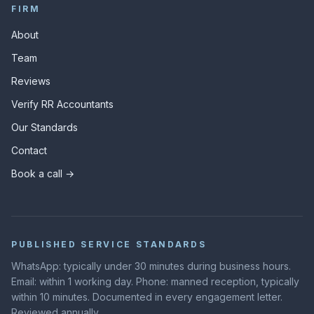
FIRM
About
Team
Reviews
Verify RR Accountants
Our Standards
Contact
Book a call →
PUBLISHED SERVICE STANDARDS
WhatsApp: typically under 30 minutes during business hours.
Email: within 1 working day. Phone: manned reception, typically
within 10 minutes. Documented in every engagement letter.
Reviewed annually.