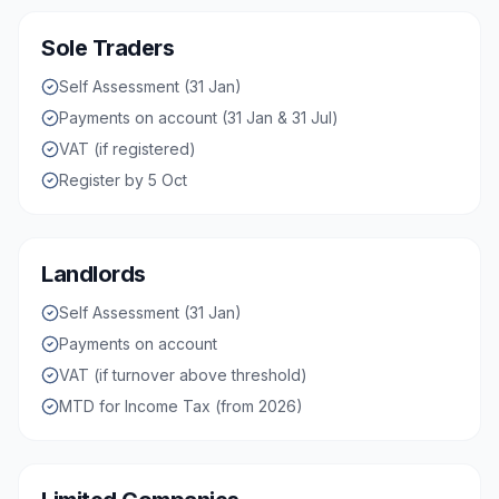
Sole Traders
Self Assessment (31 Jan)
Payments on account (31 Jan & 31 Jul)
VAT (if registered)
Register by 5 Oct
Landlords
Self Assessment (31 Jan)
Payments on account
VAT (if turnover above threshold)
MTD for Income Tax (from 2026)