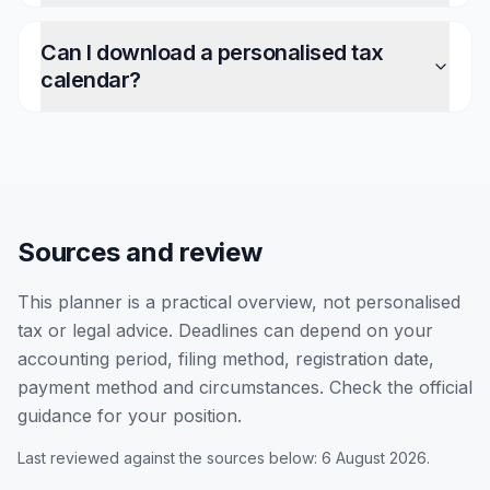
Can I download a personalised tax
calendar?
Sources and review
This planner is a practical overview, not personalised
tax or legal advice. Deadlines can depend on your
accounting period, filing method, registration date,
payment method and circumstances. Check the official
guidance for your position.
Last reviewed against the sources below: 6 August 2026.