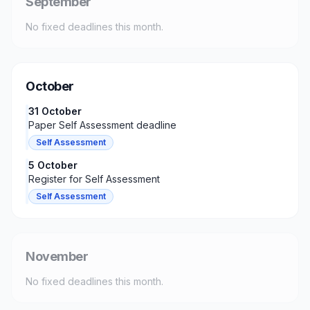
September
No fixed deadlines this month.
October
31 October
Paper Self Assessment deadline
Self Assessment
5 October
Register for Self Assessment
Self Assessment
November
No fixed deadlines this month.