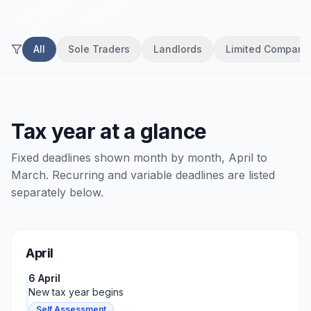
All
Sole Traders
Landlords
Limited Compani
Tax year at a glance
Fixed deadlines shown month by month, April to
March. Recurring and variable deadlines are listed
separately below.
April
6 April
New tax year begins
Self Assessment