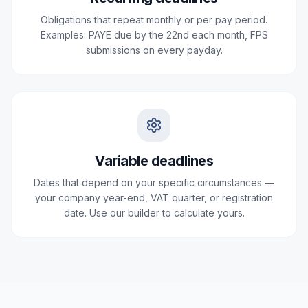
Obligations that repeat monthly or per pay period.
Examples: PAYE due by the 22nd each month, FPS
submissions on every payday.
Variable deadlines
Dates that depend on your specific circumstances —
your company year-end, VAT quarter, or registration
date. Use our builder to calculate yours.