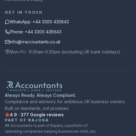
GET IN TOUCH
WhatsApp: +44 3300 435643
Phone: +44 3300 435643
info@rraccountants.co.uk
Mon–Fri · 9:30am–5:30pm (excluding UK bank holidays)
Always Ready. Always Compliant.
Compliance and advisory for ambitious UK business owners.
Built on standards, not promises.
4.9
·
377
Google
reviews
Rated
4.9
out of
5
on
Google
from
377
reviews
PART OF RAJOKA
RR Accountants is part of Rajoka, a portfolio of
operating companies helping businesses start, run,