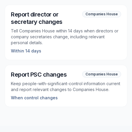
Report director or
Companies House
secretary changes
Tell Companies House within 14 days when directors or
company secretaries change, including relevant
personal details.
Within 14 days
Report PSC changes
Companies House
Keep people-with-significant-control information current
and report relevant changes to Companies House.
When control changes