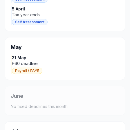
5 April
Tax year ends
Self Assessment
May
31 May
P60 deadline
Payroll / PAYE
June
No fixed deadlines this month.