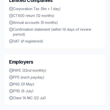
Limited Companies
Corporation Tax (9m + 1 day)
CT600 return (12 months)
Annual accounts (9 months)
Confirmation statement (within 14 days of review
period)
VAT (if registered)
Employers
PAYE (22nd monthly)
FPS (each payday)
P60 (31 May)
P11D (6 July)
Class 1A NIC (22 Jul)