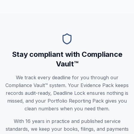
Stay compliant with Compliance
Vault™
We track every deadline for you through our
Compliance Vault™ system. Your Evidence Pack keeps
records audit-ready, Deadline Lock ensures nothing is
missed, and your Portfolio Reporting Pack gives you
clean numbers when you need them.
With 16 years in practice and published service
standards, we keep your books, filings, and payments