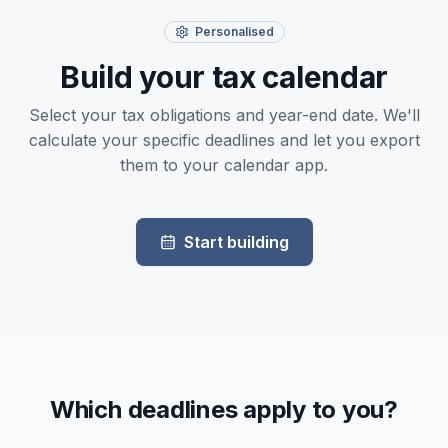
Personalised
Build your tax calendar
Select your tax obligations and year-end date. We'll
calculate your specific deadlines and let you export
them to your calendar app.
Start building
Which deadlines apply to you?