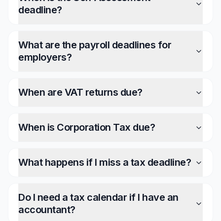
deadline?
What are the payroll deadlines for
employers?
When are VAT returns due?
When is Corporation Tax due?
What happens if I miss a tax deadline?
Do I need a tax calendar if I have an
accountant?