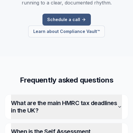
running to a clear, documented rhythm.
Schedule a call
Learn about Compliance Vault™
Frequently asked questions
What are the main HMRC tax deadlines
in the UK?
When is the Self Assessment