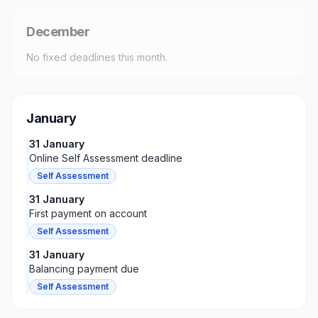
December
No fixed deadlines this month.
January
31 January
Online Self Assessment deadline
Self Assessment
31 January
First payment on account
Self Assessment
31 January
Balancing payment due
Self Assessment