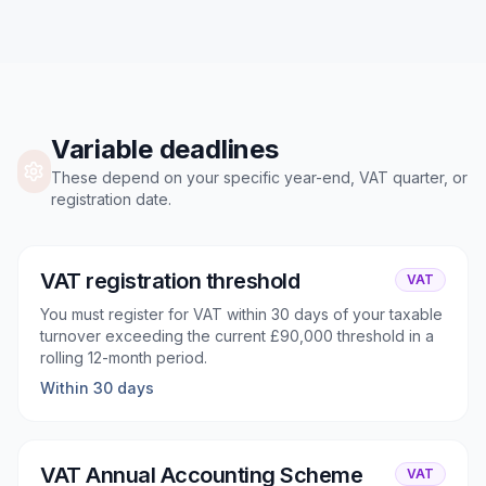
Variable deadlines
These depend on your specific year-end, VAT quarter, or
registration date.
VAT registration threshold
VAT
You must register for VAT within 30 days of your taxable
turnover exceeding the current £90,000 threshold in a
rolling 12-month period.
Within 30 days
VAT Annual Accounting Scheme
VAT