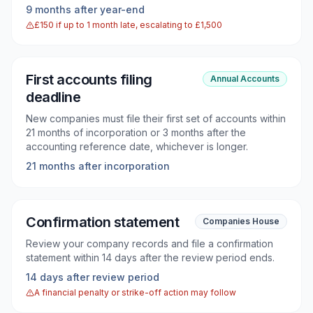
9 months after year-end
£150 if up to 1 month late, escalating to £1,500
First accounts filing
Annual Accounts
deadline
New companies must file their first set of accounts within
21 months of incorporation or 3 months after the
accounting reference date, whichever is longer.
21 months after incorporation
Confirmation statement
Companies House
Review your company records and file a confirmation
statement within 14 days after the review period ends.
14 days after review period
A financial penalty or strike-off action may follow