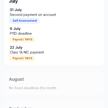
July
31 July
Second payment on account
Self Assessment
6 July
P11D deadline
Payroll / PAYE
22 July
Class 1A NIC payment
Payroll / PAYE
August
No fixed deadlines this month.