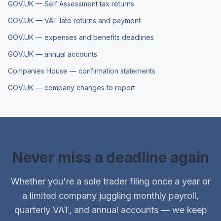
GOV.UK — Self Assessment tax returns
GOV.UK — VAT late returns and payment
GOV.UK — expenses and benefits deadlines
GOV.UK — annual accounts
Companies House — confirmation statements
GOV.UK — company changes to report
Never miss a deadline again
Whether you're a sole trader filing once a year or
a limited company juggling monthly payroll,
quarterly VAT, and annual accounts — we keep