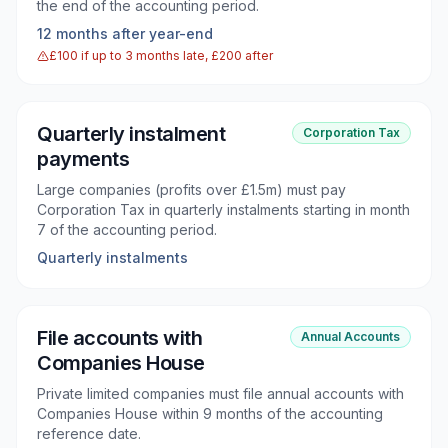
the end of the accounting period.
12 months after year-end
£100 if up to 3 months late, £200 after
Quarterly instalment
Corporation Tax
payments
Large companies (profits over £1.5m) must pay
Corporation Tax in quarterly instalments starting in month
7 of the accounting period.
Quarterly instalments
File accounts with
Annual Accounts
Companies House
Private limited companies must file annual accounts with
Companies House within 9 months of the accounting
reference date.