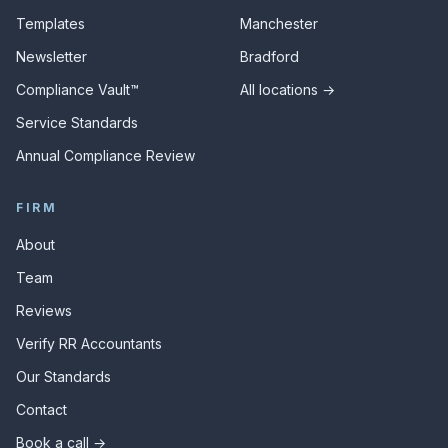
Templates
Manchester
Newsletter
Bradford
Compliance Vault™
All locations →
Service Standards
Annual Compliance Review
FIRM
About
Team
Reviews
Verify RR Accountants
Our Standards
Contact
Book a call →