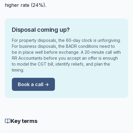
higher rate (24%).
Disposal coming up?
For property disposals, the 60-day clock is unforgiving.
For business disposals, the BADR conditions need to
be in place well before exchange. A 20-minute call with
RR Accountants before you accept an offer is enough
to model the CGT bill, identify reliefs, and plan the
timing.
Book a call →
Key terms