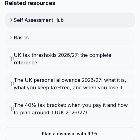
Related resources
Self Assessment
Hub
Basics
UK tax thresholds 2026/27: the complete
reference
The UK personal allowance 2026/27: what it is,
what you keep tax-free, and when you lose it
The 40% tax bracket: when you pay it and how
to plan around it (UK 2026/27)
Plan a disposal with RR