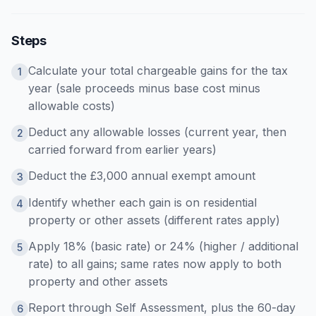
Steps
Calculate your total chargeable gains for the tax
1
year (sale proceeds minus base cost minus
allowable costs)
Deduct any allowable losses (current year, then
2
carried forward from earlier years)
Deduct the £3,000 annual exempt amount
3
Identify whether each gain is on residential
4
property or other assets (different rates apply)
Apply 18% (basic rate) or 24% (higher / additional
5
rate) to all gains; same rates now apply to both
property and other assets
Report through Self Assessment, plus the 60-day
6