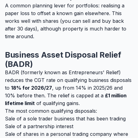
A common planning lever for portfolios: realising a
paper loss to offset a known gain elsewhere. This
works well with shares (you can sell and buy back
after 30 days), although property is much harder to
time around.
Business Asset Disposal Relief
(BADR)
BADR (formerly known as Entrepreneurs' Relief)
reduces the CGT rate on qualifying business disposals
to
18% for 2026/27
, up from 14% in 2025/26 and
10% before then. The relief is capped at a
£1 million
lifetime limit
of qualifying gains.
The most common qualifying disposals:
Sale of a sole trader business that has been trading
Sale of a partnership interest
Sale of shares in a personal trading company where