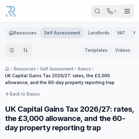
Skip to main content
Resources
Self Assessment
Landlords
VAT
Ye
Templates
Videos
Resources
Self Assessment
Basics
UK Capital Gains Tax 2026/27: rates, the £3,000
allowance, and the 60-day property reporting trap
Back to
Basics
UK Capital Gains Tax 2026/27: rates,
the £3,000 allowance, and the 60-
day property reporting trap