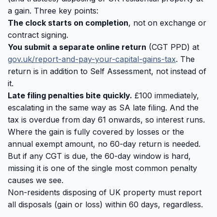
a gain. Three key points:
The clock starts on completion
, not on exchange or
contract signing.
You submit a separate online return
(CGT PPD) at
gov.uk/report-and-pay-your-capital-gains-tax
. The
return is in addition to Self Assessment, not instead of
it.
Late filing penalties bite quickly.
£100 immediately,
escalating in the same way as SA late filing. And the
tax is overdue from day 61 onwards, so interest runs.
Where the gain is fully covered by losses or the
annual exempt amount, no 60-day return is needed.
But if any CGT is due, the 60-day window is hard,
missing it is one of the single most common penalty
causes we see.
Non-residents disposing of UK property must report
all disposals (gain or loss) within 60 days, regardless.