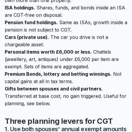
own more than one property.
ISA holdings.
Shares, funds, and bonds inside an ISA
are CGT-free on disposal.
Pension fund holdings.
Same as ISAs, growth inside a
pension is not subject to CGT.
Cars (private use).
The car you drive is not a
chargeable asset.
Personal items worth £6,000 or less.
Chattels
(jewellery, art, antiques) under £6,000 per item are
exempt. Sets of items are aggregated.
Premium Bonds, lottery and betting winnings.
Not
capital gains at all in tax terms.
Gifts between spouses and civil partners.
Transferred at base cost, no gain triggered. Useful for
planning, see below.
Three planning levers for CGT
1. Use both spouses' annual exempt amounts