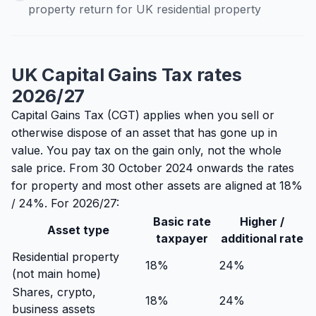
property return for UK residential property
UK Capital Gains Tax rates
2026/27
Capital Gains Tax (CGT) applies when you sell or
otherwise dispose of an asset that has gone up in
value. You pay tax on the gain only, not the whole
sale price. From 30 October 2024 onwards the rates
for property and most other assets are aligned at 18%
/ 24%. For 2026/27:
Basic rate
Higher /
Asset type
taxpayer
additional rate
Residential property
18%
24%
(not main home)
Shares, crypto,
18%
24%
business assets