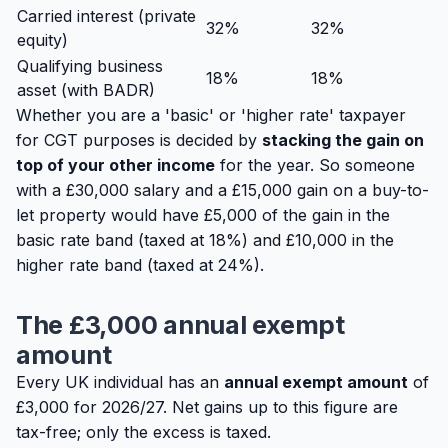
Carried interest (private
32%
32%
equity)
Qualifying business
18%
18%
asset (with BADR)
Whether you are a 'basic' or 'higher rate' taxpayer
for CGT purposes is decided by
stacking the gain on
top of your other income
for the year. So someone
with a £30,000 salary and a £15,000 gain on a buy-to-
let property would have £5,000 of the gain in the
basic rate band (taxed at 18%) and £10,000 in the
higher rate band (taxed at 24%).
The £3,000 annual exempt
amount
Every UK individual has an
annual exempt amount
of
£3,000 for 2026/27. Net gains up to this figure are
tax-free; only the excess is taxed.