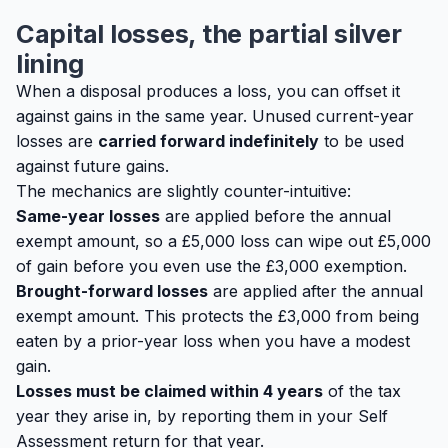
Capital losses, the partial silver
lining
When a disposal produces a loss, you can offset it
against gains in the same year. Unused current-year
losses are
carried forward indefinitely
to be used
against future gains.
The mechanics are slightly counter-intuitive:
Same-year losses
are applied
before
the annual
exempt amount, so a £5,000 loss can wipe out £5,000
of gain before you even use the £3,000 exemption.
Brought-forward losses
are applied
after
the annual
exempt amount. This protects the £3,000 from being
eaten by a prior-year loss when you have a modest
gain.
Losses must be claimed within 4 years
of the tax
year they arise in, by reporting them in your Self
Assessment return for that year.