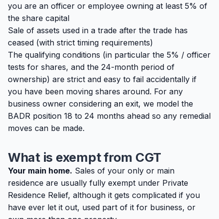
you are an officer or employee owning at least 5% of
the share capital
Sale of assets used in a trade after the trade has
ceased (with strict timing requirements)
The qualifying conditions (in particular the 5% / officer
tests for shares, and the 24-month period of
ownership) are strict and easy to fail accidentally if
you have been moving shares around. For any
business owner considering an exit, we model the
BADR position 18 to 24 months ahead so any remedial
moves can be made.
What is exempt from CGT
Your main home.
Sales of your only or main
residence are usually fully exempt under Private
Residence Relief, although it gets complicated if you
have ever let it out, used part of it for business, or