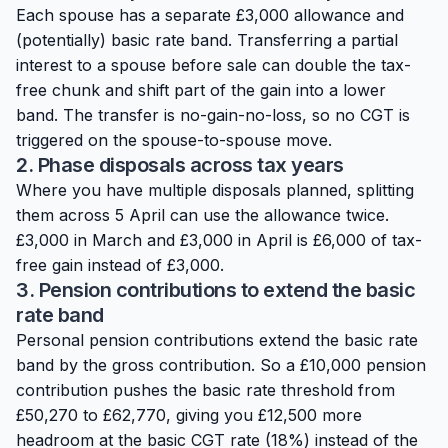
Each spouse has a separate £3,000 allowance and
(potentially) basic rate band. Transferring a partial
interest to a spouse before sale can double the tax-
free chunk and shift part of the gain into a lower
band. The transfer is no-gain-no-loss, so no CGT is
triggered on the spouse-to-spouse move.
2. Phase disposals across tax years
Where you have multiple disposals planned, splitting
them across 5 April can use the allowance twice.
£3,000 in March and £3,000 in April is £6,000 of tax-
free gain instead of £3,000.
3. Pension contributions to extend the basic
rate band
Personal pension contributions extend the basic rate
band by the gross contribution. So a £10,000 pension
contribution pushes the basic rate threshold from
£50,270 to £62,770, giving you £12,500 more
headroom at the basic CGT rate (18%) instead of the