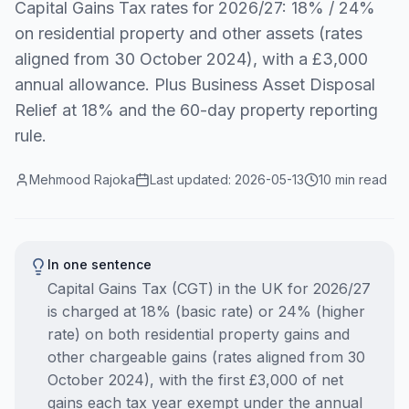
Capital Gains Tax rates for 2026/27: 18% / 24%
on residential property and other assets (rates
aligned from 30 October 2024), with a £3,000
annual allowance. Plus Business Asset Disposal
Relief at 18% and the 60-day property reporting
rule.
Mehmood Rajoka
Last updated:
2026-05-13
10 min read
In one sentence
Capital Gains Tax (CGT) in the UK for 2026/27
is charged at 18% (basic rate) or 24% (higher
rate) on both residential property gains and
other chargeable gains (rates aligned from 30
October 2024), with the first £3,000 of net
gains each tax year exempt under the annual