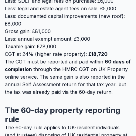
Less: SDLT and legal fees on purchase: £6,000
Less: legal and estate agent fees on sale: £5,000
Less: documented capital improvements (new roof):
£8,000
Gross gain: £81,000
Less: annual exempt amount: £3,000
Taxable gain: £78,000
CGT at 24% (higher rate property):
£18,720
The CGT must be reported and paid within
60 days of
completion
through the HMRC CGT on UK Property
online service. The same gain is also reported in the
annual Self Assessment return for that tax year, but
the tax was already paid via the 60-day return.
The 60-day property reporting
rule
The 60-day rule applies to UK-resident individuals
(and trustees) disposing of UK residential property at