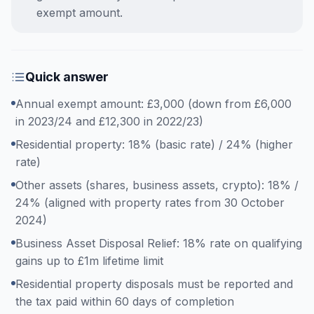
exempt amount.
Quick answer
Annual exempt amount: £3,000 (down from £6,000
in 2023/24 and £12,300 in 2022/23)
Residential property: 18% (basic rate) / 24% (higher
rate)
Other assets (shares, business assets, crypto): 18% /
24% (aligned with property rates from 30 October
2024)
Business Asset Disposal Relief: 18% rate on qualifying
gains up to £1m lifetime limit
Residential property disposals must be reported and
the tax paid within 60 days of completion