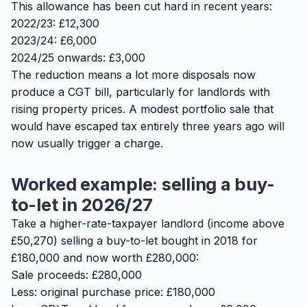
This allowance has been cut hard in recent years:
2022/23: £12,300
2023/24: £6,000
2024/25 onwards: £3,000
The reduction means a lot more disposals now
produce a CGT bill, particularly for landlords with
rising property prices. A modest portfolio sale that
would have escaped tax entirely three years ago will
now usually trigger a charge.
Worked example: selling a buy-
to-let in 2026/27
Take a higher-rate-taxpayer landlord (income above
£50,270) selling a buy-to-let bought in 2018 for
£180,000 and now worth £280,000:
Sale proceeds: £280,000
Less: original purchase price: £180,000