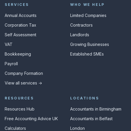
SERVICES
WHO WE HELP
Annual Accounts
Limited Companies
Corporation Tax
Contractors
Self Assessment
Landlords
VAT
Growing Businesses
Bookkeeping
Established SMEs
Payroll
Company Formation
View all services →
RESOURCES
LOCATIONS
Resources Hub
Accountants in Birmingham
Free Accounting Advice UK
Accountants in Belfast
Calculators
London