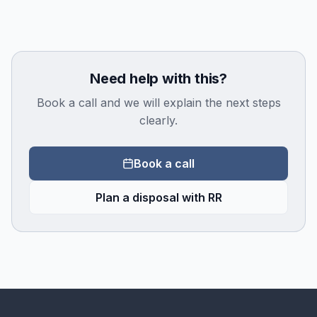
Need help with this?
Book a call and we will explain the next steps
clearly.
Book a call
Plan a disposal with RR