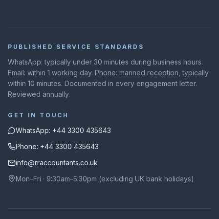
PUBLISHED SERVICE STANDARDS
WhatsApp: typically under 30 minutes during business hours.
Email: within 1 working day. Phone: manned reception, typically
within 10 minutes. Documented in every engagement letter.
Reviewed annually.
GET IN TOUCH
WhatsApp: +44 3300 435643
Phone: +44 3300 435643
info@rraccountants.co.uk
Mon–Fri · 9:30am–5:30pm (excluding UK bank holidays)