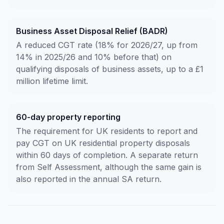
Business Asset Disposal Relief (BADR)
A reduced CGT rate (18% for 2026/27, up from
14% in 2025/26 and 10% before that) on
qualifying disposals of business assets, up to a £1
million lifetime limit.
60-day property reporting
The requirement for UK residents to report and
pay CGT on UK residential property disposals
within 60 days of completion. A separate return
from Self Assessment, although the same gain is
also reported in the annual SA return.