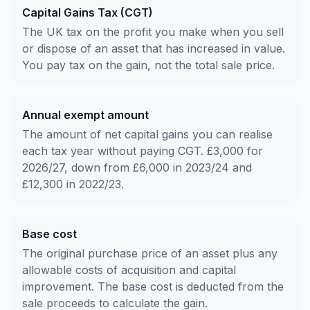
Capital Gains Tax (CGT)
The UK tax on the profit you make when you sell
or dispose of an asset that has increased in value.
You pay tax on the gain, not the total sale price.
Annual exempt amount
The amount of net capital gains you can realise
each tax year without paying CGT. £3,000 for
2026/27, down from £6,000 in 2023/24 and
£12,300 in 2022/23.
Base cost
The original purchase price of an asset plus any
allowable costs of acquisition and capital
improvement. The base cost is deducted from the
sale proceeds to calculate the gain.