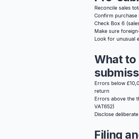
Reconcile sales to
Confirm purchase 
Check Box 6 (sales
Make sure foreign-
Look for unusual e
What to 
submiss
Errors below £10,0
return
Errors above the t
VAT652)
Disclose deliberate
Filing a