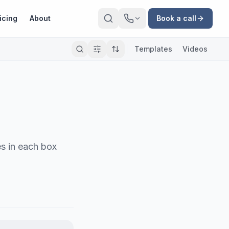
icing
About
Book a call
Templates
Videos
es in each box