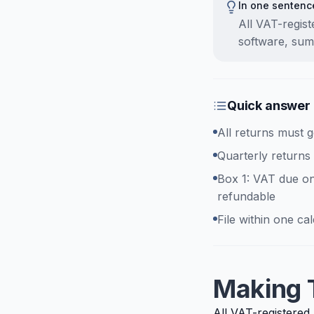
In one sentenc
All VAT-regis
software, sum
Quick answer
All returns must 
Quarterly returns
Box 1: VAT due on
refundable
File within one c
Making T
All VAT-registered