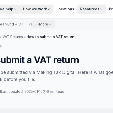
we help
How we work
Locations
Resources
Pr
ear-End + CT
Payroll
More
VAT Returns
How to submit a VAT return
s
ubmit a VAT return
be submitted via Making Tax Digital. Here is what go
 before you file.
Last updated:
2025-01-15
6 min read