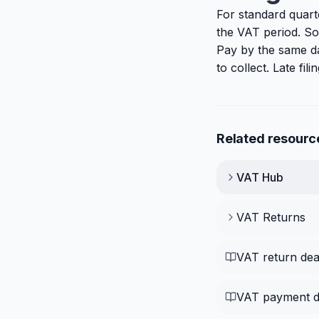
For standard quart
the VAT period. So
Pay by the same d
to collect. Late fi
Related resourc
VAT
Hub
VAT Returns
VAT return dea
VAT payment d