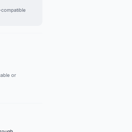
D-compatible
able or
hrough