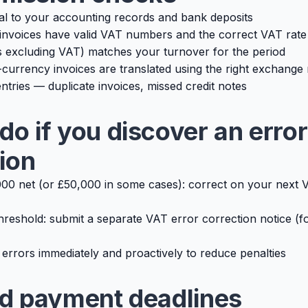
tal to your accounting records and bank deposits
invoices have valid VAT numbers and the correct VAT rate
 excluding VAT) matches your turnover for the period
currency invoices are translated using the right exchange 
ntries — duplicate invoices, missed credit notes
do if you discover an error
ion
00 net (or £50,000 in some cases): correct on your next 
hreshold: submit a separate VAT error correction notice (
 errors immediately and proactively to reduce penalties
nd payment deadlines