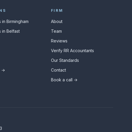
NS
FIRM
 in Birmingham
About
 in Belfast
Team
Reviews
Verify RR Accountants
Our Standards
s →
Contact
Book a call →
3