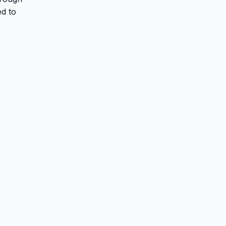
ed to