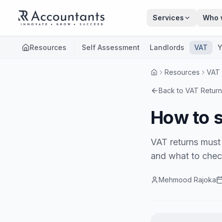
Skip to main content
Services
Who 
Resources
Self Assessment
Landlords
VAT
Y
Resources
VAT
Back to
VAT Return
How to s
VAT returns must 
and what to check
Mehmood Rajoka