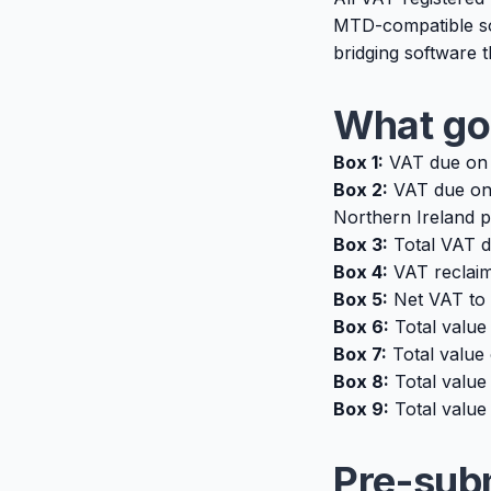
MTD-compatible sof
bridging software th
What go
Box 1:
VAT due on 
Box 2:
VAT due on 
Northern Ireland p
Box 3:
Total VAT d
Box 4:
VAT reclaim
Box 5:
Net VAT to 
Box 6:
Total value
Box 7:
Total value
Box 8:
Total value 
Box 9:
Total value 
Pre-sub