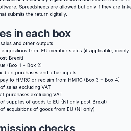
tware. Spreadsheets are allowed but only if they are link
at submits the return digitally.
es in each box
sales and other outputs
acquisitions from EU member states (if applicable, mainly
ost-Brexit)
ue (Box 1 + Box 2)
ed on purchases and other inputs
pay to HMRC or reclaim from HMRC (Box 3 − Box 4)
 of sales excluding VAT
 of purchases excluding VAT
of supplies of goods to EU (NI only post-Brexit)
of acquisitions of goods from EU (NI only)
mission checks