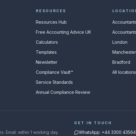
RESOURCES
LOCATIO
Resources Hub
Accountants
Free Accounting Advice UK
Accountants
Calculators
London
s
Templates
Manchester
Newsletter
Bradford
Compliance Vault™
All location
Service Standards
Annual Compliance Review
GET IN TOUCH
. Email: within 1 working day.
WhatsApp: +44 3300 43564