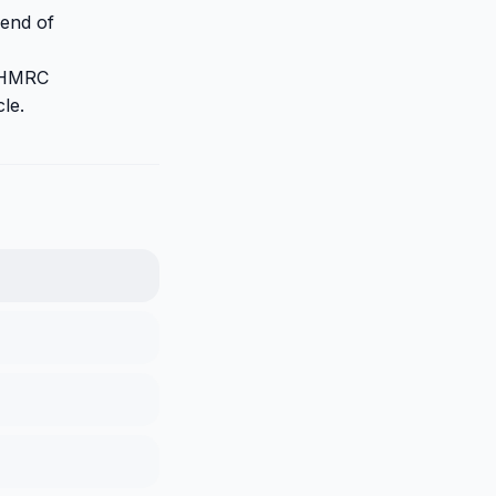
 end of
r HMRC
cle.