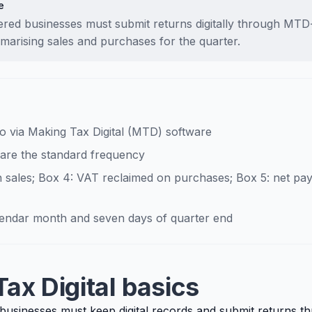
e
tered businesses must submit returns digitally through MT
marising sales and purchases for the quarter.
go via Making Tax Digital (MTD) software
 are the standard frequency
 sales; Box 4: VAT reclaimed on purchases; Box 5: net pay
alendar month and seven days of quarter end
ax Digital basics
 businesses must keep digital records and submit returns t