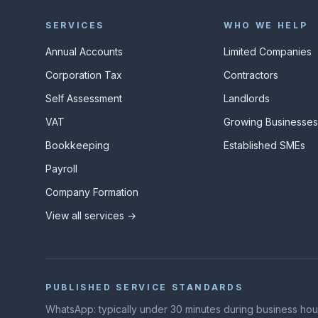
SERVICES
WHO WE HELP
Annual Accounts
Limited Companies
Corporation Tax
Contractors
Self Assessment
Landlords
VAT
Growing Businesse
Bookkeeping
Established SMEs
Payroll
Company Formation
View all services →
PUBLISHED SERVICE STANDARDS
WhatsApp: typically under 30 minutes during business hours