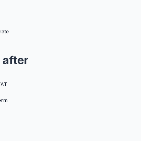
rate
 after
VAT
form