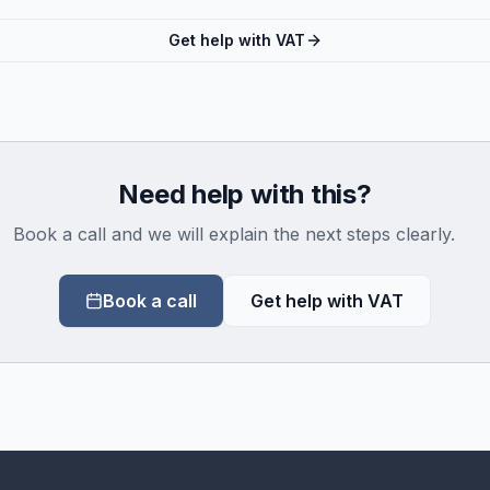
Get help with VAT
Need help with this?
Book a call and we will explain the next steps clearly.
Book a call
Get help with VAT