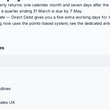
erly returns: one calendar month and seven days after the
 a quarter ending 31 March is due by 7 May.
ate — Direct Debit gives you a few extra working days fo
ling now uses the points-based system; see the dedicated arti
es
dlines
ates UK