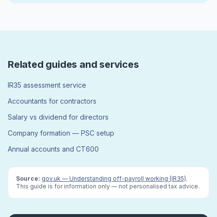
Related guides and services
IR35 assessment service
Accountants for contractors
Salary vs dividend for directors
Company formation — PSC setup
Annual accounts and CT600
Source:
gov.uk — Understanding off-payroll working (IR35)
.
This guide is for information only — not personalised tax advice.