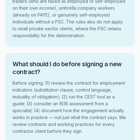
traders (who are taxed as employed or self-employed
on their own income), umbrella company workers
(already on PAYE), or genuinely self-employed
individuals without a PSC. The rules also do not apply
to small private-sector clients, where the PSC retains
responsibility for the determination.
What should I do before signing a new
contract?
Before signing: (1) review the contract for employment
indicators (substitution clause, control language,
mutuality of obligation); (2) run the CEST tool as a
guide; (3) consider an IR35 assessment from a
specialist; (4) document how the engagement actually
works in practice — not just what the contract says. We
review contracts and working practices for every
contractor client before they sign.