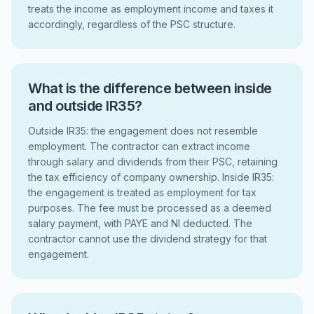
treats the income as employment income and taxes it
accordingly, regardless of the PSC structure.
What is the difference between inside
and outside IR35?
Outside IR35: the engagement does not resemble
employment. The contractor can extract income
through salary and dividends from their PSC, retaining
the tax efficiency of company ownership. Inside IR35:
the engagement is treated as employment for tax
purposes. The fee must be processed as a deemed
salary payment, with PAYE and NI deducted. The
contractor cannot use the dividend strategy for that
engagement.