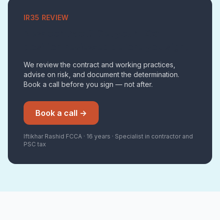
IR35 REVIEW
New contract? Get your IR35
position reviewed before you sign.
We review the contract and working practices,
advise on risk, and document the determination.
Book a call before you sign — not after.
Book a call →
Iftikhar Rashid FCCA · 16 years · Specialist in contractor and
PSC tax