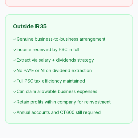
Outside IR35
✓
Genuine business-to-business arrangement
✓
Income received by PSC in full
✓
Extract via salary + dividends strategy
✓
No PAYE or NI on dividend extraction
✓
Full PSC tax efficiency maintained
✓
Can claim allowable business expenses
✓
Retain profits within company for reinvestment
✓
Annual accounts and CT600 still required