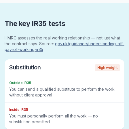
The key IR35 tests
HMRC assesses the real working relationship — not just what
the contract says. Source:
gov.uk/guidance/understanding-off-
payroll-working-ir35
Substitution
High
weight
Outside IR35
You can send a qualified substitute to perform the work
without client approval
Inside IR35
You must personally perform all the work — no
substitution permitted