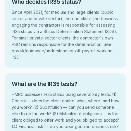
Who decides IR35 status?
Since April 2021, for medium and large clients (public
sector and private sector), the end client (the business
engaging the contractor) is responsible for assessing
IR35 status via a Status Determination Statement (SDS).
For small private-sector clients, the contractor's own
PSC remains responsible for the determination. See
gov.uk/guidance/understanding-off-payroll-working-
ir35.
What are the IR35 tests?
HMRC assesses IR35 status using several key tests: (1)
Control — does the client control what, where, and how
you work? (2) Substitution — can you send someone
else to do the work? (3) Mutuality of obligation — is the
client obliged to offer work and you obliged to accept?
(4) Financial risk — do you bear genuine business risk?