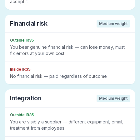
accept it
Financial risk
Medium
weight
Outside IR35
You bear genuine financial risk — can lose money, must
fix errors at your own cost
Inside IR35
No financial risk — paid regardless of outcome
Integration
Medium
weight
Outside IR35
You are visibly a supplier — different equipment, email,
treatment from employees