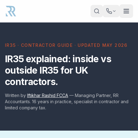
Skip to main content
IR35 · CONTRACTOR GUIDE · UPDATED MAY 2026
IR35 explained: inside vs
outside IR35 for UK
contractors.
Written by
Iftikhar Rashid FCCA
— Managing Partner, RR
Accountants. 16 years in practice, specialist in contractor and
limited company tax.