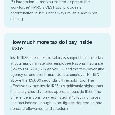
(5) Integration — are you treated as part of the
workforce? HMRC's CEST tool provides a
determination, but it is not always reliable and is not
binding.
How much more tax do I pay inside
IR35?
Inside IR35, the deemed salary is subject to income tax
at your marginal rate plus employee National Insurance
(8% to £50,270 / 2% above) — and the fee-payer (the
agency or end client) must deduct employer NI (15%
above the £5,000 secondary threshold) too. The
effective tax rate inside IR35 is significantly higher than
the salary-plus-dividends approach outside IR35. The
difference is commonly estimated at 15–25% of gross
contract income, though exact figures depend on rate,
personal allowance, and structure.