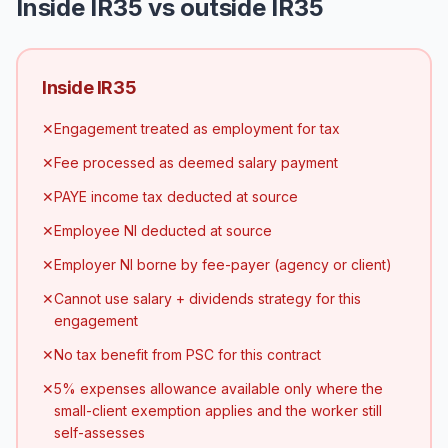
Inside IR35 vs outside IR35
Inside IR35
✕
Engagement treated as employment for tax
✕
Fee processed as deemed salary payment
✕
PAYE income tax deducted at source
✕
Employee NI deducted at source
✕
Employer NI borne by fee-payer (agency or client)
✕
Cannot use salary + dividends strategy for this
engagement
✕
No tax benefit from PSC for this contract
✕
5% expenses allowance available only where the
small-client exemption applies and the worker still
self-assesses