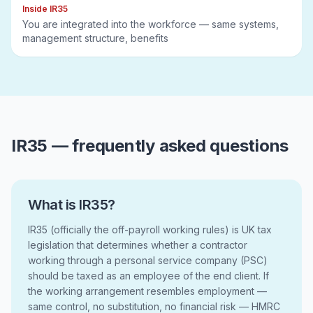
Inside IR35
You are integrated into the workforce — same systems,
management structure, benefits
IR35 — frequently asked questions
What is IR35?
IR35 (officially the off-payroll working rules) is UK tax
legislation that determines whether a contractor
working through a personal service company (PSC)
should be taxed as an employee of the end client. If
the working arrangement resembles employment —
same control, no substitution, no financial risk — HMRC