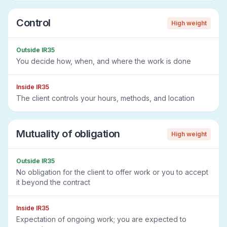
Control
High
weight
Outside IR35
You decide how, when, and where the work is done
Inside IR35
The client controls your hours, methods, and location
Mutuality of obligation
High
weight
Outside IR35
No obligation for the client to offer work or you to accept
it beyond the contract
Inside IR35
Expectation of ongoing work; you are expected to