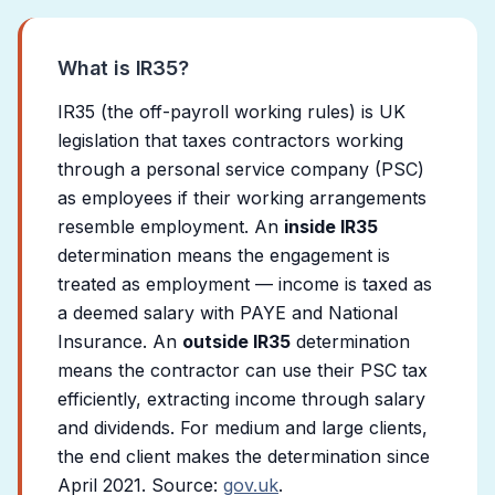
What is IR35?
IR35 (the off-payroll working rules) is UK
legislation that taxes contractors working
through a personal service company (PSC)
as employees if their working arrangements
resemble employment. An
inside IR35
determination means the engagement is
treated as employment — income is taxed as
a deemed salary with PAYE and National
Insurance. An
outside IR35
determination
means the contractor can use their PSC tax
efficiently, extracting income through salary
and dividends. For medium and large clients,
the end client makes the determination since
April 2021. Source:
gov.uk
.