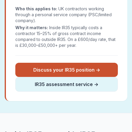
Who this applies to:
UK contractors working
through a personal service company (PSC/limited
company).
Why it matters:
Inside IR35 typically costs a
contractor 15–25% of gross contract income
compared to outside IR35. On a £600/day rate, that
is £30,000–£50,000+ per year.
Discuss your IR35 position →
IR35 assessment service →