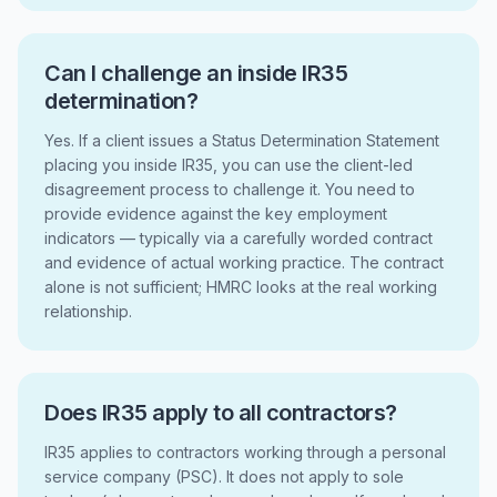
Can I challenge an inside IR35
determination?
Yes. If a client issues a Status Determination Statement
placing you inside IR35, you can use the client-led
disagreement process to challenge it. You need to
provide evidence against the key employment
indicators — typically via a carefully worded contract
and evidence of actual working practice. The contract
alone is not sufficient; HMRC looks at the real working
relationship.
Does IR35 apply to all contractors?
IR35 applies to contractors working through a personal
service company (PSC). It does not apply to sole