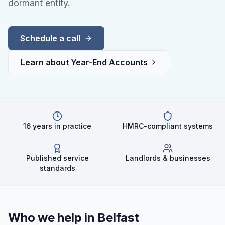
dormant entity.
Schedule a call
Learn about
Year-End Accounts
16 years in practice
HMRC-compliant systems
Published service
Landlords & businesses
standards
Who we help in
Belfast