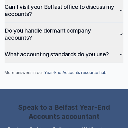
Can I visit your Belfast office to discuss my
accounts?
Do you handle dormant company
accounts?
What accounting standards do you use?
More answers in our
Year-End Accounts
resource hub
.
Speak to a
Belfast
Year-End
Accounts
accountant