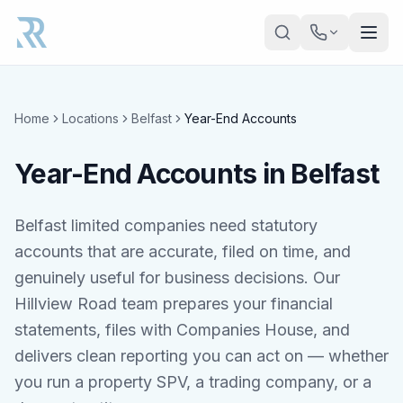
Skip to main content
Home
Locations
Belfast
Year-End Accounts
Year-End Accounts in Belfast
Belfast limited companies need statutory
accounts that are accurate, filed on time, and
genuinely useful for business decisions. Our
Hillview Road team prepares your financial
statements, files with Companies House, and
delivers clean reporting you can act on — whether
you run a property SPV, a trading company, or a