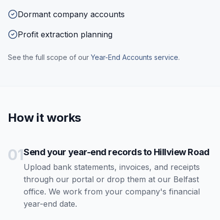
Dormant company accounts
Profit extraction planning
See the full scope of our
Year-End Accounts
service
.
How it works
01
Send your year-end records to Hillview Road
Upload bank statements, invoices, and receipts
through our portal or drop them at our Belfast
office. We work from your company's financial
year-end date.