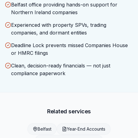
Belfast office providing hands-on support for
Northern Ireland companies
Experienced with property SPVs, trading
companies, and dormant entities
Deadline Lock prevents missed Companies House
or HMRC filings
Clean, decision-ready financials — not just
compliance paperwork
Related services
Belfast
Year-End Accounts