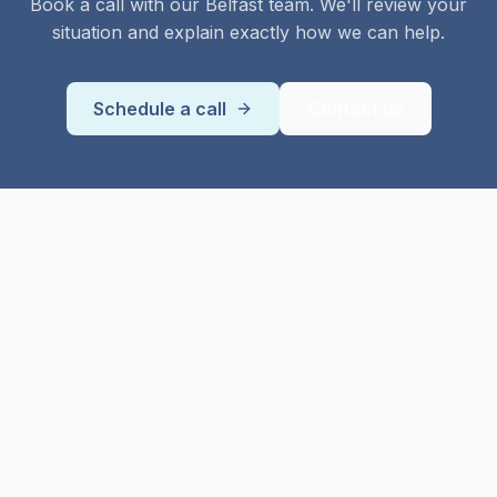
Book a call with our
Belfast
team. We'll review your
situation and explain exactly how we can help.
Schedule a call
Contact us