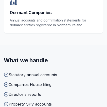
Dormant Companies
Annual accounts and confirmation statements for
dormant entities registered in Northern Ireland.
What we handle
Statutory annual accounts
Companies House filing
Director's reports
Property SPV accounts