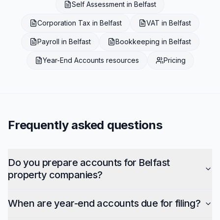
Self Assessment
in
Belfast
Corporation Tax
in
Belfast
VAT
in
Belfast
Payroll
in
Belfast
Bookkeeping
in
Belfast
Year-End Accounts
resources
Pricing
Frequently asked questions
Do you prepare accounts for Belfast
property companies?
When are year-end accounts due for filing?