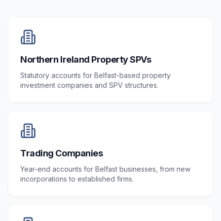
Northern Ireland Property SPVs
Statutory accounts for Belfast-based property
investment companies and SPV structures.
Trading Companies
Year-end accounts for Belfast businesses, from new
incorporations to established firms.