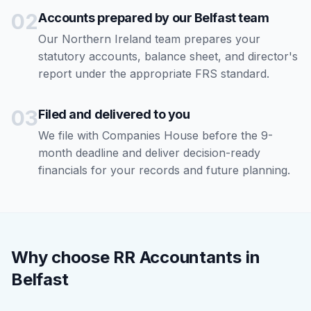
02
Accounts prepared by our Belfast team
Our Northern Ireland team prepares your
statutory accounts, balance sheet, and director's
report under the appropriate FRS standard.
03
Filed and delivered to you
We file with Companies House before the 9-
month deadline and deliver decision-ready
financials for your records and future planning.
Why choose RR Accountants in
Belfast