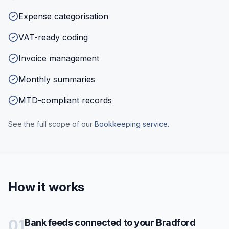
Expense categorisation
VAT-ready coding
Invoice management
Monthly summaries
MTD-compliant records
See the full scope of our
Bookkeeping
service
.
How it works
01
Bank feeds connected to your Bradford