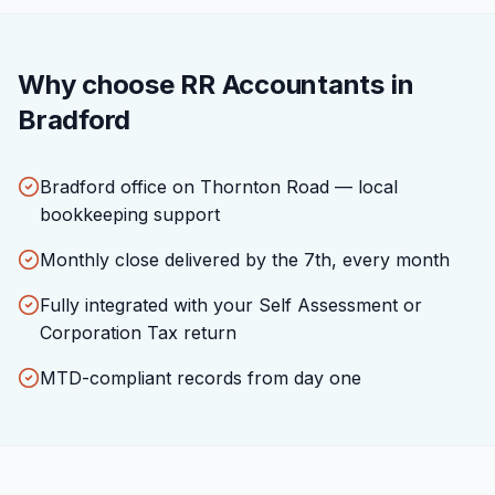
Why choose RR Accountants in
Bradford
Bradford office on Thornton Road — local
bookkeeping support
Monthly close delivered by the 7th, every month
Fully integrated with your Self Assessment or
Corporation Tax return
MTD-compliant records from day one