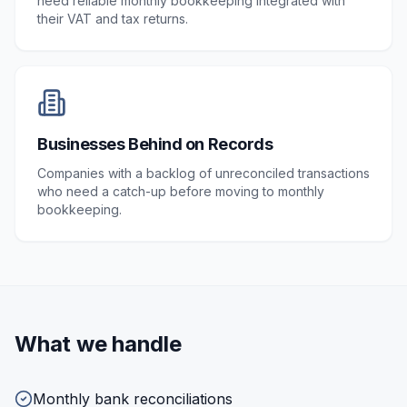
need reliable monthly bookkeeping integrated with
their VAT and tax returns.
Businesses Behind on Records
Companies with a backlog of unreconciled transactions
who need a catch-up before moving to monthly
bookkeeping.
What we handle
Monthly bank reconciliations