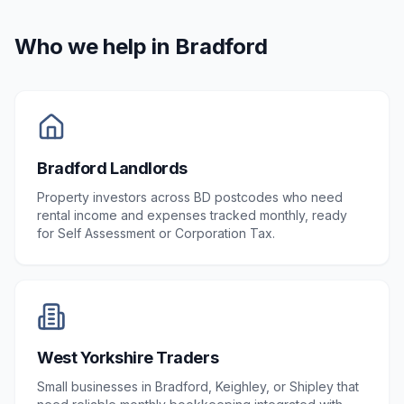
Who we help in
Bradford
Bradford Landlords
Property investors across BD postcodes who need
rental income and expenses tracked monthly, ready
for Self Assessment or Corporation Tax.
West Yorkshire Traders
Small businesses in Bradford, Keighley, or Shipley that