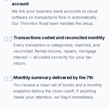
account
We link your business bank accounts to cloud
software so transactions flow in automatically.
Our Thornton Road team handles the setup.
02
Transactions coded and reconciled monthly
Every transaction is categorised, matched, and
reconciled. Rental income, repairs, mortgage
interest — all coded correctly for your tax
return.
03
Monthly summary delivered by the 7th
You receive a clean set of books and a monthly
snapshot before the close cutoff. If anything
needs your attention, we flag it immediately.