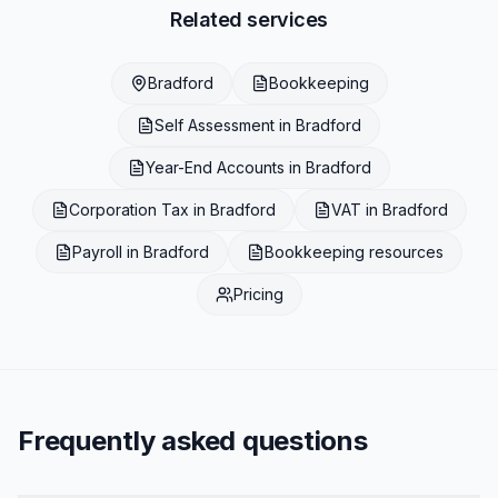
Related services
Bradford
Bookkeeping
Self Assessment
in
Bradford
Year-End Accounts
in
Bradford
Corporation Tax
in
Bradford
VAT
in
Bradford
Payroll
in
Bradford
Bookkeeping
resources
Pricing
Frequently asked questions