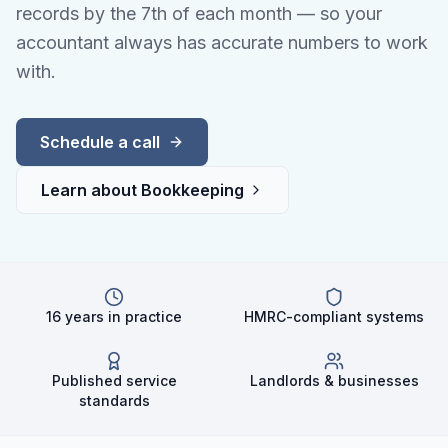
records by the 7th of each month — so your
accountant always has accurate numbers to work
with.
Schedule a call
Learn about
Bookkeeping
16 years in practice
HMRC-compliant systems
Published service
Landlords & businesses
standards