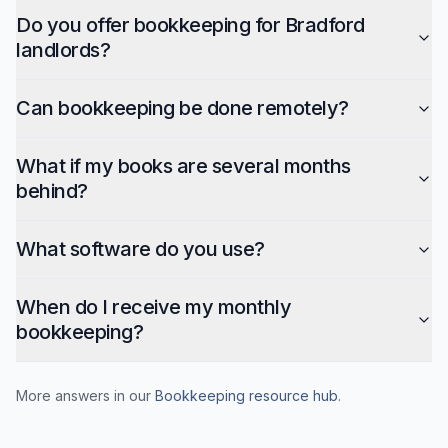
Do you offer bookkeeping for Bradford
landlords?
Can bookkeeping be done remotely?
What if my books are several months
behind?
What software do you use?
When do I receive my monthly
bookkeeping?
More answers in our
Bookkeeping
resource hub
.