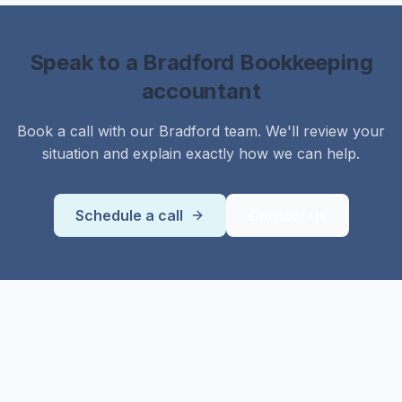
Speak to a
Bradford
Bookkeeping
accountant
Book a call with our
Bradford
team. We'll review your
situation and explain exactly how we can help.
Schedule a call
Contact us