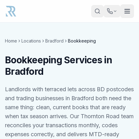
Skip to main content
Home
Locations
Bradford
Bookkeeping
Bookkeeping Services in
Bradford
Landlords with terraced lets across BD postcodes
and trading businesses in Bradford both need the
same thing: clean, current books that are ready
when tax season arrives. Our Thornton Road team
reconciles your transactions monthly, codes
expenses correctly, and delivers MTD-ready