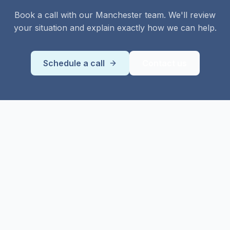
Book a call with our
Manchester
team. We'll review
your situation and explain exactly how we can help.
Schedule a call
Contact us