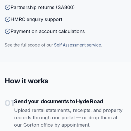
Partnership returns (SA800)
HMRC enquiry support
Payment on account calculations
See the full scope of our
Self Assessment
service
.
How it works
01
Send your documents to Hyde Road
Upload rental statements, receipts, and property
records through our portal — or drop them at
our Gorton office by appointment.