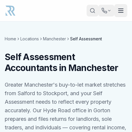
Skip to main content
Home
Locations
Manchester
Self Assessment
Self Assessment
Accountants in Manchester
Greater Manchester's buy-to-let market stretches
from Salford to Stockport, and your Self
Assessment needs to reflect every property
accurately. Our Hyde Road office in Gorton
prepares and files returns for landlords, sole
traders, and individuals — covering rental income,