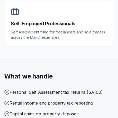
Self-Employed Professionals
Self Assessment filing for freelancers and sole traders
across the Manchester area.
What we handle
Personal Self Assessment tax returns (SA100)
Rental income and property tax reporting
Capital gains on property disposals