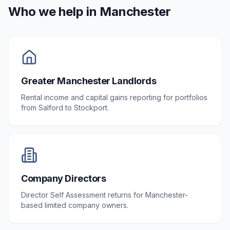
Who we help in
Manchester
Greater Manchester Landlords
Rental income and capital gains reporting for portfolios
from Salford to Stockport.
Company Directors
Director Self Assessment returns for Manchester-
based limited company owners.