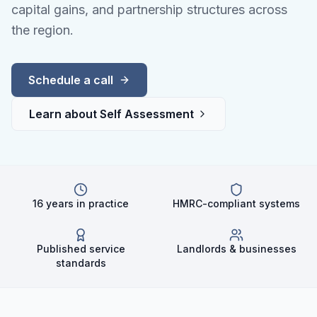
capital gains, and partnership structures across
the region.
Schedule a call
Learn about
Self Assessment
16 years in practice
HMRC-compliant systems
Published service
Landlords & businesses
standards