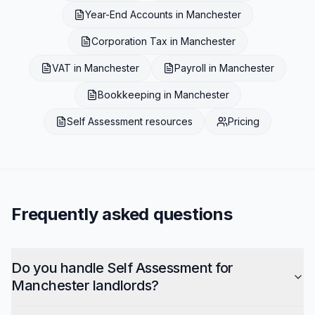
Year-End Accounts
in
Manchester
Corporation Tax
in
Manchester
VAT
in
Manchester
Payroll
in
Manchester
Bookkeeping
in
Manchester
Self Assessment
resources
Pricing
Frequently asked questions
Do you handle Self Assessment for
Manchester landlords?