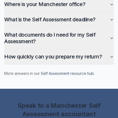
Where is your Manchester office?
What is the Self Assessment deadline?
What documents do I need for my Self
Assessment?
How quickly can you prepare my return?
More answers in our
Self Assessment
resource hub
.
Speak to a
Manchester
Self
Assessment
accountant