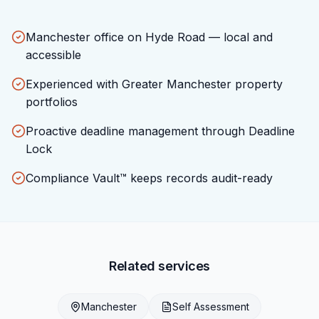
Manchester office on Hyde Road — local and
accessible
Experienced with Greater Manchester property
portfolios
Proactive deadline management through Deadline
Lock
Compliance Vault™ keeps records audit-ready
Related services
Manchester
Self Assessment