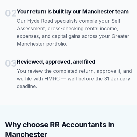
02
Your return is built by our Manchester team
Our Hyde Road specialists compile your Self
Assessment, cross-checking rental income,
expenses, and capital gains across your Greater
Manchester portfolio.
03
Reviewed, approved, and filed
You review the completed return, approve it, and
we file with HMRC — well before the 31 January
deadline.
Why choose RR Accountants in
Manchester