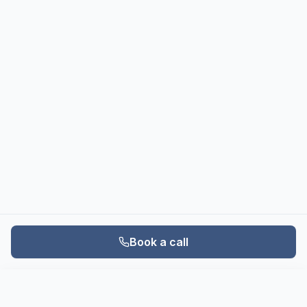
Book a call
Book a call
Call