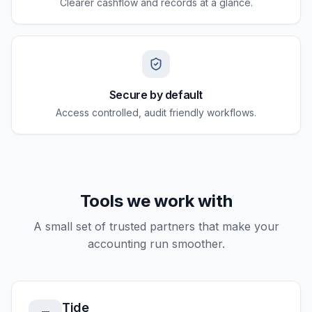
Clearer cashflow and records at a glance.
Secure by default
Access controlled, audit friendly workflows.
Tools we work with
A small set of trusted partners that make your
accounting run smoother.
Tide