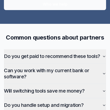
Who we help
Common questions about partners
Do you get paid to recommend these tools?
Can you work with my current bank or
software?
Will switching tools save me money?
Do you handle setup and migration?