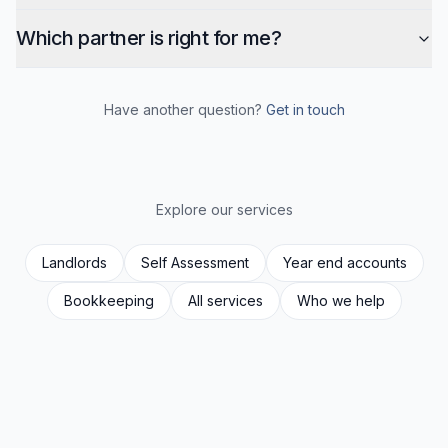
Which partner is right for me?
Have another question?
Get in touch
Explore our services
Landlords
Self Assessment
Year end accounts
Bookkeeping
All services
Who we help