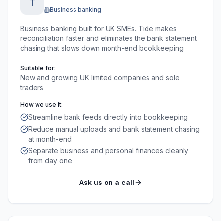
T
Business banking
Business banking built for UK SMEs. Tide makes
reconciliation faster and eliminates the bank statement
chasing that slows down month-end bookkeeping.
Suitable for:
New and growing UK limited companies and sole
traders
How we use it:
Streamline bank feeds directly into bookkeeping
Reduce manual uploads and bank statement chasing
at month-end
Separate business and personal finances cleanly
from day one
Ask us on a call