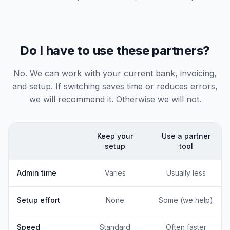
Do I have to use these partners?
No. We can work with your current bank, invoicing,
and setup. If switching saves time or reduces errors,
we will recommend it. Otherwise we will not.
Keep your
Use a partner
setup
tool
Admin time
Varies
Usually less
Setup effort
None
Some (we help)
Speed
Standard
Often faster