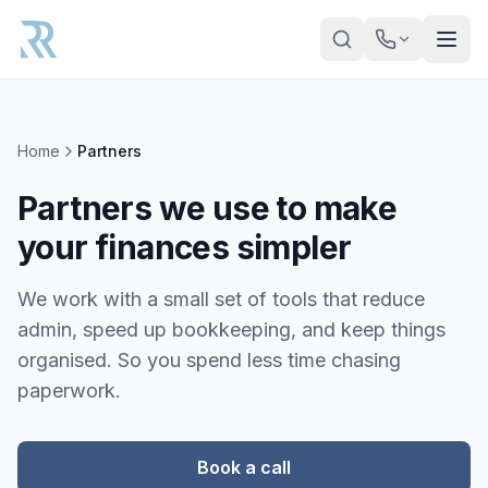
Skip to main content
Home
Partners
Partners we use to make
your finances simpler
We work with a small set of tools that reduce
admin, speed up bookkeeping, and keep things
organised. So you spend less time chasing
paperwork.
Book a call