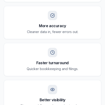
More accuracy
Cleaner data in, fewer errors out.
Faster turnaround
Quicker bookkeeping and filings.
Better visibility