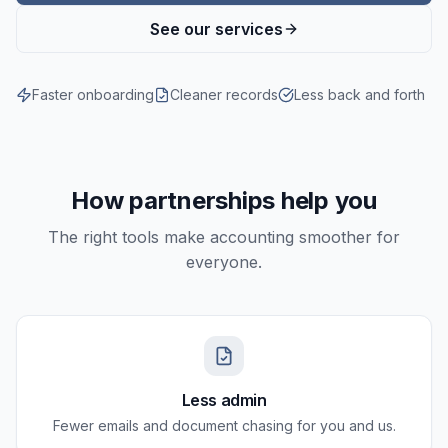
See our services
Faster onboarding
Cleaner records
Less back and forth
How partnerships help you
The right tools make accounting smoother for
everyone.
Less admin
Fewer emails and document chasing for you and us.