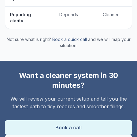
Reporting
Depends
Cleaner
clarity
Not sure what is right?
Book a quick call
and we will map your
situation.
Want a cleaner system in 30
minutes?
We will review your current setup and tell you the
fastest path to tidy records and smoother filings.
Book a call