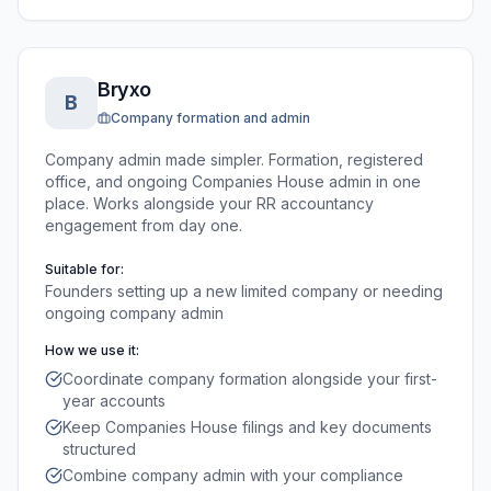
Bryxo
B
Company formation and admin
Company admin made simpler. Formation, registered
office, and ongoing Companies House admin in one
place. Works alongside your RR accountancy
engagement from day one.
Suitable for:
Founders setting up a new limited company or needing
ongoing company admin
How we use it:
Coordinate company formation alongside your first-
year accounts
Keep Companies House filings and key documents
structured
Combine company admin with your compliance