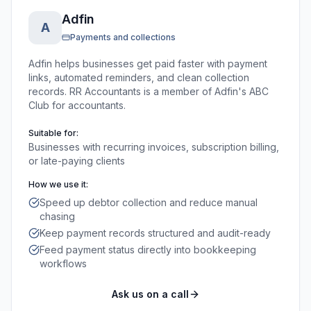
Adfin
A
Payments and collections
Adfin helps businesses get paid faster with payment
links, automated reminders, and clean collection
records. RR Accountants is a member of Adfin's ABC
Club for accountants.
Suitable for:
Businesses with recurring invoices, subscription billing,
or late-paying clients
How we use it:
Speed up debtor collection and reduce manual
chasing
Keep payment records structured and audit-ready
Feed payment status directly into bookkeeping
workflows
Ask us on a call