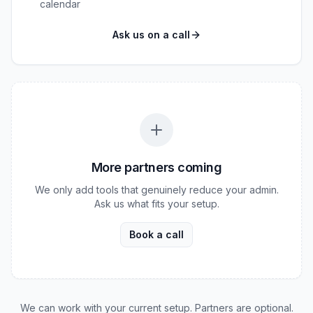
calendar
Ask us on a call
More partners coming
We only add tools that genuinely reduce your admin.
Ask us what fits your setup.
Book a call
We can work with your current setup. Partners are optional.