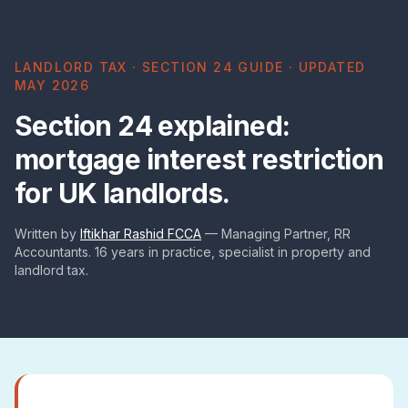
LANDLORD TAX · SECTION 24 GUIDE · UPDATED
MAY 2026
Section 24 explained:
mortgage interest restriction
for UK landlords.
Written by
Iftikhar Rashid FCCA
— Managing Partner, RR
Accountants. 16 years in practice, specialist in property and
landlord tax.