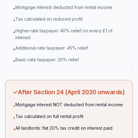
Mortgage interest deducted from rental income
•
Tax calculated on reduced profit
•
Higher-rate taxpayer: 40% relief on every £1 of
•
interest
Additional-rate taxpayer: 45% relief
•
Basic-rate taxpayer: 20% relief
•
After Section 24 (April 2020 onwards)
✓
Mortgage interest NOT deducted from rental income
•
Tax calculated on full rental profit
•
All landlords: flat 20% tax credit on interest paid
•