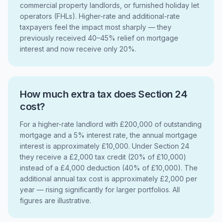
commercial property landlords, or furnished holiday let
operators (FHLs). Higher-rate and additional-rate
taxpayers feel the impact most sharply — they
previously received 40–45% relief on mortgage
interest and now receive only 20%.
How much extra tax does Section 24
cost?
For a higher-rate landlord with £200,000 of outstanding
mortgage and a 5% interest rate, the annual mortgage
interest is approximately £10,000. Under Section 24
they receive a £2,000 tax credit (20% of £10,000)
instead of a £4,000 deduction (40% of £10,000). The
additional annual tax cost is approximately £2,000 per
year — rising significantly for larger portfolios. All
figures are illustrative.