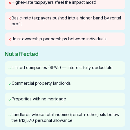
Higher-rate taxpayers (feel the impact most)
✕
Basic-rate taxpayers pushed into a higher band by rental
✕
profit
Joint ownership partnerships between individuals
✕
Not affected
Limited companies (SPVs) — interest fully deductible
✓
Commercial property landlords
✓
Properties with no mortgage
✓
Landlords whose total income (rental + other) sits below
✓
the £12,570 personal allowance