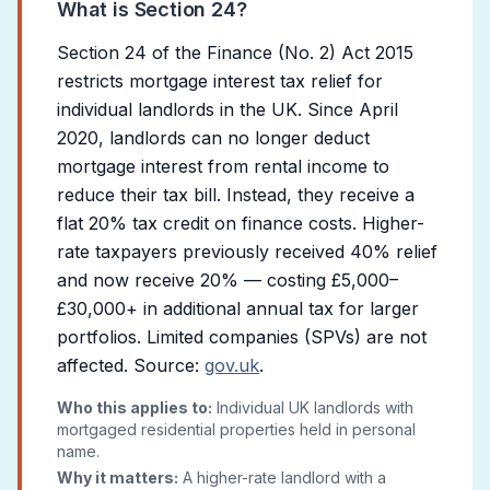
What is Section 24?
Section 24 of the Finance (No. 2) Act 2015
restricts mortgage interest tax relief for
individual landlords in the UK. Since April
2020, landlords can no longer deduct
mortgage interest from rental income to
reduce their tax bill. Instead, they receive a
flat 20% tax credit on finance costs. Higher-
rate taxpayers previously received 40% relief
and now receive 20% — costing £5,000–
£30,000+ in additional annual tax for larger
portfolios. Limited companies (SPVs) are not
affected. Source:
gov.uk
.
Who this applies to:
Individual UK landlords with
mortgaged residential properties held in personal
name.
Why it matters:
A higher-rate landlord with a