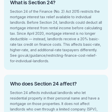
What is Section 24?
Section 24 of the Finance (No. 2) Act 2015 restricts the
mortgage interest tax relief available to individual
landlords. Before Section 24, landlords could deduct all
mortgage interest from rental income before calculating
tax. Since April 2020, mortgage interest is no longer
deductible — instead, landlords receive a 20% basic-
rate tax credit on finance costs. This affects basic-rate,
higher-rate, and additional-rate taxpayers differently.
See gov.uk/guidance/restricting-finance-cost-relief-
for-individual-landlords.
Who does Section 24 affect?
Section 24 affects individual landlords who let
residential property in their personal name and have a
mortgage on those properties. It does not affect
landlords who own through a limited company (SPV),