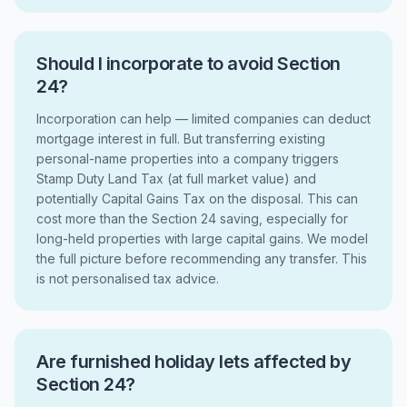
Should I incorporate to avoid Section
24?
Incorporation can help — limited companies can deduct
mortgage interest in full. But transferring existing
personal-name properties into a company triggers
Stamp Duty Land Tax (at full market value) and
potentially Capital Gains Tax on the disposal. This can
cost more than the Section 24 saving, especially for
long-held properties with large capital gains. We model
the full picture before recommending any transfer. This
is not personalised tax advice.
Are furnished holiday lets affected by
Section 24?