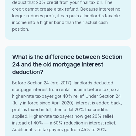
deduct that 20% credit from your final tax bill. The
credit cannot create a tax refund. Because interest no
longer reduces profit, it can push a landlord's taxable
income into a higher band than their actual cash
position.
What is the difference between Section
24 and the old mortgage interest
deduction?
Before Section 24 (pre-2017): landlords deducted
mortgage interest from rental income before tax, so a
higher-rate taxpayer got 40% relief. Under Section 24
(fully in force since April 2020): interest is added back,
profit is taxed in full, then a flat 20% tax credit is
applied. Higher-rate taxpayers now get 20% relief
instead of 40% — a 50% reduction in interest relief.
Additional-rate taxpayers go from 45% to 20%.