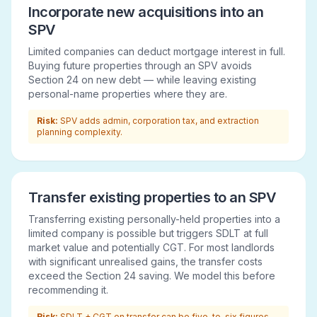
Incorporate new acquisitions into an
SPV
Limited companies can deduct mortgage interest in full.
Buying future properties through an SPV avoids
Section 24 on new debt — while leaving existing
personal-name properties where they are.
Risk:
SPV adds admin, corporation tax, and extraction
planning complexity.
Transfer existing properties to an SPV
Transferring existing personally-held properties into a
limited company is possible but triggers SDLT at full
market value and potentially CGT. For most landlords
with significant unrealised gains, the transfer costs
exceed the Section 24 saving. We model this before
recommending it.
Risk:
SDLT + CGT on transfer can be five-to-six figures.