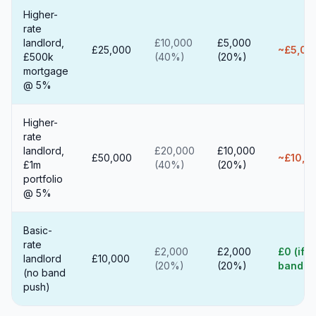
Higher-
rate
landlord,
£10,000
£5,000
£25,000
~£5,00
£500k
(40%)
(20%)
mortgage
@ 5%
Higher-
rate
landlord,
£20,000
£10,000
£50,000
~£10,0
£1m
(40%)
(20%)
portfolio
@ 5%
Basic-
rate
£2,000
£2,000
£0 (if n
landlord
£10,000
(20%)
(20%)
band p
(no band
push)