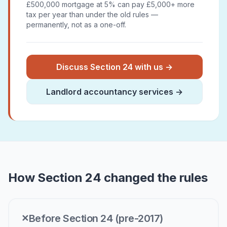
£500,000 mortgage at 5% can pay £5,000+ more
tax per year than under the old rules —
permanently, not as a one-off.
Discuss Section 24 with us →
Landlord accountancy services →
How Section 24 changed the rules
Before Section 24 (pre-2017)
✕