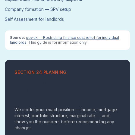
Company formation — SPV setup
Self Assessment for landlords
Source:
gov.uk — Restricting finance cost relief for individual
landlords
. This guide is for information only.
SECTION 24 PLANNING
Want to understand what Section
24 is costing your portfolio
specifically?
We model your exact position — income, mortgage
interest, portfolio structure, marginal rate — and
show you the numbers before recommending any
changes.