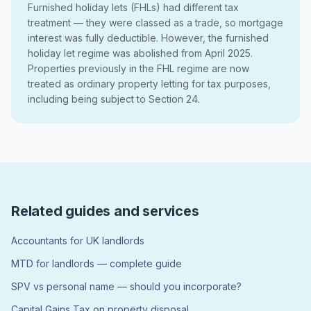
Furnished holiday lets (FHLs) had different tax
treatment — they were classed as a trade, so mortgage
interest was fully deductible. However, the furnished
holiday let regime was abolished from April 2025.
Properties previously in the FHL regime are now
treated as ordinary property letting for tax purposes,
including being subject to Section 24.
Related guides and services
Accountants for UK landlords
MTD for landlords — complete guide
SPV vs personal name — should you incorporate?
Capital Gains Tax on property disposal