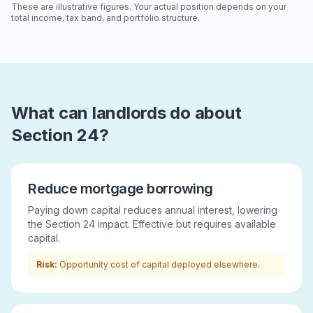
These are illustrative figures. Your actual position depends on your
total income, tax band, and portfolio structure.
What can landlords do about
Section 24?
Reduce mortgage borrowing
Paying down capital reduces annual interest, lowering
the Section 24 impact. Effective but requires available
capital.
Risk:
Opportunity cost of capital deployed elsewhere.