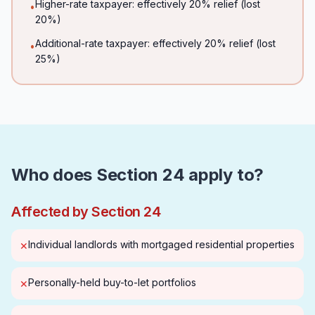
Higher-rate taxpayer: effectively 20% relief (lost
•
20%)
Additional-rate taxpayer: effectively 20% relief (lost
•
25%)
Who does Section 24 apply to?
Affected by Section 24
Individual landlords with mortgaged residential properties
✕
Personally-held buy-to-let portfolios
✕