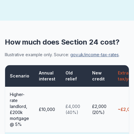
How much does Section 24 cost?
Illustrative example only. Source:
gov.uk/income-tax-rates
.
Annual
Old
New
Extra
Scenario
interest
relief
credit
tax/yea
Higher-
rate
landlord,
£4,000
£2,000
£10,000
~£2,00
£200k
(40%)
(20%)
mortgage
@ 5%