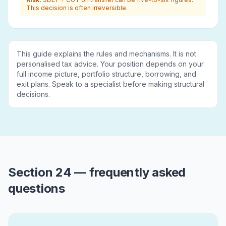
This decision is often irreversible.
This guide explains the rules and mechanisms. It is not
personalised tax advice. Your position depends on your
full income picture, portfolio structure, borrowing, and
exit plans. Speak to a specialist before making structural
decisions.
Section 24 — frequently asked
questions