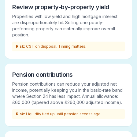
Review property-by-property yield
Properties with low yield and high mortgage interest
are disproportionately hit. Selling one poorly-
performing property can materially improve overall
position.
Risk:
CGT on disposal. Timing matters.
Pension contributions
Pension contributions can reduce your adjusted net
income, potentially keeping you in the basic-rate band
where Section 24 has less impact. Annual allowance:
£60,000 (tapered above £260,000 adjusted income).
Risk:
Liquidity tied up until pension access age.