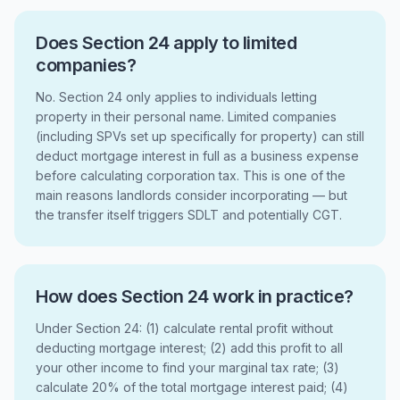
Does Section 24 apply to limited
companies?
No. Section 24 only applies to individuals letting
property in their personal name. Limited companies
(including SPVs set up specifically for property) can still
deduct mortgage interest in full as a business expense
before calculating corporation tax. This is one of the
main reasons landlords consider incorporating — but
the transfer itself triggers SDLT and potentially CGT.
How does Section 24 work in practice?
Under Section 24: (1) calculate rental profit without
deducting mortgage interest; (2) add this profit to all
your other income to find your marginal tax rate; (3)
calculate 20% of the total mortgage interest paid; (4)