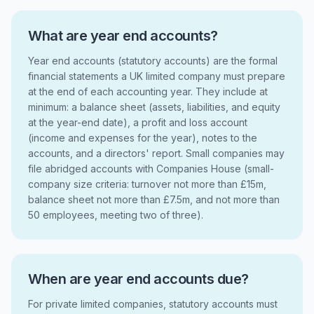
What are year end accounts?
Year end accounts (statutory accounts) are the formal
financial statements a UK limited company must prepare
at the end of each accounting year. They include at
minimum: a balance sheet (assets, liabilities, and equity
at the year-end date), a profit and loss account
(income and expenses for the year), notes to the
accounts, and a directors' report. Small companies may
file abridged accounts with Companies House (small-
company size criteria: turnover not more than £15m,
balance sheet not more than £7.5m, and not more than
50 employees, meeting two of three).
When are year end accounts due?
For private limited companies, statutory accounts must