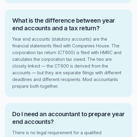
What is the difference between year
end accounts and a tax return?
Year end accounts (statutory accounts) are the
financial statements filed with Companies House. The
corporation tax return (CT600) is filed with HMRC and
calculates the corporation tax owed. The two are
closely linked — the CT600 is derived from the
accounts — but they are separate filings with different
deadlines and different recipients. Most accountants
prepare both together.
Do I need an accountant to prepare year
end accounts?
There is no legal requirement for a qualified