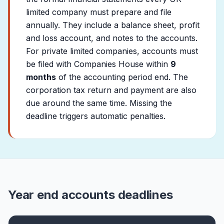
limited company must prepare and file
annually. They include a balance sheet, profit
and loss account, and notes to the accounts.
For private limited companies, accounts must
be filed with Companies House within
9
months
of the accounting period end. The
corporation tax return and payment are also
due around the same time. Missing the
deadline triggers automatic penalties.
Year end accounts deadlines