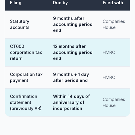
Filing
Due by
Filed with
9 months after
Statutory
Companies
accounting period
accounts
House
end
CT600
12 months after
corporation tax
accounting period
HMRC
return
end
Corporation tax
9 months + 1 day
HMRC
payment
after period end
Confirmation
Within 14 days of
Companies
statement
anniversary of
House
(previously AR)
incorporation