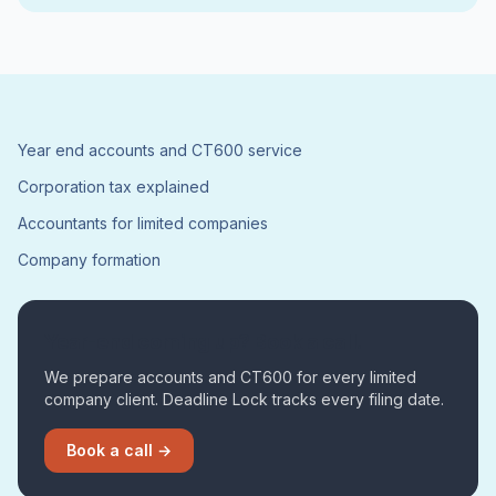
Year end accounts and CT600 service
Corporation tax explained
Accountants for limited companies
Company formation
Year-end coming up? Book a call.
We prepare accounts and CT600 for every limited
company client. Deadline Lock tracks every filing date.
Book a call →