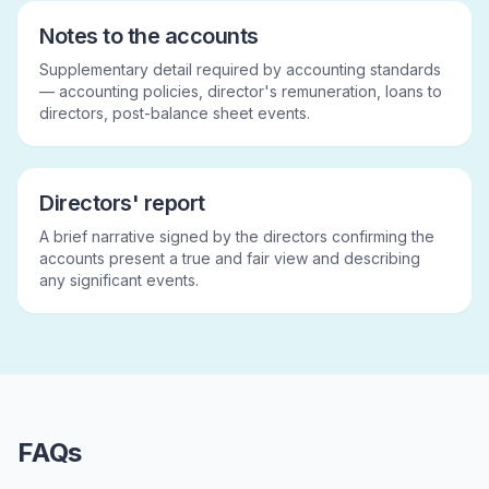
Notes to the accounts
Supplementary detail required by accounting standards
— accounting policies, director's remuneration, loans to
directors, post-balance sheet events.
Directors' report
A brief narrative signed by the directors confirming the
accounts present a true and fair view and describing
any significant events.
FAQs