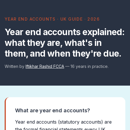
YEAR END ACCOUNTS · UK GUIDE · 2026
Year end accounts explained:
what they are, what's in
them, and when they're due.
Written by
Iftikhar Rashid FCCA
— 16 years in practice.
What are year end accounts?
Year end accounts (statutory accounts) are
the formal financial statements every UK