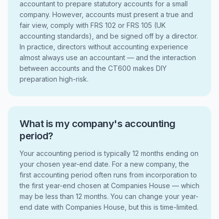
accountant to prepare statutory accounts for a small
company. However, accounts must present a true and
fair view, comply with FRS 102 or FRS 105 (UK
accounting standards), and be signed off by a director.
In practice, directors without accounting experience
almost always use an accountant — and the interaction
between accounts and the CT600 makes DIY
preparation high-risk.
What is my company's accounting
period?
Your accounting period is typically 12 months ending on
your chosen year-end date. For a new company, the
first accounting period often runs from incorporation to
the first year-end chosen at Companies House — which
may be less than 12 months. You can change your year-
end date with Companies House, but this is time-limited.