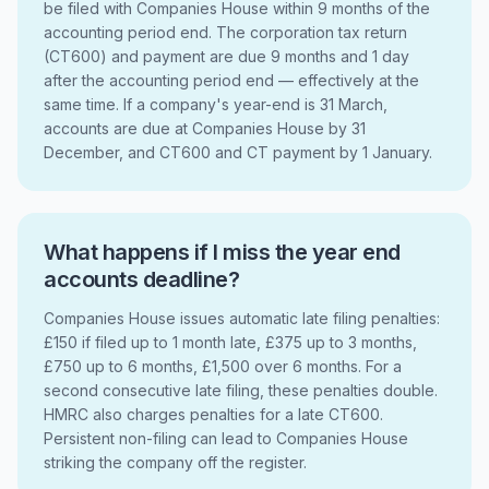
be filed with Companies House within 9 months of the
accounting period end. The corporation tax return
(CT600) and payment are due 9 months and 1 day
after the accounting period end — effectively at the
same time. If a company's year-end is 31 March,
accounts are due at Companies House by 31
December, and CT600 and CT payment by 1 January.
What happens if I miss the year end
accounts deadline?
Companies House issues automatic late filing penalties:
£150 if filed up to 1 month late, £375 up to 3 months,
£750 up to 6 months, £1,500 over 6 months. For a
second consecutive late filing, these penalties double.
HMRC also charges penalties for a late CT600.
Persistent non-filing can lead to Companies House
striking the company off the register.