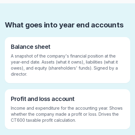
What goes into year end accounts
Balance sheet
A snapshot of the company's financial position at the
year-end date. Assets (what it owns), liabilities (what it
owes), and equity (shareholders' funds). Signed by a
director.
Profit and loss account
Income and expenditure for the accounting year. Shows
whether the company made a profit or loss. Drives the
CT600 taxable profit calculation.