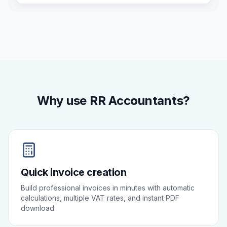
Why use RR Accountants?
Quick invoice creation
Build professional invoices in minutes with automatic
calculations, multiple VAT rates, and instant PDF
download.