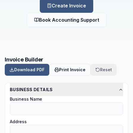
Create Invoice
Book Accounting Support
Invoice Builder
Download PDF
Print Invoice
Reset
BUSINESS DETAILS
Business Name
Address