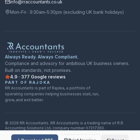
info@rraccountants.co.uk
Mon–Fri · 9:30am–5:30pm (excluding UK bank holidays)
Always Ready. Always Compliant.
Compliance and advisory for ambitious UK business owners.
Built on standards, not promises.
4.9
·
377
Google
reviews
Rated
4.9
out of
5
on
Google
from
377
reviews
PART OF RAJOKA
RR Accountants is part of Rajoka, a portfolio of
operating companies helping businesses start, run,
grow, and exit better.
©
2026
RR Accountants.
RR Accountants
is a trading name of
R.R.
Accounting Solutions Ltd
, company number
07217260
.
Privacy Policy
·
Cookie settings
·
Terms of Service
·
Sitemap