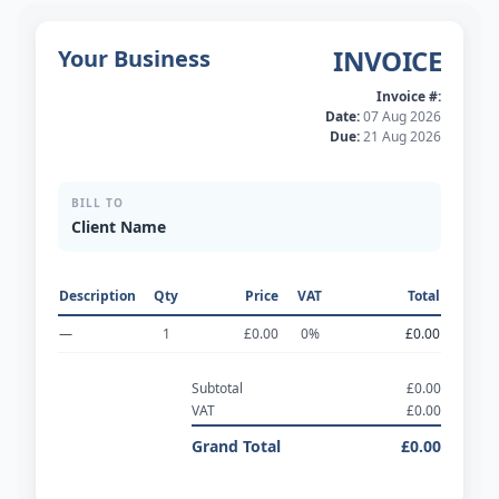
INVOICE
Your Business
Invoice #:
Date:
07 Aug 2026
Due:
21 Aug 2026
BILL TO
Client Name
Description
Qty
Price
VAT
Total
—
1
£0.00
0
%
£0.00
Subtotal
£0.00
VAT
£0.00
Grand Total
£0.00