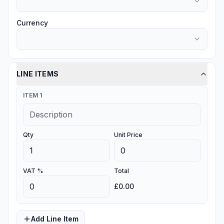
Currency
LINE ITEMS
ITEM
1
Qty
Unit Price
VAT %
Total
£0.00
Add Line Item