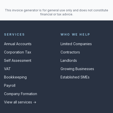
This invoice generator is for general use only and does not constitute
financial or tax advice.
SERVICES
WHO WE HELP
Annual Accounts
Limited Companies
Corporation Tax
Contractors
Self Assessment
Landlords
VAT
Growing Businesses
Bookkeeping
Established SMEs
Payroll
Company Formation
View all services →