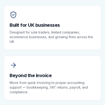
Built for UK businesses
Designed for sole traders, limited companies,
ecommerce businesses, and growing firms across the
UK.
Beyond the invoice
Move from quick invoicing to proper accounting
support — bookkeeping, VAT returns, payroll, and
compliance.