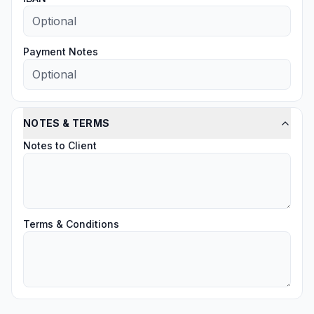
Payment Notes
NOTES & TERMS
Notes to Client
Terms & Conditions