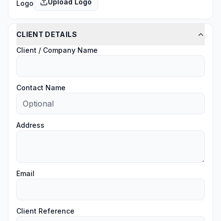
Upload Logo
Logo
CLIENT DETAILS
Client / Company Name
Contact Name
Address
Email
Client Reference