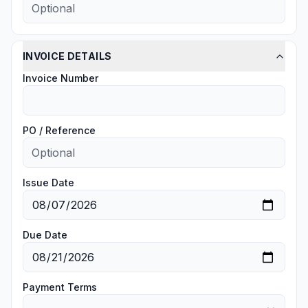
INVOICE DETAILS
Invoice Number
PO / Reference
Issue Date
Due Date
Payment Terms