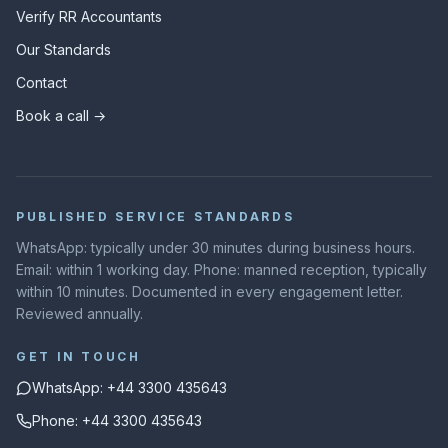
Verify RR Accountants
Our Standards
Contact
Book a call →
PUBLISHED SERVICE STANDARDS
WhatsApp: typically under 30 minutes during business hours.
Email: within 1 working day. Phone: manned reception, typically
within 10 minutes. Documented in every engagement letter.
Reviewed annually.
GET IN TOUCH
WhatsApp: +44 3300 435643
Phone: +44 3300 435643