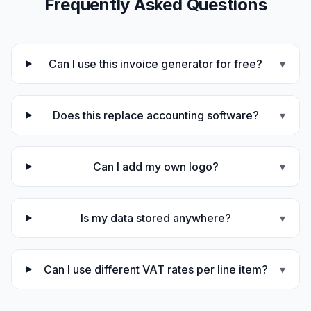
Frequently Asked Questions
Can I use this invoice generator for free?
▾
Does this replace accounting software?
▾
Can I add my own logo?
▾
Is my data stored anywhere?
▾
Can I use different VAT rates per line item?
▾