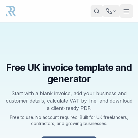
Skip to main content
Free UK invoice template and
generator
Start with a blank invoice, add your business and
customer details, calculate VAT by line, and download
a client-ready PDF.
Free to use. No account required. Built for UK freelancers,
contractors, and growing businesses.