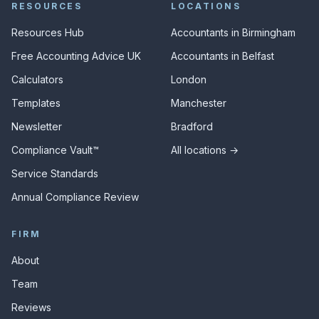
RESOURCES
LOCATIONS
Resources Hub
Accountants in Birmingham
Free Accounting Advice UK
Accountants in Belfast
Calculators
London
Templates
Manchester
Newsletter
Bradford
Compliance Vault™
All locations →
Service Standards
Annual Compliance Review
FIRM
About
Team
Reviews