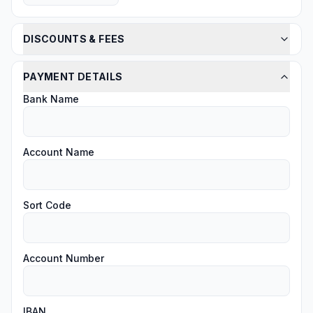
DISCOUNTS & FEES
PAYMENT DETAILS
Bank Name
Account Name
Sort Code
Account Number
IBAN