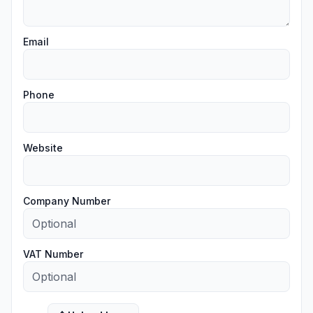
Email
Phone
Website
Company Number
VAT Number