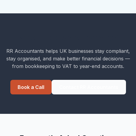
Need help beyond invoicing?
RR Accountants helps UK businesses stay compliant,
stay organised, and make better financial decisions —
from bookkeeping to VAT to year-end accounts.
Book a Call
Contact RR Accountants