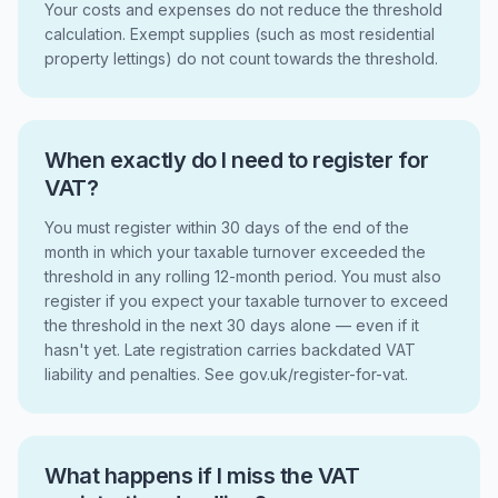
Your costs and expenses do not reduce the threshold
calculation. Exempt supplies (such as most residential
property lettings) do not count towards the threshold.
When exactly do I need to register for
VAT?
You must register within 30 days of the end of the
month in which your taxable turnover exceeded the
threshold in any rolling 12-month period. You must also
register if you expect your taxable turnover to exceed
the threshold in the next 30 days alone — even if it
hasn't yet. Late registration carries backdated VAT
liability and penalties. See gov.uk/register-for-vat.
What happens if I miss the VAT