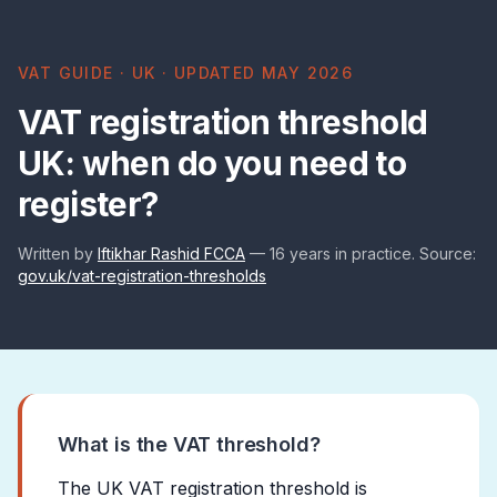
VAT GUIDE · UK · UPDATED MAY 2026
VAT registration threshold
UK: when do you need to
register?
Written by
Iftikhar Rashid FCCA
— 16 years in practice. Source:
gov.uk/vat-registration-thresholds
What is the VAT threshold?
The UK VAT registration threshold is