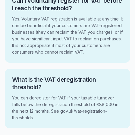
Can I voluntarily register for VAT before
I reach the threshold?
Yes. Voluntary VAT registration is available at any time. It
can be beneficial if your customers are VAT-registered
businesses (they can reclaim the VAT you charge), or if
you have significant input VAT to reclaim on purchases.
It is not appropriate if most of your customers are
consumers who cannot reclaim VAT.
What is the VAT deregistration
threshold?
You can deregister for VAT if your taxable turnover
falls below the deregistration threshold of £88,000 in
the next 12 months. See gov.uk/vat-registration-
thresholds.