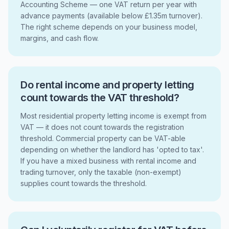
Accounting Scheme — one VAT return per year with
advance payments (available below £1.35m turnover).
The right scheme depends on your business model,
margins, and cash flow.
Do rental income and property letting
count towards the VAT threshold?
Most residential property letting income is exempt from
VAT — it does not count towards the registration
threshold. Commercial property can be VAT-able
depending on whether the landlord has 'opted to tax'.
If you have a mixed business with rental income and
trading turnover, only the taxable (non-exempt)
supplies count towards the threshold.