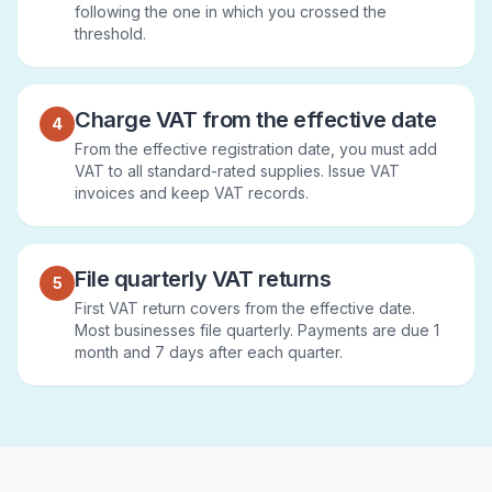
following the one in which you crossed the
threshold.
Charge VAT from the effective date
4
From the effective registration date, you must add
VAT to all standard-rated supplies. Issue VAT
invoices and keep VAT records.
File quarterly VAT returns
5
First VAT return covers from the effective date.
Most businesses file quarterly. Payments are due 1
month and 7 days after each quarter.