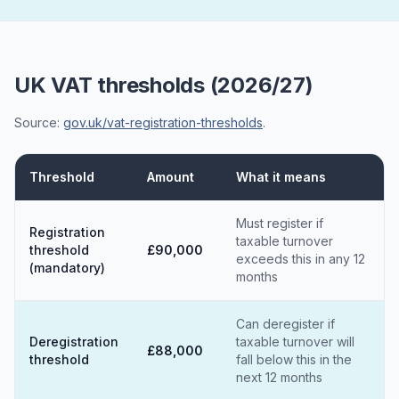
UK VAT thresholds (2026/27)
Source:
gov.uk/vat-registration-thresholds
.
Threshold
Amount
What it means
Must register if
Registration
taxable turnover
threshold
£90,000
exceeds this in any 12
(mandatory)
months
Can deregister if
Deregistration
taxable turnover will
£88,000
threshold
fall below this in the
next 12 months