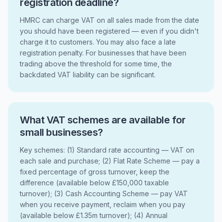
registration deadline?
HMRC can charge VAT on all sales made from the date
you should have been registered — even if you didn't
charge it to customers. You may also face a late
registration penalty. For businesses that have been
trading above the threshold for some time, the
backdated VAT liability can be significant.
What VAT schemes are available for
small businesses?
Key schemes: (1) Standard rate accounting — VAT on
each sale and purchase; (2) Flat Rate Scheme — pay a
fixed percentage of gross turnover, keep the
difference (available below £150,000 taxable
turnover); (3) Cash Accounting Scheme — pay VAT
when you receive payment, reclaim when you pay
(available below £1.35m turnover); (4) Annual