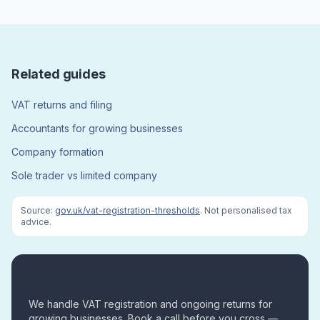
Related guides
VAT returns and filing
Accountants for growing businesses
Company formation
Sole trader vs limited company
Source:
gov.uk/vat-registration-thresholds
. Not personalised tax
advice.
Approaching the VAT threshold?
We handle VAT registration and ongoing returns for
growing businesses. Book a call before you cross —