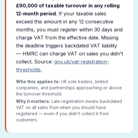
£90,000 of taxable turnover in any rolling
12-month period
. If your taxable sales
exceed this amount in any 12 consecutive
months, you must register within 30 days and
charge VAT from the effective date. Missing
the deadline triggers backdated VAT liability
— HMRC can charge VAT on sales you didn't
collect. Source:
gov.uk/vat-registration-
thresholds
.
Who this applies to:
UK sole traders, limited
companies, and partnerships approaching or above
the turnover threshold.
Why it matters:
Late registration means backdated
VAT on all sales from when you should have
registered — even if you didn't collect it from
customers.