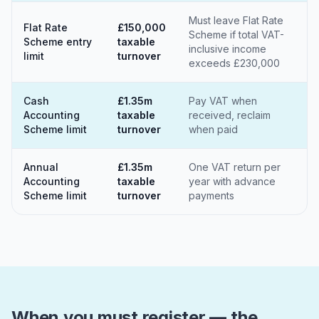
Must leave Flat Rate
Flat Rate
£150,000
Scheme if total VAT-
Scheme entry
taxable
inclusive income
limit
turnover
exceeds £230,000
Cash
£1.35m
Pay VAT when
Accounting
taxable
received, reclaim
Scheme limit
turnover
when paid
Annual
£1.35m
One VAT return per
Accounting
taxable
year with advance
Scheme limit
turnover
payments
When you must register — the