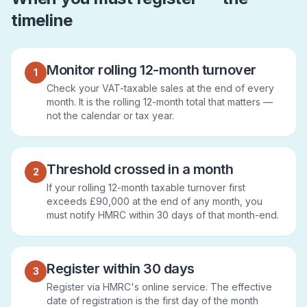
timeline
Monitor rolling 12-month turnover
1
Check your VAT-taxable sales at the end of every
month. It is the rolling 12-month total that matters —
not the calendar or tax year.
Threshold crossed in a month
2
If your rolling 12-month taxable turnover first
exceeds £90,000 at the end of any month, you
must notify HMRC within 30 days of that month-end.
Register within 30 days
3
Register via HMRC's online service. The effective
date of registration is the first day of the month