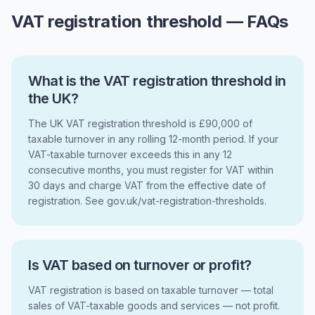
VAT registration threshold — FAQs
What is the VAT registration threshold in
the UK?
The UK VAT registration threshold is £90,000 of
taxable turnover in any rolling 12-month period. If your
VAT-taxable turnover exceeds this in any 12
consecutive months, you must register for VAT within
30 days and charge VAT from the effective date of
registration. See gov.uk/vat-registration-thresholds.
Is VAT based on turnover or profit?
VAT registration is based on taxable turnover — total
sales of VAT-taxable goods and services — not profit.