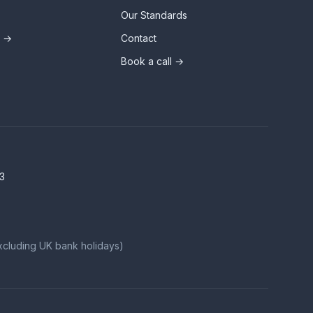
Our Standards
s →
Contact
Book a call →
3
xcluding UK bank holidays)