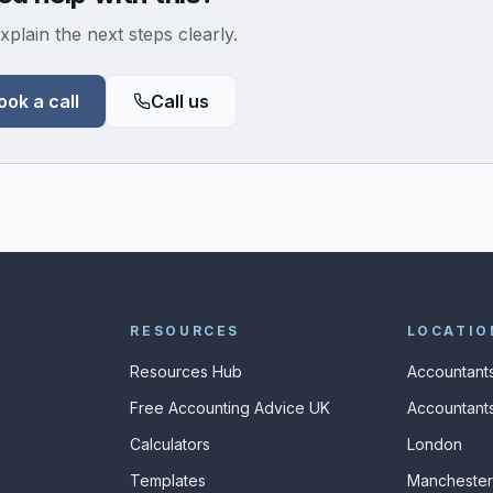
xplain the next steps clearly.
ook a call
Call us
RESOURCES
LOCATIO
Resources Hub
Accountants
Free Accounting Advice UK
Accountants
Calculators
London
s
Templates
Manchester