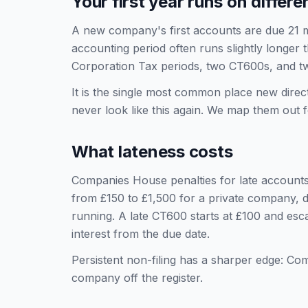
Your first year runs on differe
A new company's first accounts are due 21 mon
accounting period often runs slightly longer 
Corporation Tax periods, two CT600s, and t
It is the single most common place new direc
never look like this again. We map them ou
What lateness costs
Companies House penalties for late accounts
from £150 to £1,500 for a private company, d
running. A late CT600 starts at £100 and esc
interest from the due date.
Persistent non-filing has a sharper edge: Co
company off the register.