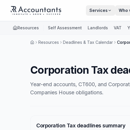
Skip to main content
Services
Who 
Resources
Self Assessment
Landlords
VAT
Y
Resources
Deadlines & Tax Calendar
Corpor
Corporation Tax dea
Year-end accounts, CT600, and Corporat
Companies House obligations.
Articles
Corporation Tax deadlines summary