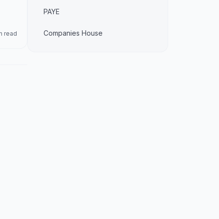
PAYE
Companies House
n read