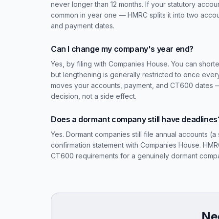
never longer than 12 months. If your statutory acco
common in year one — HMRC splits it into two accou
and payment dates.
Can I change my company's year end?
Yes, by filing with Companies House. You can shorte
but lengthening is generally restricted to once eve
moves your accounts, payment, and CT600 dates — 
decision, not a side effect.
Does a dormant company still have deadlines
Yes. Dormant companies still file annual accounts (a 
confirmation statement with Companies House. HMRC 
CT600 requirements for a genuinely dormant compan
Nee