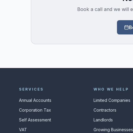
Book a call and we will e
B
SERVICES
WHO WE HELP
Annual Accounts
Limited Companies
Corporation Tax
Contractors
Self Assessment
Landlords
VAT
Growing Businesse