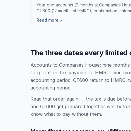
Year-end accounts (9 months at Companies Hous
CT600 (12 months at HMRC), confirmation statem
Read more
The three dates every limite
Accounts to Companies House: nine months a
Corporation Tax payment to HMRC: nine mont
accounting period. CT600 return to HMRC: tw
accounting period.
Read that order again — the tax is due before
and CT600 get prepared together well befor
know what to pay without them.