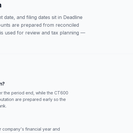
n
ate, and filing dates sit in Deadline
counts are prepared from reconciled
s used for review and tax planning —
rn?
r the period end, while the CT600
utation are prepared early so the
ank.
 company's financial year and