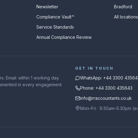
Newsletter
Bradford
Compliance Vault™
All location
Service Standards
Annual Compliance Review
GET IN TOUCH
. Email: within 1 working day.
WhatsApp: +44 3300 43564
ocumented in every engagement
Phone: +44 3300 435643
info@rraccountants.co.uk
Mon–Fri · 9:30am–5:30pm (e