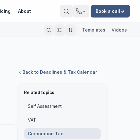
icing
About
Book a call
Templates
Videos
Back to
Deadlines & Tax Calendar
Related topics
Self Assessment
VAT
Corporation Tax