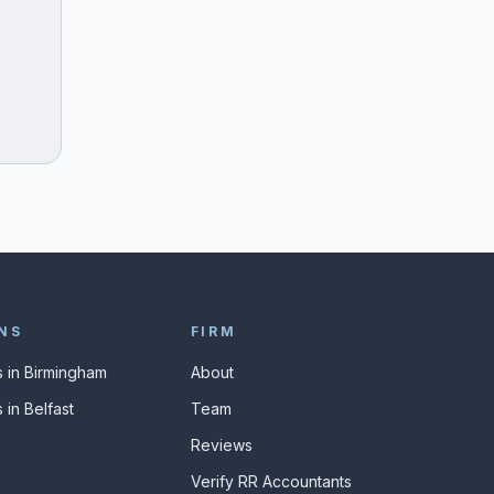
NS
FIRM
 in Birmingham
About
 in Belfast
Team
Reviews
Verify RR Accountants