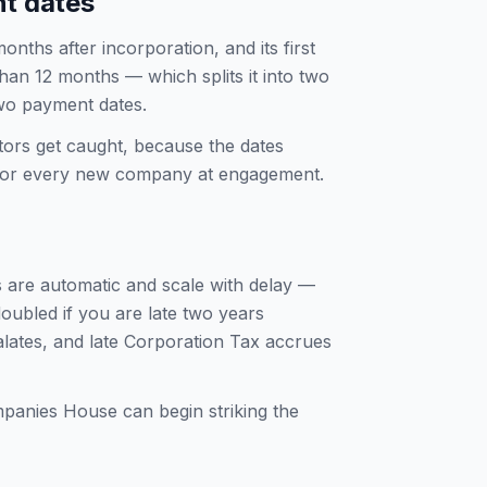
nt dates
ths after incorporation, and its first
than 12 months — which splits it into two
wo payment dates.
tors get caught, because the dates
t for every new company at engagement.
 are automatic and scale with delay —
oubled if you are late two years
alates, and late Corporation Tax accrues
mpanies House can begin striking the