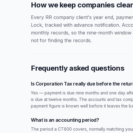
How we keep companies clea
Every RR company client's year end, payment d
Lock, tracked with advance notification. Ac
monthly records, so the nine-month window i
not for finding the records.
Frequently asked questions
Is Corporation Tax really due before the retu
Yes — payment is due nine months and one day afte
is due at twelve months. The accounts and tax comp
payment figure is known well before it leaves the b
What is an accounting period?
The period a CT600 covers, normally matching your