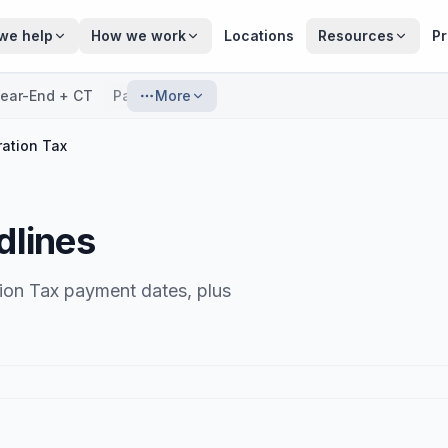
we help
How we work
Locations
Resources
Pr
ear-End + CT
Payroll
More
ation Tax
dlines
ion Tax payment dates, plus