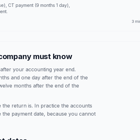
e), CT payment (9 months 1 day),
ent.
3 mi
d company must know
fter your accounting year end.
hs and one day after the end of the
elve months after the end of the
 the return is. In practice the accounts
e the payment date, because you cannot