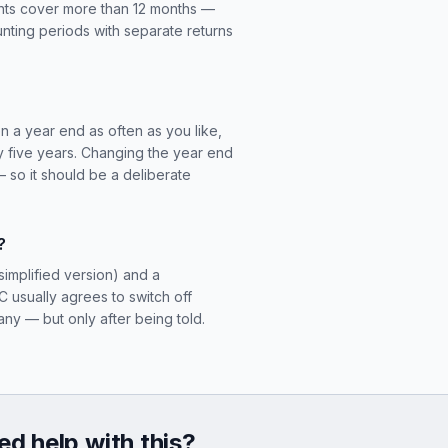
unts cover more than 12 months —
nting periods with separate returns
n a year end as often as you like,
ry five years. Changing the year end
so it should be a deliberate
?
simplified version) and a
usually agrees to switch off
y — but only after being told.
d help with this?