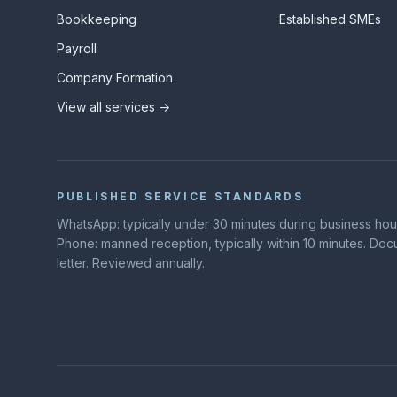
Bookkeeping
Established SMEs
Payroll
Company Formation
View all services →
PUBLISHED SERVICE STANDARDS
WhatsApp: typically under 30 minutes during business hours
Phone: manned reception, typically within 10 minutes. D
letter. Reviewed annually.