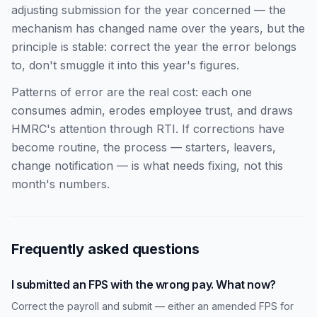
adjusting submission for the year concerned — the
mechanism has changed name over the years, but the
principle is stable: correct the year the error belongs
to, don't smuggle it into this year's figures.
Patterns of error are the real cost: each one
consumes admin, erodes employee trust, and draws
HMRC's attention through RTI. If corrections have
become routine, the process — starters, leavers,
change notification — is what needs fixing, not this
month's numbers.
Frequently asked questions
I submitted an FPS with the wrong pay. What now?
Correct the payroll and submit — either an amended FPS for