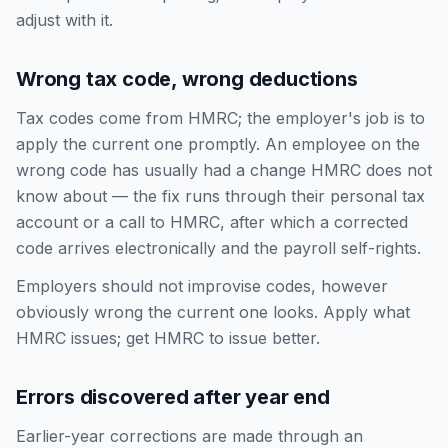
adjust with it.
Wrong tax code, wrong deductions
Tax codes come from HMRC; the employer's job is to
apply the current one promptly. An employee on the
wrong code has usually had a change HMRC does not
know about — the fix runs through their personal tax
account or a call to HMRC, after which a corrected
code arrives electronically and the payroll self-rights.
Employers should not improvise codes, however
obviously wrong the current one looks. Apply what
HMRC issues; get HMRC to issue better.
Errors discovered after year end
Earlier-year corrections are made through an