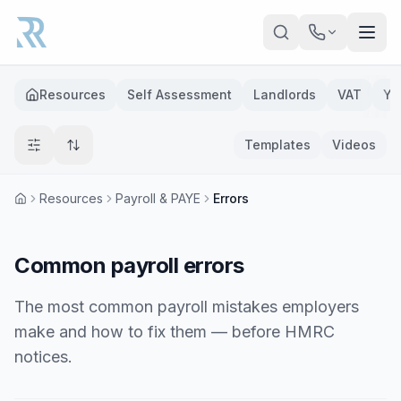
Skip to main content
Resources
Self Assessment
Landlords
VAT
Ye
Templates
Videos
Resources
Payroll & PAYE
Errors
Common payroll errors
The most common payroll mistakes employers
make and how to fix them — before HMRC
notices.