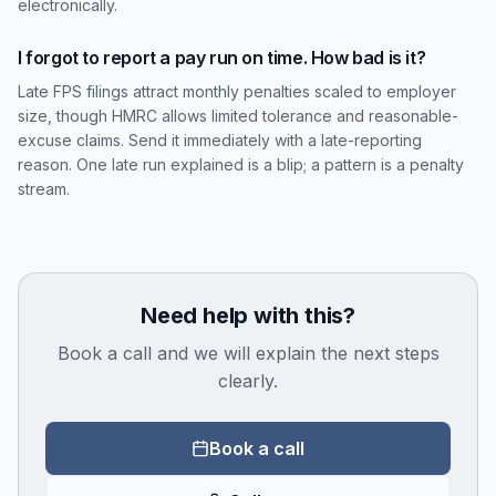
electronically.
I forgot to report a pay run on time. How bad is it?
Late FPS filings attract monthly penalties scaled to employer
size, though HMRC allows limited tolerance and reasonable-
excuse claims. Send it immediately with a late-reporting
reason. One late run explained is a blip; a pattern is a penalty
stream.
Need help with this?
Book a call and we will explain the next steps
clearly.
Book a call