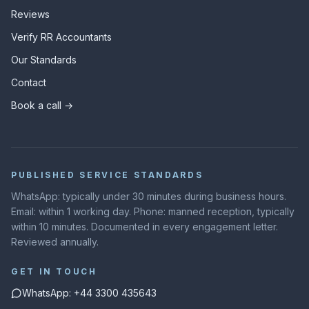
Reviews
Verify RR Accountants
Our Standards
Contact
Book a call →
PUBLISHED SERVICE STANDARDS
WhatsApp: typically under 30 minutes during business hours.
Email: within 1 working day. Phone: manned reception, typically
within 10 minutes. Documented in every engagement letter.
Reviewed annually.
GET IN TOUCH
WhatsApp: +44 3300 435643