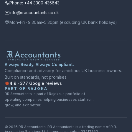
Phone: +44 3300 435643
info@rraccountants.co.uk
Mon–Fri · 9:30am–5:30pm (excluding UK bank holidays)
Always Ready. Always Compliant.
Compliance and advisory for ambitious UK business owners.
Built on standards, not promises.
4.9
·
377
Google
reviews
Rated
4.9
out of
5
on
Google
from
377
reviews
PART OF RAJOKA
RR Accountants is part of Rajoka, a portfolio of
operating companies helping businesses start, run,
grow, and exit better.
©
2026
RR Accountants.
RR Accountants
is a trading name of
R.R.
Accounting Solutions Ltd
, company number
07217260
.