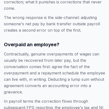
correction; what it punishes is corrections that never
come.
The wrong response is the side-channel: adjusting
someone's net pay by bank transfer outside payroll
creates a second error on top of the first.
Overpaid an employee?
Contractually, genuine overpayments of wages can
usually be recovered from later pay, but the
conversation comes first: agree the fact of the
overpayment and a repayment schedule the employee
can live with, in writing. Deducting a lump sum without
agreement converts an accounting error into a
grievance.
In payroll terms the correction flows through
subsequent FPS reporting; the employee's tax and NI