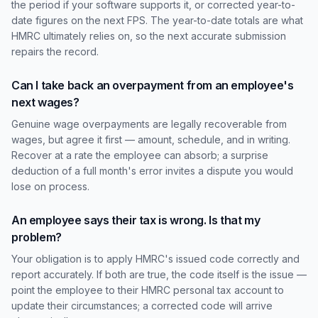
the period if your software supports it, or corrected year-to-
date figures on the next FPS. The year-to-date totals are what
HMRC ultimately relies on, so the next accurate submission
repairs the record.
Can I take back an overpayment from an employee's
next wages?
Genuine wage overpayments are legally recoverable from
wages, but agree it first — amount, schedule, and in writing.
Recover at a rate the employee can absorb; a surprise
deduction of a full month's error invites a dispute you would
lose on process.
An employee says their tax is wrong. Is that my
problem?
Your obligation is to apply HMRC's issued code correctly and
report accurately. If both are true, the code itself is the issue —
point the employee to their HMRC personal tax account to
update their circumstances; a corrected code will arrive