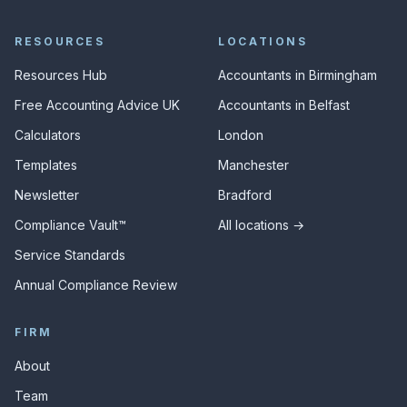
RESOURCES
LOCATIONS
Resources Hub
Accountants in Birmingham
Free Accounting Advice UK
Accountants in Belfast
Calculators
London
Templates
Manchester
Newsletter
Bradford
Compliance Vault™
All locations →
Service Standards
Annual Compliance Review
FIRM
About
Team