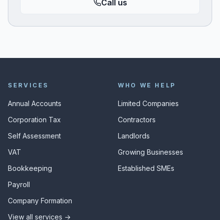
Call us
SERVICES
WHO WE HELP
Annual Accounts
Limited Companies
Corporation Tax
Contractors
Self Assessment
Landlords
VAT
Growing Businesses
Bookkeeping
Established SMEs
Payroll
Company Formation
View all services →