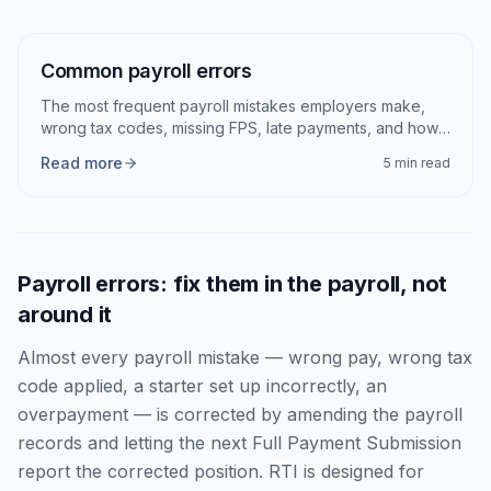
Articles
Common payroll errors
The most frequent payroll mistakes employers make,
wrong tax codes, missing FPS, late payments, and how
to fix each.
Read more
5 min read
Payroll errors: fix them in the payroll, not
around it
Almost every payroll mistake — wrong pay, wrong tax
code applied, a starter set up incorrectly, an
overpayment — is corrected by amending the payroll
records and letting the next Full Payment Submission
report the corrected position. RTI is designed for