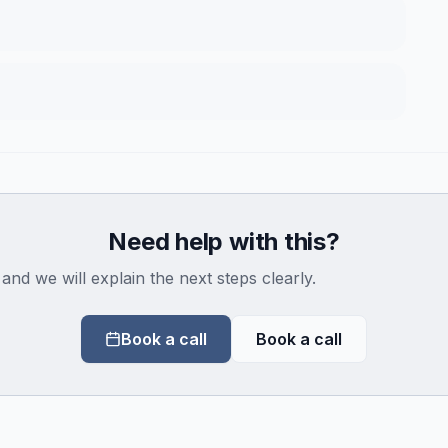
Need help with this?
 and we will explain the next steps clearly.
Book a call
Book a call