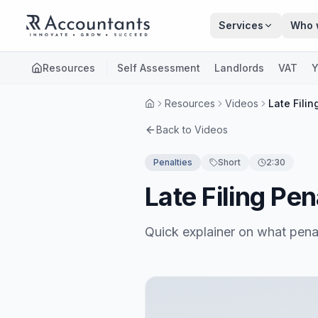
Skip to main content
Services
Who 
Resources
Self Assessment
Landlords
VAT
Y
Resources
Videos
Late Fili
Back to Videos
Penalties
Short
2:30
Late Filing Pe
Quick explainer on what pena