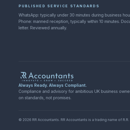
PUBLISHED SERVICE STANDARDS
WhatsApp: typically under 30 minutes during business hours
Phone: manned reception, typically within 10 minutes. D
letter. Reviewed annually.
Always Ready. Always Compliant.
Compliance and advisory for ambitious UK business owners
on standards, not promises.
©
2026
RR Accountants.
RR Accountants
is a trading name of
R.R.