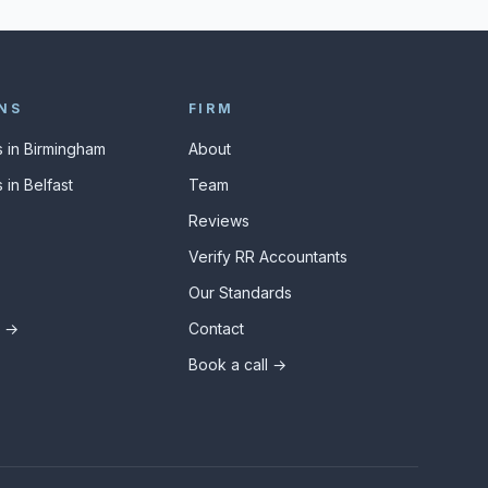
NS
FIRM
 in Birmingham
About
 in Belfast
Team
Reviews
Verify RR Accountants
Our Standards
s →
Contact
Book a call →