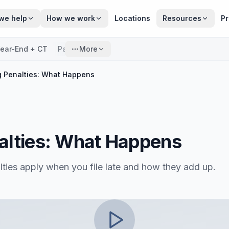
we help
How we work
Locations
Resources
Pr
ear-End + CT
Payroll
More
ng Penalties: What Happens
nalties: What Happens
lties apply when you file late and how they add up.