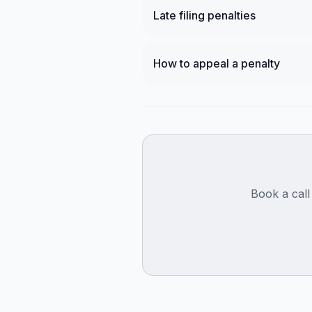
Late filing penalties
How to appeal a penalty
Book a call