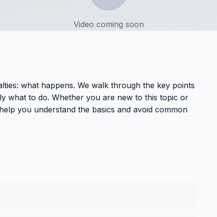
Video coming soon
nalties: what happens
. We walk through the key points
y what to do. Whether you are new to this topic or
ll help you understand the basics and avoid common