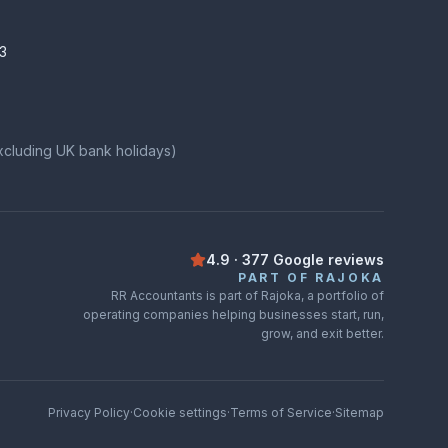
3
xcluding UK bank holidays)
4.9
·
377
Google
reviews
Rated
4.9
out of
5
on
Google
from
3
PART OF RAJOKA
RR Accountants is part of Rajoka, a portfolio of
operating companies helping businesses start, run,
grow, and exit better.
Privacy Policy
·
Cookie settings
·
Terms of Service
·
Sitemap