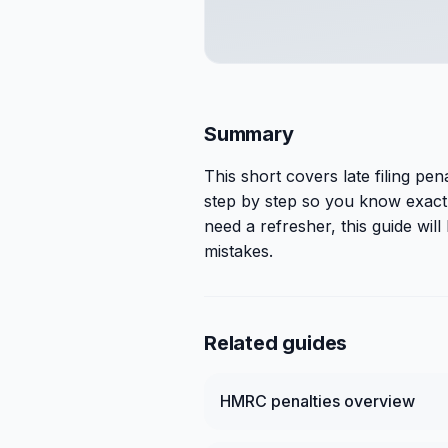
Summary
This
short
covers
late filing pe
step by step so you know exactl
need a refresher, this guide wi
mistakes.
Related guides
HMRC penalties overview