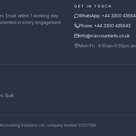
GET IN TOUCH
. Email: within 1 working day.
WhatsApp: +44 3300 43564
ocumented in every engagement
Phone: +44 3300 435643
info@rraccountants.co.uk
Mon–Fri · 9:30am–5:30pm (e
. Built
 Accounting Solutions Ltd
, company number
07217260
.