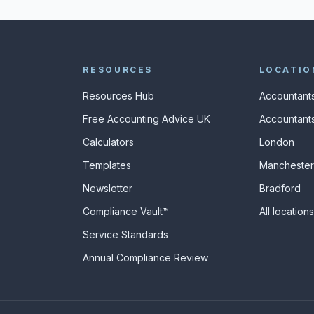
RESOURCES
LOCATIO
Resources Hub
Accountants
Free Accounting Advice UK
Accountants
Calculators
London
s
Templates
Manchester
Newsletter
Bradford
Compliance Vault™
All location
Service Standards
Annual Compliance Review