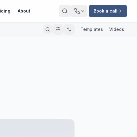
icing
About
Book a call
Templates
Videos