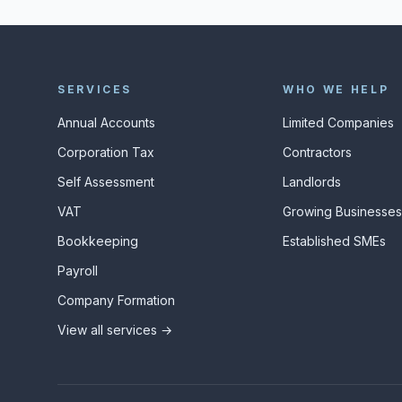
SERVICES
WHO WE HELP
Annual Accounts
Limited Companies
Corporation Tax
Contractors
Self Assessment
Landlords
VAT
Growing Businesse
Bookkeeping
Established SMEs
Payroll
Company Formation
View all services →