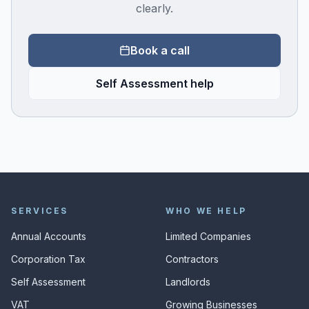
clearly.
Book a call
Self Assessment help
SERVICES
WHO WE HELP
Annual Accounts
Limited Companies
Corporation Tax
Contractors
Self Assessment
Landlords
VAT
Growing Businesses