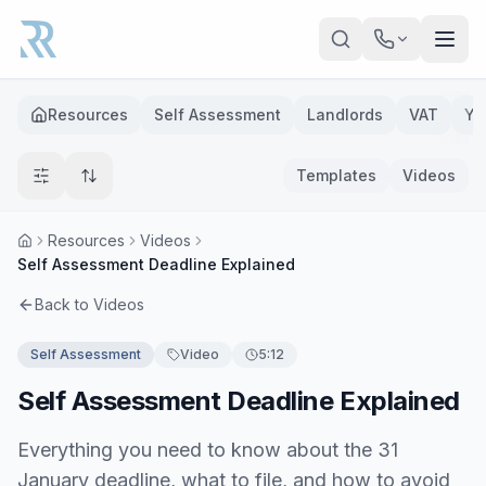
Skip to main content
Resources
Self Assessment
Landlords
VAT
Ye
Templates
Videos
Resources
Videos
Self Assessment Deadline Explained
Back to Videos
Self Assessment
Video
5:12
Self Assessment Deadline Explained
Everything you need to know about the 31
January deadline, what to file, and how to avoid