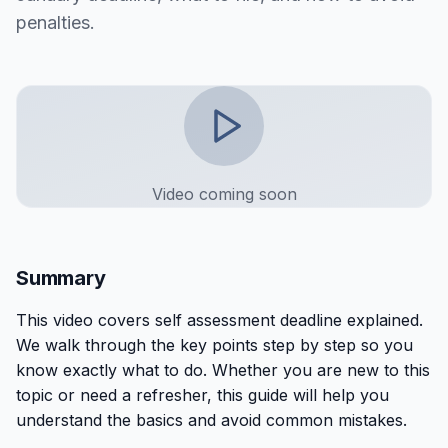
penalties.
Video coming soon
Summary
This
video
covers
self assessment deadline explained
.
We walk through the key points step by step so you
know exactly what to do. Whether you are new to this
topic or need a refresher, this guide will help you
understand the basics and avoid common mistakes.