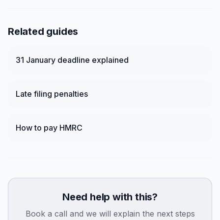
Related guides
31 January deadline explained
Late filing penalties
How to pay HMRC
Need help with this?
Book a call and we will explain the next steps