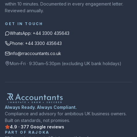
within 10 minutes. Documented in every engagement letter.
Reviewed annually.
GET IN TOUCH
WhatsApp: +44 3300 435643
Phone: +44 3300 435643
info@rraccountants.co.uk
Mon–Fri · 9:30am–5:30pm (excluding UK bank holidays)
Always Ready. Always Compliant.
Compliance and advisory for ambitious UK business owners.
Built on standards, not promises.
4.9
·
377
Google
reviews
Rated
4.9
out of
5
on
Google
from
377
reviews
PART OF RAJOKA