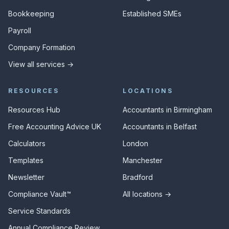
Bookkeeping
Established SMEs
Payroll
Company Formation
View all services →
RESOURCES
LOCATIONS
Resources Hub
Accountants in Birmingham
Free Accounting Advice UK
Accountants in Belfast
Calculators
London
Templates
Manchester
Newsletter
Bradford
Compliance Vault™
All locations →
Service Standards
Annual Compliance Review