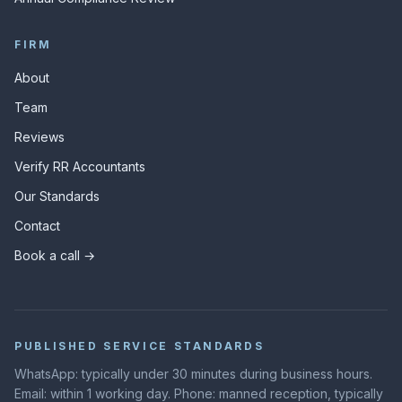
FIRM
About
Team
Reviews
Verify RR Accountants
Our Standards
Contact
Book a call →
PUBLISHED SERVICE STANDARDS
WhatsApp: typically under 30 minutes during business hours.
Email: within 1 working day. Phone: manned reception, typically