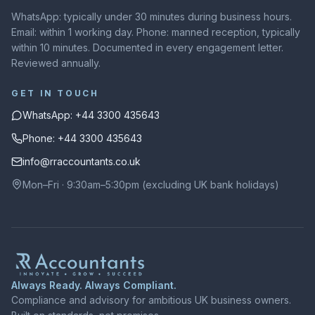
WhatsApp: typically under 30 minutes during business hours.
Email: within 1 working day. Phone: manned reception, typically
within 10 minutes. Documented in every engagement letter.
Reviewed annually.
GET IN TOUCH
WhatsApp: +44 3300 435643
Phone: +44 3300 435643
info@rraccountants.co.uk
Mon–Fri · 9:30am–5:30pm (excluding UK bank holidays)
Always Ready. Always Compliant.
Compliance and advisory for ambitious UK business owners.