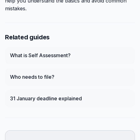
help you understand the basics and avoid common
mistakes.
Related guides
What is Self Assessment?
Who needs to file?
31 January deadline explained