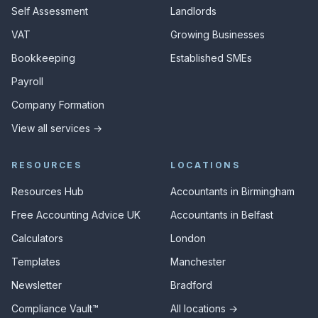
Self Assessment
Landlords
VAT
Growing Businesses
Bookkeeping
Established SMEs
Payroll
Company Formation
View all services →
RESOURCES
LOCATIONS
Resources Hub
Accountants in Birmingham
Free Accounting Advice UK
Accountants in Belfast
Calculators
London
Templates
Manchester
Newsletter
Bradford
Compliance Vault™
All locations →