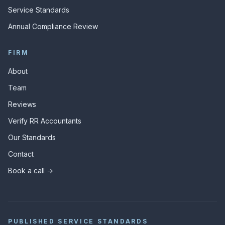
Service Standards
Annual Compliance Review
FIRM
About
Team
Reviews
Verify RR Accountants
Our Standards
Contact
Book a call →
PUBLISHED SERVICE STANDARDS