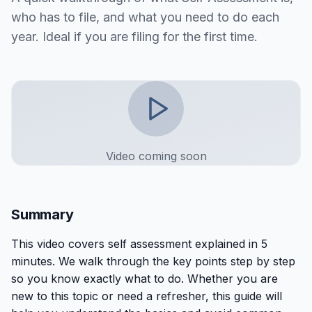
who has to file, and what you need to do each
year. Ideal if you are filing for the first time.
Video coming soon
Summary
This
video
covers
self assessment explained in 5
minutes
. We walk through the key points step by step
so you know exactly what to do. Whether you are
new to this topic or need a refresher, this guide will