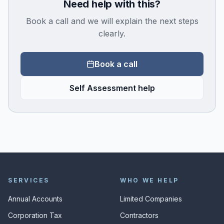
Need help with this?
Book a call and we will explain the next steps
clearly.
Book a call
Self Assessment help
SERVICES
WHO WE HELP
Annual Accounts
Limited Companies
Corporation Tax
Contractors