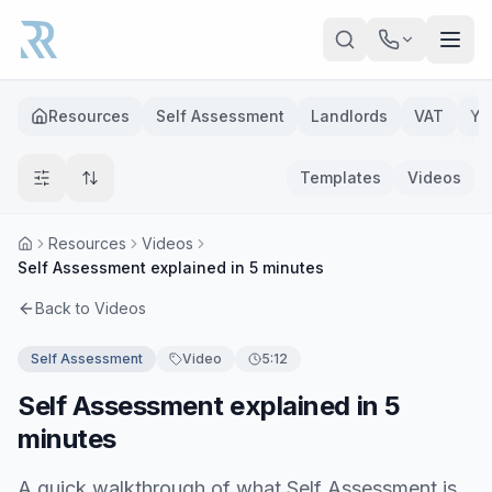
Skip to main content
Resources
Self Assessment
Landlords
VAT
Ye
Templates
Videos
Resources
Videos
Self Assessment explained in 5 minutes
Back to Videos
Self Assessment
Video
5:12
Self Assessment explained in 5
minutes
A quick walkthrough of what Self Assessment is,