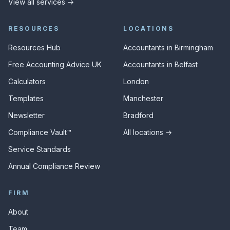
View all services →
RESOURCES
LOCATIONS
Resources Hub
Accountants in Birmingham
Free Accounting Advice UK
Accountants in Belfast
Calculators
London
Templates
Manchester
Newsletter
Bradford
Compliance Vault™
All locations →
Service Standards
Annual Compliance Review
FIRM
About
Team