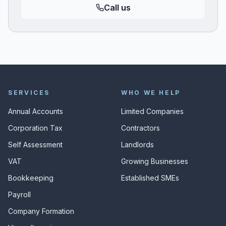
Call us
SERVICES
WHO WE HELP
Annual Accounts
Limited Companies
Corporation Tax
Contractors
Self Assessment
Landlords
VAT
Growing Businesses
Bookkeeping
Established SMEs
Payroll
Company Formation