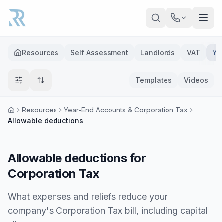
Skip to main content
Resources
Self Assessment
Landlords
VAT
Ye
Templates
Videos
Resources
Year-End Accounts & Corporation Tax
Allowable deductions
Allowable deductions for
Corporation Tax
What expenses and reliefs reduce your
company's Corporation Tax bill, including capital