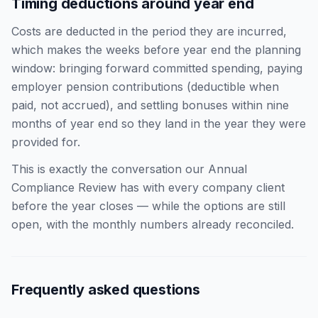
Timing deductions around year end
Costs are deducted in the period they are incurred,
which makes the weeks before year end the planning
window: bringing forward committed spending, paying
employer pension contributions (deductible when
paid, not accrued), and settling bonuses within nine
months of year end so they land in the year they were
provided for.
This is exactly the conversation our Annual
Compliance Review has with every company client
before the year closes — while the options are still
open, with the monthly numbers already reconciled.
Frequently asked questions