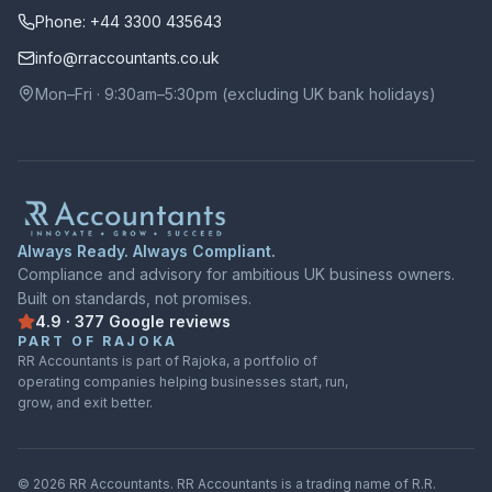
Phone: +44 3300 435643
info@rraccountants.co.uk
Mon–Fri · 9:30am–5:30pm (excluding UK bank holidays)
Always Ready. Always Compliant.
Compliance and advisory for ambitious UK business owners.
Built on standards, not promises.
4.9
·
377
Google
reviews
Rated
4.9
out of
5
on
Google
from
377
reviews
PART OF RAJOKA
RR Accountants is part of Rajoka, a portfolio of
operating companies helping businesses start, run,
grow, and exit better.
©
2026
RR Accountants.
RR Accountants
is a trading name of
R.R.