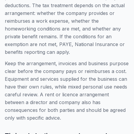
deductions. The tax treatment depends on the actual
arrangement: whether the company provides or
reimburses a work expense, whether the
homeworking conditions are met, and whether any
private benefit remains. If the conditions for an
exemption are not met, PAYE, National Insurance or
benefits reporting can apply.
Keep the arrangement, invoices and business purpose
clear before the company pays or reimburses a cost.
Equipment and services supplied for the business can
have their own rules, while mixed personal use needs
careful review. A rent or licence arrangement
between a director and company also has
consequences for both parties and should be agreed
only with specific advice.