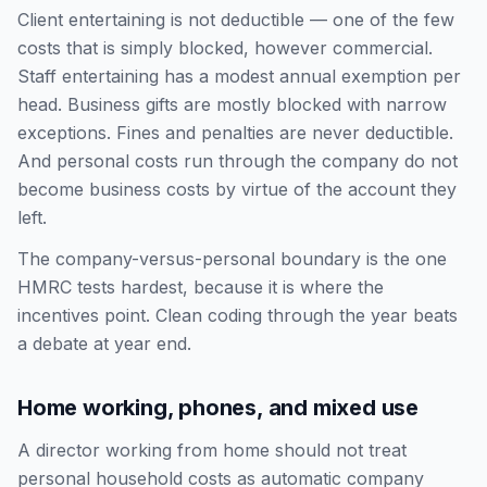
Client entertaining is not deductible — one of the few
costs that is simply blocked, however commercial.
Staff entertaining has a modest annual exemption per
head. Business gifts are mostly blocked with narrow
exceptions. Fines and penalties are never deductible.
And personal costs run through the company do not
become business costs by virtue of the account they
left.
The company-versus-personal boundary is the one
HMRC tests hardest, because it is where the
incentives point. Clean coding through the year beats
a debate at year end.
Home working, phones, and mixed use
A director working from home should not treat
personal household costs as automatic company