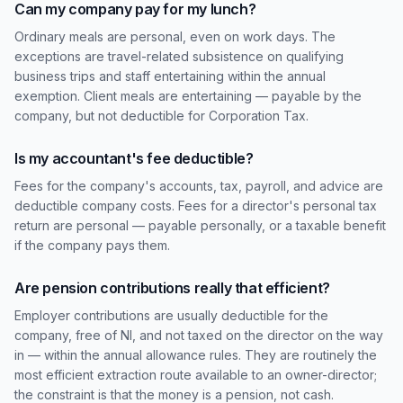
Can my company pay for my lunch?
Ordinary meals are personal, even on work days. The
exceptions are travel-related subsistence on qualifying
business trips and staff entertaining within the annual
exemption. Client meals are entertaining — payable by the
company, but not deductible for Corporation Tax.
Is my accountant's fee deductible?
Fees for the company's accounts, tax, payroll, and advice are
deductible company costs. Fees for a director's personal tax
return are personal — payable personally, or a taxable benefit
if the company pays them.
Are pension contributions really that efficient?
Employer contributions are usually deductible for the
company, free of NI, and not taxed on the director on the way
in — within the annual allowance rules. They are routinely the
most efficient extraction route available to an owner-director;
the constraint is that the money is a pension, not cash.