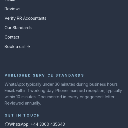
Reviews
Verify RR Accountants
Our Standards
Contact
Book a call →
PUBLISHED SERVICE STANDARDS
WhatsApp: typically under 30 minutes during business hours.
Email: within 1 working day. Phone: manned reception, typically
within 10 minutes. Documented in every engagement letter.
Reviewed annually.
GET IN TOUCH
WhatsApp: +44 3300 435643