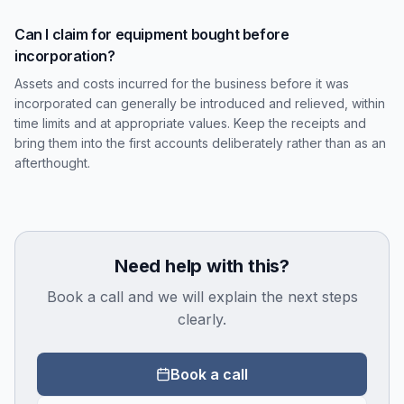
Can I claim for equipment bought before
incorporation?
Assets and costs incurred for the business before it was
incorporated can generally be introduced and relieved, within
time limits and at appropriate values. Keep the receipts and
bring them into the first accounts deliberately rather than as an
afterthought.
Need help with this?
Book a call and we will explain the next steps
clearly.
Book a call