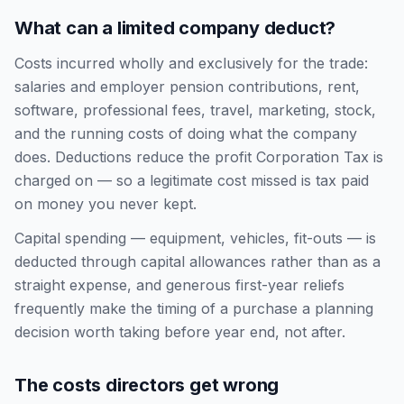
What can a limited company deduct?
Costs incurred wholly and exclusively for the trade:
salaries and employer pension contributions, rent,
software, professional fees, travel, marketing, stock,
and the running costs of doing what the company
does. Deductions reduce the profit Corporation Tax is
charged on — so a legitimate cost missed is tax paid
on money you never kept.
Capital spending — equipment, vehicles, fit-outs — is
deducted through capital allowances rather than as a
straight expense, and generous first-year reliefs
frequently make the timing of a purchase a planning
decision worth taking before year end, not after.
The costs directors get wrong