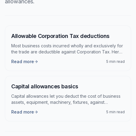
allowances.
Articles
Allowable Corporation Tax deductions
Most business costs incurred wholly and exclusively for
the trade are deductible against Corporation Tax. Here
are the main categories and the catches.
Read more
5 min read
Capital allowances basics
Capital allowances let you deduct the cost of business
assets, equipment, machinery, fixtures, against
Corporation Tax over time.
Read more
5 min read