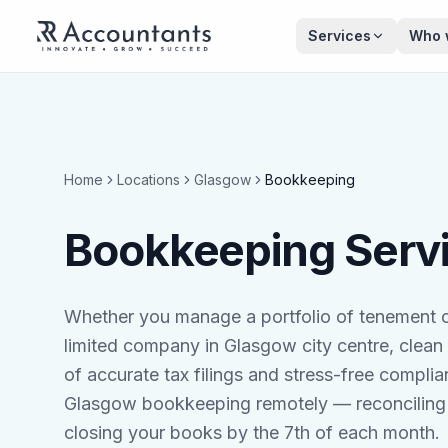
Skip to main content
Services
Who 
Home
Locations
Glasgow
Bookkeeping
Bookkeeping Servi
Whether you manage a portfolio of tenement c
limited company in Glasgow city centre, clean
of accurate tax filings and stress-free compl
Glasgow bookkeeping remotely — reconciling 
closing your books by the 7th of each month.