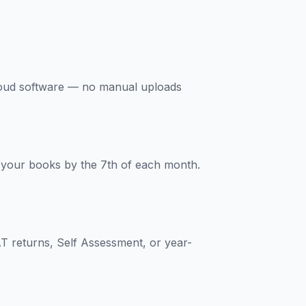
loud software — no manual uploads
s your books by the 7th of each month.
T returns, Self Assessment, or year-