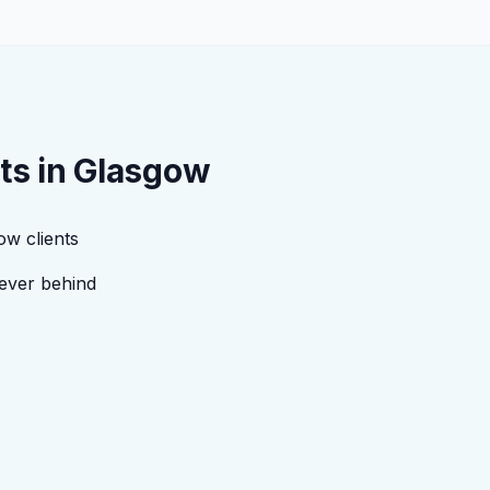
ts in
Glasgow
ow clients
ever behind