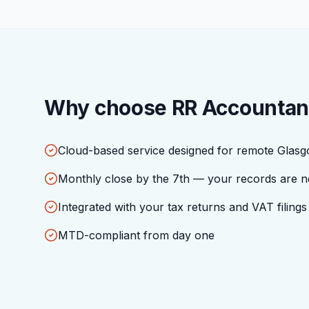
Why choose RR Accountan
Cloud-based service designed for remote Glasg
Monthly close by the 7th — your records are n
Integrated with your tax returns and VAT filings
MTD-compliant from day one