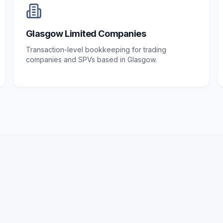
Glasgow Limited Companies
Transaction-level bookkeeping for trading
companies and SPVs based in Glasgow.