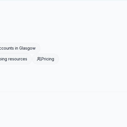
ccounts
in
Glasgow
ping
resources
Pricing