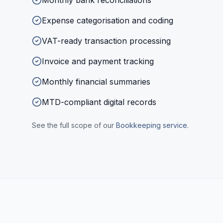
Monthly bank reconciliations
Expense categorisation and coding
VAT-ready transaction processing
Invoice and payment tracking
Monthly financial summaries
MTD-compliant digital records
See the full scope of our
Bookkeeping
service
.