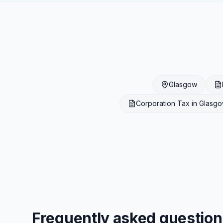
Glasgow
Corporation Tax
in
Glasg
Frequently asked question