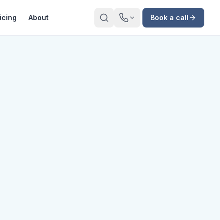
icing
About
Book a call