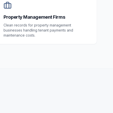
Property Management Firms
Clean records for property management
businesses handling tenant payments and
maintenance costs.