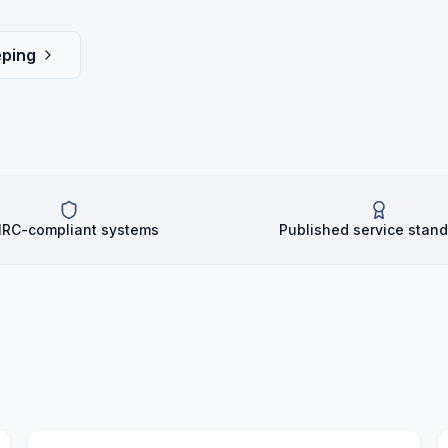
ping
RC-compliant systems
Published service stan