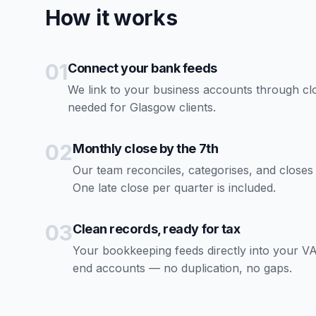
How it works
01
Connect your bank feeds
We link to your business accounts through c
needed for Glasgow clients.
02
Monthly close by the 7th
Our team reconciles, categorises, and close
One late close per quarter is included.
03
Clean records, ready for tax
Your bookkeeping feeds directly into your VA
end accounts — no duplication, no gaps.