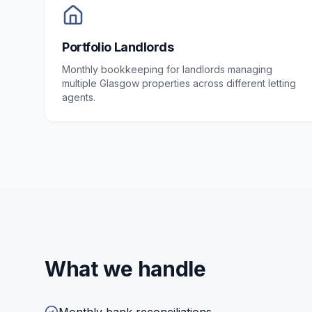
Portfolio Landlords
Monthly bookkeeping for landlords managing
multiple Glasgow properties across different letting
agents.
What we handle