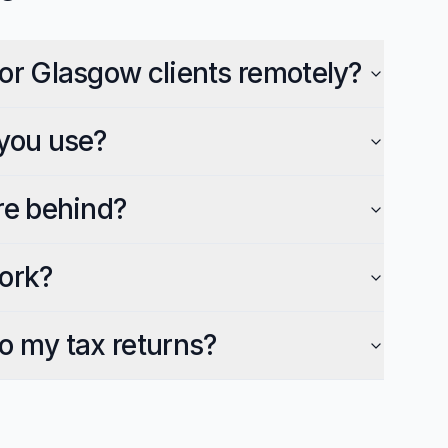
or Glasgow clients remotely?
you use?
re behind?
ork?
o my tax returns?