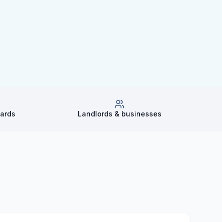
dards
Landlords & businesses