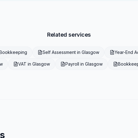
Related services
Bookkeeping
Self Assessment
in
Glasgow
Year-End A
ow
VAT
in
Glasgow
Payroll
in
Glasgow
Bookkee
s