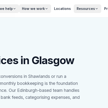
we help
How we work
Locations
Resources
Pr
ces in Glasgow
onversions in Shawlands or run a
 monthly bookkeeping is the foundation
iance. Our Edinburgh-based team handles
bank feeds, categorising expenses, and