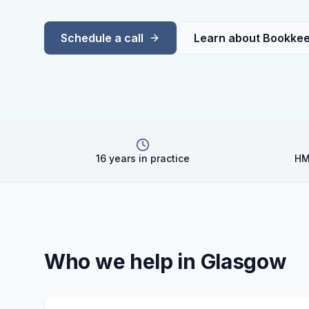
Schedule a call
Learn about
Bookkee
16 years in practice
HM
Who we help in
Glasgow