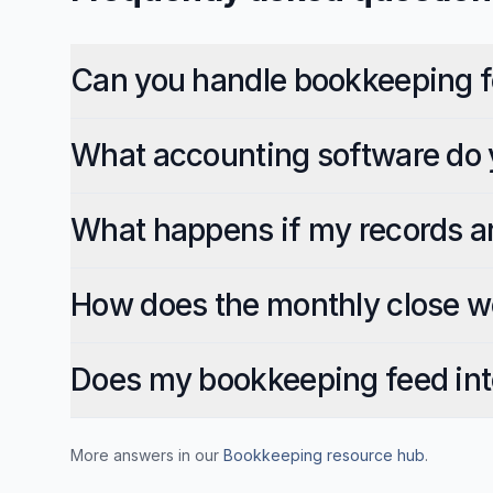
Can you handle bookkeeping f
What accounting software do 
What happens if my records a
How does the monthly close w
Does my bookkeeping feed int
More answers in our
Bookkeeping
resource hub
.