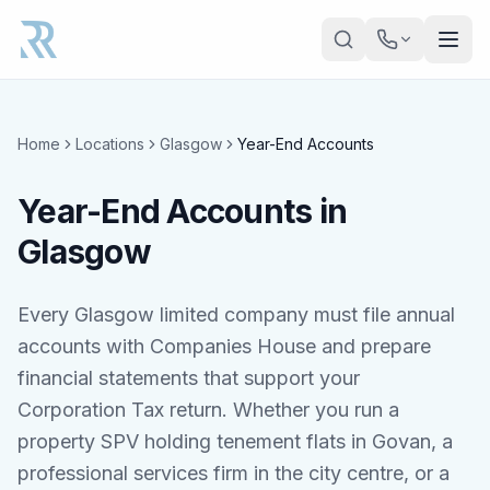
Skip to main content
Home
Locations
Glasgow
Year-End Accounts
Year-End Accounts in
Glasgow
Every Glasgow limited company must file annual
accounts with Companies House and prepare
financial statements that support your
Corporation Tax return. Whether you run a
property SPV holding tenement flats in Govan, a
professional services firm in the city centre, or a