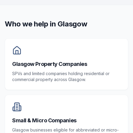
Who we help in
Glasgow
Glasgow Property Companies
SPVs and limited companies holding residential or
commercial property across Glasgow.
Small & Micro Companies
Glasgow businesses eligible for abbreviated or micro-