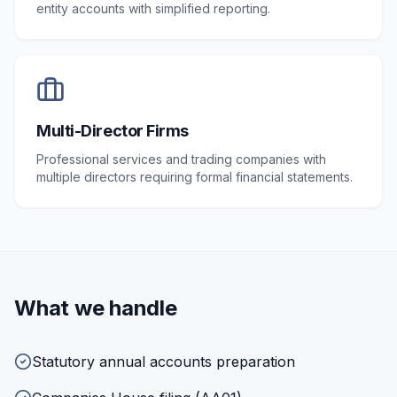
entity accounts with simplified reporting.
Multi-Director Firms
Professional services and trading companies with
multiple directors requiring formal financial statements.
What we handle
Statutory annual accounts preparation