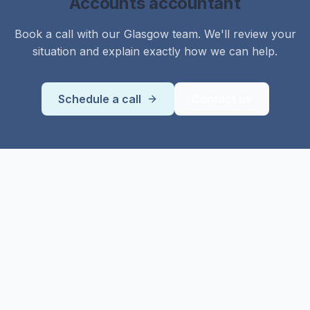
Accounts
accountant
Book a call with our
Glasgow
team. We'll review your
situation and explain exactly how we can help.
Schedule a call
Contact us