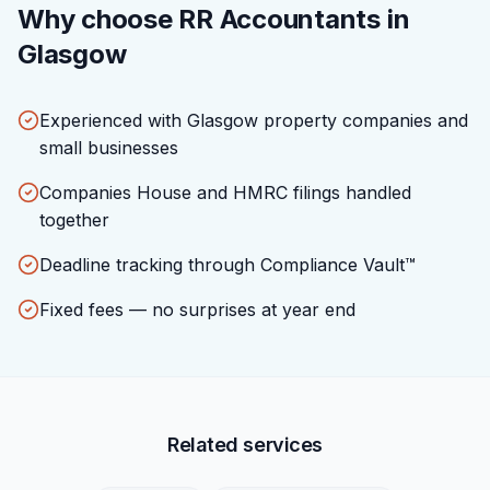
Why choose RR Accountants in
Glasgow
Experienced with Glasgow property companies and
small businesses
Companies House and HMRC filings handled
together
Deadline tracking through Compliance Vault™
Fixed fees — no surprises at year end
Related services