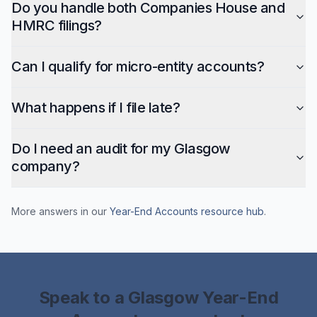
Do you handle both Companies House and
HMRC filings?
Can I qualify for micro-entity accounts?
What happens if I file late?
Do I need an audit for my Glasgow
company?
More answers in our
Year-End Accounts
resource hub
.
Speak to a
Glasgow
Year-End