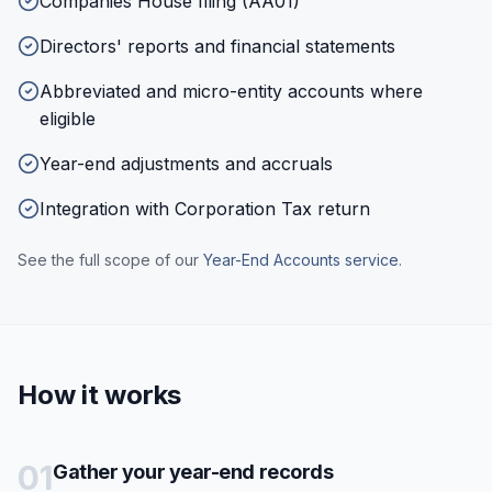
Companies House filing (AA01)
Directors' reports and financial statements
Abbreviated and micro-entity accounts where
eligible
Year-end adjustments and accruals
Integration with Corporation Tax return
See the full scope of our
Year-End Accounts
service
.
How it works
01
Gather your year-end records