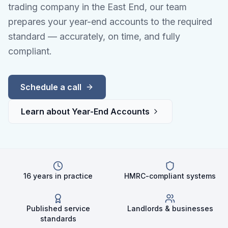
trading company in the East End, our team
prepares your year-end accounts to the required
standard — accurately, on time, and fully
compliant.
Schedule a call
Learn about
Year-End Accounts
16 years in practice
HMRC-compliant systems
Published service
Landlords & businesses
standards