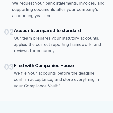
We request your bank statements, invoices, and
supporting documents after your company's
accounting year end.
02
Accounts prepared to standard
Our team prepares your statutory accounts,
applies the correct reporting framework, and
reviews for accuracy.
03
Filed with Companies House
We file your accounts before the deadline,
confirm acceptance, and store everything in
your Compliance Vault™.