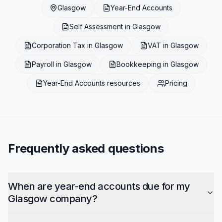
Glasgow
Year-End Accounts
Self Assessment
in
Glasgow
Corporation Tax
in
Glasgow
VAT
in
Glasgow
Payroll
in
Glasgow
Bookkeeping
in
Glasgow
Year-End Accounts
resources
Pricing
Frequently asked questions
When are year-end accounts due for my
Glasgow company?