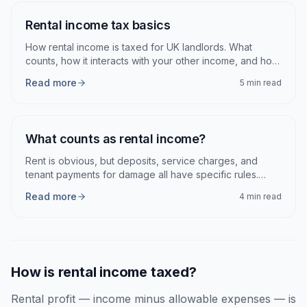
Articles
Rental income tax basics
How rental income is taxed for UK landlords. What
counts, how it interacts with your other income, and how
to report it.
Read more
5 min read
What counts as rental income?
Rent is obvious, but deposits, service charges, and
tenant payments for damage all have specific rules.
Here is what HMRC expects you to declare.
Read more
4 min read
How is rental income taxed?
Rental profit — income minus allowable expenses — is