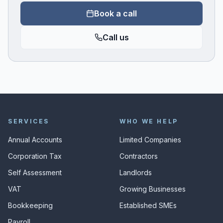
Book a call
Call us
SERVICES
WHO WE HELP
Annual Accounts
Limited Companies
Corporation Tax
Contractors
Self Assessment
Landlords
VAT
Growing Businesses
Bookkeeping
Established SMEs
Payroll