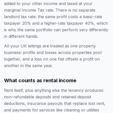
added to your other income and taxed at your
marginal Income Tax rate. There is no separate
landlord tax rate: the same profit costs a basic-rate
taxpayer 20% and a higher-rate taxpayer 40%, which
is why the same portfolio can perform very differently
in different hands.
All your UK lettings are treated as one property
business: profits and losses across properties pool
together, and a loss on one flat offsets a profit on
another in the same year.
What counts as rental income
Rent itself, plus anything else the tenancy produces:
non-refundable deposits and retained deposit
deductions, insurance payouts that replace lost rent,
and payments for services like cleaning or utilities