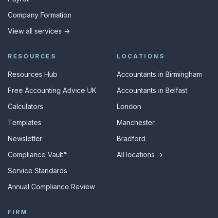
Company Formation
View all services →
RESOURCES
LOCATIONS
Resources Hub
Accountants in Birmingham
Free Accounting Advice UK
Accountants in Belfast
Calculators
London
Templates
Manchester
Newsletter
Bradford
Compliance Vault™
All locations →
Service Standards
Annual Compliance Review
FIRM