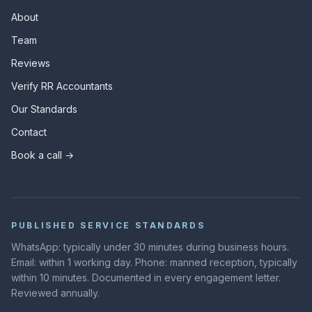
About
Team
Reviews
Verify RR Accountants
Our Standards
Contact
Book a call →
PUBLISHED SERVICE STANDARDS
WhatsApp: typically under 30 minutes during business hours.
Email: within 1 working day. Phone: manned reception, typically
within 10 minutes. Documented in every engagement letter.
Reviewed annually.