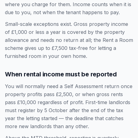
where you charge for them. Income counts when it is
due to you, not when the tenant happens to pay.
Small-scale exceptions exist. Gross property income
of £1,000 or less a year is covered by the property
allowance and needs no return at all; the Rent a Room
scheme gives up to £7,500 tax-free for letting a
furnished room in your own home.
When rental income must be reported
You will normally need a Self Assessment return once
property profits pass £2,500, or when gross rents
pass £10,000 regardless of profit. First-time landlords
must register by 5 October after the end of the tax
year the letting started — the deadline that catches
more new landlords than any other.