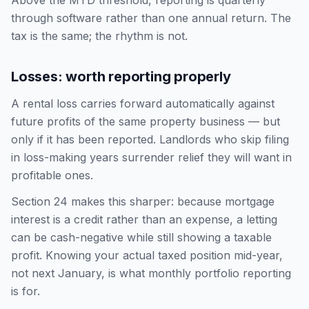
Above the MTD threshold, reporting is quarterly
through software rather than one annual return. The
tax is the same; the rhythm is not.
Losses: worth reporting properly
A rental loss carries forward automatically against
future profits of the same property business — but
only if it has been reported. Landlords who skip filing
in loss-making years surrender relief they will want in
profitable ones.
Section 24 makes this sharper: because mortgage
interest is a credit rather than an expense, a letting
can be cash-negative while still showing a taxable
profit. Knowing your actual taxed position mid-year,
not next January, is what monthly portfolio reporting
is for.