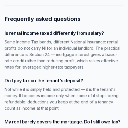
Frequently asked questions
Is rental income taxed differently from salary?
Same Income Tax bands, different National Insurance: rental
profits do not carry NI for an individual landlord. The practical
difference is Section 24 — mortgage interest gives a basic-
rate credit rather than reducing profit, which raises effective
rates for leveraged higher-rate taxpayers.
Do I pay tax on the tenant's deposit?
Not while it is simply held and protected — it is the tenant's
money. It becomes income only when some of it stops being
refundable: deductions you keep at the end of a tenancy
count as income at that point.
My rent barely covers the mortgage. Do I still owe tax?