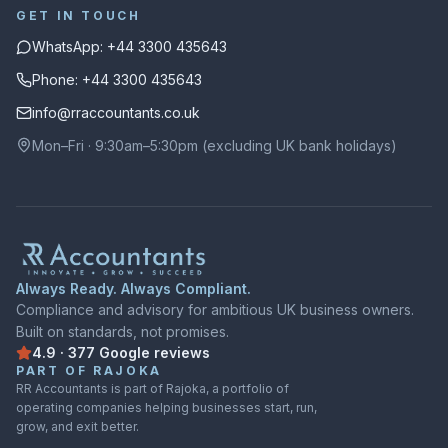
GET IN TOUCH
WhatsApp: +44 3300 435643
Phone: +44 3300 435643
info@rraccountants.co.uk
Mon–Fri · 9:30am–5:30pm (excluding UK bank holidays)
Always Ready. Always Compliant.
Compliance and advisory for ambitious UK business owners.
Built on standards, not promises.
4.9
·
377
Google
reviews
Rated
4.9
out of
5
on
Google
from
377
reviews
PART OF RAJOKA
RR Accountants is part of Rajoka, a portfolio of
operating companies helping businesses start, run,
grow, and exit better.