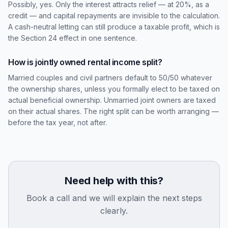
Possibly, yes. Only the interest attracts relief — at 20%, as a
credit — and capital repayments are invisible to the calculation.
A cash-neutral letting can still produce a taxable profit, which is
the Section 24 effect in one sentence.
How is jointly owned rental income split?
Married couples and civil partners default to 50/50 whatever
the ownership shares, unless you formally elect to be taxed on
actual beneficial ownership. Unmarried joint owners are taxed
on their actual shares. The right split can be worth arranging —
before the tax year, not after.
Need help with this?
Book a call and we will explain the next steps
clearly.