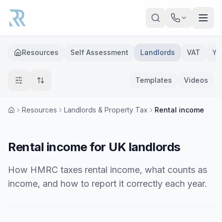
Skip to main content
Resources
Self Assessment
Landlords
VAT
Ye
Templates
Videos
Resources
Landlords & Property Tax
Rental income
Rental income for UK landlords
How HMRC taxes rental income, what counts as
income, and how to report it correctly each year.