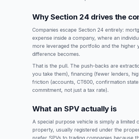
Why Section 24 drives the co
Companies escape Section 24 entirely: mortga
expense inside a company, where an individual
more leveraged the portfolio and the higher 
difference becomes.
That is the pull. The push-backs are extract
you take them), financing (fewer lenders, hi
friction (accounts, CT600, confirmation sta
commitment, not just a tax rate).
What an SPV actually is
A special purpose vehicle is simply a limited
property, usually registered under the prope
prefer SPVs to trading companies because th