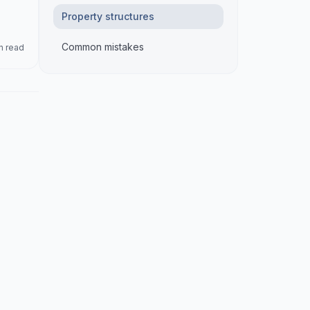
Property structures
Common mistakes
n read