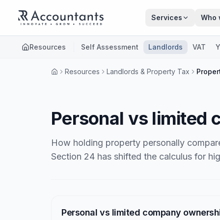
Skip to main content
Services
Who 
Resources
Self Assessment
Landlords
VAT
Y
Resources
Landlords & Property Tax
Proper
Personal vs limited
How holding property personally compare
Section 24 has shifted the calculus for hi
Articles
Personal vs limited company ownersh