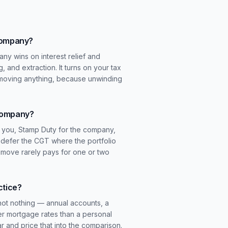
 company?
ny wins on interest relief and
g, and extraction. It turns on your tax
 moving anything, because unwinding
 company?
or you, Stamp Duty for the company,
n defer the CGT where the portfolio
is move rarely pays for one or two
ctice?
not nothing — annual accounts, a
er mortgage rates than a personal
r and price that into the comparison.