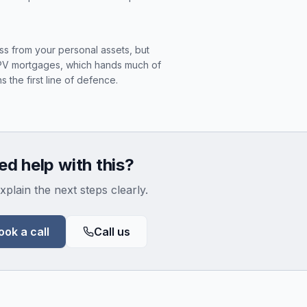
ess from your personal assets, but
SPV mortgages, which hands much of
s the first line of defence.
d help with this?
xplain the next steps clearly.
ook a call
Call us