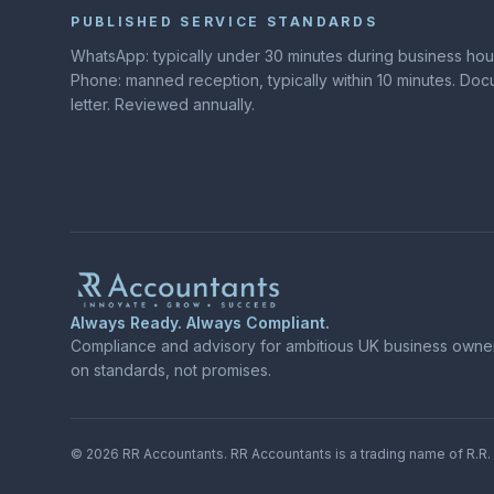
PUBLISHED SERVICE STANDARDS
WhatsApp: typically under 30 minutes during business hours
Phone: manned reception, typically within 10 minutes. D
letter. Reviewed annually.
Always Ready. Always Compliant.
Compliance and advisory for ambitious UK business owners
on standards, not promises.
©
2026
RR Accountants.
RR Accountants
is a trading name of
R.R.