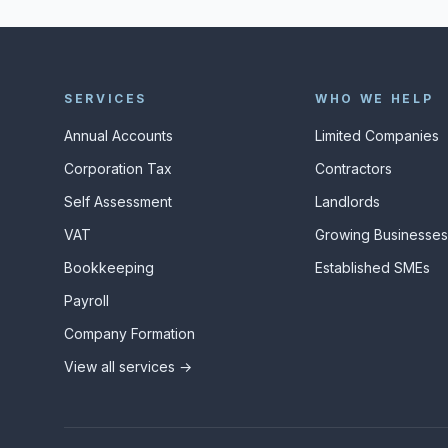
SERVICES
WHO WE HELP
Annual Accounts
Limited Companies
Corporation Tax
Contractors
Self Assessment
Landlords
VAT
Growing Businesse
Bookkeeping
Established SMEs
Payroll
Company Formation
View all services →