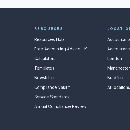
RESOURCES
LOCATIO
Resources Hub
Accountants
Free Accounting Advice UK
Accountants
Calculators
London
s
Templates
Manchester
Newsletter
Bradford
Compliance Vault™
All location
Service Standards
Annual Compliance Review