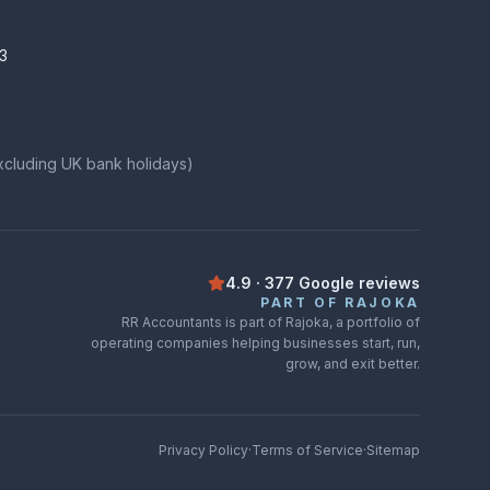
3
xcluding UK bank holidays)
4.9
·
377
Google
reviews
Rated
4.9
out of
5
on
Google
from
3
PART OF RAJOKA
RR Accountants is part of Rajoka, a portfolio of
operating companies helping businesses start, run,
grow, and exit better.
Privacy Policy
·
Terms of Service
·
Sitemap