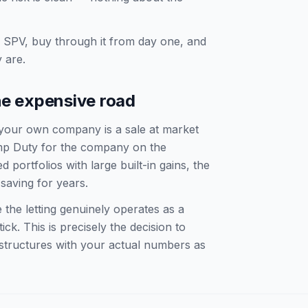
SPV, buy through it from day one, and
 are.
he expensive road
 your own company is a sale at market
amp Duty for the company on the
 portfolios with large built-in gains, the
saving for years.
 the letting genuinely operates as a
ck. This is precisely the decision to
 structures with your actual numbers as