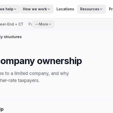
we help
How we work
Locations
Resources
Pr
ear-End + CT
Payroll
More
ty structures
 company ownership
s to a limited company, and why
gher-rate taxpayers.
ip