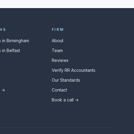
NS
FIRM
 in Birmingham
About
 in Belfast
Team
Reviews
Verify RR Accountants
Our Standards
s →
Contact
Book a call →