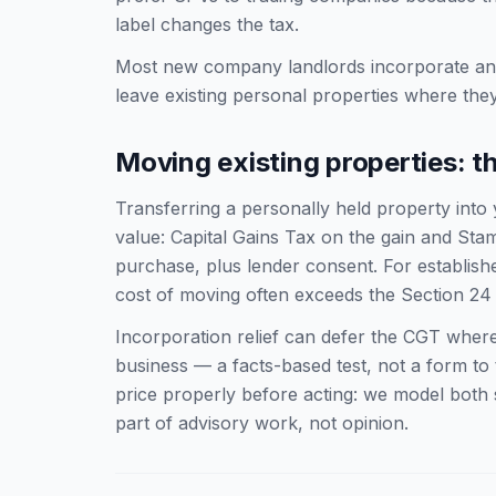
label changes the tax.
Most new company landlords incorporate an 
leave existing personal properties where they
Moving existing properties: t
Transferring a personally held property into
value: Capital Gains Tax on the gain and St
purchase, plus lender consent. For established
cost of moving often exceeds the Section 24 
Incorporation relief can defer the CGT where
business — a facts-based test, not a form to ti
price properly before acting: we model both
part of advisory work, not opinion.