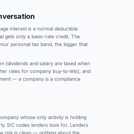
nversation
ge interest is a normal deductible
 gets only a basic-rate credit. The
your personal tax band, the bigger that
ion (dividends and salary are taxed when
gher rates for company buy-to-lets), and
tement — a company is a compliance
 company whose only activity is holding
rty SIC codes lenders look for. Lenders
e risk is clean — nothing about the