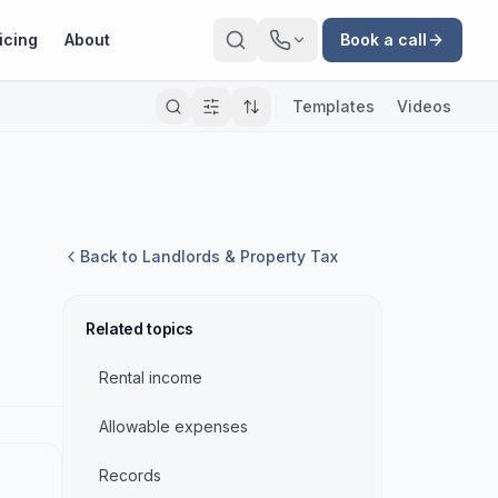
icing
About
Book a call
Templates
Videos
Back to
Landlords & Property Tax
Related topics
Rental income
Allowable expenses
Records