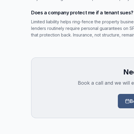
Does a company protect me if a tenant sues?
Limited liability helps ring-fence the property busin
lenders routinely require personal guarantees on 
that protection back. Insurance, not structure, remain
Nee
Book a call and we will e
B