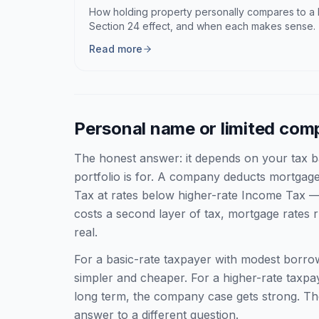
How holding property personally compares to a l
Section 24 effect, and when each makes sense.
Read more
Personal name or limited co
The honest answer: it depends on your tax b
portfolio is for. A company deducts mortgage 
Tax at rates below higher-rate Income Tax —
costs a second layer of tax, mortgage rates 
real.
For a basic-rate taxpayer with modest borro
simpler and cheaper. For a higher-rate taxpay
long term, the company case gets strong. Th
answer to a different question.