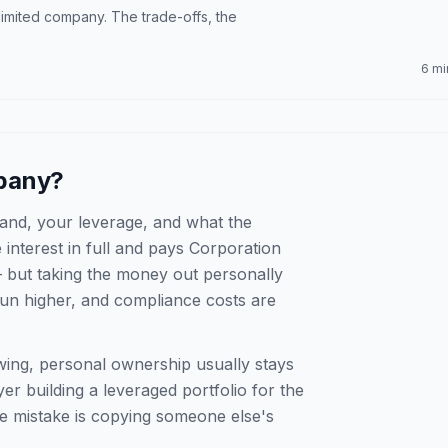
imited company. The trade-offs, the
6 mi
mpany?
and, your leverage, and what the
interest in full and pays Corporation
 but taking the money out personally
run higher, and compliance costs are
wing, personal ownership usually stays
er building a leveraged portfolio for the
e mistake is copying someone else's