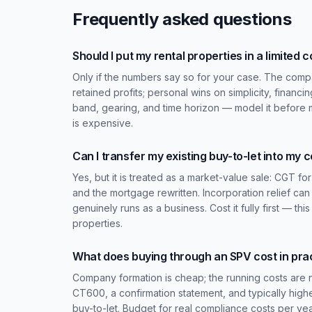
Frequently asked questions
Should I put my rental properties in a limited
Only if the numbers say so for your case. The compa
retained profits; personal wins on simplicity, financin
band, gearing, and time horizon — model it before
is expensive.
Can I transfer my existing buy-to-let into my
Yes, but it is treated as a market-value sale: CGT f
and the mortgage rewritten. Incorporation relief ca
genuinely runs as a business. Cost it fully first — th
properties.
What does buying through an SPV cost in pra
Company formation is cheap; the running costs are 
CT600, a confirmation statement, and typically high
buy-to-let. Budget for real compliance costs per yea