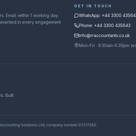
GET IN TOUCH
. Email: within 1 working day.
WhatsApp: +44 3300 43564
ocumented in every engagement
Phone: +44 3300 435643
info@rraccountants.co.uk
Mon–Fri · 9:30am–5:30pm (e
. Built
 Accounting Solutions Ltd
, company number
07217260
.